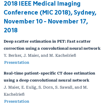
2018 IEEE Medical Imaging
Conference (MIC 2018), Sydney,
November 10 - November 17,
2018
Deep scatter estimation in PET: Fast scatter
correction using a convolutional neural network
Y. Berker, J. Maier, and M. Kachelrieß
Presentation
Real-time patient-specific CT dose estimation
using a deep convolutional neural network
J. Maier, E. Eulig, S. Dorn, S. Sawall, and M.
Kachelrieß
Presentation