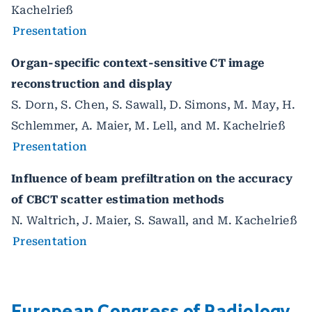
Kachelrieß
Presentation
Organ-specific context-sensitive CT image
reconstruction and display
S. Dorn, S. Chen, S. Sawall, D. Simons, M. May, H.
Schlemmer, A. Maier, M. Lell, and M. Kachelrieß
Presentation
Influence of beam prefiltration on the accuracy
of CBCT scatter estimation methods
N. Waltrich, J. Maier, S. Sawall, and M. Kachelrieß
Presentation
European Congress of Radiology