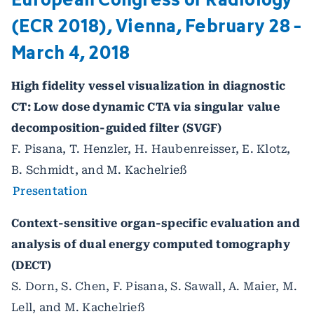
(ECR 2018), Vienna, February 28 -
March 4, 2018
High fidelity vessel visualization in diagnostic
CT: Low dose dynamic CTA via singular value
decomposition-guided filter (SVGF)
F. Pisana, T. Henzler, H. Haubenreisser, E. Klotz,
B. Schmidt, and M. Kachelrieß
Presentation
Context-sensitive organ-specific evaluation and
analysis of dual energy computed tomography
(DECT)
S. Dorn, S. Chen, F. Pisana, S. Sawall, A. Maier, M.
Lell, and M. Kachelrieß