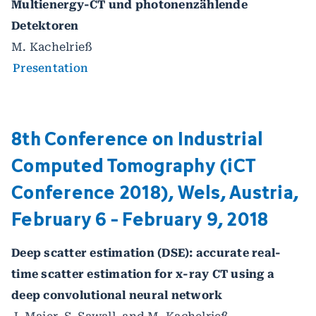
Multienergy-CT und photonenzählende
Detektoren
M. Kachelrieß
Presentation
8th Conference on Industrial
Computed Tomography (iCT
Conference 2018), Wels, Austria,
February 6 - February 9, 2018
Deep scatter estimation (DSE): accurate real-
time scatter estimation for x-ray CT using a
deep convolutional neural network