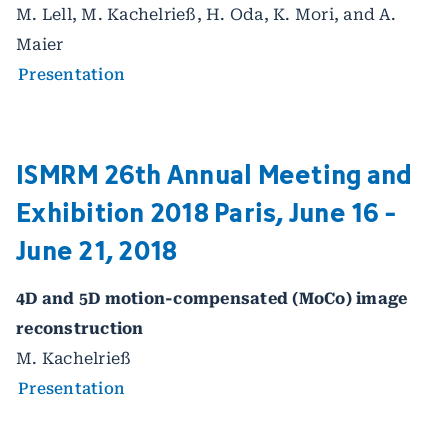
M. Lell, M. Kachelrieß, H. Oda, K. Mori, and A.
Maier
Presentation
ISMRM 26th Annual Meeting and
Exhibition 2018 Paris, June 16 -
June 21, 2018
4D and 5D motion-compensated (MoCo) image
reconstruction
M. Kachelrieß
Presentation