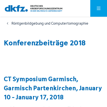
Zum
Zur
Hauptm
Hauptinhalt
Fußzeile
springen
springen
Röntgenbildgebung und Computertomographie
Konferenzbeiträge 2018
CT Symposium Garmisch,
Garmisch Partenkirchen, January
10 - January 17, 2018