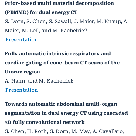
Prior-based multi material decomposition
(PBMMD) for dual energy CT
S. Dorn, S. Chen, S. Sawall, J. Maier, M. Knaup, A.
Maier, M. Lell, and M. Kachelrieß
Presentation
Fully automatic intrinsic respiratory and
cardiac gating of cone-beam CT scans of the
thorax region
A. Hahn, and M. Kachelrieß
Presentation
Towards automatic abdominal multi-organ
segmentation in dual energy CT using cascaded
3D fully convolutional network
S. Chen, H. Roth, S. Dorn, M. May, A. Cavallaro,