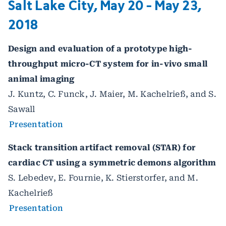
Salt Lake City, May 20 - May 23,
2018
Design and evaluation of a prototype high-
throughput micro-CT system for in-vivo small
animal imaging
J. Kuntz, C. Funck, J. Maier, M. Kachelrieß, and S.
Sawall
Presentation
Stack transition artifact removal (STAR) for
cardiac CT using a symmetric demons algorithm
S. Lebedev, E. Fournie, K. Stierstorfer, and M.
Kachelrieß
Presentation