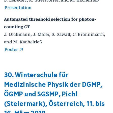
S. Lebedev, K. Stierstorfer, and M. Kachelrieß
Presentation
Automated threshold selection for photon-
counting CT
J. Dickmann, J. Maier, S. Sawall, C. Brönnimann,
and M. Kachelrieß
Poster
30. Winterschule für
Medizinische Physik der DGMP,
ÖGMP und SGSMP, Pichl
(Steiermark), Österreich, 11. bis
16. März 2018