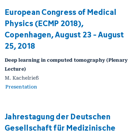
European Congress of Medical
Physics (ECMP 2018),
Copenhagen, August 23 - August
25, 2018
Deep learning in computed tomography (Plenary
Lecture)
M. Kachelrieß
Presentation
Jahrestagung der Deutschen
Gesellschaft für Medizinische