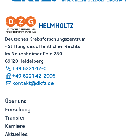
Deutsches Krebsforschungszentrum
- Stiftung des öffentlichen Rechts
Im Neuenheimer Feld 280
69120 Heidelberg
+49 6221 42-0
+49 6221 42-2995
kontakt@dkfz.de
Über uns
Forschung
Transfer
Karriere
Aktuelles