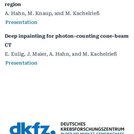
region
A. Hahn, M. Knaup, and M. Kachelrieß
Presentation
Deep inpainting for photon-counting cone-beam
CT
E. Eulig, J. Maier, A. Hahn, and M. Kachelrieß
Presentation