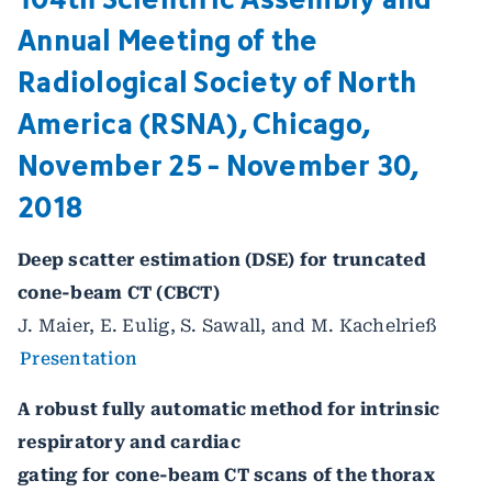
Annual Meeting of the
Radiological Society of North
America (RSNA), Chicago,
November 25 - November 30,
2018
Deep scatter estimation (DSE) for truncated
cone-beam CT (CBCT)
J. Maier, E. Eulig, S. Sawall, and M. Kachelrieß
Presentation
A robust fully automatic method for intrinsic
respiratory and cardiac
gating for cone-beam CT scans of the thorax