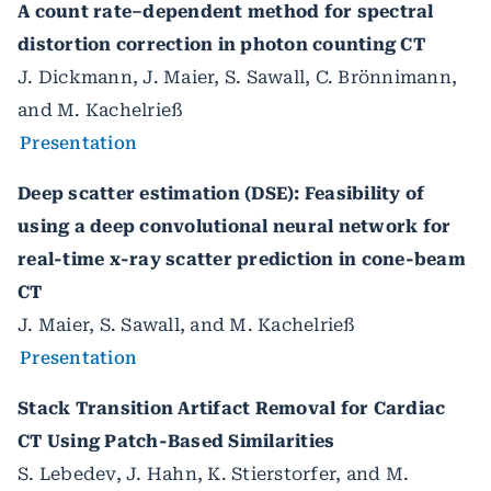
A count rate–dependent method for spectral
distortion correction in photon counting CT
J. Dickmann, J. Maier, S. Sawall, C. Brönnimann,
and M. Kachelrieß
Presentation
Deep scatter estimation (DSE): Feasibility of
using a deep convolutional neural network for
real-time x-ray scatter prediction in cone-beam
CT
J. Maier, S. Sawall, and M. Kachelrieß
Presentation
Stack Transition Artifact Removal for Cardiac
CT Using Patch-Based Similarities
S. Lebedev, J. Hahn, K. Stierstorfer, and M.