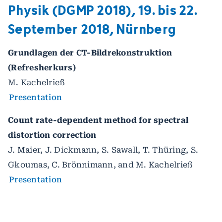
Physik (DGMP 2018), 19. bis 22.
September 2018, Nürnberg
Grundlagen der CT-Bildrekonstruktion
(Refresherkurs)
M. Kachelrieß
Presentation
Count rate-dependent method for spectral
distortion correction
J. Maier, J. Dickmann, S. Sawall, T. Thüring, S.
Gkoumas, C. Brönnimann, and M. Kachelrieß
Presentation