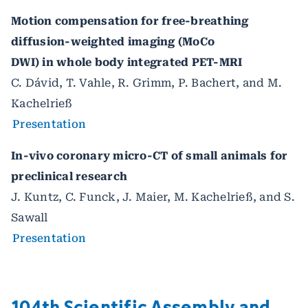
Motion compensation for free-breathing
diffusion-weighted imaging (MoCo
DWI) in whole body integrated PET-MRI
C. Dávid, T. Vahle, R. Grimm, P. Bachert, and M.
Kachelrieß
Presentation
In-vivo coronary micro-CT of small animals for
preclinical research
J. Kuntz, C. Funck, J. Maier, M. Kachelrieß, and S.
Sawall
Presentation
104th Scientific Assembly and