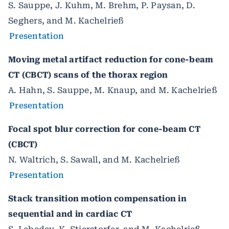
S. Sauppe, J. Kuhm, M. Brehm, P. Paysan, D.
Seghers, and M. Kachelrieß
Presentation
Moving metal artifact reduction for cone-beam
CT (CBCT) scans of the thorax region
A. Hahn, S. Sauppe, M. Knaup, and M. Kachelrieß
Presentation
Focal spot blur correction for cone-beam CT
(CBCT)
N. Waltrich, S. Sawall, and M. Kachelrieß
Presentation
Stack transition motion compensation in
sequential and in cardiac CT