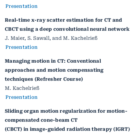
Presentation
Real-time x-ray scatter estimation for CT and
CBCT using a deep convolutional neural network
J. Maier, S. Sawall, and M. Kachelrieß
Presentation
Managing motion in CT: Conventional
approaches and motion compensating
techniques (Refresher Course)
M. Kachelrieß
Presentation
Sliding organ motion regularization for motion-
compensated cone-beam CT
(CBCT) in image-guided radiation therapy (IGRT)