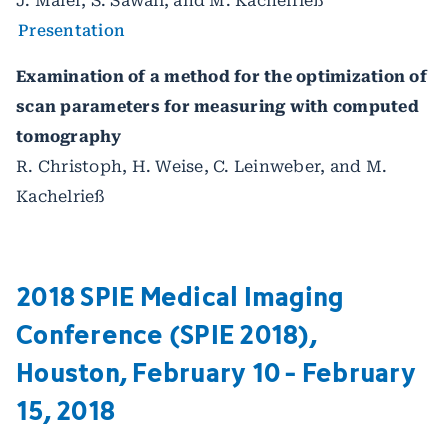
J. Maier, S. Sawall, and M. Kachelrieß
Presentation
Examination of a method for the optimization of
scan parameters for measuring with computed
tomography
R. Christoph, H. Weise, C. Leinweber, and M.
Kachelrieß
2018 SPIE Medical Imaging
Conference (SPIE 2018),
Houston, February 10 - February
15, 2018