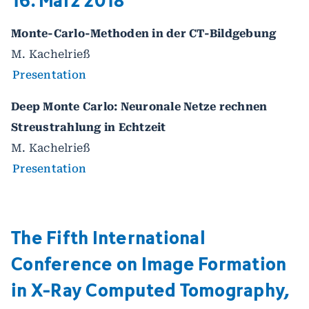
Monte-Carlo-Methoden in der CT-Bildgebung
M. Kachelrieß
Presentation
Deep Monte Carlo: Neuronale Netze rechnen
Streustrahlung in Echtzeit
M. Kachelrieß
Presentation
The Fifth International
Conference on Image Formation
in X-Ray Computed Tomography,