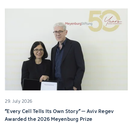
29. July 2026
“Every Cell Tells Its Own Story” – Aviv Regev
Awarded the 2026 Meyenburg Prize