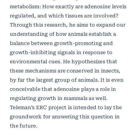
metabolism: How exactly are adenosine levels
regulated, and which tissues are involved?
Through this research, he aims to expand our
understanding of how animals establish a
balance between growth-promoting and
growth-inhibiting signals in response to
environmental cues. He hypothesizes that
these mechanisms are conserved in insects,
by far the largest group of animals. It is even
conceivable that adenosine plays a role in
regulating growth in mammals as well.
Teleman’s ERC project is intended to lay the
groundwork for answering this question in
the future.