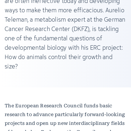
are often ineffective today and developing
ways to make them more efficacious. Aurelio
Teleman, a metabolism expert at the German
Cancer Research Center (DKFZ), is tackling
one of the fundamental questions of
developmental biology with his ERC project:
How do animals control their growth and
size?
The European Research Council funds basic
research to advance particularly forward-looking
projects and open up new interdisciplinary fields