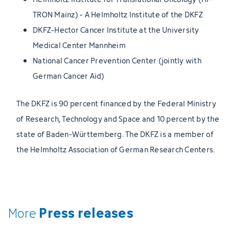
TRON Mainz) - A Helmholtz Institute of the DKFZ
DKFZ-Hector Cancer Institute at the University
Medical Center Mannheim
National Cancer Prevention Center (jointly with
German Cancer Aid)
The DKFZ is 90 percent financed by the Federal Ministry
of Research, Technology and Space and 10 percent by the
state of Baden-Württemberg. The DKFZ is a member of
the Helmholtz Association of German Research Centers.
Press releases
More