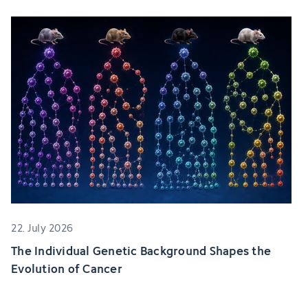
22. July 2026
The Individual Genetic Background Shapes the
Evolution of Cancer