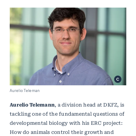
Aurelio Teleman
Aurelio Telemann
, a division head at DKFZ, is
tackling one of the fundamental questions of
developmental biology with his ERC project:
How do animals control their growth and