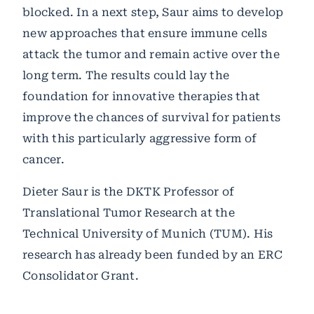
blocked. In a next step, Saur aims to develop
new approaches that ensure immune cells
attack the tumor and remain active over the
long term. The results could lay the
foundation for innovative therapies that
improve the chances of survival for patients
with this particularly aggressive form of
cancer.
Dieter Saur is the DKTK Professor of
Translational Tumor Research at the
Technical University of Munich (TUM). His
research has already been funded by an ERC
Consolidator Grant.