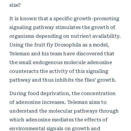
size?
It is known that a specific growth-promoting
signaling pathway stimulates the growth of
organisms depending on nutrient availability.
Using the fruit fly Drosophila as a model,
Teleman and his team have discovered that
the small endogenous molecule adenosine
counteracts the activity of this signaling
pathway and thus inhibits the flies’ growth.
During food deprivation, the concentration
of adenosine increases. Teleman aims to
understand the molecular pathways through
which adenosine mediates the effects of
environmental signals on growth and