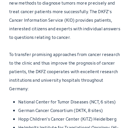
new methods to diagnose tumors more precisely and
treat cancer patients more successfully. The DKFZ's
Cancer Information Service (KID) provides patients,
interested citizens and experts with individual answers
to questions relating to cancer.
To transfer promising approaches from cancer research
to the clinic and thus improve the prognosis of cancer
patients, the DKFZ cooperates with excellent research
institutions and university hospitals throughout
Germany:
National Center for Tumor Diseases (NCT, 6 sites)
German Cancer Consortium (DKTK, 8 sites)
Hopp Children's Cancer Center (KiTZ) Heidelberg
Helmholtz Institute for Translational Oncology (HI-