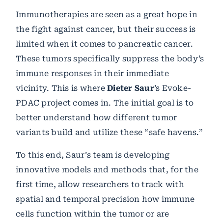
Immunotherapies are seen as a great hope in
the fight against cancer, but their success is
limited when it comes to pancreatic cancer.
These tumors specifically suppress the body’s
immune responses in their immediate
vicinity. This is where
Dieter Saur
’s Evoke-
PDAC project comes in. The initial goal is to
better understand how different tumor
variants build and utilize these “safe havens.”
To this end, Saur’s team is developing
innovative models and methods that, for the
first time, allow researchers to track with
spatial and temporal precision how immune
cells function within the tumor or are