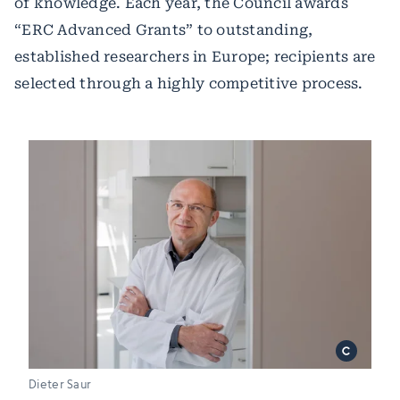
of knowledge. Each year, the Council awards
“ERC Advanced Grants” to outstanding,
established researchers in Europe; recipients are
selected through a highly competitive process.
Dieter Saur