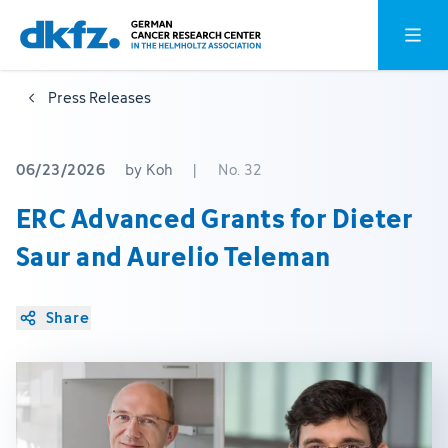
Skip
Jump
Open o
to
to
main
footer
Press Releases
content
06/23/2026
by Koh
|
No. 32
ERC Advanced Grants for Dieter
Saur and Aurelio Teleman
Share