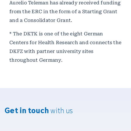
Aurelio Teleman has already received funding
from the ERC in the form of a Starting Grant
and a Consolidator Grant.
* The DKTK is one of the eight German
Centers for Health Research and connects the
DKFZ with partner university sites
throughout Germany.
Get in touch
with us