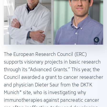
The European Research Council (ERC)
supports visionary projects in basic research
through its “Advanced Grants.” This year, the
Council awarded a grant to cancer researcher
and physician Dieter Saur from the DKTK
Munich* site, who is investigating why
immunotherapies against pancreatic cancer