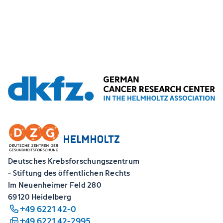
Deutsches Krebsforschungszentrum
- Stiftung des öffentlichen Rechts
Im Neuenheimer Feld 280
69120 Heidelberg
+49 6221 42-0
+49 6221 42-2995