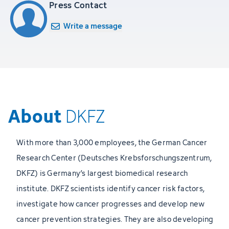
Press Contact
Write a message
About
DKFZ
With more than 3,000 employees, the German Cancer
Research Center (Deutsches Krebsforschungszentrum,
DKFZ) is Germany’s largest biomedical research
institute. DKFZ scientists identify cancer risk factors,
investigate how cancer progresses and develop new
cancer prevention strategies. They are also developing