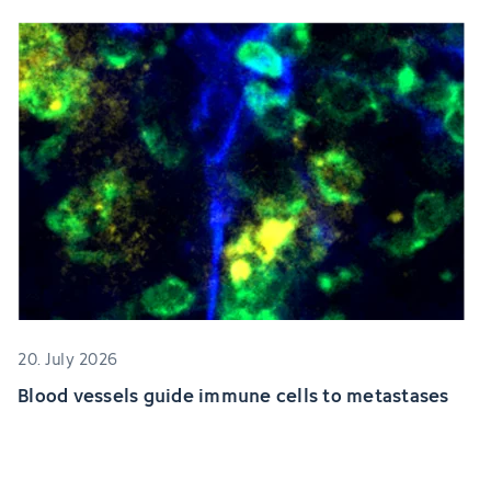
20. July 2026
Blood vessels guide immune cells to metastases