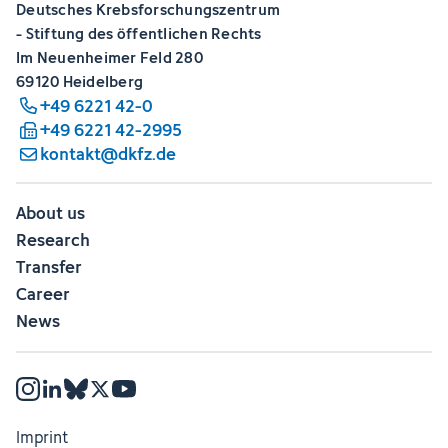
Deutsches Krebsforschungszentrum
- Stiftung des öffentlichen Rechts
Im Neuenheimer Feld 280
69120 Heidelberg
+49 6221 42-0
+49 6221 42-2995
kontakt@dkfz.de
About us
Research
Transfer
Career
News
Imprint