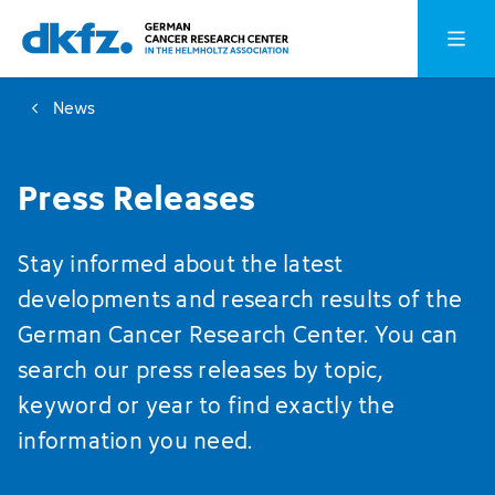
Skip
Jump
Open o
to
to
main
footer
News
content
Press Releases
Stay informed about the latest
developments and research results of the
German Cancer Research Center. You can
search our press releases by topic,
keyword or year to find exactly the
information you need.