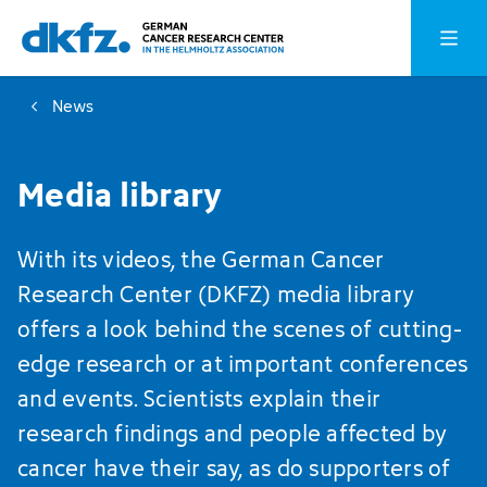
Skip
Jump
Open o
to
to
main
footer
News
content
Media library
With its videos, the German Cancer
Research Center (DKFZ) media library
offers a look behind the scenes of cutting-
edge research or at important conferences
and events. Scientists explain their
research findings and people affected by
cancer have their say, as do supporters of