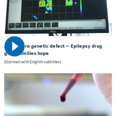
Open video
MYT1L rare genetic defect – Epilepsy drug
gives families hope
(German with English subtitles)