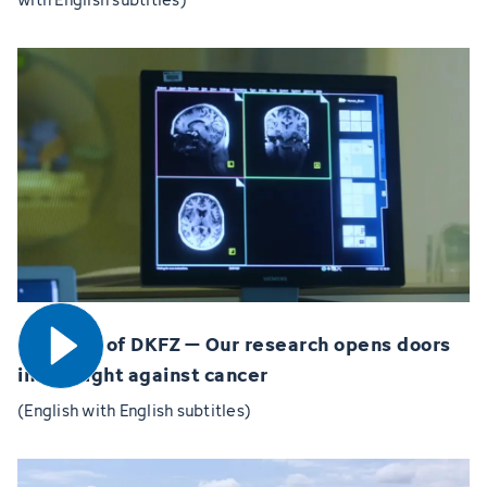
Open video
60 years of DKFZ – Our research opens doors
in the fight against cancer
(English with English subtitles)