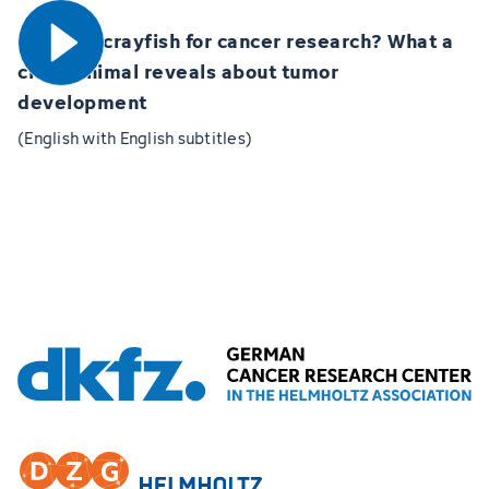
Marbled crayfish for cancer research? What a
clone animal reveals about tumor
development
(English with English subtitles)