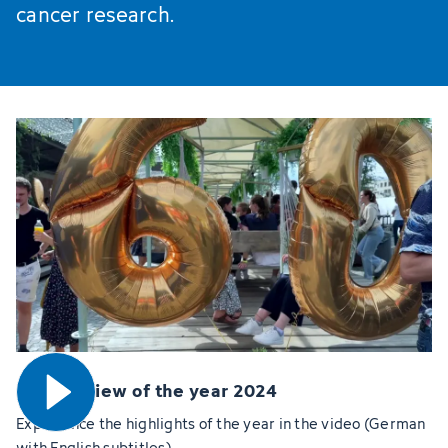
cancer research.
Open video
DKFZ review of the year 2024
Experience the highlights of the year in the video (German
with English subtitles)