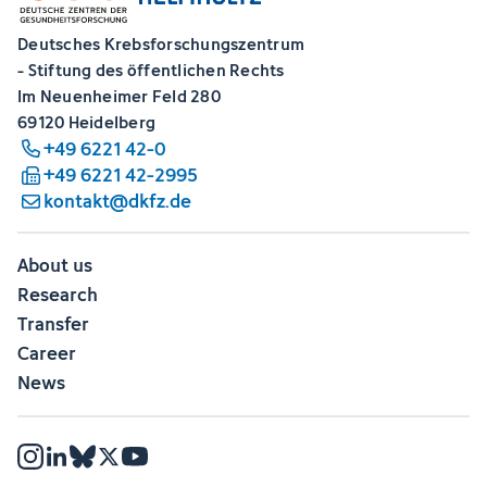
Deutsches Krebsforschungszentrum
- Stiftung des öffentlichen Rechts
Im Neuenheimer Feld 280
69120 Heidelberg
+49 6221 42-0
+49 6221 42-2995
kontakt@dkfz.de
About us
Research
Transfer
Career
News