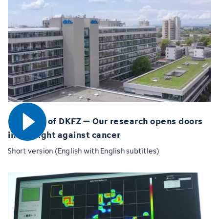
Open video
60 years of DKFZ – Our research opens doors
in the fight against cancer
Short version (English with English subtitles)