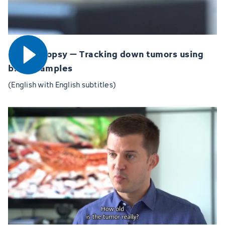
Open video
Liquid biopsy – Tracking down tumors using
blood samples
(English with English subtitles)
Open video