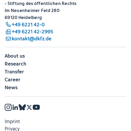
- Stiftung des öffentlichen Rechts
Im Neuenheimer Feld 280
69120 Heidelberg
+49 6221 42-0
+49 6221 42-2995
kontakt@dkfz.de
About us
Research
Transfer
Career
News
Imprint
Privacy