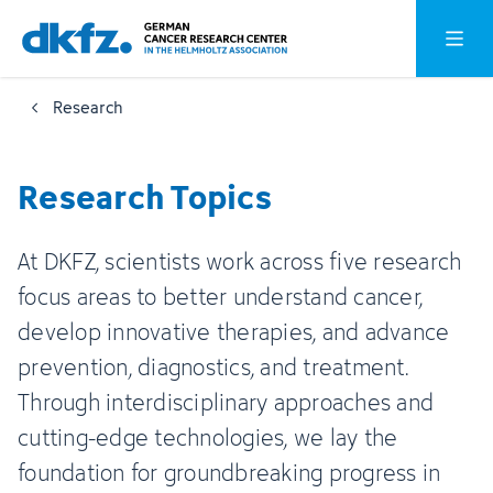
Skip
Jump
Open o
to
to
main
footer
Research
content
Research Topics
At DKFZ, scientists work across five research
focus areas to better understand cancer,
develop innovative therapies, and advance
prevention, diagnostics, and treatment.
Through interdisciplinary approaches and
cutting-edge technologies, we lay the
foundation for groundbreaking progress in