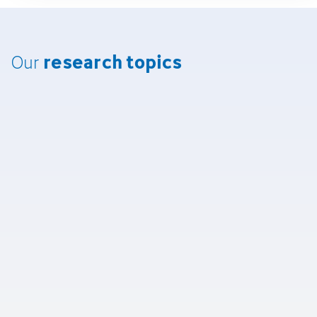
research topi­cs
Our