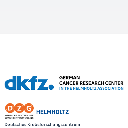
Deutsches Krebsforschungszentrum