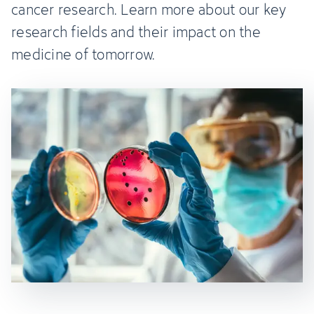
cancer research. Learn more about our key
research fields and their impact on the
medicine of tomorrow.