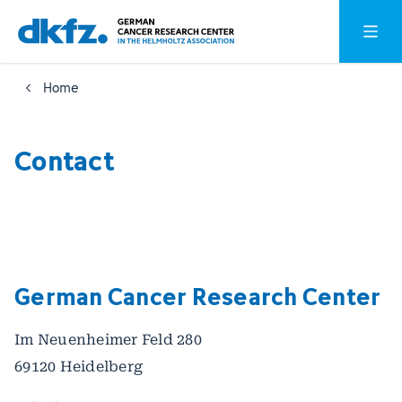
Skip
Jump
Open o
to
to
main
footer
Home
content
Contact
German Cancer Research Center
Im Neuenheimer Feld 280
69120 Heidelberg