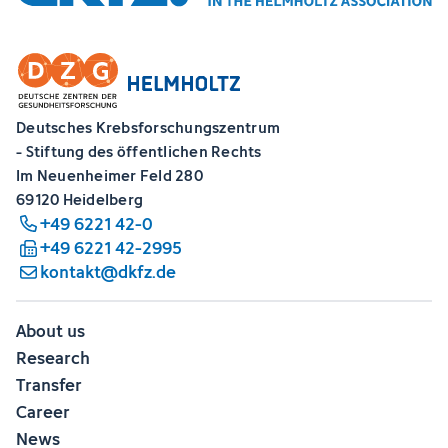
Deutsches Krebsforschungszentrum
- Stiftung des öffentlichen Rechts
Im Neuenheimer Feld 280
69120 Heidelberg
+49 6221 42-0
+49 6221 42-2995
kontakt@dkfz.de
About us
Research
Transfer
Career
News