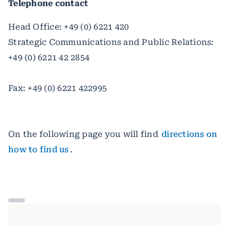
Telephone contact
Head Office: +49 (0) 6221 420
Strategic Communications and Public Relations:
+49 (0) 6221 42 2854
Fax: +49 (0) 6221 422995
On the following page you will find
directions on
how to find us
.