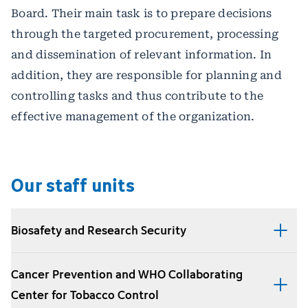
Board. Their main task is to prepare decisions
through the targeted procurement, processing
and dissemination of relevant information. In
addition, they are responsible for planning and
controlling tasks and thus contribute to the
effective management of the organization.
Our staff units
Biosafety and Research Security
Cancer Prevention and WHO Collaborating
Center for Tobacco Control