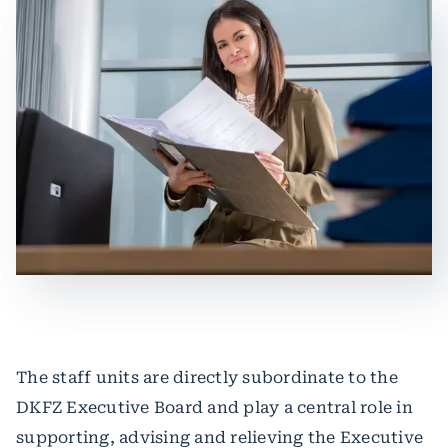
The staff units are directly subordinate to the
DKFZ Executive Board and play a central role in
supporting, advising and relieving the Executive