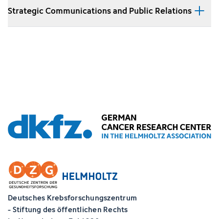
Strategic Communications and Public Relations
Deutsches Krebsforschungszentrum
- Stiftung des öffentlichen Rechts