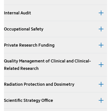
Internal Audit
Occupational Safety
Private Research Funding
Quality Management of Clinical and Clinical-
Related Research
Radiation Protection and Dosimetry
Scientific Strategy Office