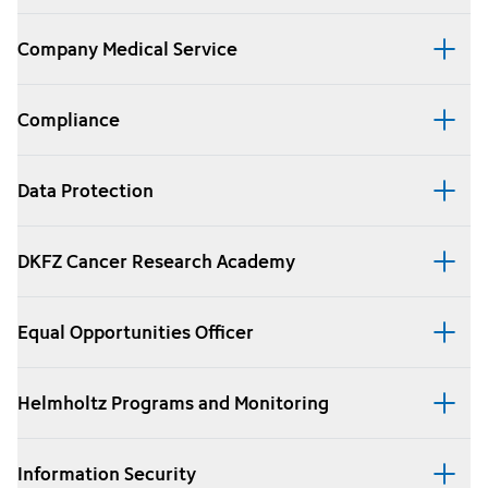
Company Medical Service
Compliance
Data Protection
DKFZ Cancer Research Academy
Equal Opportunities Officer
Helmholtz Programs and Monitoring
Information Security