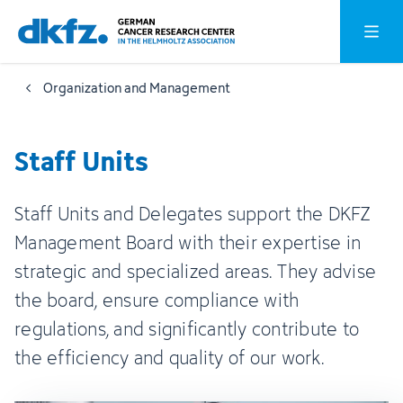
Skip
Jump
Open o
to
to
main
footer
Organization and Management
content
Staff Units
Staff Units and Delegates support the DKFZ
Management Board with their expertise in
strategic and specialized areas. They advise
the board, ensure compliance with
regulations, and significantly contribute to
the efficiency and quality of our work.