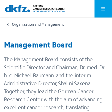
Skip
Jump
Open o
to
to
main
footer
Organization and Management
content
Management Board
The Management Board consists of the
Scientific Director and Chairman, Dr. med. Dr.
h. c. Michael Baumann, and the interim
Administrative Director, Shalini Saxena.
Together, they lead the German Cancer
Research Center with the aim of advancing
excellent cancer research, translating