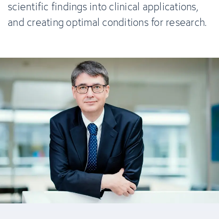
scientific findings into clinical applications,
and creating optimal conditions for research.