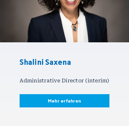
Shalini Saxena
Administrative Director (interim)
Mehr erfahren
Mehr erfahren