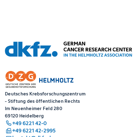
Deutsches Krebsforschungszentrum
- Stiftung des öffentlichen Rechts
Im Neuenheimer Feld 280
69120 Heidelberg
+49 6221 42-0
+49 6221 42-2995