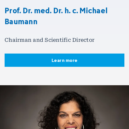
Prof. Dr. med. Dr. h. c. Michael
Baumann
Chairman and Scientific Director
Learn more
Learn more