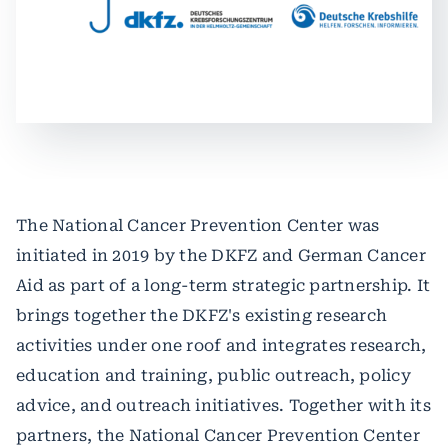
The National Cancer Prevention Center was
initiated in 2019 by the DKFZ and German Cancer
Aid as part of a long-term strategic partnership. It
brings together the DKFZ's existing research
activities under one roof and integrates research,
education and training, public outreach, policy
advice, and outreach initiatives. Together with its
partners, the National Cancer Prevention Center