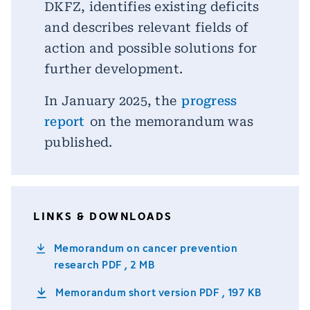
DKFZ, identifies existing deficits
and describes relevant fields of
action and possible solutions for
further development.
In January 2025, the
progress
report
on the memorandum was
published.
LINKS & DOWNLOADS
Memorandum on cancer prevention
research
PDF , 2 MB
Memorandum short version
PDF , 197 KB