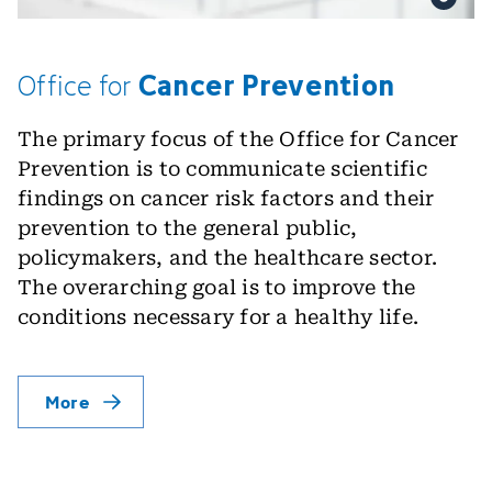
Cancer Prevention
Office
for
The primary focus of the Office for Cancer
Prevention is to communicate scientific
findings on cancer risk factors and their
prevention to the general public,
policymakers, and the healthcare sector.
The overarching goal is to improve the
conditions necessary for a healthy life.
More