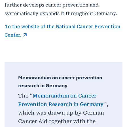
further develops cancer prevention and
systematically expands it throughout Germany.
To the website of the National Cancer Prevention
Center.
Memorandum on cancer prevention
research in Germany
The "
Memorandum on Cancer
Prevention Research in Germany
",
which was drawn up by German
Cancer Aid together with the