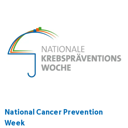
National Cancer Prevention
Week