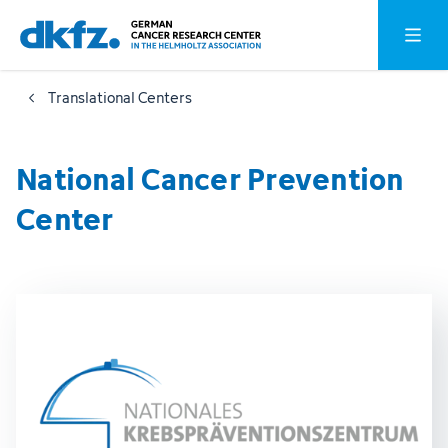
Skip
Jump
Open o
to
to
main
footer
Translational Centers
content
National Cancer Prevention
Center