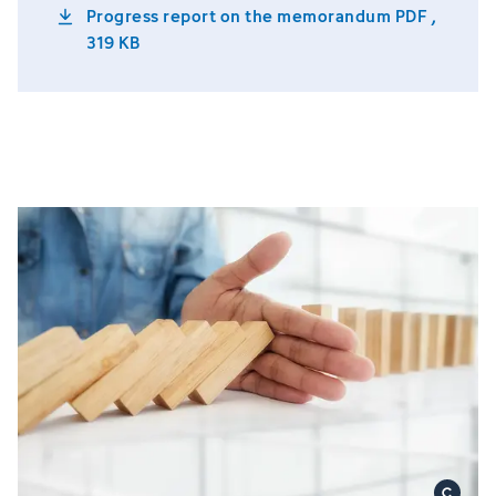
Progress report on the memorandum
PDF ,
319 KB