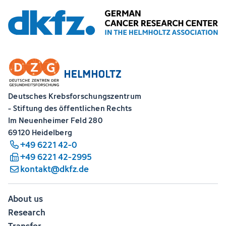
Deutsches Krebsforschungszentrum
- Stiftung des öffentlichen Rechts
Im Neuenheimer Feld 280
69120 Heidelberg
+49 6221 42-0
+49 6221 42-2995
kontakt@dkfz.de
About us
Research