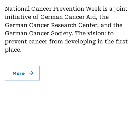
National Cancer Prevention Week is a joint
initiative of German Cancer Aid, the
German Cancer Research Center, and the
German Cancer Society. The vision: to
prevent cancer from developing in the first
place.
More