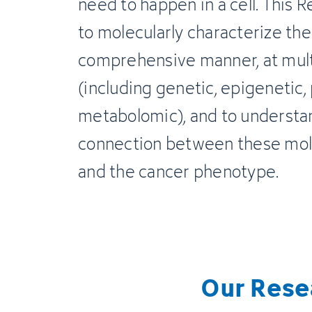
need to happen in a cell. This 
to molecularly characterize the
comprehensive manner, at multi
(including genetic, epigenetic,
metabolomic), and to understan
connection between these mol
and the cancer phenotype.
Our Rese