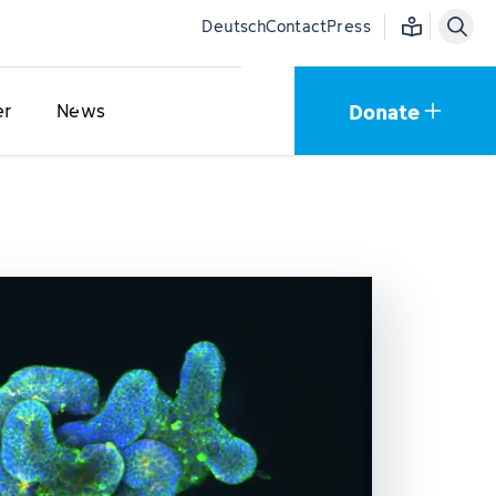
Easy language
Deutsch
Contact
Press
Donate
er
News