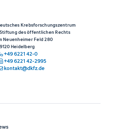
eutsches Krebsforschungszentrum
 Stiftung des öffentlichen Rechts
m Neuenheimer Feld 280
9120 Heidelberg
+49 6221 42-0
+49 6221 42-2995
kontakt@dkfz.de
ews