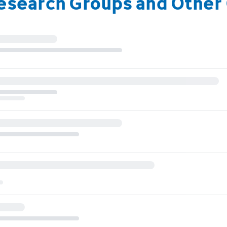
Research Groups and Other