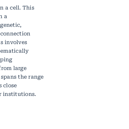
 a cell. This
n a
genetic,
 connection
s involves
tematically
oping
from large
c spans the range
s close
 institutions.