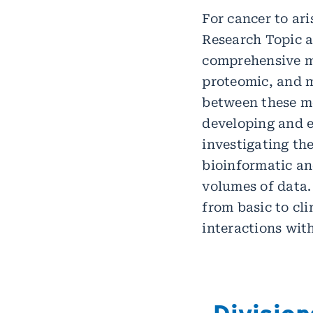
For cancer to ari
Research Topic a
comprehensive ma
proteomic, and m
between these mo
developing and e
investigating th
bioinformatic a
volumes of data.
from basic to cli
interactions wit
Division