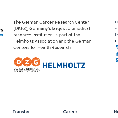
The German Cancer Research Center
D
(DKFZ), Germany’s largest biomedical
-
research institution, is part of the
I
Helmholtz Association and the German
6
Centers for Health Research.
Transfer
Career
N