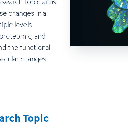
Research Topic aims
se changes in a
ple levels
 proteomic, and
d the functional
ecular changes
arch Topic