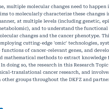
se, multiple molecular changes need to happen in
ims to molecularly characterize these changes i
nner, at multiple levels (including genetic, epi
etabolomic), and to understand the functional
lecular changes and the cancer phenotype. Thi
mploying cutting-edge 'omic' technologies, sys
e functions of cancer-relevant genes, and devel
nd mathematical methods to extract knowledge 
 In doing so, the research in this Research Topi
nical-translational cancer research, and involve
h other groups throughout the DKFZ and partner
s