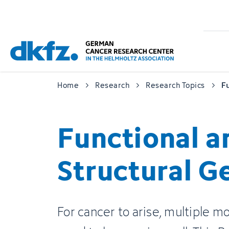
Skip
Jump
to
to
main
footer
content
Home
Research
Research Topics
F
Functional a
Structural 
For cancer to arise, multiple m