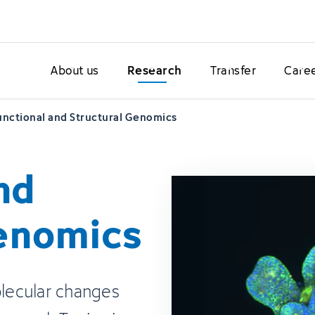
About us
Research
Transfer
Care
unctional and Structural Genomics
nd
Genomics
olecular changes