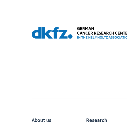
About us
Research