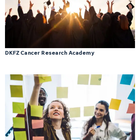
DKFZ Cancer Research Academy