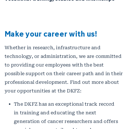
Make your career with us!
Whether in research, infrastructure and
technology, or administration, we are committed
to providing our employees with the best
possible support on their career path and in their
professional development. Find out more about
your opportunities at the DKFZ:
The DKFZ has an exceptional track record
in training and educating the next
generation of cancer researchers and offers