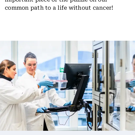
common path to a life without cancer!