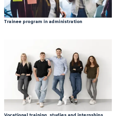
Trainee program in administration
Vocational training, studies and internships