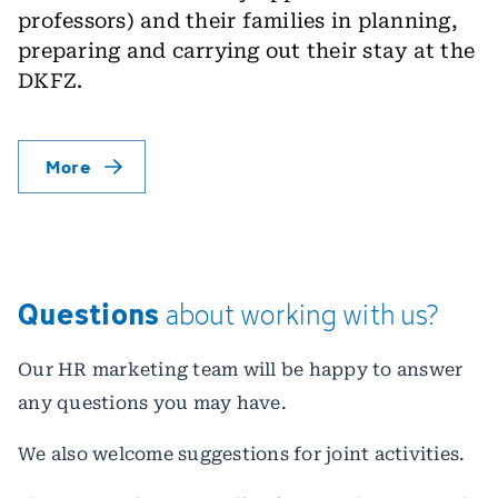
professors) and their families in planning,
preparing and carrying out their stay at the
DKFZ.
More
Questions
about
working
with
us?
Our HR marketing team will be happy to answer
any questions you may have.
We also welcome suggestions for joint activities.