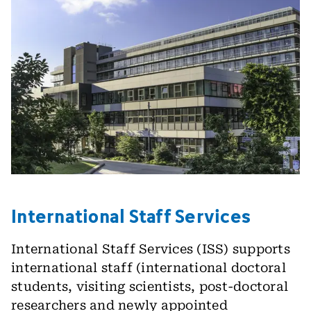
International Staff Services
International Staff Services (ISS) supports
international staff (international doctoral
students, visiting scientists, post-doctoral
researchers and newly appointed