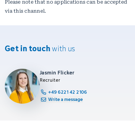
Please note that no applications can be accepted
via this channel.
Get in touch
with us
Jasmin Flicker
Recruiter
+49 6221 42 2106
Write a message