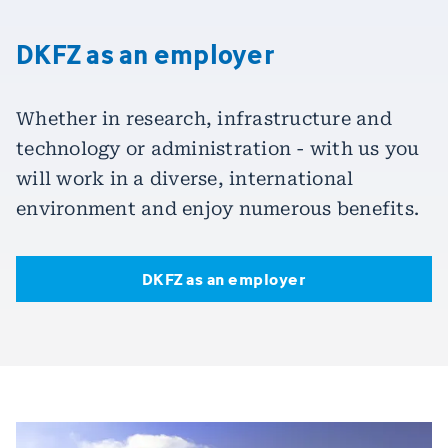
DKFZ as an employer
Whether in research, infrastructure and
technology or administration - with us you
will work in a diverse, international
environment and enjoy numerous benefits.
DKFZ as an employer
DKFZ as an employer