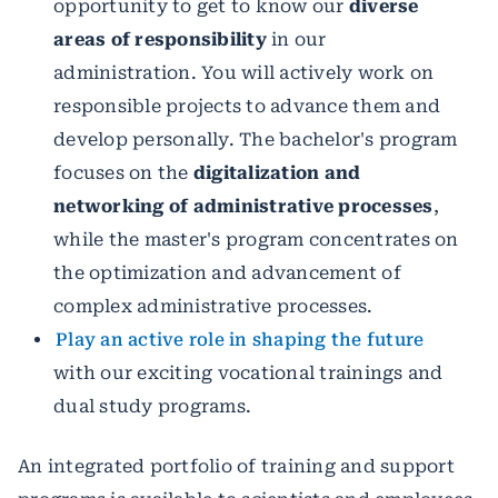
opportunity to get to know our
diverse
areas of responsibility
in our
administration. You will actively work on
responsible projects to advance them and
develop personally. The bachelor's program
focuses on the
digitalization and
networking of administrative processes
,
while the master's program concentrates on
the optimization and advancement of
complex administrative processes.
Play an active role in shaping the future
with our exciting vocational trainings and
dual study programs.
An integrated portfolio of training and support