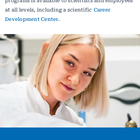
programs is available to scientists and employees
at all levels, including a scientific
Career
Development Center.