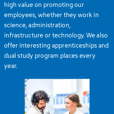
high value on promoting our
employees, whether they work in
science, administration,
infrastructure or technology. We also
offer interesting apprenticeships and
dual study program places every
year.