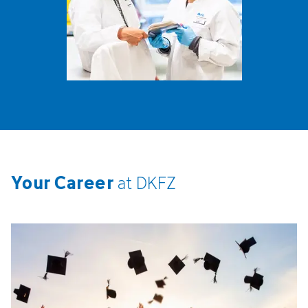
Your Career
at
DKFZ