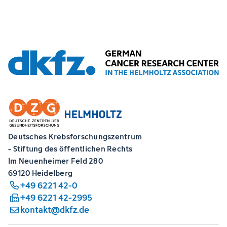
Deutsches Krebsforschungszentrum
- Stiftung des öffentlichen Rechts
Im Neuenheimer Feld 280
69120 Heidelberg
+49 6221 42-0
+49 6221 42-2995
kontakt@dkfz.de