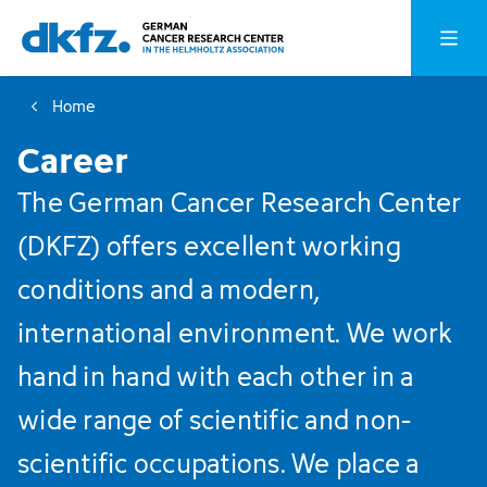
Skip
Jump
Open o
to
to
main
footer
Home
content
Career
The German Cancer Research Center
(DKFZ) offers excellent working
conditions and a modern,
international environment. We work
hand in hand with each other in a
wide range of scientific and non-
scientific occupations. We place a