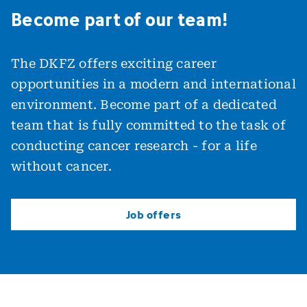
Become part of our team!
The DKFZ offers exciting career
opportunities in a modern and international
environment. Become part of a dedicated
team that is fully committed to the task of
conducting cancer research - for a life
without cancer.
Job offers
Job offers