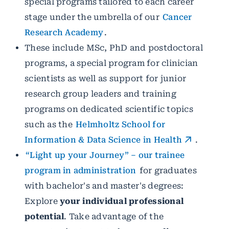
special programs tailored to each career
stage under the umbrella of our
Cancer
Research Academy
.
These include MSc, PhD and postdoctoral
programs, a special program for clinician
scientists as well as support for junior
research group leaders and training
programs on dedicated scientific topics
such as the
Helmholtz School for
Information & Data Science in Health
.
“Light up your Journey” – our trainee
program in administration
for graduates
with bachelor's and master's degrees:
Explore
your individual professional
potential
. Take advantage of the