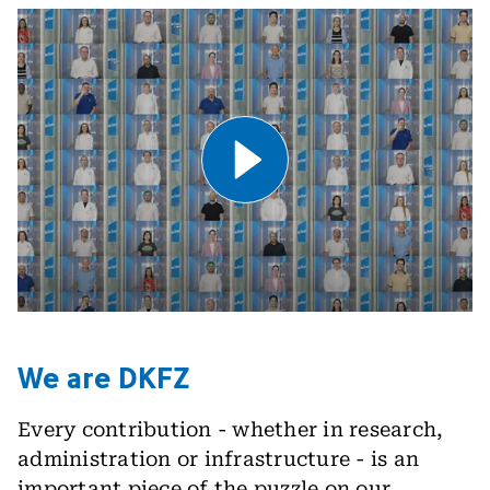
Play Video .
We are DKFZ
Every contribution - whether in research,
administration or infrastructure - is an
important piece of the puzzle on our