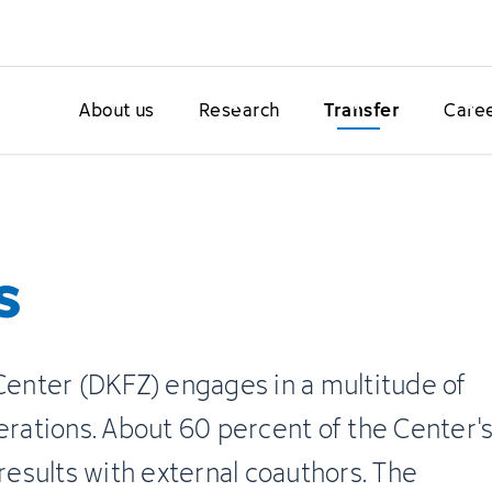
About us
Research
Transfer
Care
s
nter (DKFZ) engages in a multitude of
erations. About 60 percent of the Center'
 results with external coauthors. The