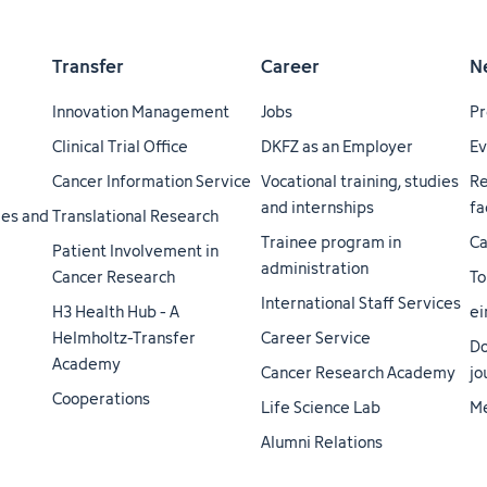
Transfer
Career
N
Innovation Management
Jobs
Pr
Clinical Trial Office
DKFZ as an Employer
Ev
Cancer Information Service
Vocational training, studies
Re
and internships
fa
ties and
Translational Research
Trainee program in
Ca
Patient Involvement in
administration
Cancer Research
To
International Staff Services
H3 Health Hub - A
ei
Helmholtz-Transfer
Career Service
Do
Academy
Cancer Research Academy
jo
Cooperations
Life Science Lab
Me
Alumni Relations