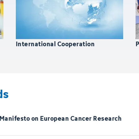
International Cooperation
ds
 Manifesto on European Cancer Research