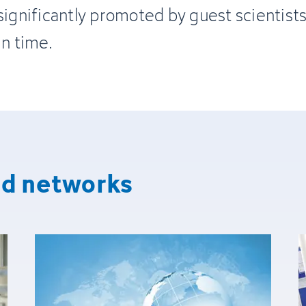
significantly promoted by guest scientist
in time.
nd networks