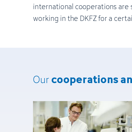
international cooperations are 
working in the DKFZ for a certa
cooperations a
Our