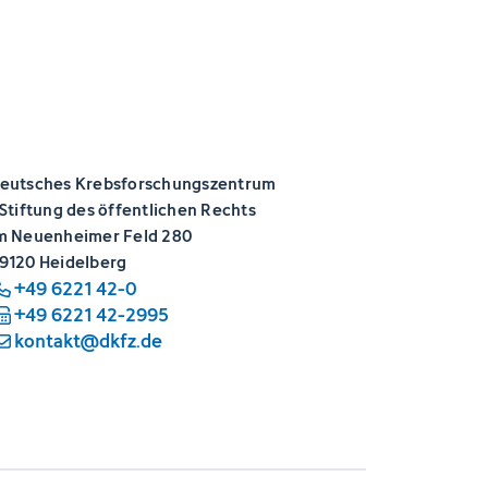
eutsches Krebsforschungszentrum
 Stiftung des öffentlichen Rechts
m Neuenheimer Feld 280
9120 Heidelberg
+49 6221 42-0
+49 6221 42-2995
kontakt@dkfz.de