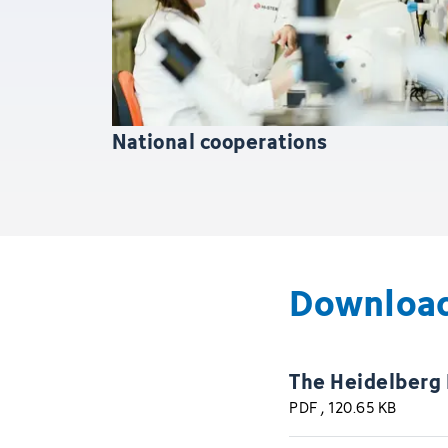
National cooperations
Downloa
The Heidelberg
PDF
, 120.65 KB