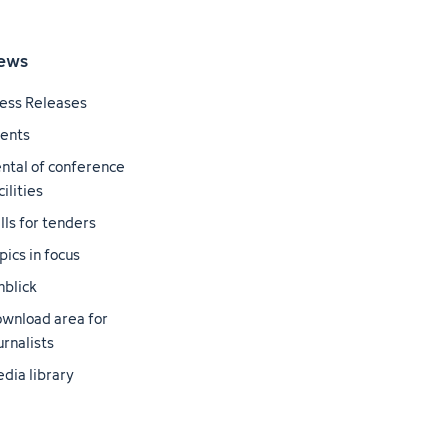
ews
ess Releases
ents
ntal of conference
cilities
lls for tenders
pics in focus
nblick
wnload area for
urnalists
dia library