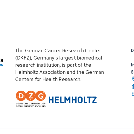
The German Cancer Research Center
D
(DKFZ), Germany’s largest biomedical
-
research institution, is part of the
I
Helmholtz Association and the German
6
Centers for Health Research.