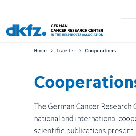
Skip
Jump
to
to
main
footer
content
Home
Transfer
Cooperations
Cooperation
The German Cancer Research Ce
national and international coop
scientific publications present