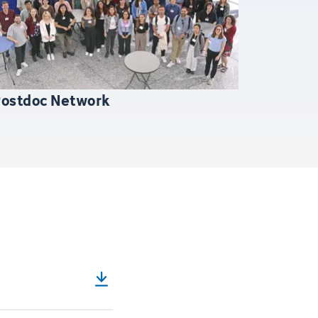
Postdoc Network