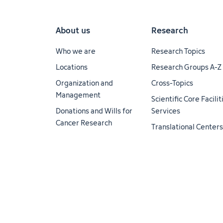
About us
Research
Who we are
Research Topics
Locations
Research Groups A-Z
Organization and
Cross-Topics
Management
Scientific Core Facili
Donations and Wills for
Services
Cancer Research
Translational Centers