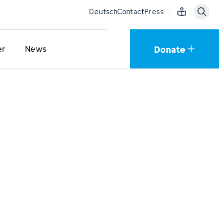
Easy language
Deutsch
Contact
Press
Donate
er
News
s