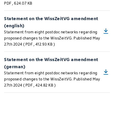
PDF
, 624.07 KB
Statement on the WissZeitVG amendment
(english)
Statement from eight postdoc networks regarding
proposed changes to the WissZeitVG. Published May
27th 2024
(
PDF
, 412.93 KB
)
Statement on the WissZeitVG amendment
(german)
Statement from eight postdoc networks regarding
proposed changes to the WissZeitVG. Published May
27th 2024
(
PDF
, 424.82 KB
)