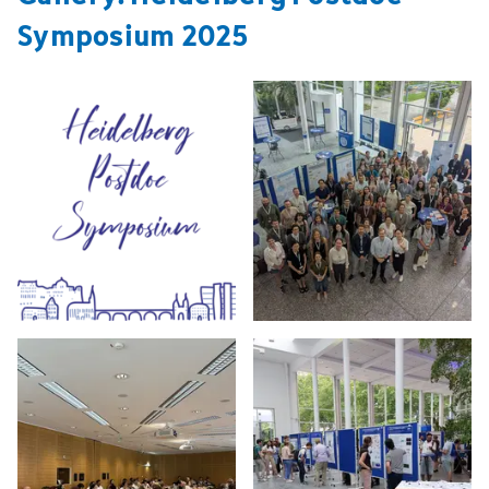
Symposium 2025