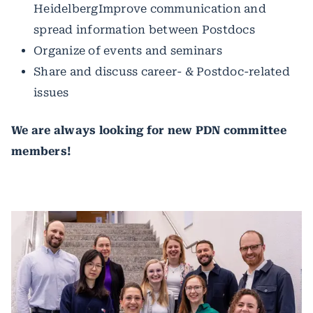
HeidelbergImprove communication and
spread information between Postdocs
Organize of events and seminars
Share and discuss career- & Postdoc-related
issues
We are always looking for new PDN committee
members!