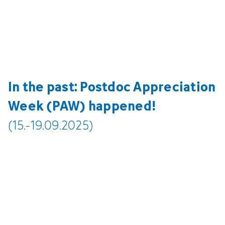
In the past: Postdoc Appreciation
Week (PAW) happened!
(15.-19.09.2025)