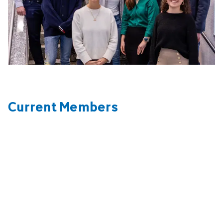
Current Members