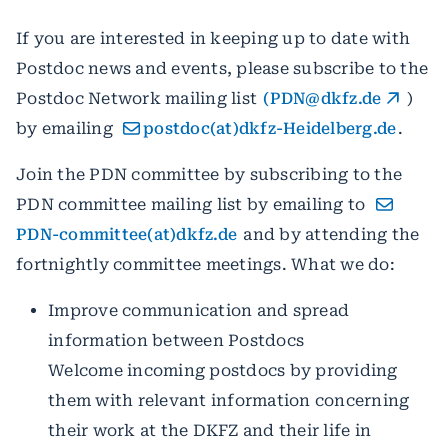
If you are interested in keeping up to date with
Postdoc news and events, please subscribe to the
Postdoc Network mailing list
(PDN@dkfz.de
)
by emailing
postdoc(at)dkfz-Heidelberg.de
.
Join the PDN committee by subscribing to the
PDN committee mailing list by emailing to
PDN-committee(at)dkfz.de
and by attending the
fortnightly committee meetings. What we do:
Improve communication and spread
information between Postdocs
Welcome incoming postdocs by providing
them with relevant information concerning
their work at the DKFZ and their life in