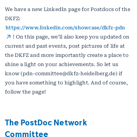
We have a new LinkedIn page for Postdocs of the
DKFZ:
https://www.linkedin.com/showcase/dkfz-pdn
! On this page, we’ll also keep you updated on
current and past events, post pictures of life at
the DKFZ and more importantly create a place to
shine a light on your achievements. So let us
know (pdn-committee@dkfz-heidelberg.de) if
you have something to highlight. And of course,
follow the page!
The PostDoc Network
Committee