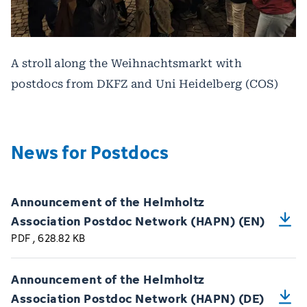
A stroll along the Weihnachtsmarkt with
postdocs from DKFZ and Uni Heidelberg (COS)
News for Postdocs
Announcement of the Helmholtz
Association Postdoc Network (HAPN) (EN)
PDF
, 628.82 KB
Announcement of the Helmholtz
Association Postdoc Network (HAPN) (DE)