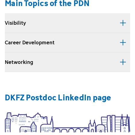
Main Topics of the PDN
Visibility
Career Development
Networking
DKFZ Postdoc LinkedIn page