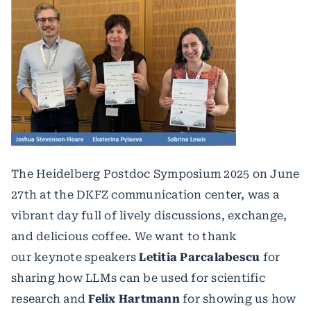
The Heidelberg Postdoc Symposium 2025 on June
27th at the DKFZ communication center, was a
vibrant day full of lively discussions, exchange,
and delicious coffee. We want to thank
our keynote speakers
Letitia Parcalabescu
for
sharing how LLMs can be used for scientific
research and
Felix Hartmann
for showing us how