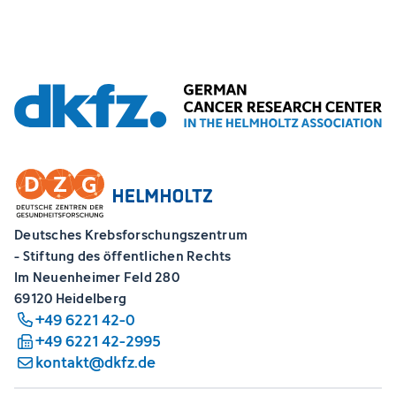
Deutsches Krebsforschungszentrum
- Stiftung des öffentlichen Rechts
Im Neuenheimer Feld 280
69120 Heidelberg
+49 6221 42-0
+49 6221 42-2995
kontakt@dkfz.de