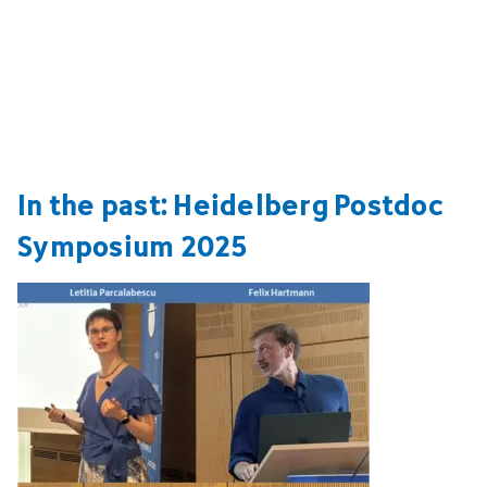
In the past: Heidelberg Postdoc
Symposium 2025