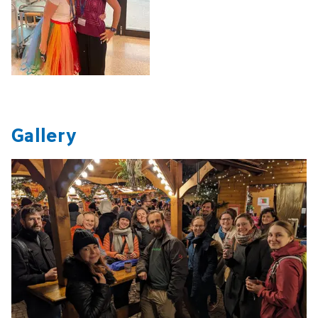
Gallery