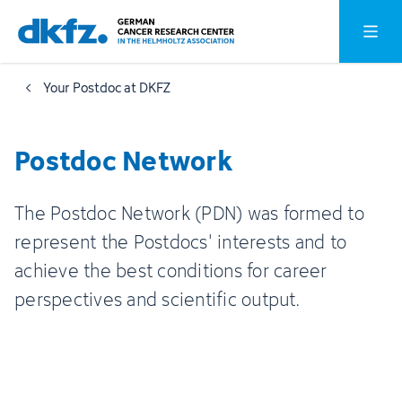
Skip
Jump
Open o
to
to
main
footer
Your Postdoc at DKFZ
content
Postdoc Network
The Postdoc Network (PDN) was formed to
represent the Postdocs' interests and to
achieve the best conditions for career
perspectives and scientific output.