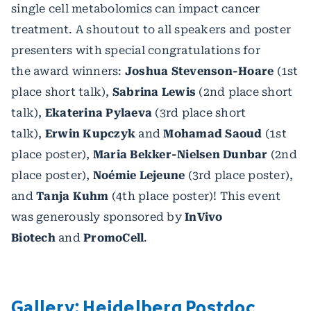
single cell metabolomics can impact cancer
treatment. A shoutout to all speakers and poster
presenters with special congratulations for
the award winners:
Joshua Stevenson-Hoare
(1st
place short talk),
Sabrina Lewis
(2nd place short
talk),
Ekaterina Pylaeva
(3rd place short
talk),
Erwin Kupczyk
and
Mohamad Saoud
(1st
place poster),
Maria Bekker-Nielsen Dunbar
(2nd
place poster),
Noémie Lejeune
(3rd place poster),
and
Tanja Kuhm
(4th place poster)! This event
was generously sponsored by
InVivo
Biotech
and
PromoCell
.
Gallery: Heidelberg Postdoc