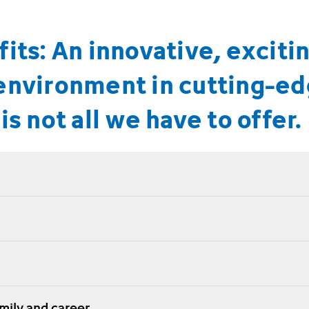
its: An innovative, exciti
environment in cutting-e
is not all we have to offer.
amily and career