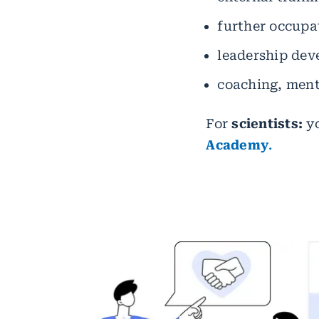
further occupat
leadership de
coaching, men
For
scientists:
yo
Academy
.