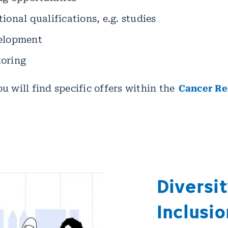
ional qualifications, e.g. studies
velopment
toring
u will find specific offers within the
Cancer Re
Diversit
Inclusio