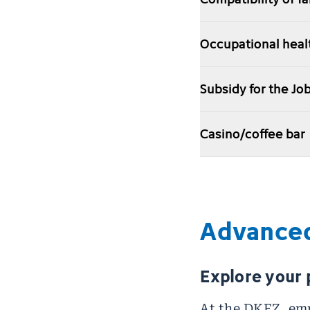
Occupational hea
Subsidy for the J
Casino/coffee bar
Advanced
Explore your 
At the DKFZ, emp