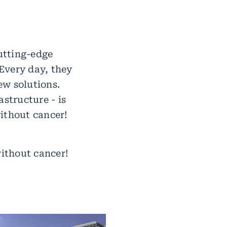
utting-edge
Every day, they
ew solutions.
astructure - is
ithout cancer!
without cancer!