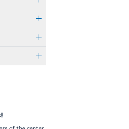
!
ss of the center.