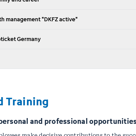
lth management "DKFZ active"
obticket Germany
 Training
personal and professional opportunities
loyees make decisive contributions to the succe