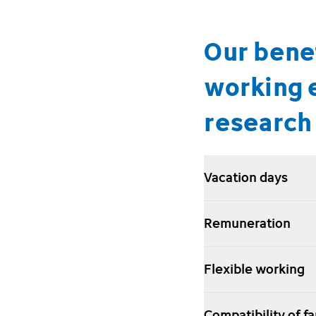
Our benef
working 
research 
Vacation days
Remuneration
Flexible working
Compatibility of f