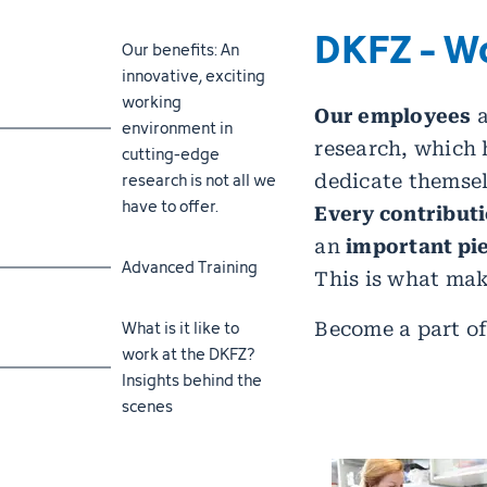
DKFZ - W
Jump to section
Our benefits: An
innovative, exciting
working
Our employees
a
environment in
research, which 
cutting-edge
research is not all we
dedicate themsel
have to offer.
Every contribut
an
important pie
Jump to section
Advanced Training
This is what mak
Jump to section
What is it like to
Become a part of
work at the DKFZ?
Insights behind the
scenes