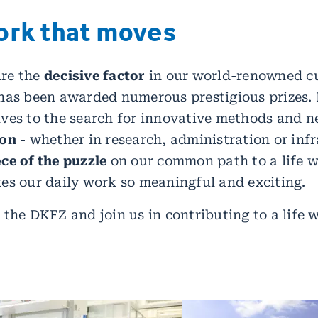
ork that moves
re the
decisive factor
in our world-renowned c
has been awarded numerous prestigious prizes. 
ves to the search for innovative methods and n
ion
- whether in research, administration or infr
ce of the puzzle
on our common path to a life w
es our daily work so meaningful and exciting.
 the DKFZ and join us in contributing to a life 