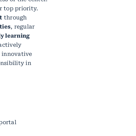
 top priority.
t
through
ties
, regular
ly learning
actively
 innovative
nsibility in
portal