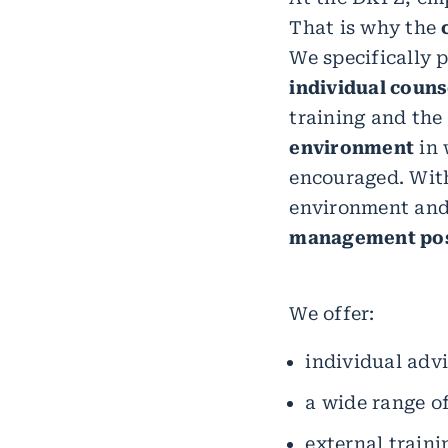
That is why the
We specifically
individual couns
training and the
environment
in 
encouraged. With
environment and
management pos
We offer:
individual adv
a wide range of
external traini