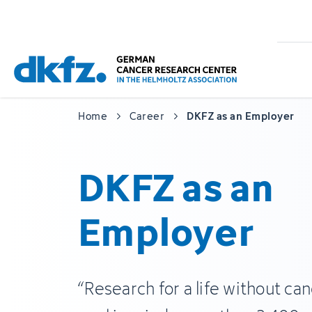
Skip
Jump
to
to
main
footer
content
Home
Career
DKFZ as an Employer
DKFZ as an
Employer
“Research for a life without can