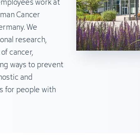
 employees work at
erman Cancer
ermany. We
onal research,
of cancer,
ding ways to prevent
nostic and
s for people with