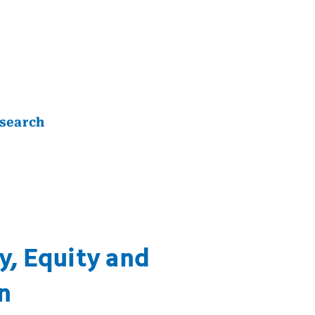
search
y, Equity and
n