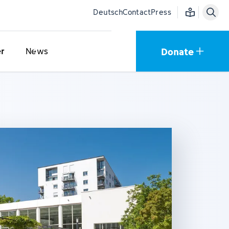
Easy language
Deutsch
Contact
Press
Donate
er
News