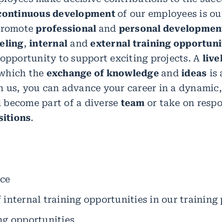
continuous development
of our employees is our
 promote
professional
and
personal developmen
eling
,
internal
and
external training opportuni
 opportunity to support exciting projects. A
live
which the
exchange of knowledge
and
ideas
is 
 us, you can advance your career in a dynamic,
 become part of a diverse
team
or take on respo
itions
.
ice
 internal training opportunities in our training 
ng opportunities