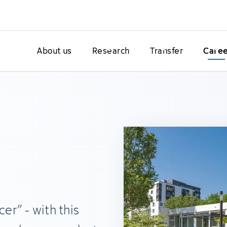
About us
Research
Transfer
Care
cer” - with this