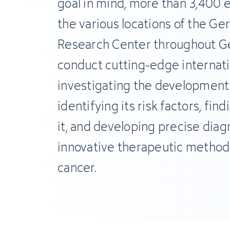
goal in mind, more than 3,400
the various locations of the G
Research Center throughout G
conduct cutting-edge internati
investigating the development 
identifying its risk factors, fin
it, and developing precise diag
innovative therapeutic method
cancer.