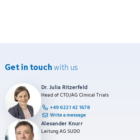
Get in touch
with us
Dr. Julia Ritzerfeld
Head of CTO/AG Clinical Trials
+49 6221 42 1678
Write a message
Alexander Knurr
Leitung AG SUDO