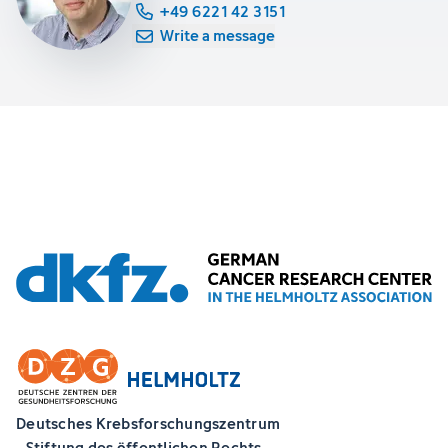
+49 6221 42 3151
Write a message
Deutsches Krebsforschungszentrum
- Stiftung des öffentlichen Rechts