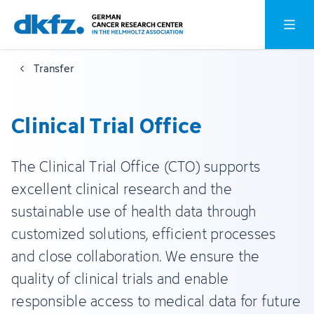
Skip
Jump
Open o
to
to
main
footer
Transfer
content
Clinical Trial Office
The Clinical Trial Office (CTO) supports
excellent clinical research and the
sustainable use of health data through
customized solutions, efficient processes
and close collaboration. We ensure the
quality of clinical trials and enable
responsible access to medical data for future