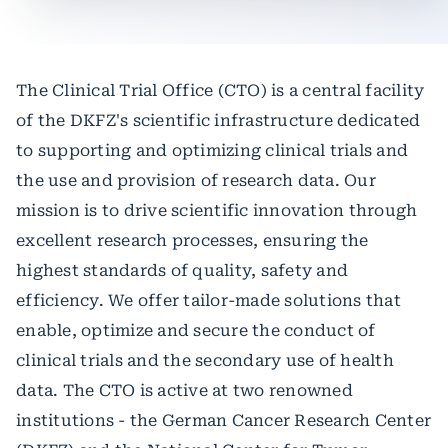
The Clinical Trial Office (CTO) is a central facility
of the DKFZ's scientific infrastructure dedicated
to supporting and optimizing clinical trials and
the use and provision of research data. Our
mission is to drive scientific innovation through
excellent research processes, ensuring the
highest standards of quality, safety and
efficiency. We offer tailor-made solutions that
enable, optimize and secure the conduct of
clinical trials and the secondary use of health
data. The CTO is active at two renowned
institutions - the German Cancer Research Center