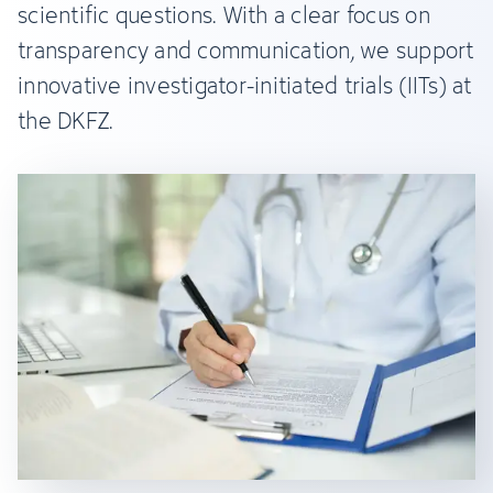
scientific questions. With a clear focus on
transparency and communication, we support
innovative investigator-initiated trials (IITs) at
the DKFZ.