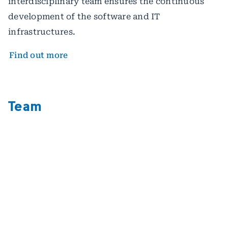
interdisciplinary team ensures the continuous
development of the software and IT
infrastructures.
Find out more
Team