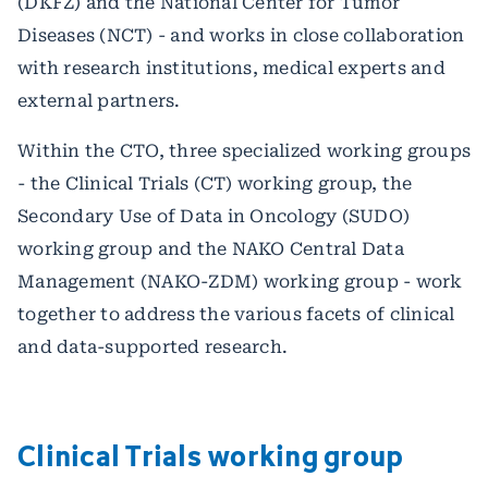
(DKFZ) and the National Center for Tumor
Diseases (NCT) - and works in close collaboration
with research institutions, medical experts and
external partners.
Within the CTO, three specialized working groups
- the Clinical Trials (CT) working group, the
Secondary Use of Data in Oncology (SUDO)
working group and the NAKO Central Data
Management (NAKO-ZDM) working group - work
together to address the various facets of clinical
and data-supported research.
Clinical Trials working group