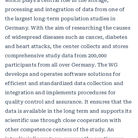
which plays a central role in the storage,
processing and integration of data from one of
the largest long-term population studies in
Germany. With the aim of researching the causes
of widespread diseases such as cancer, diabetes
and heart attacks, the center collects and stores
comprehensive study data from 200,000
participants from all over Germany. The WG
develops and operates software solutions for
efficient and standardized data collection and
integration and implements procedures for
quality control and assurance. It ensures that the
data is available in the long term and supports its
scientific use through close cooperation with
other competence centers of the study. An