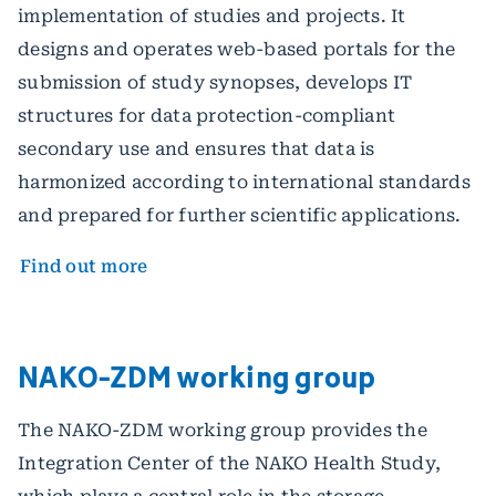
implementation of studies and projects. It
designs and operates web-based portals for the
submission of study synopses, develops IT
structures for data protection-compliant
secondary use and ensures that data is
harmonized according to international standards
and prepared for further scientific applications.
Find out more
NAKO-ZDM working group
The NAKO-ZDM working group provides the
Integration Center of the NAKO Health Study,