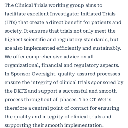
The Clinical Trials working group aims to
facilitate excellent Investigator Initiated Trials
(IITs) that create a direct benefit for patients and
society. It ensures that trials not only meet the
highest scientific and regulatory standards, but
are also implemented efficiently and sustainably.
We offer comprehensive advice on all
organizational, financial and regulatory aspects.
In Sponsor Oversight, quality-assured processes
ensure the integrity of clinical trials sponsored by
the DKFZ and support a successful and smooth
process throughout all phases. The CT WG is
therefore a central point of contact for ensuring
the quality and integrity of clinical trials and
supporting their smooth implementation.