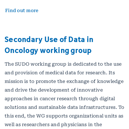
Find out more
Secondary Use of Data in
Oncology working group
The SUDO working group is dedicated to the use
and provision of medical data for research. Its
mission is to promote the exchange of knowledge
and drive the development of innovative
approaches in cancer research through digital
solutions and sustainable data infrastructures. To
this end, the WG supports organizational units as
well as researchers and physicians in the