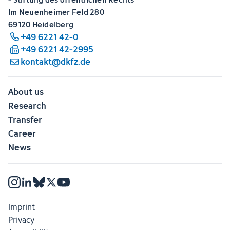
Im Neuenheimer Feld 280
69120 Heidelberg
+49 6221 42-0
+49 6221 42-2995
kontakt@dkfz.de
About us
Research
Transfer
Career
News
Imprint
Privacy