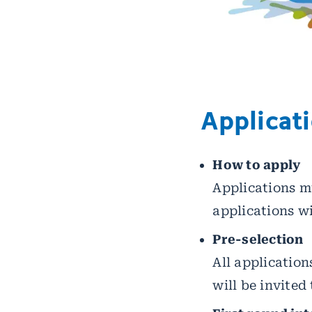
Applicat
How to apply
Applications mu
applications wil
Pre-selection
All application
will be invited