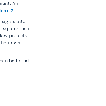
ment. An
here
.
nsights into
 explore their
 key projects
their own
 can be found