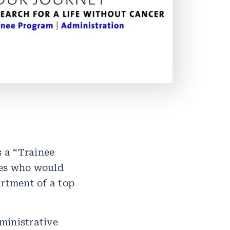
 a “Trainee
tes who would
artment of a top
ministrative