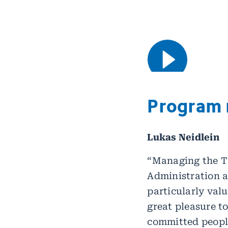
Program
Lukas Neidlein
“Managing the T
Administration a
particularly valu
great pleasure t
committed peopl