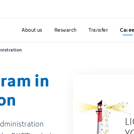
About us
Research
Transfer
Care
nistration
ram in
on
dministration