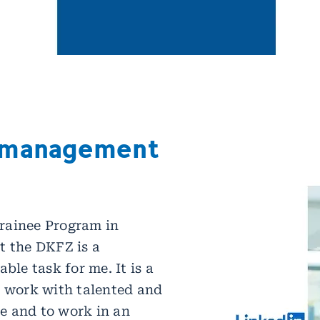
 management
rainee Program in
t the DKFZ is a
able task for me. It is a
o work with talented and
e and to work in an