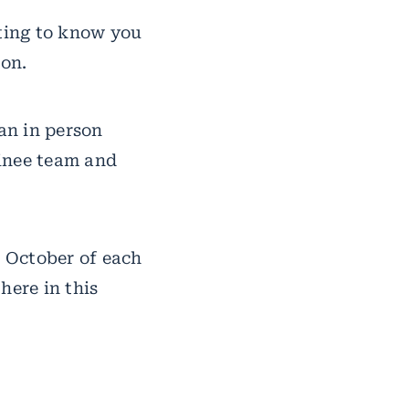
tting to know you
ion.
 an in person
ainee team and
n October of each
here in this