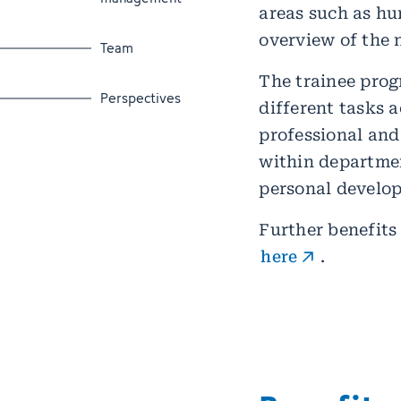
areas such as h
overview of the 
Jump to section
Team
The trainee prog
Jump to section
Perspectives
different tasks a
professional and
within departmen
personal develo
Further benefits
here
.