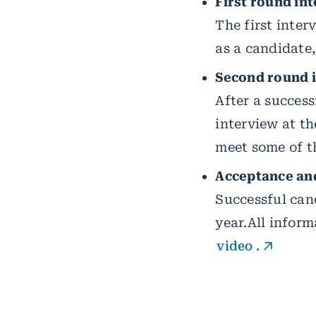
First round int
The first inter
as a candidate
Second round i
After a success
interview at t
meet some of t
Acceptance and
Successful cand
year.
All inform
video
.