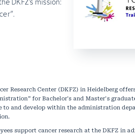
 the DKFZ's mission:
cer”.
r Research Center (DKFZ) in Heidelberg offers
istration” for Bachelor's and Master's gradua
te to and develop within the administration dep
ion.
yees support cancer research at the DKFZ in ad