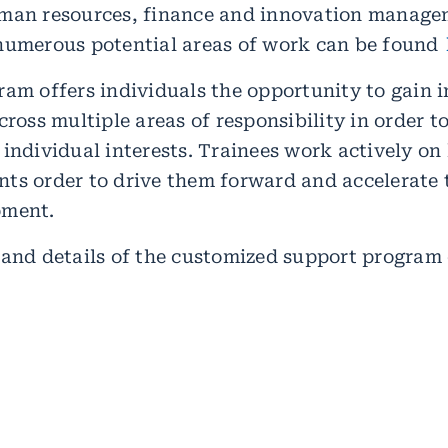
uman resources, finance and innovation manage
numerous potential areas of work can be found
ram offers individuals the opportunity to gain i
cross multiple areas of responsibility in order to
 individual interests. Trainees work actively on
ts order to drive them forward and accelerate 
pment.
 and details of the customized support program