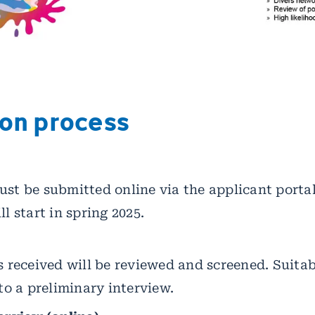
ion process
st be submitted online via the applicant portal.
l start in spring 2025.
s received will be reviewed and screened. Suita
 to a preliminary interview.