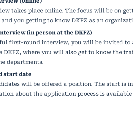
erview (online)
view takes place online. The focus will be on ge
, and you getting to know DKFZ as an organizat
nterview (in person at the DKFZ)
ful first-round interview, you will be invited to
he DKFZ, where you will also get to know the tr
he departments.
 start date
idates will be offered a position. The start is i
ation about the application process is available 