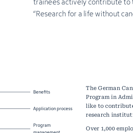
trainees actively contribute to
“Research for a life without can
The German Cance
Jump to section
Benefits
Program in Admin
like to contribu
Jump to section
Application process
research institut
Jump to section
Program
Over 1,000 emplo
management