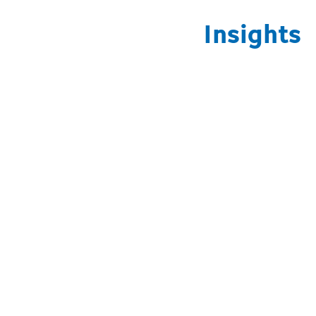
Insights
Open video