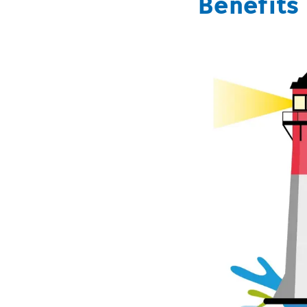
Benefits