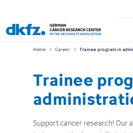
Skip
Jump
to
to
main
footer
content
Home
Career
Trainee program in admi
Trainee prog
administrati
Support cancer research! Our a