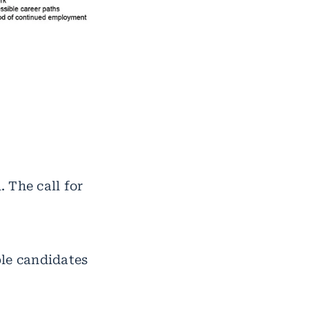
 The call for
ble candidates