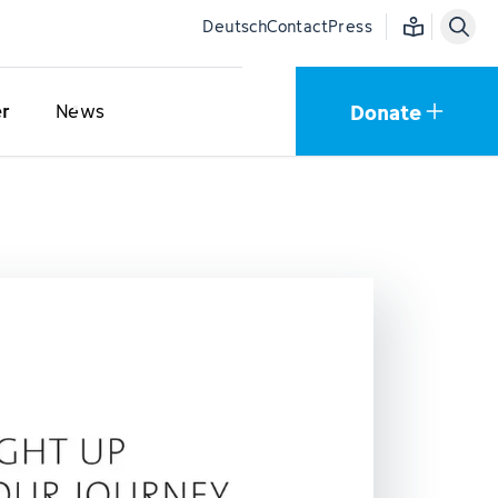
Easy language
Deutsch
Contact
Press
Donate
er
News