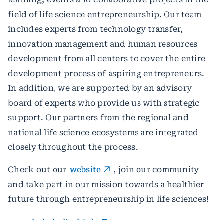
field of life science entrepreneurship. Our team
includes experts from technology transfer,
innovation management and human resources
development from all centers to cover the entire
development process of aspiring entrepreneurs.
In addition, we are supported by an advisory
board of experts who provide us with strategic
support. Our partners from the regional and
national life science ecosystems are integrated
closely throughout the process.
Check out our
website
, join our community
and take part in our mission towards a healthier
future through entrepreneurship in life sciences!