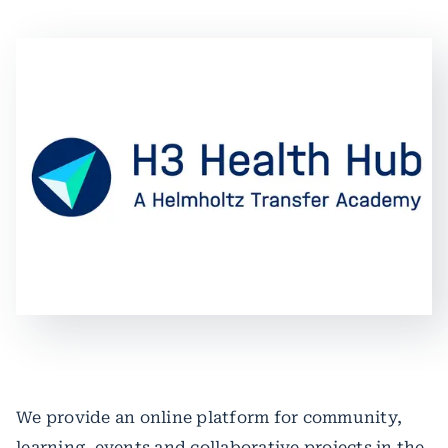
We provide an online platform for community,
learning, events and collaborative projects in the