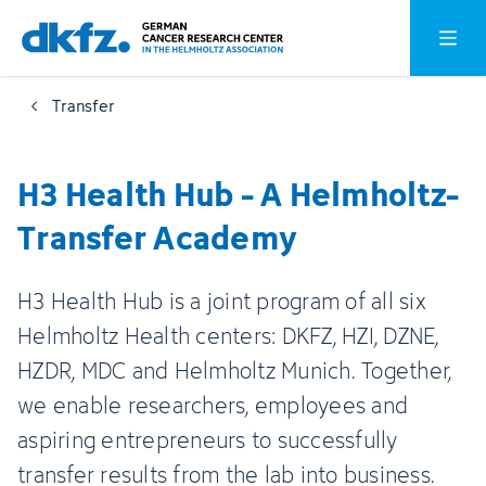
Skip
Jump
Open o
to
to
main
footer
Transfer
content
H3 Health Hub - A Helmholtz-
Transfer Academy
H3 Health Hub is a joint program of all six
Helmholtz Health centers: DKFZ, HZI, DZNE,
HZDR, MDC and Helmholtz Munich. Together,
we enable researchers, employees and
aspiring entrepreneurs to successfully
transfer results from the lab into business.