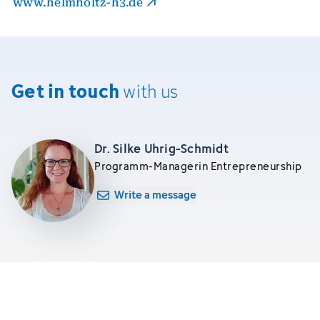
www.helmholtz-h3.de
Get in touch
with us
Dr. Silke Uhrig-Schmidt
Programm-Managerin Entrepreneurship
Write a message