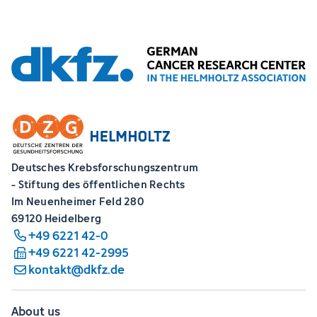
Deutsches Krebsforschungszentrum
- Stiftung des öffentlichen Rechts
Im Neuenheimer Feld 280
69120 Heidelberg
+49 6221 42-0
+49 6221 42-2995
kontakt@dkfz.de
About us