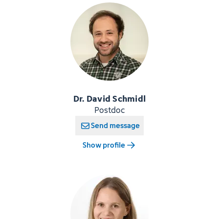
Dr. David Schmidl
Postdoc
Send message
Show profile