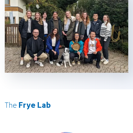
Frye Lab
The