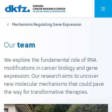
Skip
Jump
Open o
to
to
main
footer
Mechanisms Regulating Gene Expression
content
team
Our
We explore the fundamental role of RNA
modifications in cancer biology and gene
expression. Our research aims to uncover
new molecular mechanisms that could pave
the way for transformative therapies.