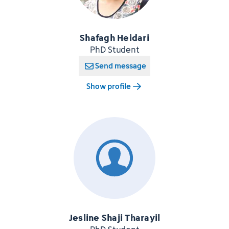
Shafagh Heidari
PhD Student
Send message
Show profile
Jesline Shaji Tharayil