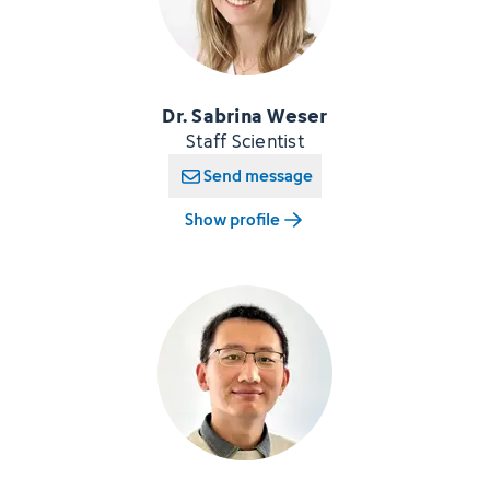
Dr. Sabrina Weser
Staff Scientist
Send message
Show profile