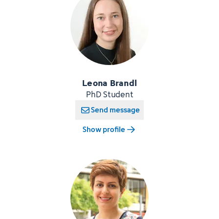
Leona Brandl
PhD Student
Send message
Show profile