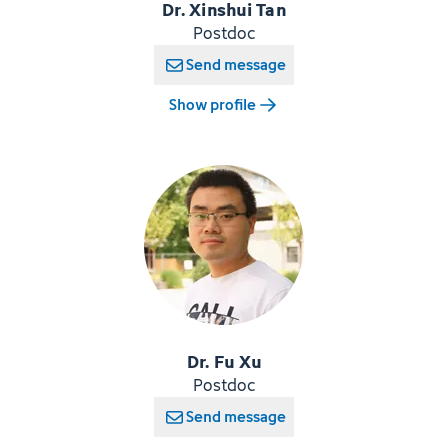
Dr. Xinshui Tan
Postdoc
Send message
Show profile
Dr. Fu Xu
Postdoc
Send message