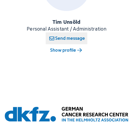
Tim Unsöld
Personal Assistant / Administration
Send message
Show profile