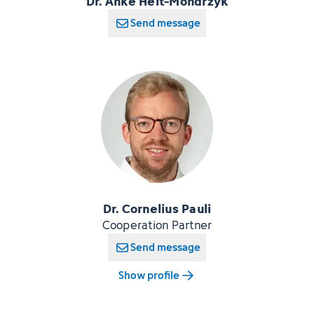
Dr. Anke Heit-Mondrzyk
Send message
Dr. Cornelius Pauli
Cooperation Partner
Send message
Show profile