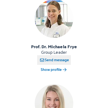
Prof. Dr. Michaela Frye
Group Leader
Send message
Show profile