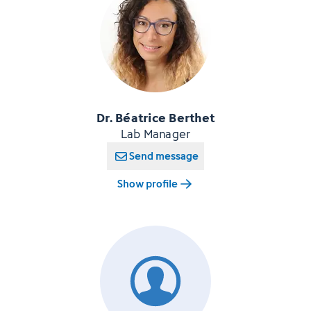
Dr. Béatrice Berthet
Lab Manager
Send message
Show profile