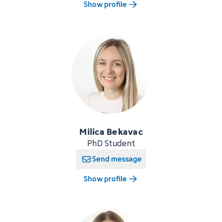
Show profile
Milica Bekavac
PhD Student
Send message
Show profile