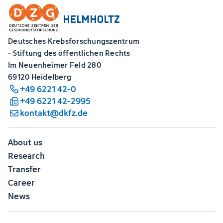
Deutsches Krebsforschungszentrum
- Stiftung des öffentlichen Rechts
Im Neuenheimer Feld 280
69120 Heidelberg
+49 6221 42-0
+49 6221 42-2995
kontakt@dkfz.de
About us
Research
Transfer
Career
News