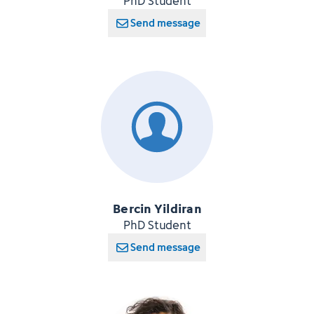
PhD Student
Send message
Bercin Yildiran
PhD Student
Send message