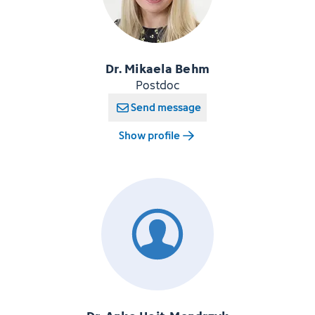
Dr. Mikaela Behm
Postdoc
Send message
Show profile