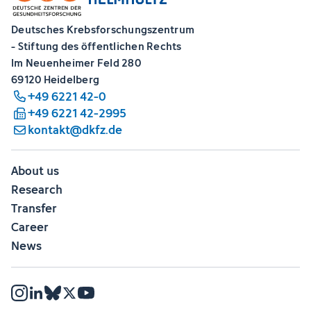
Deutsches Krebsforschungszentrum
- Stiftung des öffentlichen Rechts
Im Neuenheimer Feld 280
69120 Heidelberg
+49 6221 42-0
+49 6221 42-2995
kontakt@dkfz.de
About us
Research
Transfer
Career
News