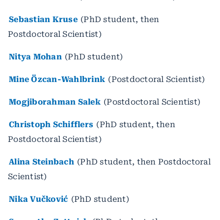
Sebastian Kruse
(PhD student, then
Postdoctoral Scientist)
Nitya Mohan
(PhD student)
Mine Özcan-Wahlbrink
(Postdoctoral Scientist)
Mogjiborahman Salek
(Postdoctoral Scientist)
Christoph Schifflers
(PhD student, then
Postdoctoral Scientist)
Alina Steinbach
(PhD student, then Postdoctoral
Scientist)
Nika Vučković
(PhD student)