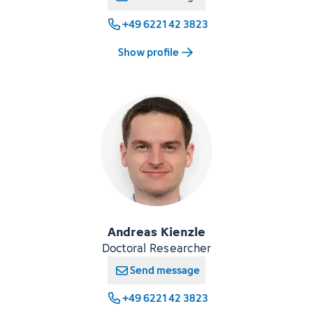
+49 6221 42 3823
Show profile
Andreas Kienzle
Doctoral Researcher
Send message
+49 6221 42 3823