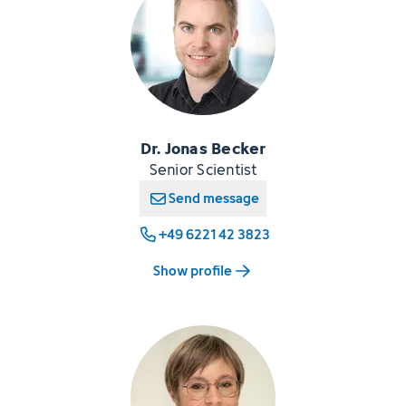
Dr. Jonas Becker
Senior Scientist
Send message
+49 6221 42 3823
Show profile