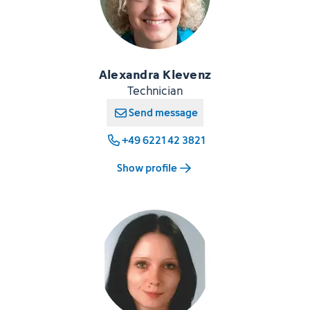
Alexandra Klevenz
Technician
Send message
+49 6221 42 3821
Show profile