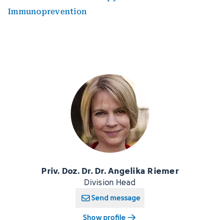
Immunoprevention
Priv. Doz. Dr. Dr. Angelika Riemer
Division Head
Send message
Show profile