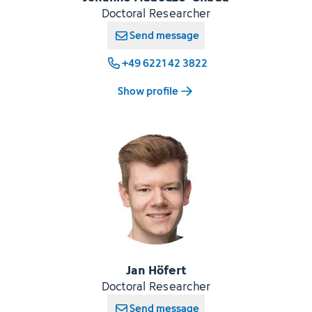
Doctoral Researcher
Send message
+49 6221 42 3822
Show profile
Jan Höfert
Doctoral Researcher
Send message