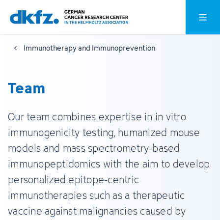
Skip
Jump
Open o
to
to
main
footer
Immunotherapy and Immunoprevention
content
Team
Our team combines expertise in in vitro
immunogenicity testing, humanized mouse
models and mass spectrometry-based
immunopeptidomics with the aim to develop
personalized epitope-centric
immunotherapies such as a therapeutic
vaccine against malignancies caused by