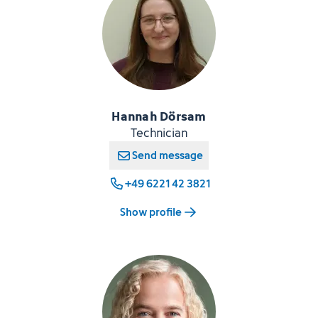
Hannah Dörsam
Technician
Send message
+49 6221 42 3821
Show profile