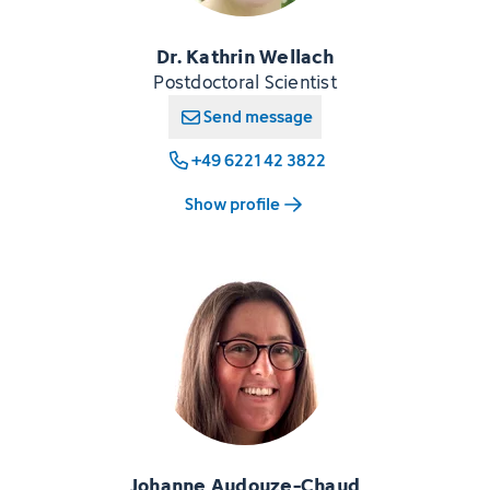
Dr. Kathrin Wellach
Postdoctoral Scientist
Send message
+49 6221 42 3822
Show profile
Johanne Audouze-Chaud