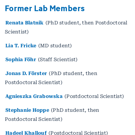
Former Lab Members
Renata Blatnik
(PhD student, then Postdoctoral
Scientist)
Lia T. Fricke
(MD student)
Sophia Föhr
(Staff Scientist)
Jonas D. Förster
(PhD student, then
Postdoctoral Scientist)
Agnieszka Grabowska
(Postdoctoral Scientist)
Stephanie Hoppe
(PhD student, then
Postdoctoral Scientist)
Hadeel Khallouf
(Postdoctoral Scientist)