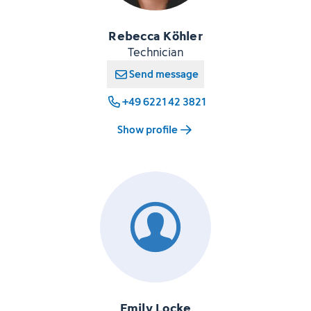
Rebecca Köhler
Technician
Send message
+49 6221 42 3821
Show profile
Emily Locke