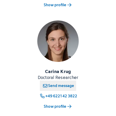
Show profile
Carina Krug
Doctoral Researcher
Send message
+49 6221 42 3822
Show profile