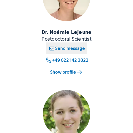
Dr. Noémie Lejeune
Postdoctoral Scientist
Send message
+49 6221 42 3822
Show profile