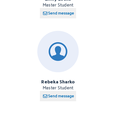
Master Student
Send message
Rebeka Sharko
Master Student
Send message