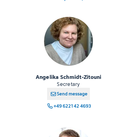
Angelika Schmidt-Zitouni
Secretary
Send message
+49 6221 42 4693