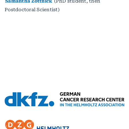
Samantha Zottnick
(PhD student, then
Postdoctoral Scientist)