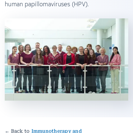
human papillomaviruses (HPV).
← Back to
Immunotherapy and