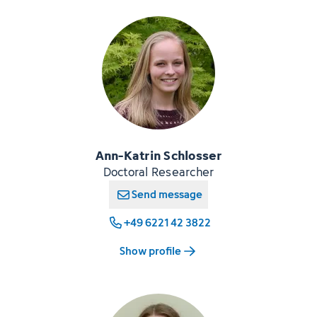
Ann-Katrin Schlosser
Doctoral Researcher
Send message
+49 6221 42 3822
Show profile