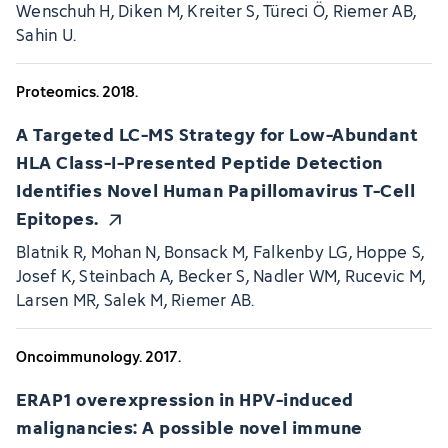
Wenschuh H, Diken M, Kreiter S, Türeci Ö, Riemer AB,
Sahin U.
Proteomics. 2018.
A Targeted LC-MS Strategy for Low-Abundant
HLA Class-I-Presented Peptide Detection
Identifies Novel Human Papillomavirus T-Cell
Epitopes.
Blatnik R, Mohan N, Bonsack M, Falkenby LG, Hoppe S,
Josef K, Steinbach A, Becker S, Nadler WM, Rucevic M,
Larsen MR, Salek M, Riemer AB.
Oncoimmunology. 2017.
ERAP1 overexpression in HPV-induced
malignancies: A possible novel immune