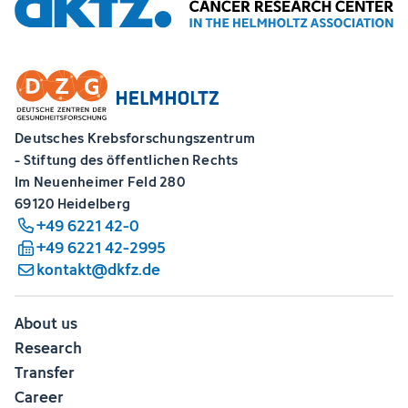
Deutsches Krebsforschungszentrum
- Stiftung des öffentlichen Rechts
Im Neuenheimer Feld 280
69120 Heidelberg
+49 6221 42-0
+49 6221 42-2995
kontakt@dkfz.de
About us
Research
Transfer
Career