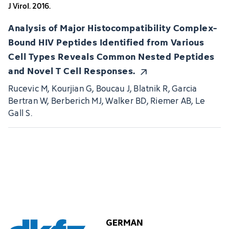
J Virol. 2016.
Analysis of Major Histocompatibility Complex-
Bound HIV Peptides Identified from Various
Cell Types Reveals Common Nested Peptides
and Novel T Cell Responses.
Rucevic M, Kourjian G, Boucau J, Blatnik R, Garcia
Bertran W, Berberich MJ, Walker BD, Riemer AB, Le
Gall S.