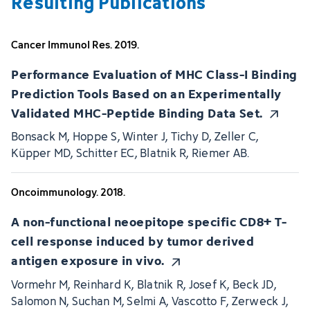
Resulting Publications
Cancer Immunol Res. 2019.
Performance Evaluation of MHC Class-I Binding
Prediction Tools Based on an Experimentally
Validated MHC-Peptide Binding Data Set.
Bonsack M, Hoppe S, Winter J, Tichy D, Zeller C,
Küpper MD, Schitter EC, Blatnik R, Riemer AB.
Oncoimmunology. 2018.
A non-functional neoepitope specific CD8+ T-
cell response induced by tumor derived
antigen exposure in vivo.
Vormehr M, Reinhard K, Blatnik R, Josef K, Beck JD,
Salomon N, Suchan M, Selmi A, Vascotto F, Zerweck J,