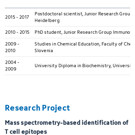
Postdoctoral scientist, Junior Research Gro
2015 - 2017
Heidelberg
2010 - 2015
PhD student, Junior Research Group Immunot
2009 -
Studies in Chemical Education, Faculty of Chem
2010
Slovenia
2004 -
University Diploma in Biochemistry, University
2009
Research Project
Mass spectrometry-based identification of
T cell epitopes