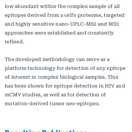
low abundant within the complex sample of all
epitopes derived from a cell’s proteome, targeted
and highly sensitive nano-UPLC-MS2 and MS3
approaches were established and constantly
refined.
The developed methodology can serve as a
platform technology for detection of any epitope
of interest in complex biological samples. This
has been shown for epitope detection in HIV and
mCMV studies, as well as for detection of
mutation-derived tumor neo-epitopes.