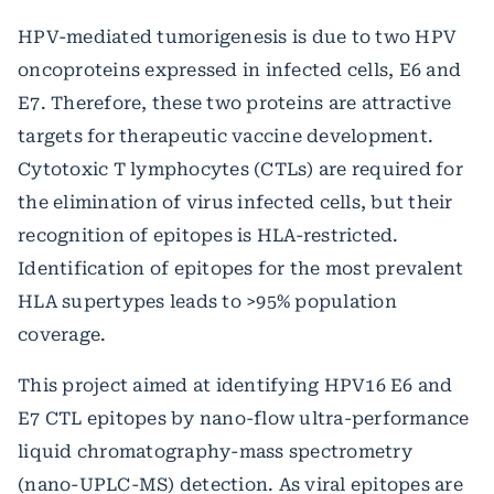
HPV-mediated tumorigenesis is due to two HPV
oncoproteins expressed in infected cells, E6 and
E7. Therefore, these two proteins are attractive
targets for therapeutic vaccine development.
Cytotoxic T lymphocytes (CTLs) are required for
the elimination of virus infected cells, but their
recognition of epitopes is HLA-restricted.
Identification of epitopes for the most prevalent
HLA supertypes leads to >95% population
coverage.
This project aimed at identifying HPV16 E6 and
E7 CTL epitopes by nano-flow ultra-performance
liquid chromatography-mass spectrometry
(nano-UPLC-MS) detection. As viral epitopes are