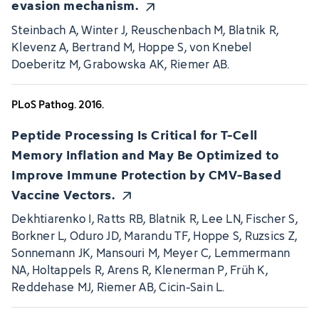
evasion mechanism.
Steinbach A, Winter J, Reuschenbach M, Blatnik R,
Klevenz A, Bertrand M, Hoppe S, von Knebel
Doeberitz M, Grabowska AK, Riemer AB.
PLoS Pathog. 2016.
Peptide Processing Is Critical for T-Cell
Memory Inflation and May Be Optimized to
Improve Immune Protection by CMV-Based
Vaccine Vectors.
Dekhtiarenko I, Ratts RB, Blatnik R, Lee LN, Fischer S,
Borkner L, Oduro JD, Marandu TF, Hoppe S, Ruzsics Z,
Sonnemann JK, Mansouri M, Meyer C, Lemmermann
NA, Holtappels R, Arens R, Klenerman P, Früh K,
Reddehase MJ, Riemer AB, Cicin-Sain L.