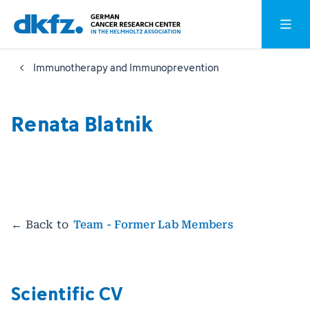
Skip
Jump
Open o
to
to
main
footer
Immunotherapy and Immunoprevention
content
Renata Blatnik
← Back to
Team - Former Lab Members
Scientific CV