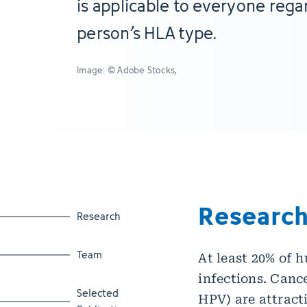
is applicable to everyone regar
person’s HLA type.
Image: © Adobe Stocks,
Researc
Jump to section
Research
Jump to section
Team
At least 20% of 
infections. Canc
Jump to section
Selected
HPV) are attract