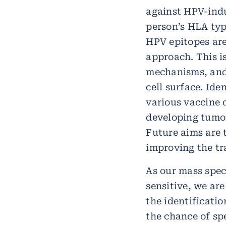
against HPV-indu
person’s HLA typ
HPV epitopes are
approach. This 
mechanisms, and 
cell surface. Id
various vaccine 
developing tumor
Future aims are 
improving the tra
As our mass spec
sensitive, we ar
the identificati
the chance of sp