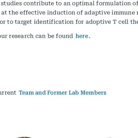
e studies contribute to an optimal formulation o
 at the effective induction of adaptive immune 
or to target identification for adoptive T cell th
our research can be found
here
.
urrent
Team and Former Lab Members