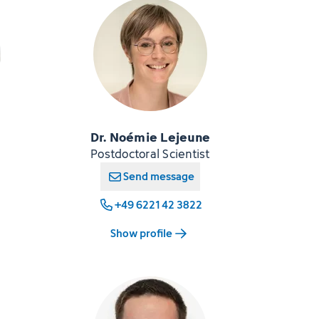
Dr. Noémie Lejeune
Postdoctoral Scientist
Send message
+49 6221 42 3822
Show profile