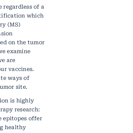
 regardless of a
tification which
try (MS)
asion
ted on the tumor
 we examine
we are
our vaccines.
ate ways of
umor site.
on is highly
erapy research:
 epitopes offer
ng healthy