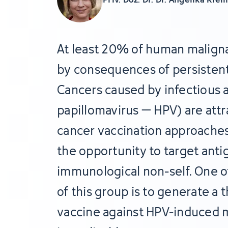
At least 20% of human malign
by consequences of persistent
Cancers caused by infectious 
papillomavirus – HPV) are attr
cancer vaccination approaches
the opportunity to target anti
immunological non-self. One of
of this group is to generate a
vaccine against HPV-induced m