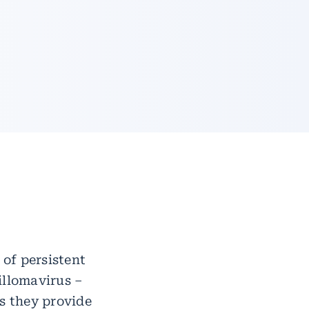
of persistent
illomavirus –
as they provide