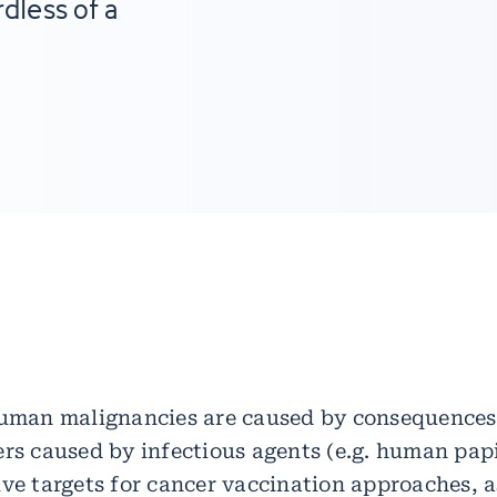
dless of a
h
human malignancies are caused by consequences 
ers caused by infectious agents (e.g. human pap
ive targets for cancer vaccination approaches, 