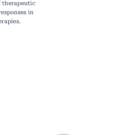
f therapeutic
responses in
erapies.