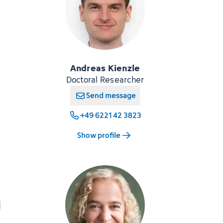
Andreas Kienzle
Doctoral Researcher
Send message
+49 6221 42 3823
Show profile