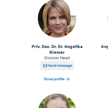
Priv. Doz. Dr. Dr. Angelika
Ang
Riemer
Division Head
Send message
Show profile