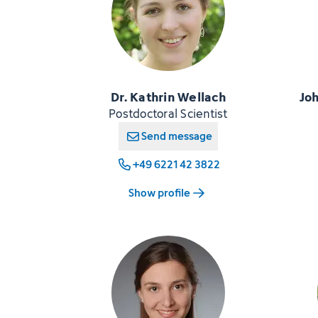
Dr. Kathrin Wellach
Jo
Postdoctoral Scientist
Send message
+49 6221 42 3822
Show profile