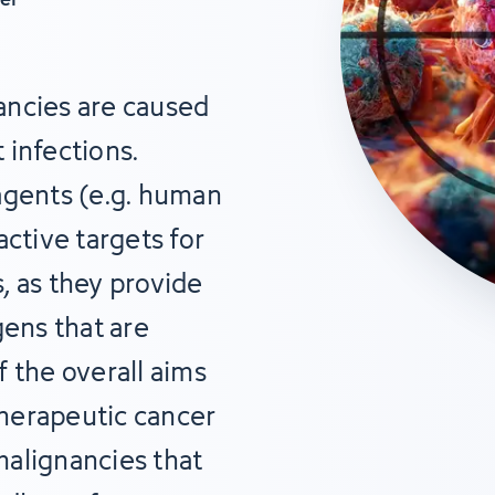
ancies are caused
 infections.
agents (e.g. human
active targets for
, as they provide
gens that are
 the overall aims
 therapeutic cancer
alignancies that