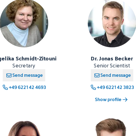
elika Schmidt-Zitouni
Dr. Jonas Becker
Secretary
Senior Scientist
Send message
Send message
+49 6221 42 4693
+49 6221 42 3823
Show profile