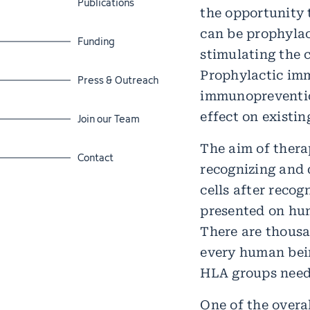
Publications
the opportunity 
can be prophylac
Jump to section
Funding
stimulating the 
Prophylactic im
Jump to section
Press & Outreach
immunopreventio
effect on existin
Jump to section
Join our Team
The aim of thera
Jump to section
Contact
recognizing and d
cells after recog
presented on hum
There are thousa
every human bein
HLA groups need 
One of the overal