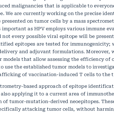
ced malignancies that is applicable to everyone
e. We are currently working on the precise iden
 presented on tumor cells by a mass spectrome
is important as HPV employs various immune ev
not every possible viral epitope will be presen
entified epitopes are tested for immunogenicity;
delivery and adjuvant formulations. Moreover, 
 models that allow assessing the efficiency of 
to use the established tumor models to investig
fficking of vaccination-induced T cells to the t
trometry-based approach of epitope identificati
e also applying it to a current area of immunoth
on of tumor-mutation-derived neoepitopes. These
ecifically attacking tumor cells, without harmi