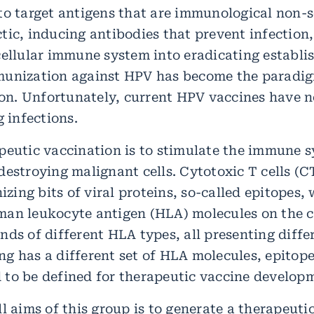
to target antigens that are immunological non-s
tic, inducing antibodies that prevent infection,
cellular immune system into eradicating establi
munization against HPV has become the paradig
n. Unfortunately, current HPV vaccines have n
g infections.
peutic vaccination is to stimulate the immune s
estroying malignant cells. Cytotoxic T cells (CT
nizing bits of viral proteins, so-called epitopes,
an leukocyte antigen (HLA) molecules on the ce
nds of different HLA types, all presenting diffe
g has a different set of HLA molecules, epitopes
to be defined for therapeutic vaccine develop
l aims of this group is to generate a therapeuti