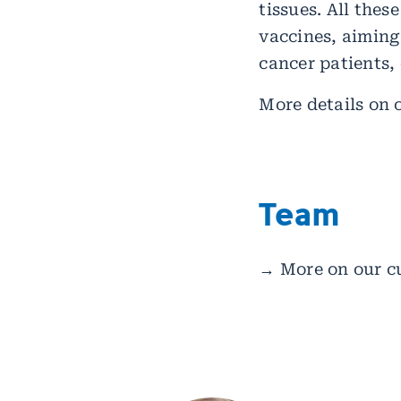
tissues. All thes
vaccines, aiming
cancer patients, 
More details on 
Team
→ More on our c