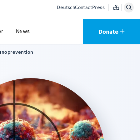
Easy language
Deutsch
Contact
Press
Donate
er
News
unoprevention