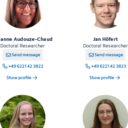
hanne Audouze-Chaud
Jan Höfert
Doctoral Researcher
Doctoral Researcher
Send message
Send message
+49 6221 42 3822
+49 6221 42 3823
Show profile
Show profile