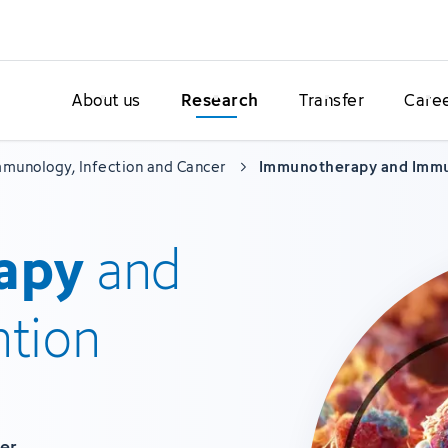
About us
Research
Transfer
Care
munology, Infection and Cancer
Immunotherapy and Imm
apy
and
tion
mer