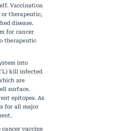
elf. Vaccination
 or therapeutic,
shed disease.
m for cancer
o therapeutic
ystem into
L) kill infected
 which are
ll surface.
rent epitopes. As
 for all major
ment.
c cancer vaccine