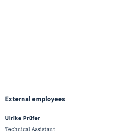
External employees
Ulrike Prüfer
Technical Assistant