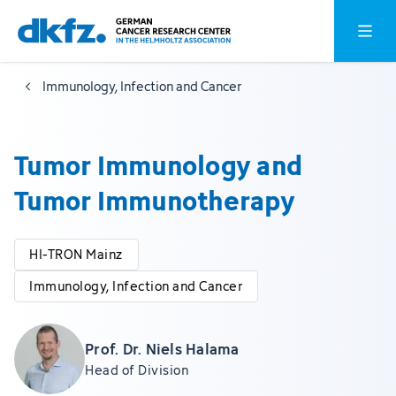
Skip
Jump
Open o
to
to
main
footer
Immunology, Infection and Cancer
content
Tumor Immunology and
Tumor Immunotherapy
HI-TRON Mainz
Immunology, Infection and Cancer
Prof. Dr. Niels Halama
Head of Division