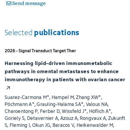
Send message
publications
Selected
2026 - Signal Transduct Target Ther
Harnessing lipid-driven immunometabolic
pathways in omental metastases to enhance
immunotherapy in patients with ovarian cancer
Suarez-Carmona M*, Hampel M, Zhang XW*,
Pöchmann A*, Grauling-Halama SA*, Valous NA,
Charoentong P, Ferber D, Wissfeld J*, Höflich A*,
Goriely S, Detavernier A, Azouz A, Rongvaux A, Zukunft
S, Fleming I, Okun JG, Baracos V, Heikenwalder M,