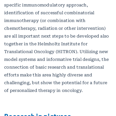
specific immunomodulatory approach,
identification of successful combinatorial
immunotherapy (or combination with
chemotherapy, radiation or other intervention)
are all important next steps to be developed also
together in the Helmholtz Institute for
Translational Oncology (HITRON). Utilizing new
model systems and informative trial designs, the
connection of basic research and translational
efforts make this area highly diverse and
challenging, but show the potential for a future
of personalized therapy in oncology.
Research in pictures