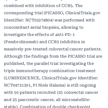
combined with inhibition of CCR5. The
corresponding trial (PICASSO, ClinicalTrials.gov
Identifier: NCT03274804) was performed with
concomitant serial biopsies, allowing to
investigate the effects of anti-PD-1
(Pembrolizumab) and CCR5 inhibition in
massively pre-treated colorectal cancer patients.
Although the findings from the PICASSO trial are
published, the parallel trial investigating the
triple immunotherapy combination treatment
(LUMINESCENCE, ClinicalTrials.gov Identifier:
NCT04721301, PI Niels Halama) is still ongoing
with 50 patients recruited (25 colorectal cancer
and 25 pancreatic cancer, all microsatellite-
stable). Combination of double checkpoint