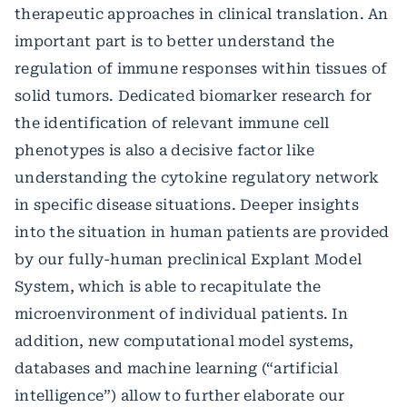
therapeutic approaches in clinical translation. An
important part is to better understand the
regulation of immune responses within tissues of
solid tumors. Dedicated biomarker research for
the identification of relevant immune cell
phenotypes is also a decisive factor like
understanding the cytokine regulatory network
in specific disease situations. Deeper insights
into the situation in human patients are provided
by our fully-human preclinical Explant Model
System, which is able to recapitulate the
microenvironment of individual patients. In
addition, new computational model systems,
databases and machine learning (“artificial
intelligence”) allow to further elaborate our