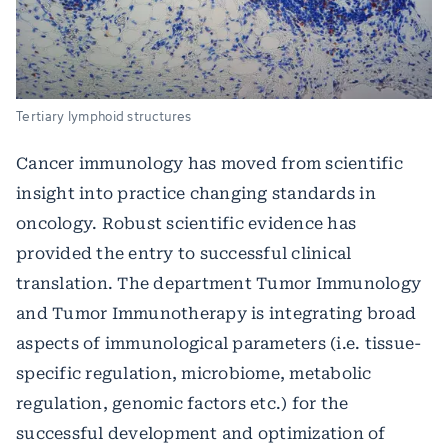
Tertiary lymphoid structures
Cancer immunology has moved from scientific
insight into practice changing standards in
oncology. Robust scientific evidence has
provided the entry to successful clinical
translation. The department Tumor Immunology
and Tumor Immunotherapy is integrating broad
aspects of immunological parameters (i.e. tissue-
specific regulation, microbiome, metabolic
regulation, genomic factors etc.) for the
successful development and optimization of