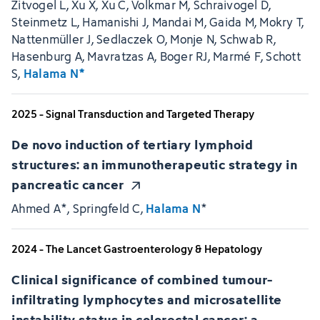
Zitvogel L, Xu X, Xu C, Volkmar M, Schraivogel D,
Steinmetz L, Hamanishi J, Mandai M, Gaida M, Mokry T,
Nattenmüller J, Sedlaczek O, Monje N, Schwab R,
Hasenburg A, Mavratzas A, Boger RJ, Marmé F, Schott
S,
Halama N*
2025 - Signal Transduction and Targeted Therapy
De novo induction of tertiary lymphoid
structures: an immunotherapeutic strategy in
pancreatic cancer
Ahmed A*, Springfeld C,
Halama N
*
2024 - The Lancet Gastroenterology & Hepatology
Clinical significance of combined tumour-
infiltrating lymphocytes and microsatellite
instability status in colorectal cancer: a