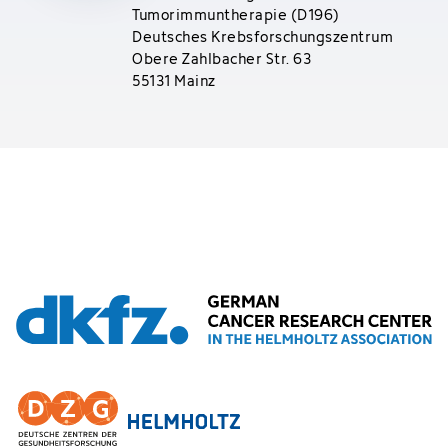
Tumorimmuntherapie (D196)
Deutsches Krebsforschungszentrum
Obere Zahlbacher Str. 63
55131 Mainz