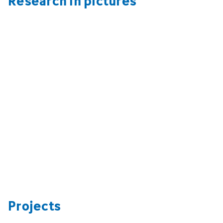
Projects