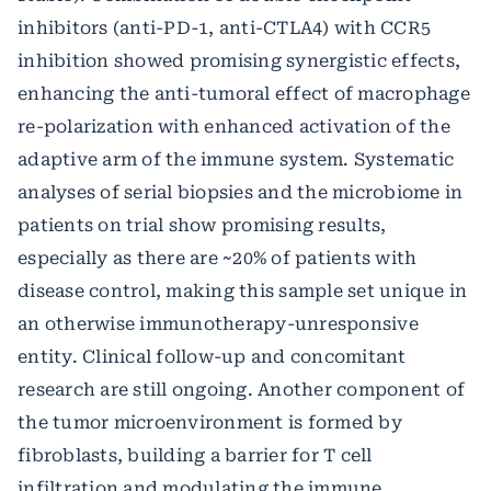
inhibitors (anti-PD-1, anti-CTLA4) with CCR5
inhibition showed promising synergistic effects,
enhancing the anti-tumoral effect of macrophage
re-polarization with enhanced activation of the
adaptive arm of the immune system. Systematic
analyses of serial biopsies and the microbiome in
patients on trial show promising results,
especially as there are ~20% of patients with
disease control, making this sample set unique in
an otherwise immunotherapy-unresponsive
entity. Clinical follow-up and concomitant
research are still ongoing. Another component of
the tumor microenvironment is formed by
fibroblasts, building a barrier for T cell
infiltration and modulating the immune