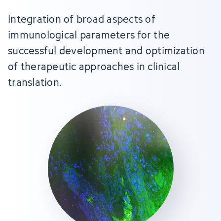
Integration of broad aspects of
immunological parameters for the
successful development and optimization
of therapeutic approaches in clinical
translation.