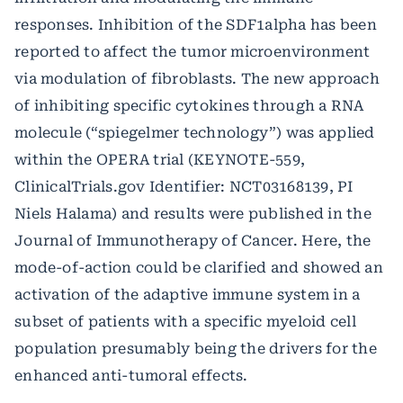
responses. Inhibition of the SDF1alpha has been
reported to affect the tumor microenvironment
via modulation of fibroblasts. The new approach
of inhibiting specific cytokines through a RNA
molecule (“spiegelmer technology”) was applied
within the OPERA trial (KEYNOTE-559,
ClinicalTrials.gov Identifier: NCT03168139, PI
Niels Halama) and results were published in the
Journal of Immunotherapy of Cancer. Here, the
mode-of-action could be clarified and showed an
activation of the adaptive immune system in a
subset of patients with a specific myeloid cell
population presumably being the drivers for the
enhanced anti-tumoral effects.