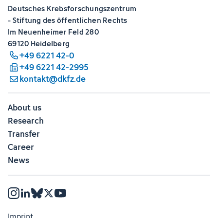
Deutsches Krebsforschungszentrum
- Stiftung des öffentlichen Rechts
Im Neuenheimer Feld 280
69120 Heidelberg
+49 6221 42-0
+49 6221 42-2995
kontakt@dkfz.de
About us
Research
Transfer
Career
News
Imprint