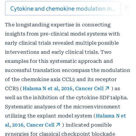
Mach
Cytokine and chemokine modulation in…
The longstanding expertise in connecting
insights from pre-clinical model systems with
early clinical trials revealed multiple possible
interventions and early clinical trials. Two
examples for this systematic approach and
successful translation encompass the modulation
of the chemokine axis CCL5 and its receptor
CCR5 (
Halama N et al, 2016, Cancer Cell
) as
well as the inhibition of the cytokine SDF1alpha.
Systematic analyses of the microenvironment
utilizing the explant model system (
Halama N et
al, 2016, Cancer Cell
) indicated possible
synergies for classical checkpoint blockade