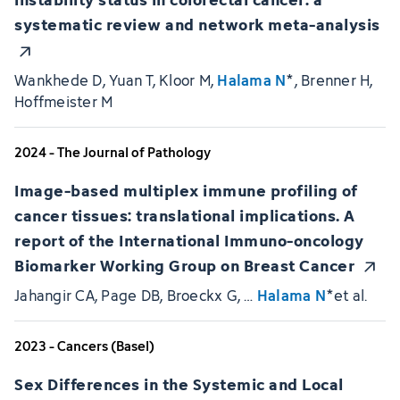
systematic review and network meta-analysis
Wankhede D, Yuan T, Kloor M,
Halama N
*, Brenner H,
Hoffmeister M
2024 - The Journal of Pathology
Image-based multiplex immune profiling of
cancer tissues: translational implications. A
report of the International Immuno-oncology
Biomarker Working Group on Breast Cancer
Jahangir CA, Page DB, Broeckx G, …
Halama N
*et al.
2023 - Cancers (Basel)
Sex Differences in the Systemic and Local