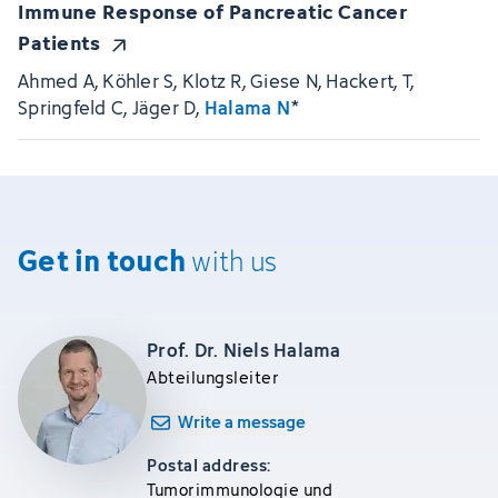
Immune Response of Pancreatic Cancer
Patients
Ahmed A, Köhler S, Klotz R, Giese N, Hackert, T,
Springfeld C, Jäger D,
Halama N
*
Get in touch
with us
Prof. Dr. Niels Halama
Abteilungsleiter
Write a message
Postal address:
Tumorimmunologie und