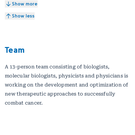
Show more
Show less
Team
A 13-person team consisting of biologists,
molecular biologists, physicists and physicians is
working on the development and optimization of
new therapeutic approaches to successfully
combat cancer.