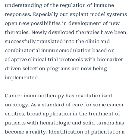
understanding of the regulation of immune
responses. Especially our explant model systems
open new possibilities in development of new
therapies. Newly developed therapies have been
successfully translated into the clinic and
combinatorial immunomodulation based on
adaptive clinical trial protocols with biomarker
driven selection programs are now being
implemented.
Cancer immunotherapy has revolutionized
oncology. As a standard of care for some cancer
entities, broad application in the treatment of
patients with hematologic and solid tumors has
become a reality. Identification of patients for a