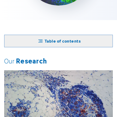
Table of contents
Research
Our