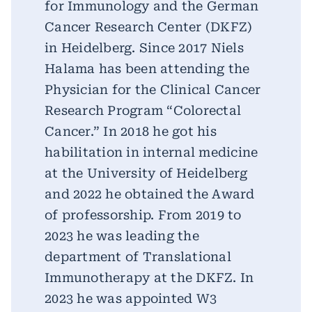
for Immunology and the German
Cancer Research Center (DKFZ)
in Heidelberg. Since 2017 Niels
Halama has been attending the
Physician for the Clinical Cancer
Research Program “Colorectal
Cancer.” In 2018 he got his
habilitation in internal medicine
at the University of Heidelberg
and 2022 he obtained the Award
of professorship. From 2019 to
2023 he was leading the
department of Translational
Immunotherapy at the DKFZ. In
2023 he was appointed W3