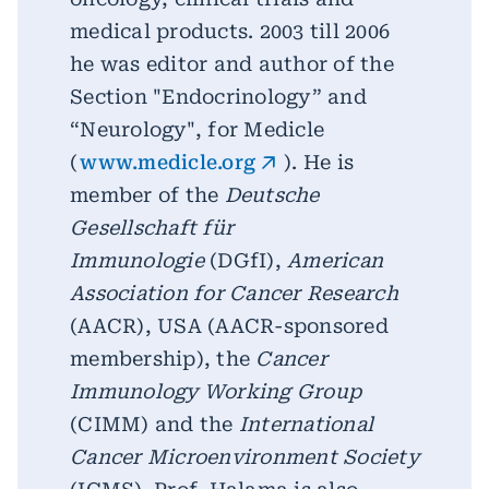
medical products. 2003 till 2006
he was editor and author of the
Section "Endocrinology” and
“Neurology", for Medicle
(
www.medicle.org
). He is
member of the
Deutsche
Gesellschaft für
Immunologie
(DGfI),
American
Association for Cancer Research
(AACR), USA (AACR-sponsored
membership), the
Cancer
Immunology Working Group
(CIMM) and the
International
Cancer Microenvironment Society