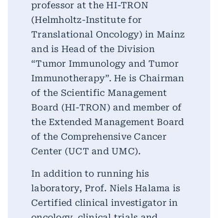
professor at the HI-TRON
(Helmholtz-Institute for
Translational Oncology) in Mainz
and is Head of the Division
“Tumor Immunology and Tumor
Immunotherapy”. He is Chairman
of the Scientific Management
Board (HI-TRON) and member of
the Extended Management Board
of the Comprehensive Cancer
Center (UCT and UMC).
In addition to running his
laboratory, Prof. Niels Halama is
Certified clinical investigator in
oncology, clinical trials and