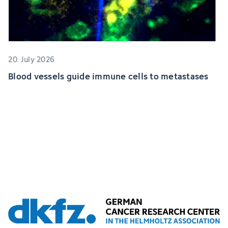
20. July 2026
Blood vessels guide immune cells to metastases