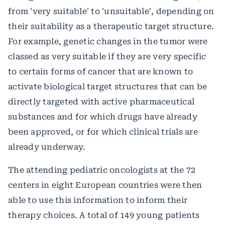
from 'very suitable' to 'unsuitable', depending on
their suitability as a therapeutic target structure.
For example, genetic changes in the tumor were
classed as very suitable if they are very specific
to certain forms of cancer that are known to
activate biological target structures that can be
directly targeted with active pharmaceutical
substances and for which drugs have already
been approved, or for which clinical trials are
already underway.
The attending pediatric oncologists at the 72
centers in eight European countries were then
able to use this information to inform their
therapy choices. A total of 149 young patients