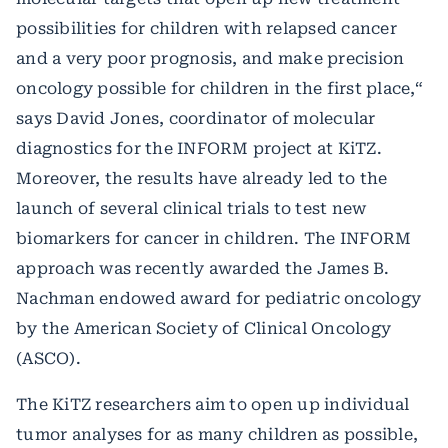
possibilities for children with relapsed cancer
and a very poor prognosis, and make precision
oncology possible for children in the first place,“
says David Jones, coordinator of molecular
diagnostics for the INFORM project at KiTZ.
Moreover, the results have already led to the
launch of several clinical trials to test new
biomarkers for cancer in children. The INFORM
approach was recently awarded the James B.
Nachman endowed award for pediatric oncology
by the American Society of Clinical Oncology
(ASCO).
The KiTZ researchers aim to open up individual
tumor analyses for as many children as possible,