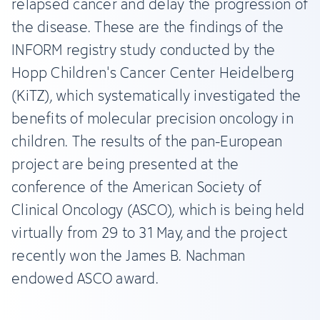
relapsed cancer and delay the progression of
the disease. These are the findings of the
INFORM registry study conducted by the
Hopp Children's Cancer Center Heidelberg
(KiTZ), which systematically investigated the
benefits of molecular precision oncology in
children. The results of the pan-European
project are being presented at the
conference of the American Society of
Clinical Oncology (ASCO), which is being held
virtually from 29 to 31 May, and the project
recently won the James B. Nachman
endowed ASCO award.