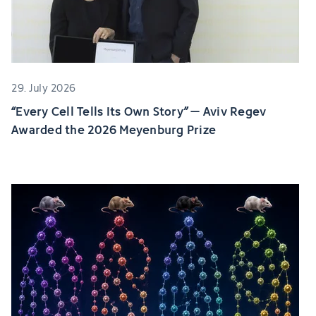
29. July 2026
“Every Cell Tells Its Own Story” – Aviv Regev
Awarded the 2026 Meyenburg Prize