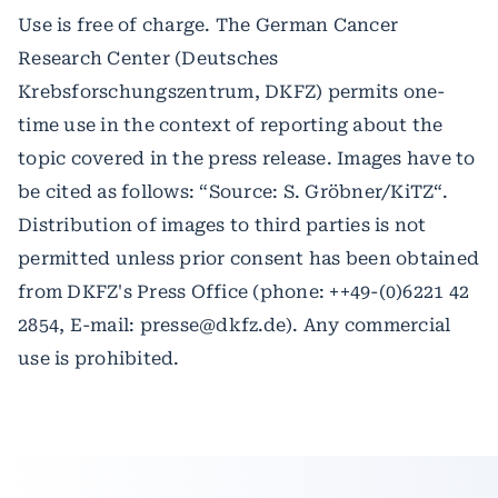
Use is free of charge. The German Cancer
Research Center (Deutsches
Krebsforschungszentrum, DKFZ) permits one-
time use in the context of reporting about the
topic covered in the press release. Images have to
be cited as follows: “Source: S. Gröbner/KiTZ“.
Distribution of images to third parties is not
permitted unless prior consent has been obtained
from DKFZ's Press Office (phone: ++49-(0)6221 42
2854, E-mail: presse@dkfz.de). Any commercial
use is prohibited.