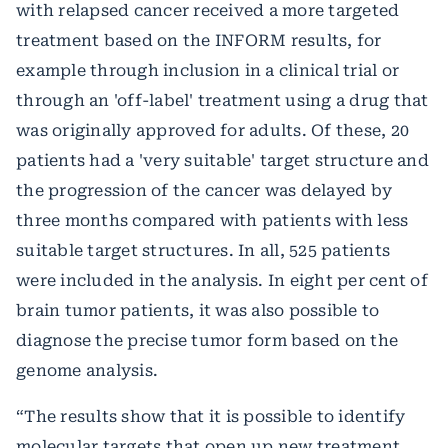
with relapsed cancer received a more targeted
treatment based on the INFORM results, for
example through inclusion in a clinical trial or
through an 'off-label' treatment using a drug that
was originally approved for adults. Of these, 20
patients had a 'very suitable' target structure and
the progression of the cancer was delayed by
three months compared with patients with less
suitable target structures. In all, 525 patients
were included in the analysis. In eight per cent of
brain tumor patients, it was also possible to
diagnose the precise tumor form based on the
genome analysis.
“The results show that it is possible to identify
molecular targets that open up new treatment