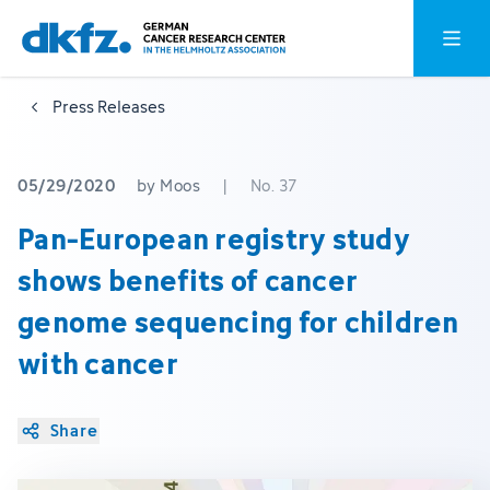
Skip
Jump
Open o
to
to
main
footer
Press Releases
content
05/29/2020
by Moos
|
No. 37
Pan-European registry study
shows benefits of cancer
genome sequencing for children
with cancer
Share