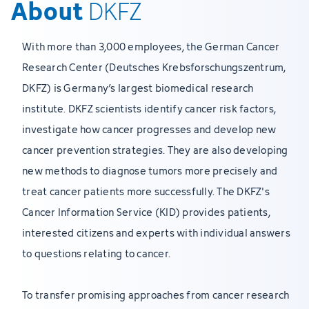
About
DKFZ
With more than 3,000 employees, the German Cancer
Research Center (Deutsches Krebsforschungszentrum,
DKFZ) is Germany’s largest biomedical research
institute. DKFZ scientists identify cancer risk factors,
investigate how cancer progresses and develop new
cancer prevention strategies. They are also developing
new methods to diagnose tumors more precisely and
treat cancer patients more successfully. The DKFZ's
Cancer Information Service (KID) provides patients,
interested citizens and experts with individual answers
to questions relating to cancer.
To transfer promising approaches from cancer research