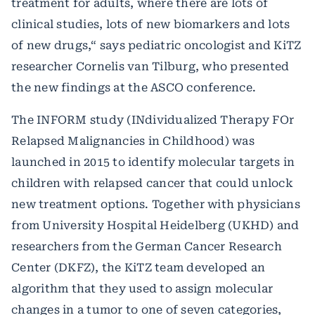
treatment for adults, where there are lots of
clinical studies, lots of new biomarkers and lots
of new drugs,“ says pediatric oncologist and KiTZ
researcher Cornelis van Tilburg, who presented
the new findings at the ASCO conference.
The INFORM study (INdividualized Therapy FOr
Relapsed Malignancies in Childhood) was
launched in 2015 to identify molecular targets in
children with relapsed cancer that could unlock
new treatment options. Together with physicians
from University Hospital Heidelberg (UKHD) and
researchers from the German Cancer Research
Center (DKFZ), the KiTZ team developed an
algorithm that they used to assign molecular
changes in a tumor to one of seven categories,