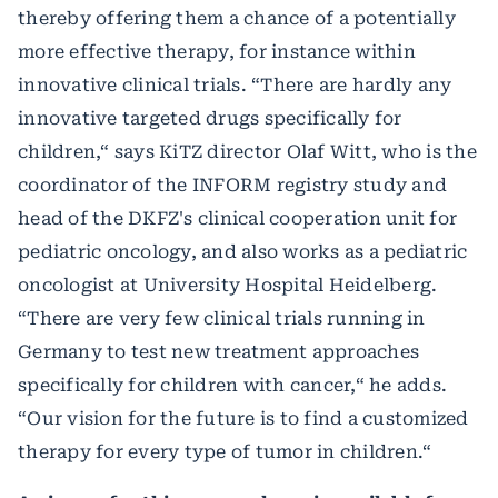
thereby offering them a chance of a potentially
more effective therapy, for instance within
innovative clinical trials. “There are hardly any
innovative targeted drugs specifically for
children,“ says KiTZ director Olaf Witt, who is the
coordinator of the INFORM registry study and
head of the DKFZ's clinical cooperation unit for
pediatric oncology, and also works as a pediatric
oncologist at University Hospital Heidelberg.
“There are very few clinical trials running in
Germany to test new treatment approaches
specifically for children with cancer,“ he adds.
“Our vision for the future is to find a customized
therapy for every type of tumor in children.“