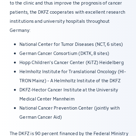
to the clinic and thus improve the prognosis of cancer
patients, the DKFZ cooperates with excellent research
institutions and university hospitals throughout
Germany:
National Center for Tumor Diseases (NCT, 6 sites)
German Cancer Consortium (DKTK, 8 sites)
Hopp Children's Cancer Center (KiTZ) Heidelberg
Helmholtz Institute for Translational Oncology (HI-
TRON Mainz) - A Helmholtz Institute of the DKFZ
DKFZ-Hector Cancer Institute at the University
Medical Center Mannheim
National Cancer Prevention Center (jointly with
German Cancer Aid)
The DKFZ is 90 percent financed by the Federal Ministry