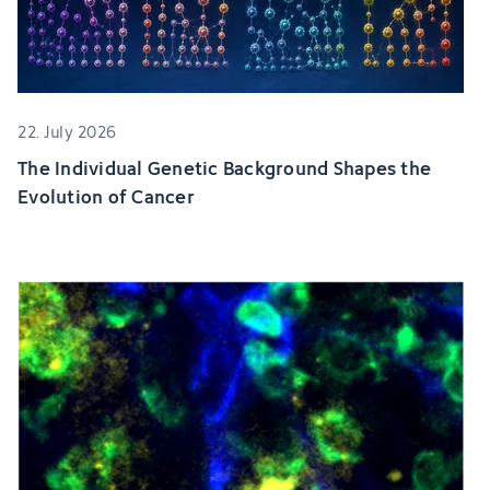
22. July 2026
The Individual Genetic Background Shapes the
Evolution of Cancer