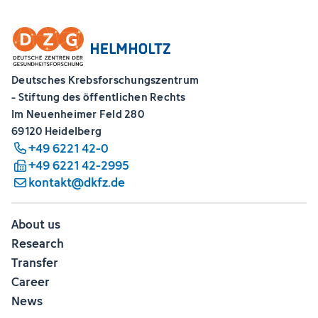
Deutsches Krebsforschungszentrum
- Stiftung des öffentlichen Rechts
Im Neuenheimer Feld 280
69120 Heidelberg
+49 6221 42-0
+49 6221 42-2995
kontakt@dkfz.de
About us
Research
Transfer
Career
News