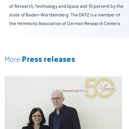
of Research, Technology and Space and 10 percent by the
state of Baden-Württemberg. The DKFZ is a member of
the Helmholtz Association of German Research Centers.
Press releases
More