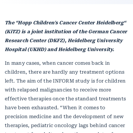
The “Hopp Children's Cancer Center Heidelberg“
(KiTZ) is a joint institution of the German Cancer
Research Center (DKFZ), Heidelberg University
Hospital (UKHD) and Heidelberg University.
In many cases, when cancer comes back in
children, there are hardly any treatment options
left. The aim of the INFORM study is for children
with relapsed malignancies to receive more
effective therapies once the standard treatments
have been exhausted. “When it comes to
precision medicine and the development of new
therapies, pediatric oncology lags behind cancer