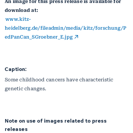
An image for this press release is available for
download at:
www.kitz-
heidelberg.de/fileadmin/media/kitz/forschung/P
edPanCan_SGroebner_E.jpg
Caption:
Some childhood cancers have characteristic
genetic changes.
Note on use of images related to press
releases