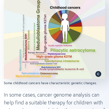
Some childhood cancers have characteristic genetic changes.
In some cases, cancer genome analysis can
help find a suitable therapy for children with