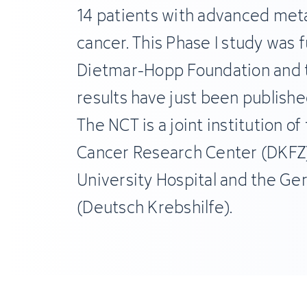
14 patients with advanced meta
cancer. This Phase I study was 
Dietmar-Hopp Foundation and 
results have just been published
The NCT is a joint institution o
Cancer Research Center (DKFZ)
University Hospital and the G
(Deutsch Krebshilfe).