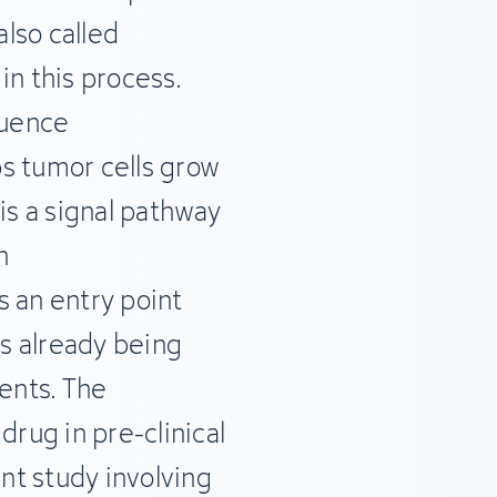
lso called
 in this process.
luence
s tumor cells grow
is a signal pathway
n
s an entry point
is already being
ients. The
drug in pre-clinical
nt study involving