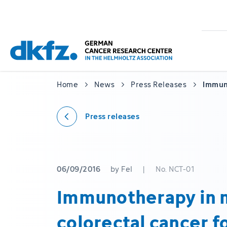
Skip
Jump
to
to
main
footer
content
Home
News
Press Releases
Immuno
Press releases
06/09/2016
by Fel
|
No. NCT-01
Immunotherapy in 
colorectal cancer fo