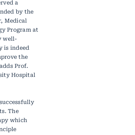
erved a
unded by the
r, Medical
gy Program at
 well-
 is indeed
mprove the
 adds Prof.
sity Hospital
 successfully
ts. The
rapy which
nciple