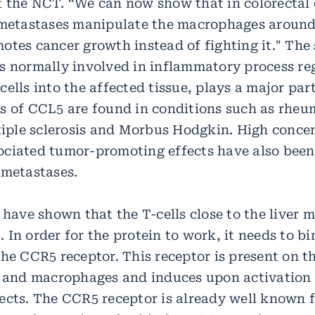
 the NCT. “We can now show that in colorectal
 metastases manipulate the macrophages around
otes cancer growth instead of fighting it." The 
s normally involved in inflammatory process reg
ells into the affected tissue, plays a major par
s of CCL5 are found in conditions such as rheu
ltiple sclerosis and Morbus Hodgkin. High conce
ciated tumor-promoting effects have also been
 metastases.
 have shown that the T-cells close to the liver 
In order for the protein to work, it needs to bin
he CCR5 receptor. This receptor is present on th
s and macrophages and induces upon activation
ects. The CCR5 receptor is already well known 