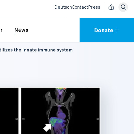
Easy language
Deutsch
Contact
Press
Donate
r
News
utilizes the innate immune system