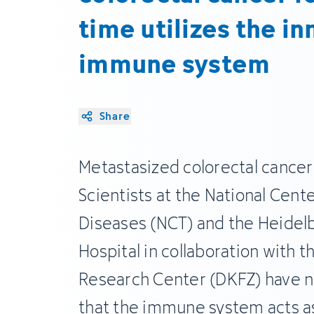
time utilizes the in
immune system
Share
Metastasized colorectal cancer is
Scientists at the National Cent
Diseases (NCT) and the Heidel
Hospital in collaboration with
Research Center (DKFZ) have 
that the immune system acts a