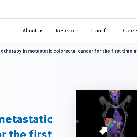
About us
Research
Transfer
Caree
therapy in metastatic colorectal cancer for the first time 
metastatic
r the first