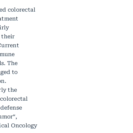
ed colorectal
eatment
irly
 their
Current
mmune
ls. The
ged to
on.
rly the
colorectal
 defense
tumor“,
dical Oncology