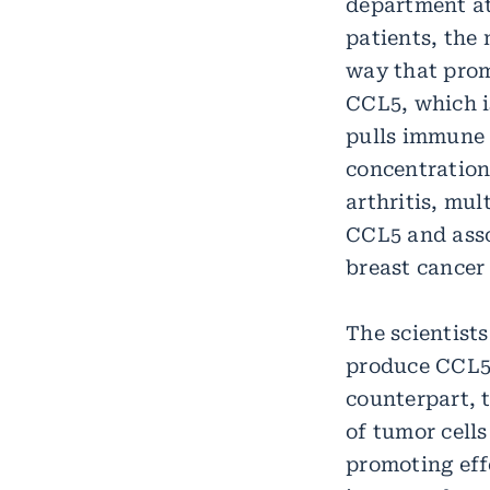
department at
patients, the
way that prom
CCL5, which i
pulls immune c
concentration
arthritis, mu
CCL5 and asso
breast cancer
The scientists
produce CCL5. 
counterpart, t
of tumor cell
promoting eff