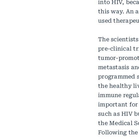
into HIV, beca
this way. An 
used therapeut
The scientists
pre-clinical t
tumor-promoti
metastasis an
programmed sc
the healthy li
immune regula
important for 
such as HIV bu
the Medical S
Following the