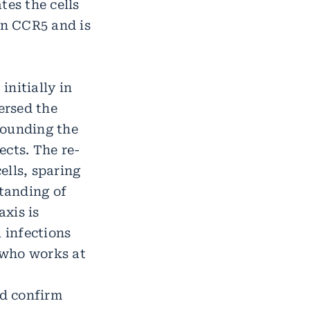
tes the cells
in CCR5 and is
initially in
ersed the
rounding the
ects. The re-
ells, sparing
standing of
xis is
 infections
k who works at
ld confirm