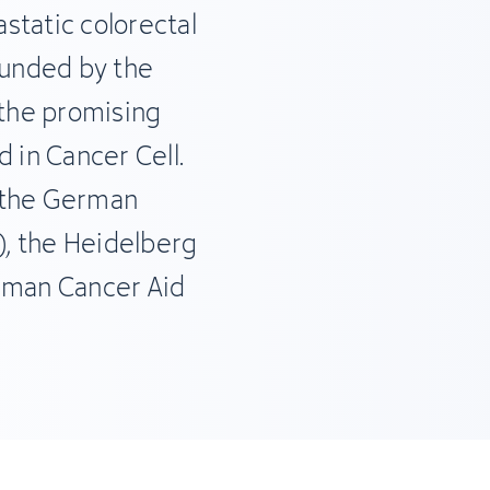
static colorectal
funded by the
the promising
 in Cancer Cell.
f the German
, the Heidelberg
erman Cancer Aid