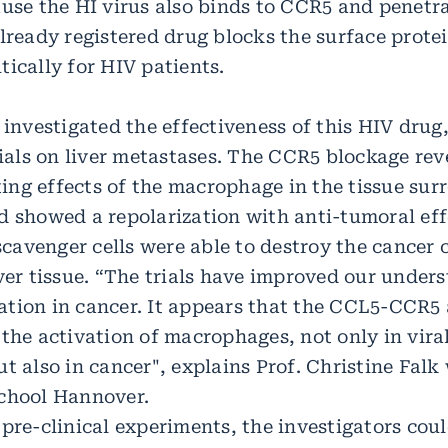
use the HI virus also binds to CCR5 and penetra
already registered drug blocks the surface prote
ically for HIV patients.
 investigated the effectiveness of this HIV drug, 
rials on liver metastases. The CCR5 blockage rev
ng effects of the macrophage in the tissue sur
d showed a repolarization with anti-tumoral eff
avenger cells were able to destroy the cancer c
ver tissue. “The trials have improved our under
tion in cancer. It appears that the CCL5-CCR5 a
the activation of macrophages, not only in viral
t also in cancer", explains Prof. Christine Fal
chool Hannover.
 pre-clinical experiments, the investigators cou