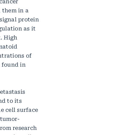
 cancer
 them in a
signal protein
ulation as it
t. High
matoid
ntrations of
 found in
metastasis
d to its
e cell surface
 tumor-
from research