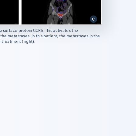
e surface protein CCR5. This activates the
 the metastases. In this patient, the metastases in the
g treatment (right).