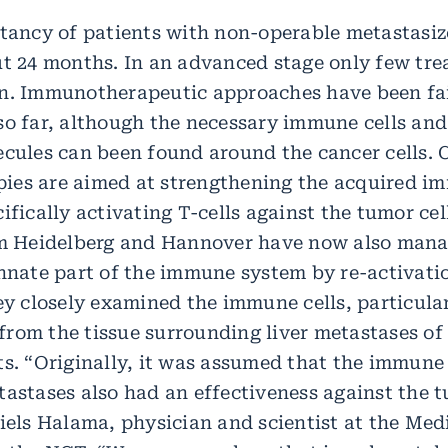
ctancy of patients with non-operable metastasiz
ut 24 months. In an advanced stage only few tr
n. Immunotherapeutic approaches have been fa
so far, although the necessary immune cells and
ecules can been found around the cancer cells. 
es are aimed at strengthening the acquired i
ifically activating T-cells against the tumor cel
om Heidelberg and Hannover have now also mana
innate part of the immune system by re-activati
ey closely examined the immune cells, particula
rom the tissue surrounding liver metastases of 
ts. “Originally, it was assumed that the immune
tastases also had an effectiveness against the 
Niels Halama, physician and scientist at the Me