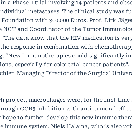
 in a Phase-I trial involving 14 patients and obs
 individual metastases. The clinical study was f
Foundation with 300.000 Euros. Prof. Dirk Jäge
he NCT and Coordinator of the Tumor Immunolo
 “The data show that the HIV medication is very
 the response in combination with chemotherapy
g. “New immunotherapies could significantly i
ons, especially for colorectal cancer patients“,
hler, Managing Director of the Surgical Univer
ch project, macrophages were, for the first time
through CCR5 inhibition with anti-tumoral effec
w hope to further develop this new immune the
te immune system. Niels Halama, who is also pri