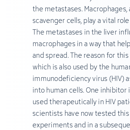
the metastases. Macrophages, a
scavenger cells, play a vital role
The metastases in the liver inf
macrophages in a way that help
and spread. The reason for this 
which is also used by the huma
immunodeficiency virus (HIV) a
into human cells. One inhibitor 
used therapeutically in HIV pat
scientists have now tested this 
experiments and in a subseque