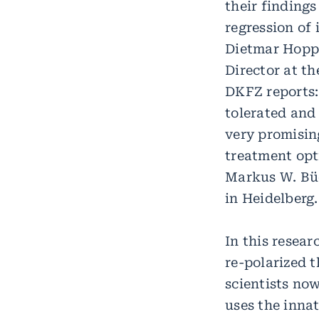
their findings
regression of
Dietmar Hopp 
Director at t
DKFZ reports:
tolerated and
very promisin
treatment opti
Markus W. Büc
in Heidelberg.
In this resear
re-polarized 
scientists no
uses the inna