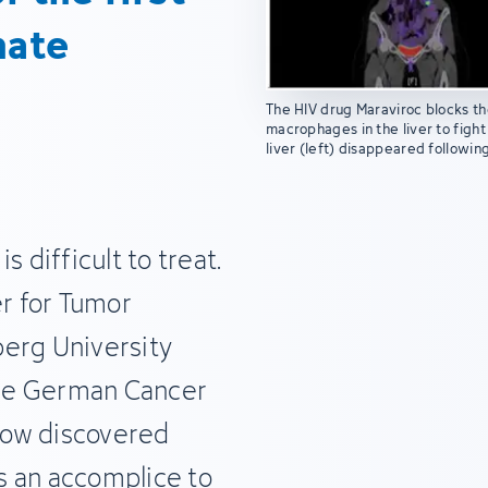
nate
The HIV drug Maraviroc blocks th
macrophages in the liver to fight
liver (left) disappeared followin
 difficult to treat.
er for Tumor
berg University
 the German Cancer
now discovered
s an accomplice to