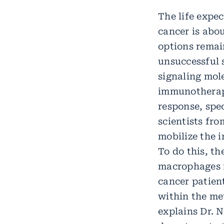
The life expe
cancer is abo
options remai
unsuccessful 
signaling mol
immunotherapi
response, spec
scientists fr
mobilize the 
To do this, th
macrophages f
cancer patien
within the me
explains Dr. 