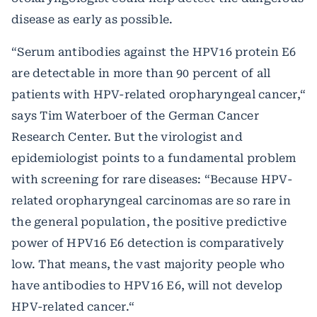
disease as early as possible.
“Serum antibodies against the HPV16 protein E6
are detectable in more than 90 percent of all
patients with HPV-related oropharyngeal cancer,“
says Tim Waterboer of the German Cancer
Research Center. But the virologist and
epidemiologist points to a fundamental problem
with screening for rare diseases: “Because HPV-
related oropharyngeal carcinomas are so rare in
the general population, the positive predictive
power of HPV16 E6 detection is comparatively
low. That means, the vast majority people who
have antibodies to HPV16 E6, will not develop
HPV-related cancer.“