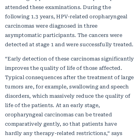
attended these examinations. During the
following 1.3 years, HPV-related oropharyngeal
carcinomas were diagnosed in three
asymptomatic participants. The cancers were
detected at stage 1 and were successfully treated.
“Early detection of these carcinomas significantly
improves the quality of life of those affected.
Typical consequences after the treatment of large
tumors are, for example, swallowing and speech
disorders, which massively reduce the quality of
life of the patients. At an early stage,
oropharyngeal carcinomas can be treated
comparatively gently, so that patients have
hardly any therapy-related restrictions,“ says