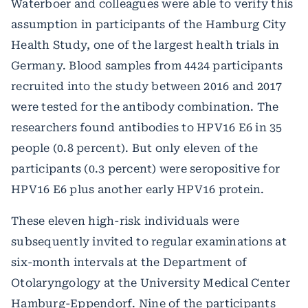
Waterboer and colleagues were able to verify this
assumption in participants of the Hamburg City
Health Study, one of the largest health trials in
Germany. Blood samples from 4424 participants
recruited into the study between 2016 and 2017
were tested for the antibody combination. The
researchers found antibodies to HPV16 E6 in 35
people (0.8 percent). But only eleven of the
participants (0.3 percent) were seropositive for
HPV16 E6 plus another early HPV16 protein.
These eleven high-risk individuals were
subsequently invited to regular examinations at
six-month intervals at the Department of
Otolaryngology at the University Medical Center
Hamburg-Eppendorf. Nine of the participants