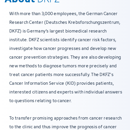
With more than 3,000 employees, the German Cancer
Research Center (Deutsches Krebsforschungszentrum,
DKFZ) is Germany’s largest biomedical research
institute. DKFZ scientists identify cancer risk factors,
investigate how cancer progresses and develop new
cancer prevention strategies. They are also developing
new methods to diagnose tumors more precisely and
treat cancer patients more successfully. The DKFZ's
Cancer Information Service (KID) provides patients,
interested citizens and experts with individual answers
to questions relating to cancer.
To transfer promising approaches from cancer research
to the clinic and thus improve the prognosis of cancer