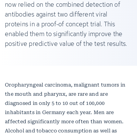
now relied on the combined detection of
antibodies against two different viral
proteins in a proof-of concept trial. This
enabled them to significantly improve the
positive predictive value of the test results.
Oropharyngeal carcinoma, malignant tumors in
the mouth and pharynx, are rare and are
diagnosed in only 5 to 10 out of 100,000
inhabitants in Germany each year. Men are
affected significantly more often than women.
Alcohol and tobacco consumption as well as