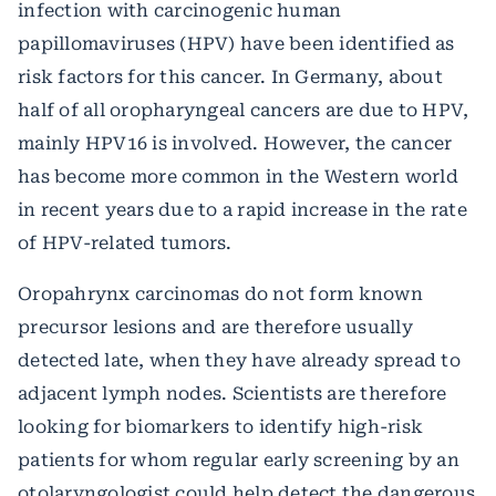
infection with carcinogenic human
papillomaviruses (HPV) have been identified as
risk factors for this cancer. In Germany, about
half of all oropharyngeal cancers are due to HPV,
mainly HPV16 is involved. However, the cancer
has become more common in the Western world
in recent years due to a rapid increase in the rate
of HPV-related tumors.
Oropahrynx carcinomas do not form known
precursor lesions and are therefore usually
detected late, when they have already spread to
adjacent lymph nodes. Scientists are therefore
looking for biomarkers to identify high-risk
patients for whom regular early screening by an
otolaryngologist could help detect the dangerous