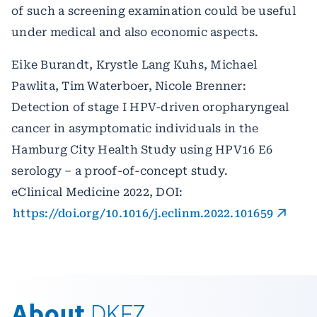
of such a screening examination could be useful
under medical and also economic aspects.
Eike Burandt, Krystle Lang Kuhs, Michael
Pawlita, Tim Waterboer, Nicole Brenner:
Detection of stage I HPV-driven oropharyngeal
cancer in asymptomatic individuals in the
Hamburg City Health Study using HPV16 E6
serology – a proof-of-concept study.
eClinical Medicine 2022, DOI:
https://doi.org/10.1016/j.eclinm.2022.101659
About
DKFZ