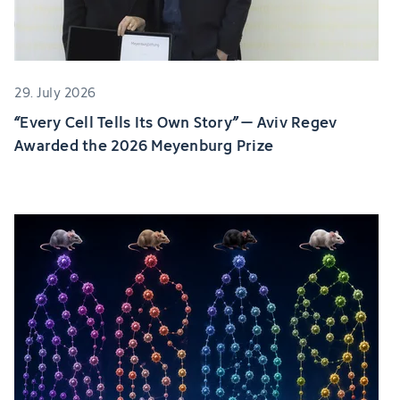
29. July 2026
“Every Cell Tells Its Own Story” – Aviv Regev
Awarded the 2026 Meyenburg Prize