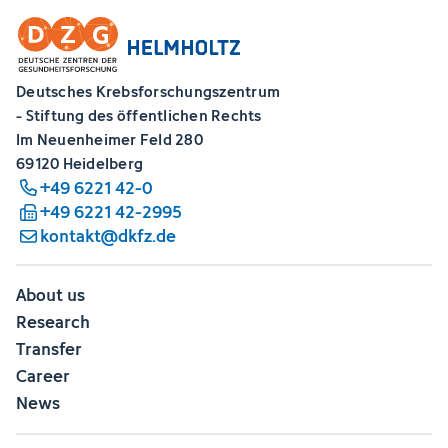
Deutsches Krebsforschungszentrum
- Stiftung des öffentlichen Rechts
Im Neuenheimer Feld 280
69120 Heidelberg
+49 6221 42-0
+49 6221 42-2995
kontakt@dkfz.de
About us
Research
Transfer
Career
News