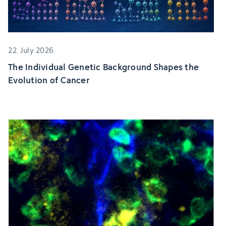
22. July 2026
The Individual Genetic Background Shapes the
Evolution of Cancer