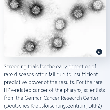
Screening trials for the early detection of
rare diseases often fail due to insufficient
predictive power of the results. For the rare
HPV-related cancer of the pharynx, scientists
from the German Cancer Research Center
(Deutsches Krebsforschungszentrum, DKFZ)