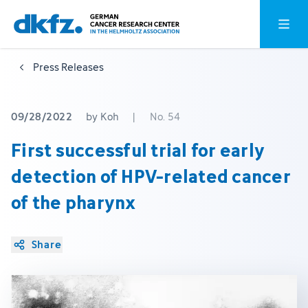
Skip
Jump
Open o
to
to
main
footer
Press Releases
content
09/28/2022
by Koh
|
No. 54
First successful trial for early
detection of HPV-related cancer
of the pharynx
Share