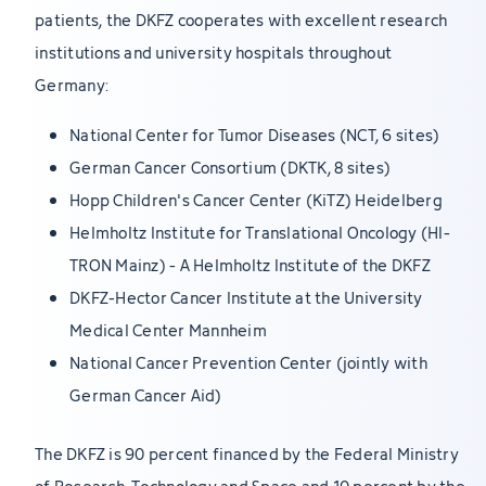
patients, the DKFZ cooperates with excellent research
institutions and university hospitals throughout
Germany:
National Center for Tumor Diseases (NCT, 6 sites)
German Cancer Consortium (DKTK, 8 sites)
Hopp Children's Cancer Center (KiTZ) Heidelberg
Helmholtz Institute for Translational Oncology (HI-
TRON Mainz) - A Helmholtz Institute of the DKFZ
DKFZ-Hector Cancer Institute at the University
Medical Center Mannheim
National Cancer Prevention Center (jointly with
German Cancer Aid)
The DKFZ is 90 percent financed by the Federal Ministry