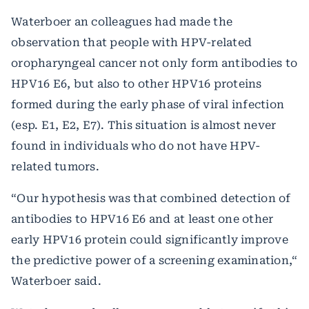
Waterboer an colleagues had made the
observation that people with HPV-related
oropharyngeal cancer not only form antibodies to
HPV16 E6, but also to other HPV16 proteins
formed during the early phase of viral infection
(esp. E1, E2, E7). This situation is almost never
found in individuals who do not have HPV-
related tumors.
“Our hypothesis was that combined detection of
antibodies to HPV16 E6 and at least one other
early HPV16 protein could significantly improve
the predictive power of a screening examination,“
Waterboer said.