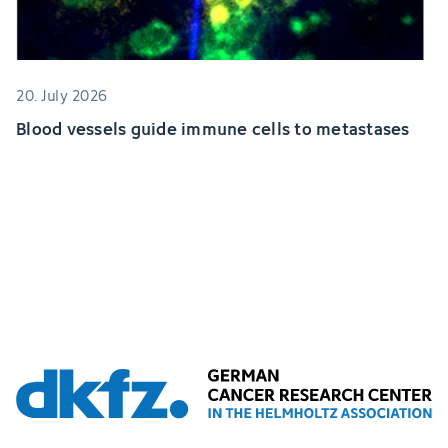
20. July 2026
Blood vessels guide immune cells to metastases