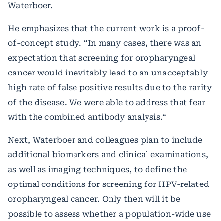
Waterboer.
He emphasizes that the current work is a proof-
of-concept study. “In many cases, there was an
expectation that screening for oropharyngeal
cancer would inevitably lead to an unacceptably
high rate of false positive results due to the rarity
of the disease. We were able to address that fear
with the combined antibody analysis.“
Next, Waterboer and colleagues plan to include
additional biomarkers and clinical examinations,
as well as imaging techniques, to define the
optimal conditions for screening for HPV-related
oropharyngeal cancer. Only then will it be
possible to assess whether a population-wide use