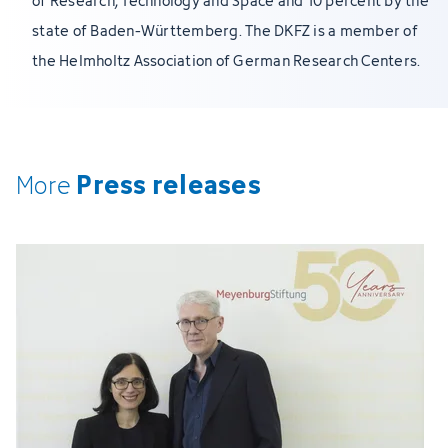
of Research, Technology and Space and 10 percent by the
state of Baden-Württemberg. The DKFZ is a member of
the Helmholtz Association of German Research Centers.
Press releases
More