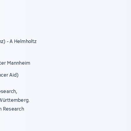
nz) - A Helmholtz
nter Mannheim
ncer Aid)
esearch,
-Württemberg.
n Research