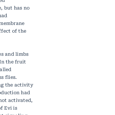
red
, but has no
 had
nsmembrane
fect of the
es and limbs
n the fruit
alled
 flies.
g the activity
roduction had
not activated,
 Evi is