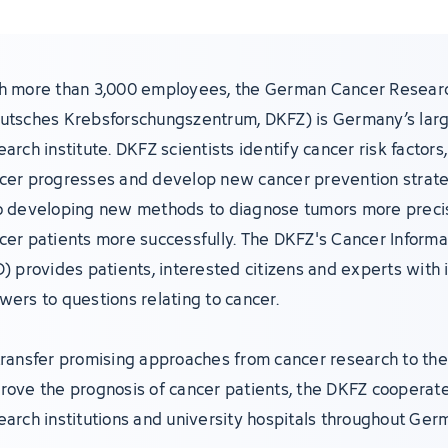
h more than 3,000 employees, the German Cancer Resear
utsches Krebsforschungszentrum, DKFZ) is Germany’s lar
earch institute. DKFZ scientists identify cancer risk factor
cer progresses and develop new cancer prevention strate
o developing new methods to diagnose tumors more precis
cer patients more successfully. The DKFZ's Cancer Informa
D) provides patients, interested citizens and experts with 
wers to questions relating to cancer.
transfer promising approaches from cancer research to the 
rove the prognosis of cancer patients, the DKFZ cooperate
earch institutions and university hospitals throughout Ger