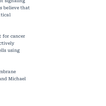
t signaling
s believe that
tical
t for cancer
ctively
lls using
embrane
 and Michael