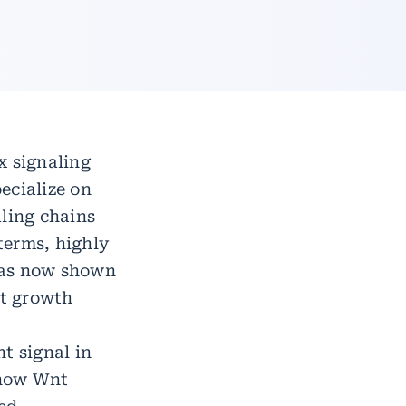
x signaling
pecialize on
aling chains
 terms, highly
has now shown
nt growth
t signal in
t how Wnt