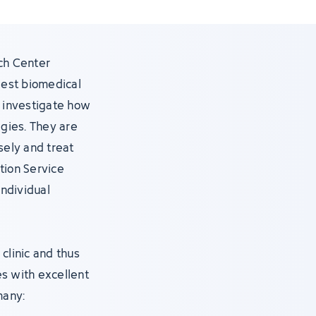
ch Center
gest biomedical
s, investigate how
gies. They are
ely and treat
tion Service
individual
clinic and thus
s with excellent
many: