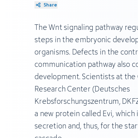
Share
The Wnt signaling pathway reg
steps in the embryonic develop
organisms. Defects in the contr
communication pathway also co
development. Scientists at th
Research Center (Deutsches
Krebsforschungszentrum, DKFZ
a new protein called Evi, which 
secretion and, thus, for the star