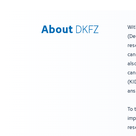
About
DKFZ
Wit
(De
res
can
als
can
(KI
ans
To 
imp
res