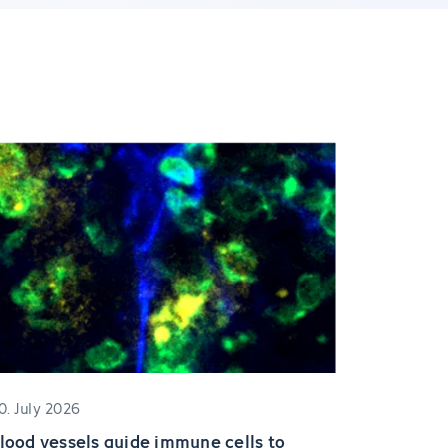
0. July 2026
lood vessels guide immune cells to