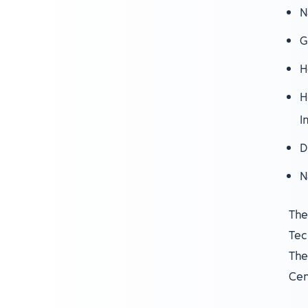
N
G
H
H
I
D
N
The
Tec
The
Cen