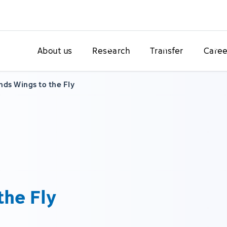
About us
Research
Transfer
Caree
nds Wings to the Fly
the Fly