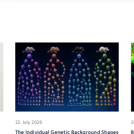
22. July 2026
2
The Individual Genetic Background Shapes
B