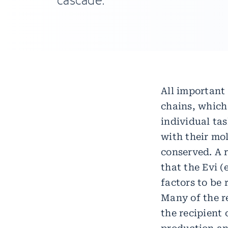
cascade.
All important
chains, which 
individual ta
with their mol
conserved. A 
that the Evi 
factors to be 
Many of the r
the recipient 