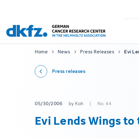
Skip
Jump
to
to
main
footer
content
Home
News
Press Releases
Evi Le
Press releases
05/30/2006
by Koh
|
No. 44
Evi Lends Wings to 