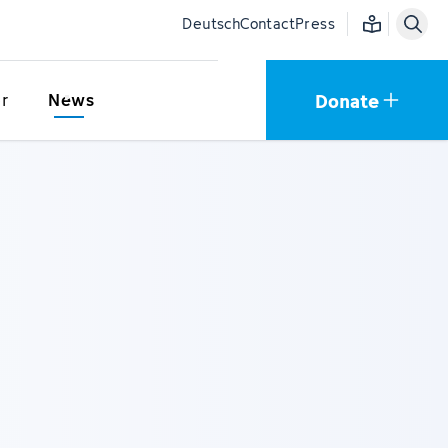
Easy language
Deutsch
Contact
Press
Donate
r
News