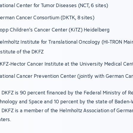
ational Center for Tumor Diseases (NCT, 6 sites)
erman Cancer Consortium (DKTK, 8 sites)
opp Children's Cancer Center (KiTZ) Heidelberg
elmholtz Institute for Translational Oncology (HI-TRON Mai
nstitute of the DKFZ
KFZ-Hector Cancer Institute at the University Medical Ce
ational Cancer Prevention Center (jointly with German Ca
 DKFZ is 90 percent financed by the Federal Ministry of R
hnology and Space and 10 percent by the state of Baden
 DKFZ is a member of the Helmholtz Association of Germa
ters.