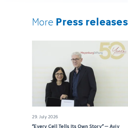
Press releases
More
29. July 2026
“Every Cell Tells Its Own Story” – Aviv