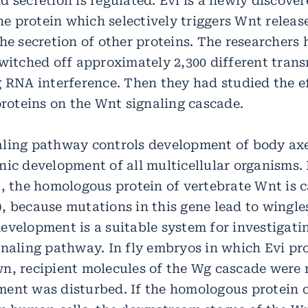
 secretion is regulated. Evi is a newly discove
 protein which selectively triggers Wnt release
he secretion of other proteins. The researchers
switched off approximately 2,300 different tra
g RNA interference. Then they had studied the ef
proteins on the Wnt signaling cascade.
ling pathway controls development of body ax
ic development of all multicellular organisms. I
a, the homologous protein of vertebrate Wnt is c
 because mutations in this gene lead to wingless
evelopment is a suitable system for investigatin
gnaling pathway. In fly embryos in which Evi p
n, recipient molecules of the Wg cascade were 
ent was disturbed. If the homologous protein of