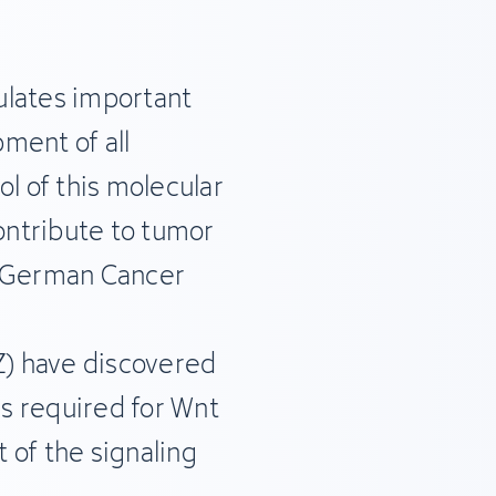
ulates important
ment of all
ol of this molecular
ntribute to tumor
e German Cancer
) have discovered
is required for Wnt
t of the signaling