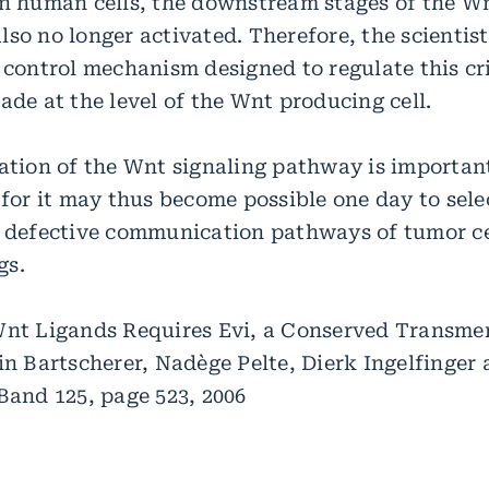
in human cells, the downstream stages of the Wn
so no longer activated. Therefore, the scientist
 control mechanism designed to regulate this cri
ade at the level of the Wnt producing cell.
dation of the Wnt signaling pathway is importan
 for it may thus become possible one day to sele
h defective communication pathways of tumor ce
gs.
Wnt Ligands Requires Evi, a Conserved Transm
tin Bartscherer, Nadège Pelte, Dierk Ingelfinger
Band 125, page 523, 2006