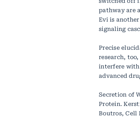
switched off 
pathway are al
Evi is another
signaling casc
Precise eluci
research, too,
interfere wit
advanced dru
Secretion of 
Protein. Kers
Boutros, Cell 