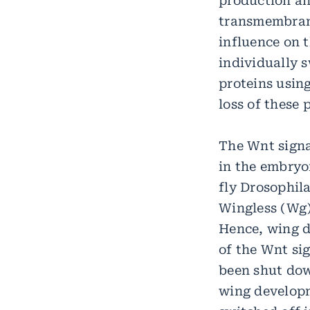
production and
transmembrane
influence on t
individually 
proteins usin
loss of these 
The Wnt signa
in the embryon
fly Drosophil
Wingless (Wg),
Hence, wing d
of the Wnt si
been shut dow
wing developm