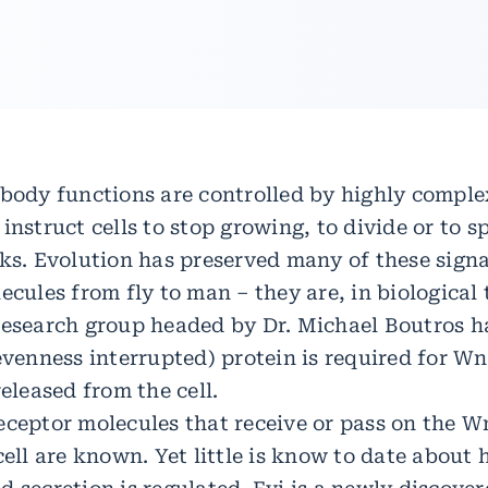
 body functions are controlled by highly comple
instruct cells to stop growing, to divide or to s
sks. Evolution has preserved many of these sign
ecules from fly to man – they are, in biological
research group headed by Dr. Michael Boutros 
(evenness interrupted) protein is required for W
released from the cell.
eceptor molecules that receive or pass on the Wn
cell are known. Yet little is know to date abou