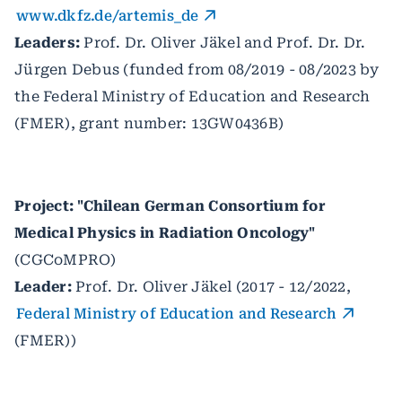
www.dkfz.de/artemis_de
Leaders:
Prof. Dr. Oliver Jäkel and Prof. Dr. Dr.
Jürgen Debus (funded from 08/2019 - 08/2023 by
the Federal Ministry of Education and Research
(FMER), grant number: 13GW0436B)
Project: "Chilean German Consortium for
Medical Physics in Radiation Oncology"
(CGCoMPRO)
Leader:
Prof. Dr. Oliver Jäkel (2017 - 12/2022,
Federal Ministry of Education and Research
(FMER))