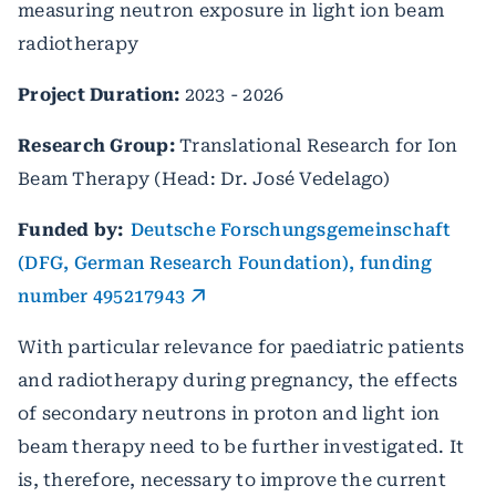
measuring neutron exposure in light ion beam
radiotherapy
Project Duration:
2023 - 2026
Research Group:
Translational Research for Ion
Beam Therapy (Head: Dr. José Vedelago)
Funded by:
Deutsche Forschungsgemeinschaft
(DFG, German Research Foundation), funding
number 495217943
With particular relevance for paediatric patients
and radiotherapy during pregnancy, the effects
of secondary neutrons in proton and light ion
beam therapy need to be further investigated. It
is, therefore, necessary to improve the current