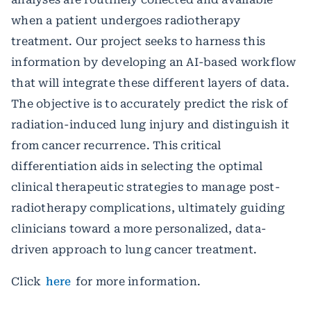
when a patient undergoes radiotherapy
treatment. Our project seeks to harness this
information by developing an AI-based workflow
that will integrate these different layers of data.
The objective is to accurately predict the risk of
radiation-induced lung injury and distinguish it
from cancer recurrence. This critical
differentiation aids in selecting the optimal
clinical therapeutic strategies to manage post-
radiotherapy complications, ultimately guiding
clinicians toward a more personalized, data-
driven approach to lung cancer treatment.
Click
here
for more information.