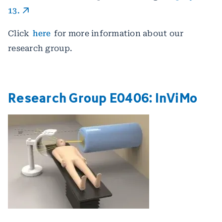
13.
Click
here
for more information about our
research group.
Research Group E0406: ­InViMo