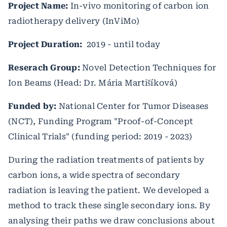
Project Name:
In-vivo monitoring of carbon ion
radiotherapy delivery (InViMo)
Project Duration:
2019 - until today
Reserach Group:
Novel Detection Techniques for
Ion Beams (Head: Dr. Mária Martišíková)
Funded by:
National Center for Tumor Diseases
(NCT), Funding Program "Proof-of-Concept
Clinical Trials" (funding period: 2019 - 2023)
During the radiation treatments of patients by
carbon ions, a wide spectra of secondary
radiation is leaving the patient. We developed a
method to track these single secondary ions. By
analysing their paths we draw conclusions about