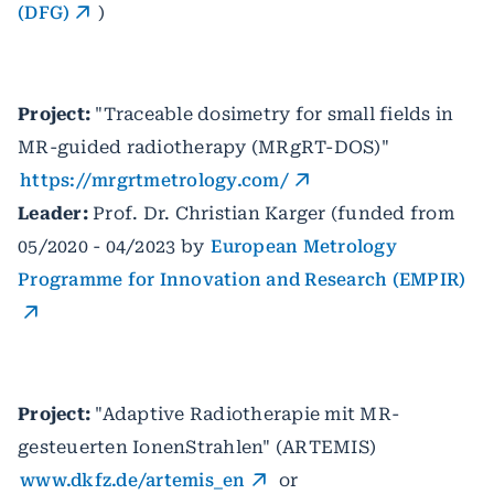
(DFG)
)
Project:
"Traceable dosimetry for small fields in
MR-guided radiotherapy (MRgRT-DOS)"
https://mrgrtmetrology.com/
Leader:
Prof. Dr. Christian Karger (funded from
05/2020 - 04/2023 by
European Metrology
Programme for Innovation and Research (EMPIR)
Project:
"Adaptive Radiotherapie mit MR-
gesteuerten IonenStrahlen" (ARTEMIS)
www.dkfz.de/artemis_en
or