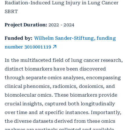
Radiation-Induced Lung Injury in Lung Cancer
SBRT
Project Duration:
2022 - 2024
Funded by:
Wilhelm Sander-Stiftung, funding
number 3010001119
In the multifaceted field of lung cancer research,
distinct biomarkers have been discovered
through separate omics analyses, encompassing
clinical phenomics, radiomics, dosiomics, and
biomolecular omics. These biomarkers provide
crucial insights, captured both longitudinally
over time and at specific instances. Importantly,
the diverse datasets derived from these omics
analyses are routinely collected and available