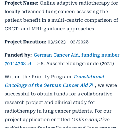
Project Name:
Online adaptive radiotherapy for
locally advanced lung cancer: assessing the
patient benefit in a multi-centric comparison of
CBCT- and MRI-guidance approaches
Project Duration:
03/2023 - 02/2028
Funded by:
German Cancer Aid, funding number
70114708
=> 8. Ausschreibungsrunde (2021)
Within the Priority Program
Translational
Oncology of the German Cancer Aid
, we were
successful to obtain funds for a collaborative
research project and clinical study for
radiotherapy in lung cancer patients. For our
project application entitled
Online adaptive