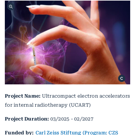
Project Name:
Ultracompact electron accelerators
for internal radiotherapy (UCART)
Project Duration:
03/2025 - 02/2027
Funded by:
Carl Zeiss Stiftung (Program: CZS