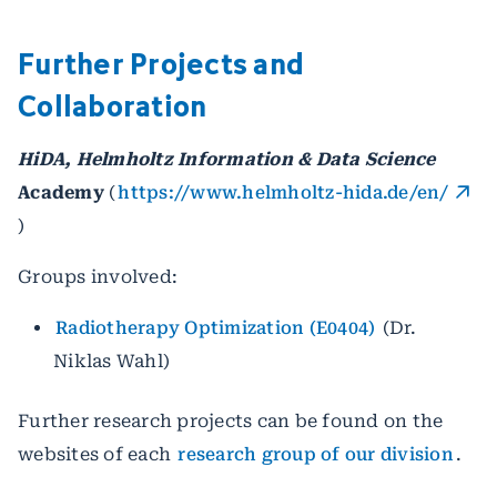
Further Projects and
Collaboration
HiDA, Helmholtz Information & Data Science
Academy
(
https://www.helmholtz-hida.de/en/
)
Groups involved:
Radiotherapy Optimization (E0404)
(Dr.
Niklas Wahl)
Further research projects can be found on the
websites of each
research group of our division
.