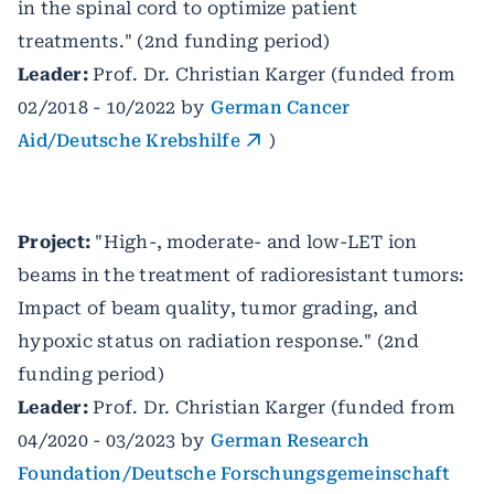
in the spinal cord to optimize patient
treatments."
(2nd funding period)
Leader:
Prof. Dr. Christian Karger (funded from
02/2018 - 10/2022 by
German Cancer
Aid/Deutsche Krebshilfe
)
Project:
"High-, moderate- and low-LET ion
beams in the treatment of radioresistant tumors:
Impact of beam quality, tumor grading, and
hypoxic status on radiation response." (2nd
funding period)
Leader:
Prof. Dr. Christian Karger (funded from
04/2020 - 03/2023 by
German Research
Foundation/Deutsche Forschungsgemeinschaft