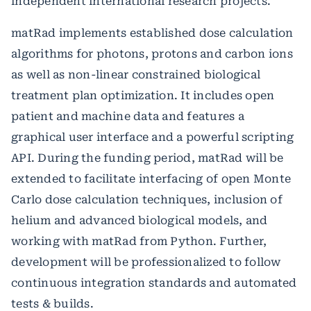
independent international research projects.
matRad implements established dose calculation
algorithms for photons, protons and carbon ions
as well as non-linear constrained biological
treatment plan optimization. It includes open
patient and machine data and features a
graphical user interface and a powerful scripting
API. During the funding period, matRad will be
extended to facilitate interfacing of open Monte
Carlo dose calculation techniques, inclusion of
helium and advanced biological models, and
working with matRad from Python. Further,
development will be professionalized to follow
continuous integration standards and automated
tests & builds.