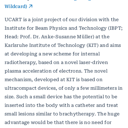
Wildcard)
UCART is a joint project of our division with the
Institute for Beam Physics and Technology (IBPT;
Head: Prof. Dr. Anke-Susanne Müller) at the
Karlsruhe Institute of Technology (KIT) and aims
at developing a new scheme for internal
radiotherapy, based on a novel laser-driven
plasma acceleration of electrons. The novel
mechanism, developed at KIT is based on
ultracompact devices, of only a few millimeters in
size. Such a small device has the potential to be
inserted into the body with a catheter and treat
small lesions similar to brachytherapy. The huge
advantage would be that there is no need for