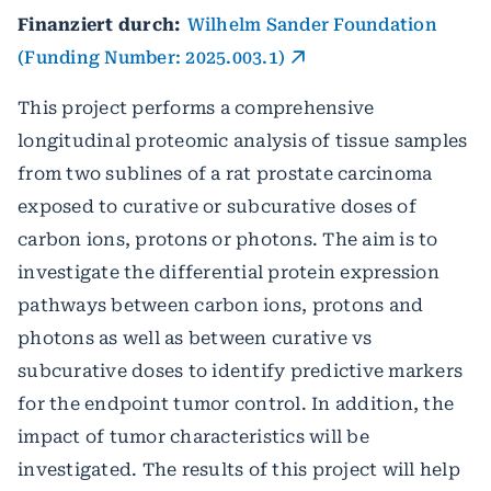
Finanziert durch:
Wilhelm Sander Foundation
(Funding Number: 2025.003.1)
This project performs a comprehensive
longitudinal proteomic analysis of tissue samples
from two sublines of a rat prostate carcinoma
exposed to curative or subcurative doses of
carbon ions, protons or photons. The aim is to
investigate the differential protein expression
pathways between carbon ions, protons and
photons as well as between curative vs
subcurative doses to identify predictive markers
for the endpoint tumor control. In addition, the
impact of tumor characteristics will be
investigated. The results of this project will help