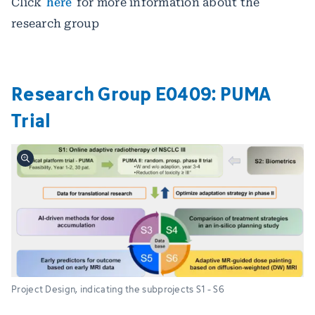
Click
here
for more information about the
research group
Research Group E0409: PUMA
Trial
Project Design, indicating the subprojects S1 - S6