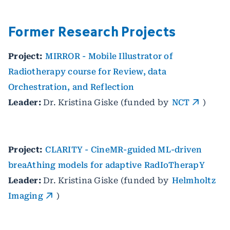
Former Research Projects
Project:
MIRROR - Mobile Illustrator of
Radiotherapy course for Review, data
Orchestration, and Reflection
Leader:
Dr. Kristina Giske (funded by
NCT
)
Project:
CLARITY - CineMR-guided ML-driven
breaAthing models for adaptive RadIoTherapY
Leader:
Dr. Kristina Giske (funded by
Helmholtz
Imaging
)