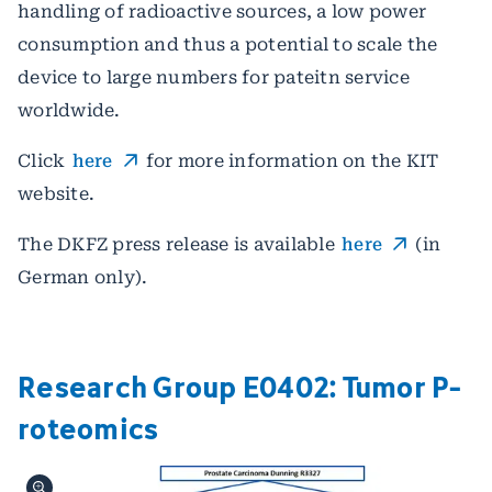
handling of radioactive sources, a low power
consumption and thus a potential to scale the
device to large numbers for pateitn service
worldwide.
Click
here
for more information on the KIT
website.
The DKFZ press release is available
here
(in
German only).
Research Group E0402: Tumor P­
roteomics