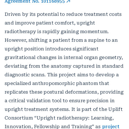
Agreement No. 101168955
Driven by its potential to reduce treatment costs
and improve patient comfort, upright
radiotherapy is rapidly gaining momentum.
However, shifting a patient from a supine to an
upright position introduces significant
gravitational changes in internal organ geometry,
deviating from the anatomy captured in standard
diagnostic scans. This project aims to develop a
specialized anthropomorphic phantom that
replicates these postural deformations, providing
a critical validation tool to ensure precision in
upright treatment systems. It is part of the Uplift
Consortium “Upright radiotherapy: Learning,
Innovation, Fellowship and Training” as
project