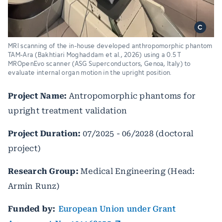
MRI scanning of the in-house developed anthropomorphic phantom
TAM-Ara (Bakhtiari Moghaddam et al., 2026) using a 0.5 T
MROpenEvo scanner (ASG Superconductors, Genoa, Italy) to
evaluate internal organ motion in the upright position.
Project Name:
Antropomorphic phantoms for
upright treatment validation
Project Duration:
07/2025 - 06/2028 (doctoral
project)
Research Group:
Medical Engineering (Head:
Armin Runz)
Funded by:
European Union under Grant