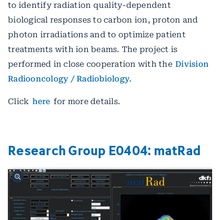
to identify radiation quality-dependent
biological responses to carbon ion, proton and
photon irradiations and to optimize patient
treatments with ion beams. The project is
performed in close cooperation with the
Division
Radiooncology / Radiobiology.
Click
here
for more details.
Research Group E0404: matRad