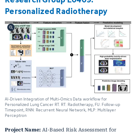
Personalized Radiotherapy
AI-Driven Integration of Multi-Omics Data workflow for
Personalized Lung Cancer RT. RT: Radiotherapy, FU: Follow-up
Timepoint, RNN: Recurrent Neural Network, MLP: Multilayer
Perceptron
Project Name:
AI-Based Risk Assessment for