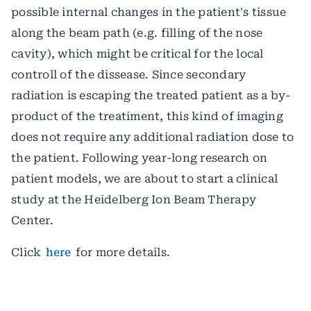
possible internal changes in the patient's tissue
along the beam path (e.g. filling of the nose
cavity), which might be critical for the local
controll of the dissease. Since secondary
radiation is escaping the treated patient as a by-
product of the treatiment, this kind of imaging
does not require any additional radiation dose to
the patient. Following year-long research on
patient models, we are about to start a clinical
study at the Heidelberg Ion Beam Therapy
Center.
Click
here
for more details.