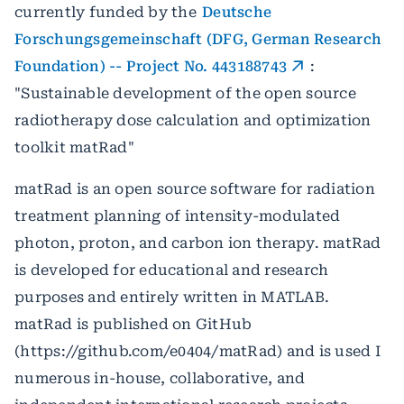
currently funded by the
Deutsche
Forschungsgemeinschaft (DFG, German Research
Foundation) -- Project No. 443188743
:
"Sustainable development of the open source
radiotherapy dose calculation and optimization
toolkit matRad"
matRad is an open source software for radiation
treatment planning of intensity-modulated
photon, proton, and carbon ion therapy. matRad
is developed for educational and research
purposes and entirely written in MATLAB.
matRad is published on GitHub
(https://github.com/e0404/matRad) and is used I
numerous in-house, collaborative, and