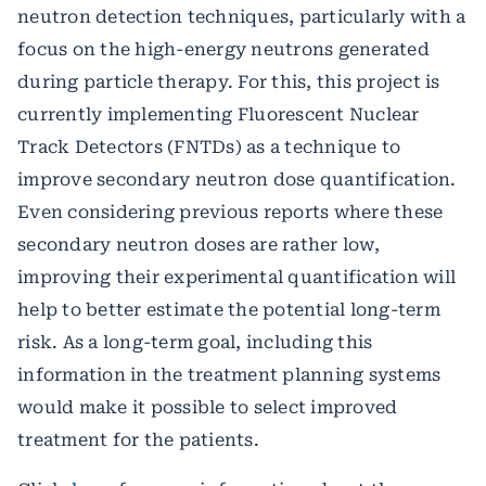
neutron detection techniques, particularly with a
focus on the high-energy neutrons generated
during particle therapy. For this, this project is
currently implementing Fluorescent Nuclear
Track Detectors (FNTDs) as a technique to
improve secondary neutron dose quantification.
Even considering previous reports where these
secondary neutron doses are rather low,
improving their experimental quantification will
help to better estimate the potential long-term
risk. As a long-term goal, including this
information in the treatment planning systems
would make it possible to select improved
treatment for the patients.