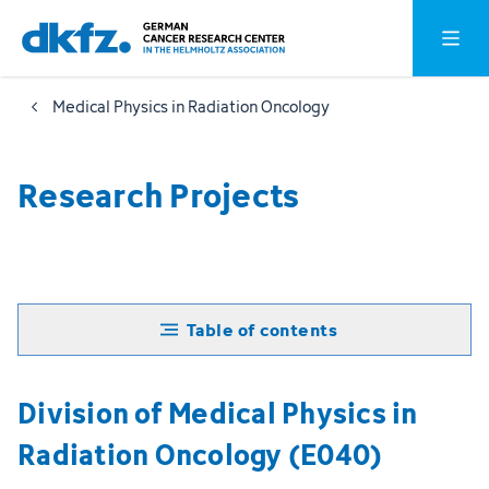
Skip
Jump
Open o
to
to
main
footer
Medical Physics in Radiation Oncology
content
Research Projects
Table of contents
Division of Medical Physics in
Radiation Oncology (E040)