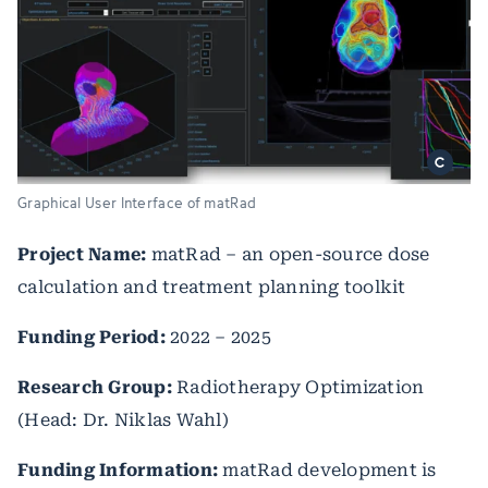
Graphical User Interface of matRad
Project Name:
matRad – an open-source dose
calculation and treatment planning toolkit
Funding Period:
2022 – 2025
Research Group:
Radiotherapy Optimization
(Head: Dr. Niklas Wahl)
Funding Information:
matRad development is