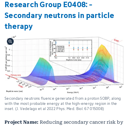
Research Group E0408: ­
Secondary neutrons in particle
therapy
Secondary neutrons fluence generated from a proton SOBP, along
with the most probable energy at the high-energy region in the
inset. (J. Vedelago et al 2022 Phys. Med. Biol. 67 015008)
Project Name:
Reducing secondary cancer risk by