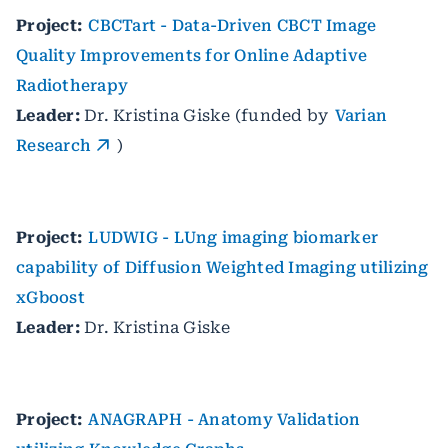
Project:
CBCTart - Data-Driven CBCT Image
Quality Improvements for Online Adaptive
Radiotherapy
Leader:
Dr. Kristina Giske (funded by
Varian
Research
)
Project:
LUDWIG - LUng imaging biomarker
capability of Diffusion Weighted Imaging utilizing
xGboost
Leader:
Dr. Kristina Giske
Project:
ANAGRAPH - Anatomy Validation