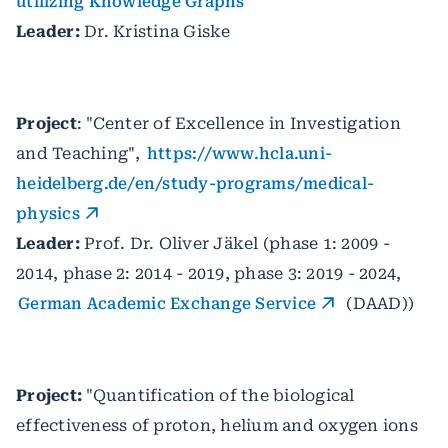
utilizing Knowledge Graphs
Leader:
Dr. Kristina Giske
Project
: "Center of Excellence in Investigation
and Teaching",
https://www.hcla.uni-
heidelberg.de/en/study-programs/medical-
physics
Leader:
Prof. Dr. Oliver Jäkel (phase 1: 2009 -
2014, phase 2: 2014 - 2019, phase 3: 2019 - 2024,
German Academic Exchange Service
(DAAD))
Project:
"Quantification of the biological
effectiveness of proton, helium and oxygen ions