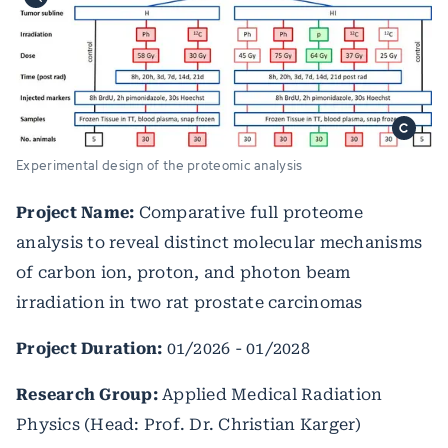
Experimental design of the proteomic analysis
Project Name:
Comparative full proteome
analysis to reveal distinct molecular mechanisms
of carbon ion, proton, and photon beam
irradiation in two rat prostate carcinomas
Project Duration:
01/2026 - 01/2028
Research Group:
Applied Medical Radiation
Physics (Head: Prof. Dr. Christian Karger)