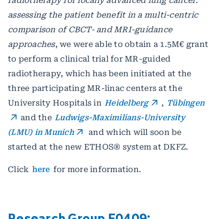
radiotherapy for locally advanced lung cancer:
assessing the patient benefit in a multi-centric
comparison of CBCT- and MRI-guidance
approaches
, we were able to obtain a 1.5M€ grant
to perform a clinical trial for MR-guided
radiotherapy, which has been initiated at the
three participating MR-linac centers at the
University Hospitals in
Heidelberg
,
Tübingen
and the
Ludwigs-Maximilians-University
(LMU) in Munich
and which will soon be
started at the new ETHOS® system at DKFZ.
Click
here
for more information.
Research Group E0409: