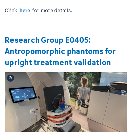
Click
here
for more details.
Research Group E0405:
Antropomorphic phantoms for
upright treatment validation