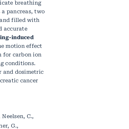
icate breathing
s a pancreas, two
and filled with
d accurate
ing-induced
he motion effect
n for carbon ion
g conditions.
 and dosimetric
ncreatic cancer
, Neelsen, C.,
ner, G.,