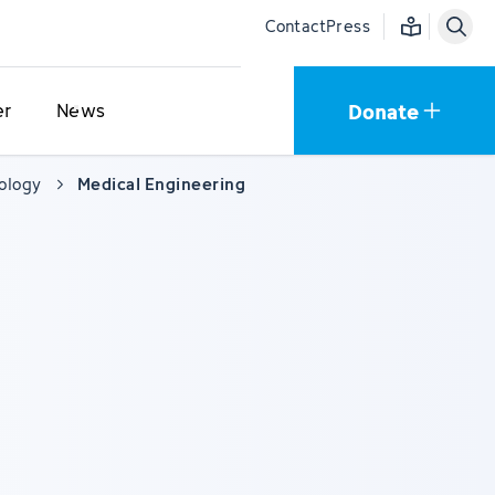
Easy language
Contact
Press
Donate
er
News
cology
Medical Engineering