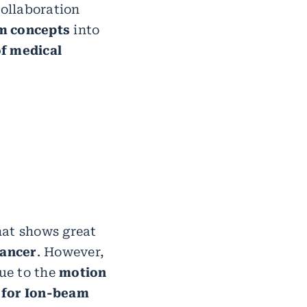
collaboration
m concepts
into
f medical
hat shows great
cancer
. However,
due to the
motion
 for Ion-beam