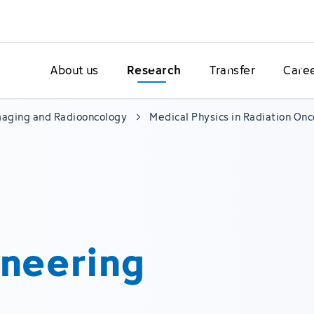
About us
Research
Transfer
Care
maging and Radiooncology
Medical Physics in Radiation On
ineering