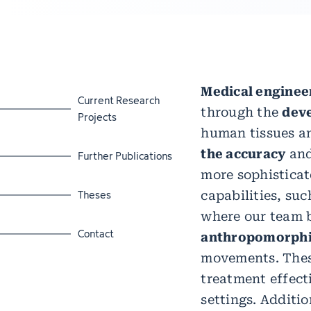
Medical enginee
Jump to section
Current Research
through the
dev
Projects
human tissues a
the accuracy
and
Jump to section
Further Publications
more sophisticat
Jump to section
Theses
capabilities, suc
where our team b
Jump to section
Contact
anthropomorphi
movements. These
treatment effect
settings. Additio