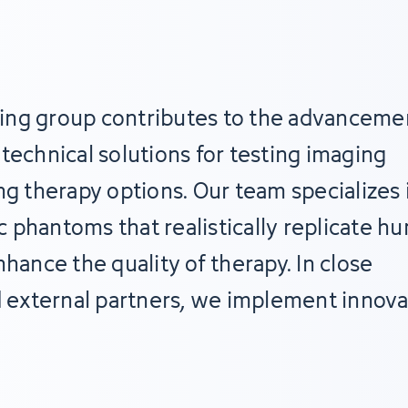
ing group contributes to the advanceme
technical solutions for testing imaging
ng therapy options. Our team specializes 
 phantoms that realistically replicate h
nce the quality of therapy. In close
d external partners, we implement innova