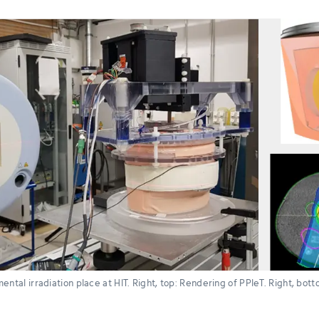
ental irradiation place at HIT. Right, top: Rendering of PPIeT. Right, bo