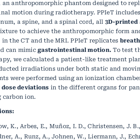
, an anthropomorphic phantom designed to repl
inal motion during radiotherapy. PPIeT include
num, a spine, and a spinal cord, all
3D-printed
ixture to achieve the anthropomorphic form an
 in the CT and the MRI. PPIeT replicates
breath
d can mimic
gastrointestinal motion.
To test t
apy, we calculated a patient-like treatment pla
ucted irradiations under both static and movin
ts were performed using an ionization chamber
 dose deviations
in the different organs for pa
 carbon ion.
ions:
w, K., Arbes, E., Muñoz, I. D., Christensen, J. B.
dner, A., Runz, A., Johnen, W., Liermann, J., Ech