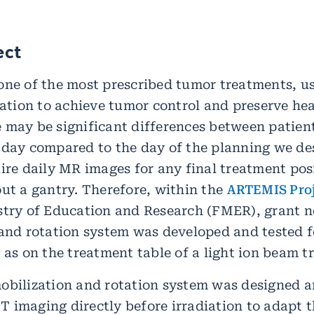
ect
one of the most prescribed tumor treatments, u
diation to achieve tumor control and preserve he
 may be significant differences between patien
 day compared to the day of the planning we d
uire daily MR images for any final treatment pos
out a gantry. Therefore, within the
ARTEMIS Pro
stry of Education and Research (FMER), grant 
 and rotation system was developed and tested
 as on the treatment table of a light ion beam tr
obilization and rotation system was designed a
 imaging directly before irradiation to adapt 