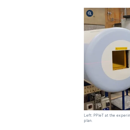
Left: PPIeT at the experim
plan.