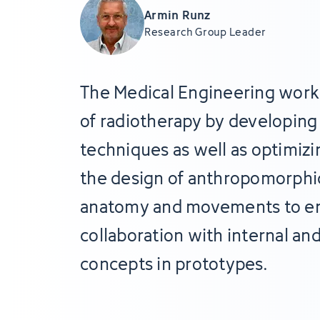
Armin Runz
Research Group Leader
The Medical Engineering work
of radiotherapy by developing 
techniques as well as optimizi
the design of anthropomorphic
anatomy and movements to enha
collaboration with internal an
concepts in prototypes.