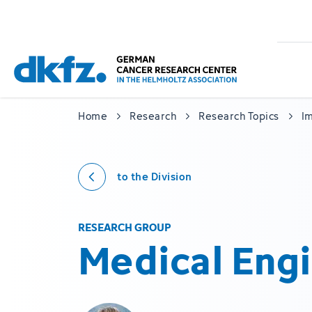
Skip
Jump
to
to
main
footer
content
Home
Research
Research Topics
I
to the Division
RESEARCH GROUP
Medical Eng