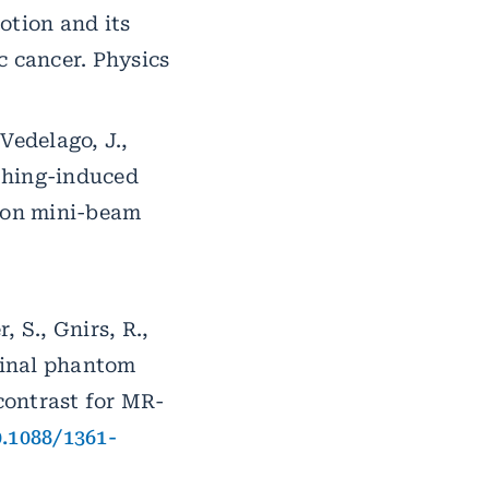
otion and its
c cancer. Physics
 Vedelago, J.,
athing-induced
ion mini-beam
, S., Gnirs, R.,
ominal phantom
ontrast for MR-
0.1088/1361-