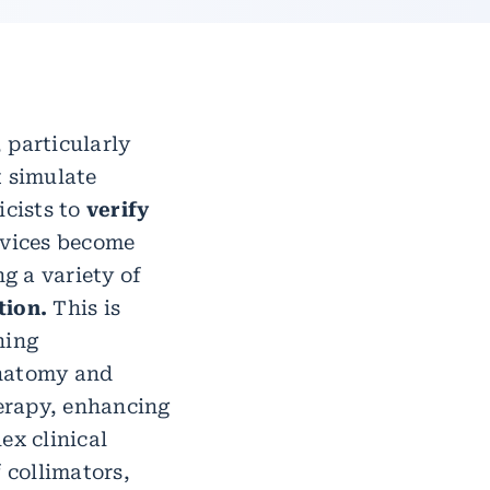
 particularly
 simulate
cists to
verify
evices become
g a variety of
tion.
This is
ning
anatomy and
erapy, enhancing
ex clinical
 collimators,