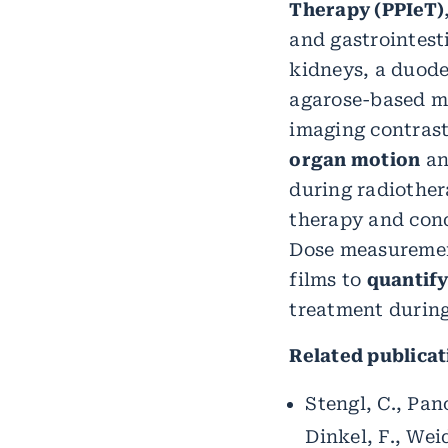
Therapy (PPIeT)
and gastrointest
kidneys, a duode
agarose-based m
imaging contrast
organ motion
an
during radiother
therapy and cond
Dose measuremen
films to
quantify
treatment during
Related publicat
Stengl, C., Pano
Dinkel, F., Wei