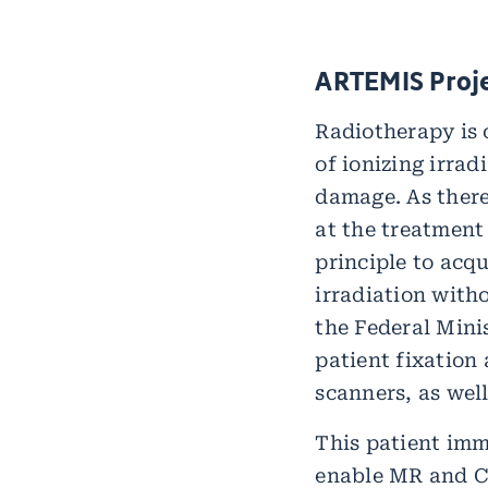
ARTEMIS Proj
Radiotherapy is 
of ionizing irra
damage. As there
at the treatment
principle to acq
irradiation with
the Federal Mini
patient fixation
scanners, as well
This patient imm
enable MR and CT