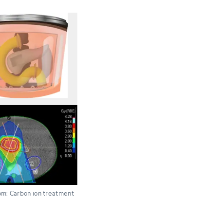
ttom: Carbon ion treatment