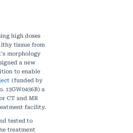
sing high doses
althy tissue from
t's morphology
esigned a new
ition to enable
ject
(funded by
no. 13GW0436B) a
 for CT and MR
eatment facility.
nd tested to
the treatment