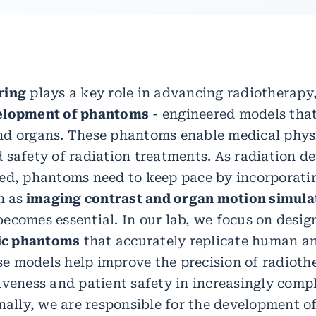
ring
plays a key role in advancing radiotherapy,
elopment of phantoms
- engineered models that
nd organs. These phantoms enable medical physi
 safety of radiation treatments. As radiation d
ed, phantoms need to keep pace by incorporatin
h as
imaging contrast and organ motion simula
ecomes essential. In our lab, we focus on desig
c phantoms
that accurately replicate human 
 models help improve the precision of radioth
iveness and patient safety in increasingly compl
nally, we are responsible for the development of