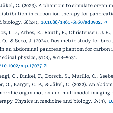
 Jäkel, O. (2023). A phantom to simulate organ m
distribution in carbon ion therapy for pancreati
 biology, 68(24),
10.1088/1361-6560/ad0902.
z, I. D., Arbes, E., Rauth, E., Christensen, J. B.,
, O., & Seco, J. (2024). Dosimetric study for bre
 in an abdominal pancreas phantom for carbon 
edical physics, 51(8), 5618–5631.
g/10.1002/mp.17077
.
ngl, C., Dinkel, F., Dorsch, S., Murillo, C., Seeber
r, G., Karger, C. P., & Jäkel, O. (2022). An abd
orphic organ motion and multimodal imaging c
rapy. Physics in medicine and biology, 67(4),
1