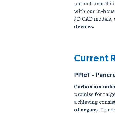
patient immobili
with our in-hou
3D CAD models, d
devices.
Current 
PPIeT - Pancr
Carbon ion radi
promise for targ
achieving consis
of organ
s. To ad