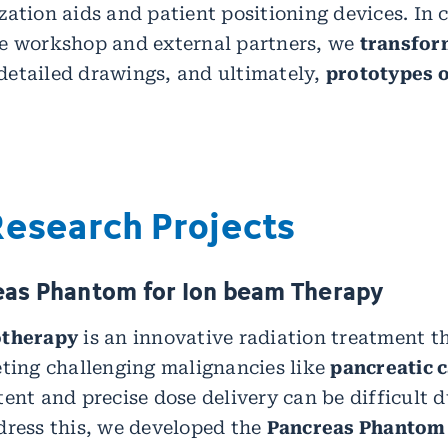
zation aids and patient positioning devices. In 
se workshop and external partners, we
transfor
etailed drawings, and ultimately,
prototypes o
Research Projects
eas Phantom for Ion beam Therapy
otherapy
is an innovative radiation treatment t
eting challenging malignancies like
pancreatic 
tent and precise dose delivery can be difficult 
dress this, we developed the
Pancreas Phantom