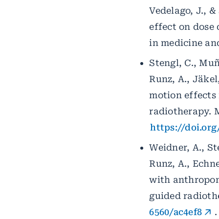
Vedelago, J., &
effect on dose 
in medicine and
Stengl, C., Muño
Runz, A., Jäkel
motion effects
radiotherapy. M
https://doi.or
Weidner, A., Ste
Runz, A., Echne
with anthropom
guided radiothe
6560/ac4ef8
.