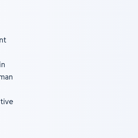
nt
in
uman
tive