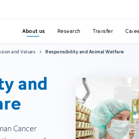
About us
Research
Transfer
Care
ssion and Values
Responsibility and Animal Welfare
ty and
are
rman Cancer