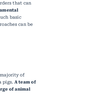
orders that can
amental
such basic
proaches can be
majority of
a pigs.
A team of
arge of animal