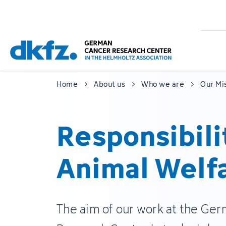
Skip
Jump
to
to
main
footer
content
Home
About us
Who we are
Our Mi
Responsibili
Animal Welf
The aim of our work at the Ge