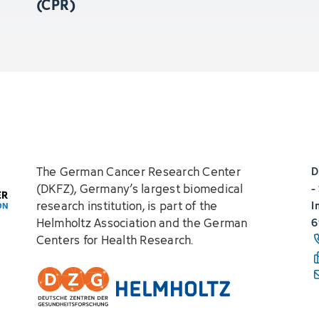
(CPR)
The German Cancer Research Center
D
(DKFZ), Germany’s largest biomedical
-
research institution, is part of the
I
Helmholtz Association and the German
6
Centers for Health Research.