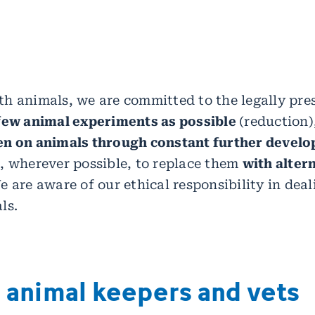
h animals, we are committed to the legally pres
 few animal experiments as possible
(reduction)
en on animals through constant further devel
, wherever possible, to replace them
with alter
 are aware of our ethical responsibility in deal
ls.
d animal keepers and vets