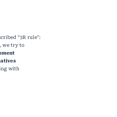
cribed "3R rule":
, we try to
opment
natives
ing with