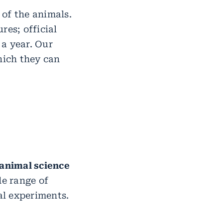
of the animals.
res; official
a year. Our
hich they can
 animal science
de range of
al experiments.