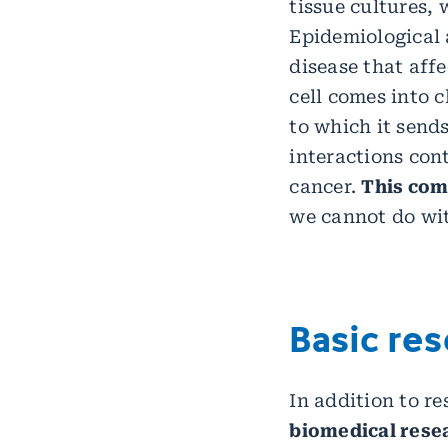
tissue cultures,
Epidemiological a
disease that aff
cell comes into c
to which it sends
interactions con
cancer.
This com
we cannot do wit
Basic re
In addition to r
biomedical resea