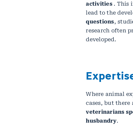
activities
. This
lead to the deve
questions
, stud
research often p
developed.
Expertise
Where animal exp
cases, but there 
veterinarians sp
husbandry
.