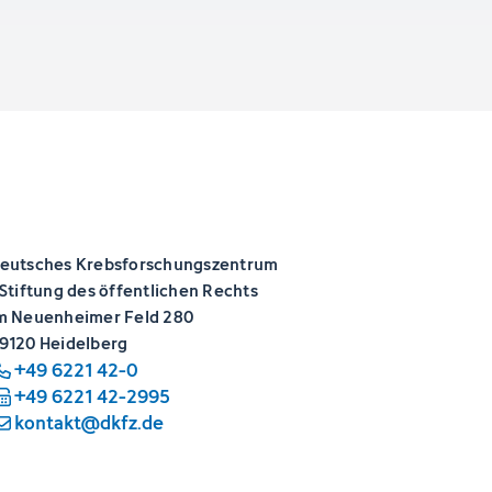
eutsches Krebsforschungszentrum
 Stiftung des öffentlichen Rechts
m Neuenheimer Feld 280
9120 Heidelberg
+49 6221 42-0
+49 6221 42-2995
kontakt@dkfz.de