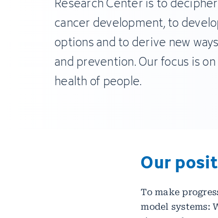
Research Center is to decipher
cancer development, to devel
options and to derive new ways
and prevention. Our focus is on
health of people.
Our posi
To make progress
model systems: W