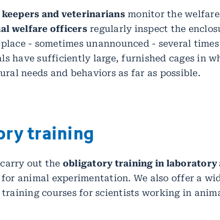
 keepers and veterinarians
monitor the welfare 
l welfare officers
regularly inspect the enclosu
 place - sometimes unannounced - several times 
ls have sufficiently large, furnished cages in w
tural needs and behaviors as far as possible.
ry training
carry out the
obligatory training in laboratory
e for animal experimentation. We also offer a wi
 training courses for scientists working in anim