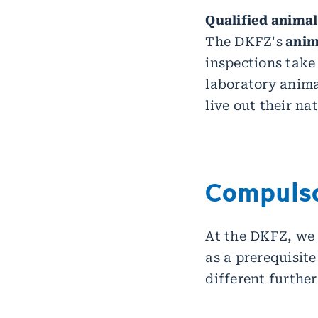
Qualified animal
The DKFZ's
anima
inspections take
laboratory anima
live out their na
Compulso
At the DKFZ, we 
as a prerequisit
different further