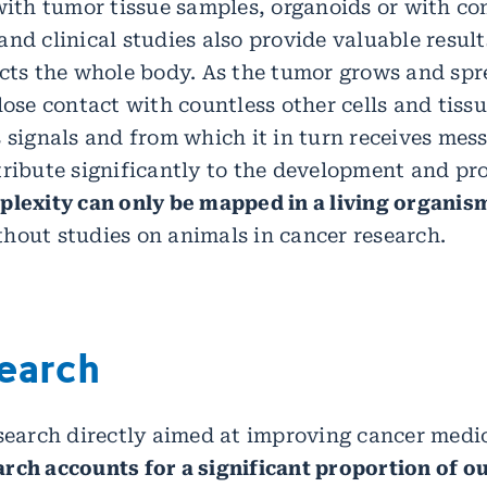
 with tumor tissue samples, organoids or with c
nd clinical studies also provide valuable result
ects the whole body. As the tumor grows and spr
lose contact with countless other cells and tissu
 signals and from which it in turn receives mess
tribute significantly to the development and pr
plexity can only be mapped in a living organis
hout studies on animals in cancer research.
search
esearch directly aimed at improving cancer medi
rch accounts for a significant proportion of ou