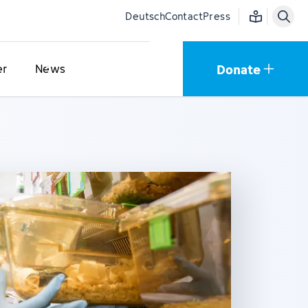
Easy language
Deutsch
Contact
Press
Donate
er
News