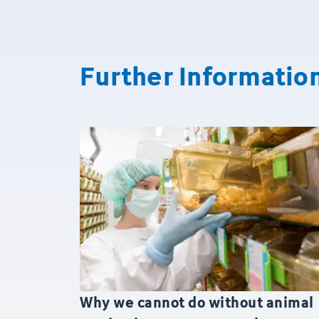
Further Informatio
Why we cannot do without animal