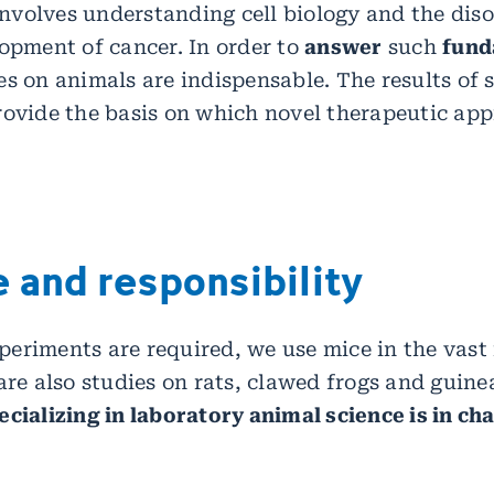
 involves understanding cell biology and the dis
lopment of cancer. In order to
answer
such
fund
ies on animals are indispensable. The results of 
rovide the basis on which novel therapeutic ap
 and responsibility
eriments are required, we use mice in the vast 
are also studies on rats, clawed frogs and guine
ecializing in laboratory animal science is in ch