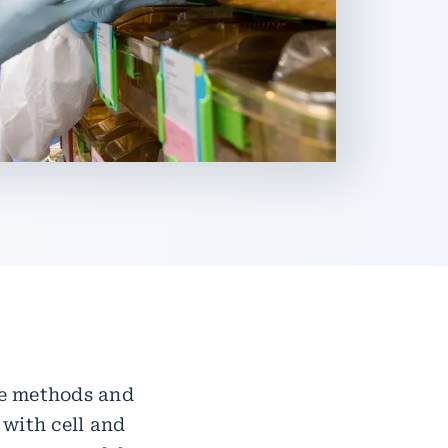
ble methods and
 with cell and