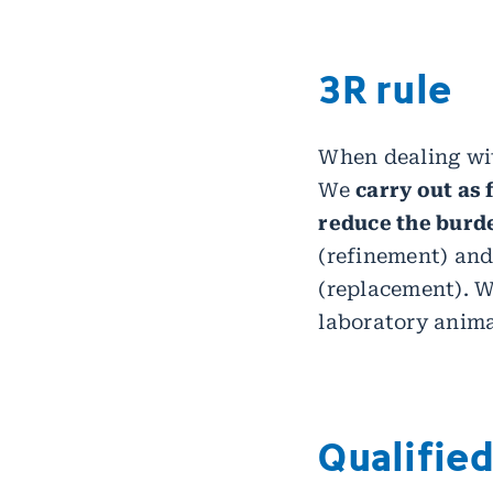
3R rule
When dealing wit
We
carry out as
reduce the burd
(refinement) and
(replacement). We
laboratory anima
Qualifie