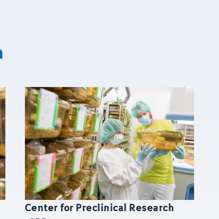
n
Center for Preclinical Research