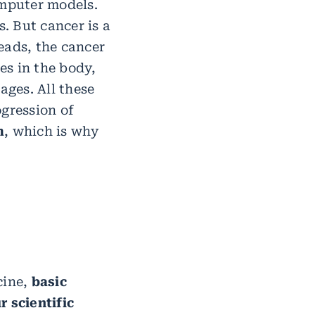
omputer models.
s. But cancer is a
eads, the cancer
es in the body,
ages. All these
ogression of
m
, which is why
cine,
basic
r scientific