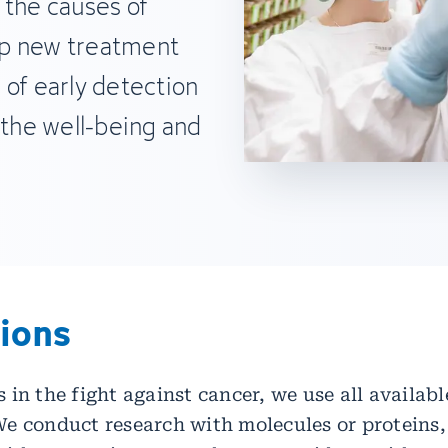
 the causes of
op new treatment
 of early detection
 the well-being and
tions
 in the fight against cancer, we use all availa
e conduct research with molecules or proteins,