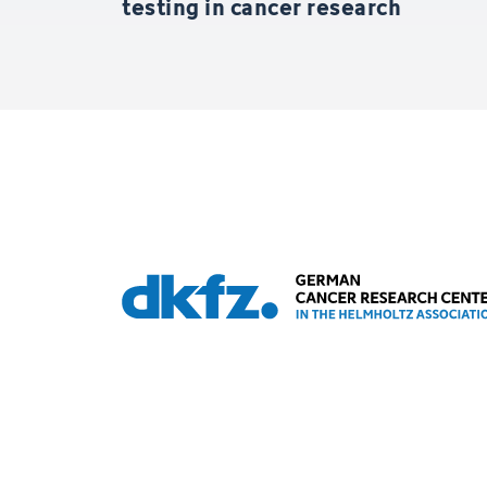
testing in cancer research