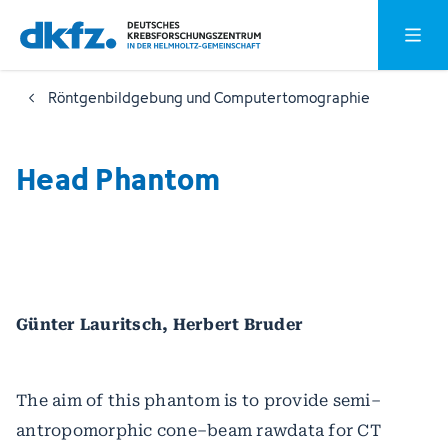
Zum
Zur
Hauptm
Hauptinhalt
Fußzeile
springen
springen
Röntgenbildgebung und Computertomographie
Head Phantom
Günter Lauritsch, Herbert Bruder
The aim of this phantom is to provide semi–
antropomorphic cone–beam rawdata for CT