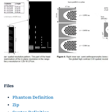
Files
Phantom Definition
Zip