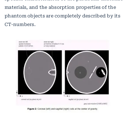
materials, and the absorption properties of the
phantom objects are completely described by its
CT-numbers.