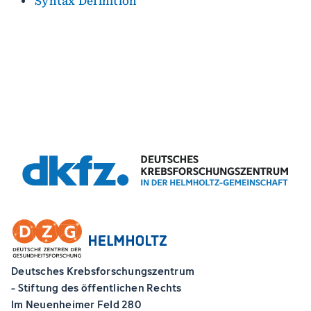
Syntax Definition
Deutsches Krebsforschungszentrum
- Stiftung des öffentlichen Rechts
Im Neuenheimer Feld 280