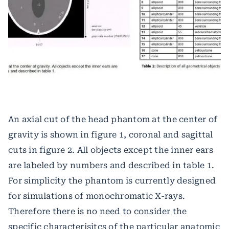
An axial cut of the head phantom at the center of
gravity is shown in figure 1, coronal and sagittal
cuts in figure 2. All objects except the inner ears
are labeled by numbers and described in table 1.
For simplicity the phantom is currently designed
for simulations of monochromatic X-rays.
Therefore there is no need to consider the
specific characterisitcs of the particular anatomic