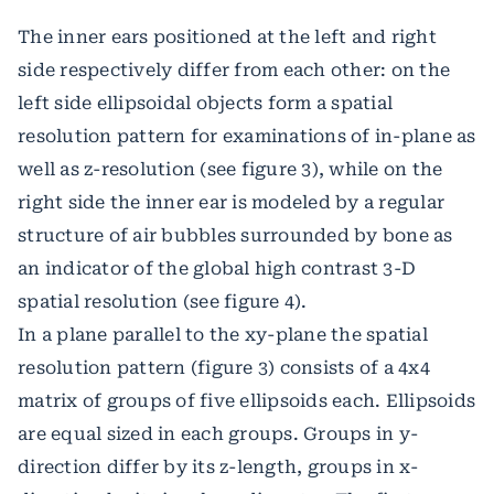
The inner ears positioned at the left and right
side respectively differ from each other: on the
left side ellipsoidal objects form a spatial
resolution pattern for examinations of in-plane as
well as z-resolution (see figure 3), while on the
right side the inner ear is modeled by a regular
structure of air bubbles surrounded by bone as
an indicator of the global high contrast 3-D
spatial resolution (see figure 4).
In a plane parallel to the xy-plane the spatial
resolution pattern (figure 3) consists of a 4x4
matrix of groups of five ellipsoids each. Ellipsoids
are equal sized in each groups. Groups in y-
direction differ by its z-length, groups in x-