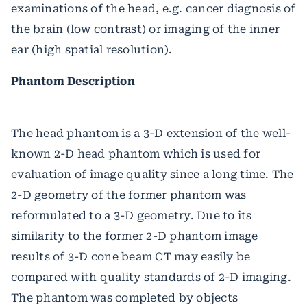
examinations of the head, e.g. cancer diagnosis of
the brain (low contrast) or imaging of the inner
ear (high spatial resolution).
Phantom Description
The head phantom is a 3-D extension of the well-
known 2-D head phantom which is used for
evaluation of image quality since a long time. The
2-D geometry of the former phantom was
reformulated to a 3-D geometry. Due to its
similarity to the former 2-D phantom image
results of 3-D cone beam CT may easily be
compared with quality standards of 2-D imaging.
The phantom was completed by objects