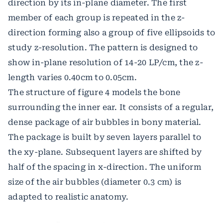
direction by its in-plane diameter. The first
member of each group is repeated in the z-
direction forming also a group of five ellipsoids to
study z-resolution. The pattern is designed to
show in-plane resolution of 14-20 LP/cm, the z-
length varies 0.40cm to 0.05cm.
The structure of figure 4 models the bone
surrounding the inner ear. It consists of a regular,
dense package of air bubbles in bony material.
The package is built by seven layers parallel to
the xy-plane. Subsequent layers are shifted by
half of the spacing in x-direction. The uniform
size of the air bubbles (diameter 0.3 cm) is
adapted to realistic anatomy.