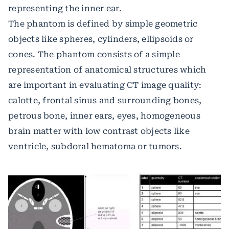
representing the inner ear.
The phantom is defined by simple geometric
objects like spheres, cylinders, ellipsoids or
cones. The phantom consists of a simple
representation of anatomical structures which
are important in evaluating CT image quality:
calotte, frontal sinus and surrounding bones,
petrous bone, inner ears, eyes, homogeneous
brain matter with low contrast objects like
ventricle, subdoral hematoma or tumors.