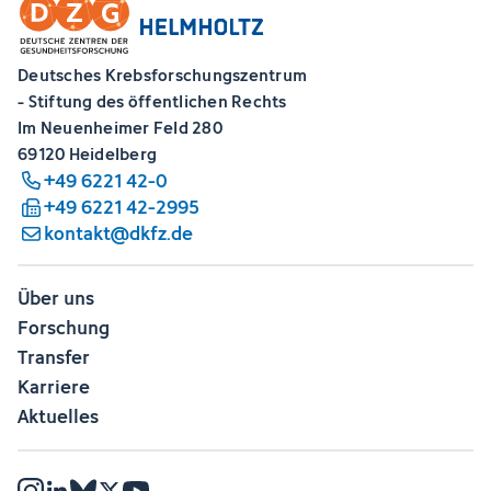
Deutsches Krebsforschungszentrum
- Stiftung des öffentlichen Rechts
Im Neuenheimer Feld 280
69120 Heidelberg
+49 6221 42-0
+49 6221 42-2995
kontakt@dkfz.de
Über uns
Forschung
Transfer
Karriere
Aktuelles