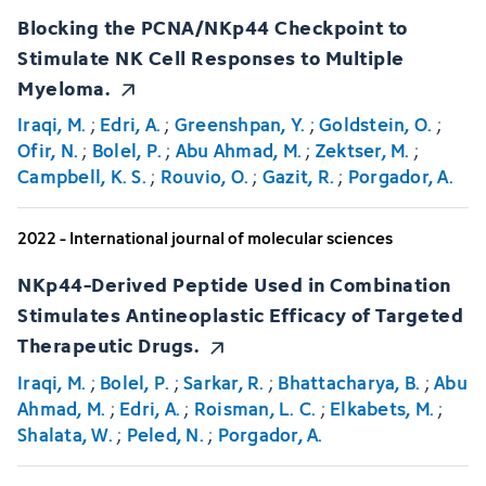
Blocking the PCNA/NKp44 Checkpoint to
Stimulate NK Cell Responses to Multiple
Myeloma.
Iraqi, M.
;
Edri, A.
;
Greenshpan, Y.
;
Goldstein, O.
;
Ofir, N.
;
Bolel, P.
;
Abu Ahmad, M.
;
Zektser, M.
;
Campbell, K. S.
;
Rouvio, O.
;
Gazit, R.
;
Porgador, A.
2022 - International journal of molecular sciences
NKp44-Derived Peptide Used in Combination
Stimulates Antineoplastic Efficacy of Targeted
Therapeutic Drugs.
Iraqi, M.
;
Bolel, P.
;
Sarkar, R.
;
Bhattacharya, B.
;
Abu
Ahmad, M.
;
Edri, A.
;
Roisman, L. C.
;
Elkabets, M.
;
Shalata, W.
;
Peled, N.
;
Porgador, A.