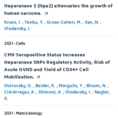
Heparanase 2 (Hpa2) attenuates the growth of
human sarcoma.
Knani, I.
;
Yanku, Y.
;
Gross-Cohen, M.
;
Ilan, N.
;
Vlodavsky, I.
2021 - Cells
CMV Seropositive Status Increases
Heparanase SNPs Regulatory Activity, Risk of
Acute GVHD and Yield of CD34+ Cell
Mobilization.
Ostrovsky, O.
;
Beider, K.
;
Morgulis, Y.
;
Bloom, N.
;
Cid-Arregui, A.
;
Shimoni, A.
;
Vlodavsky, I.
;
Nagler,
A.
2021 - Matrix biology