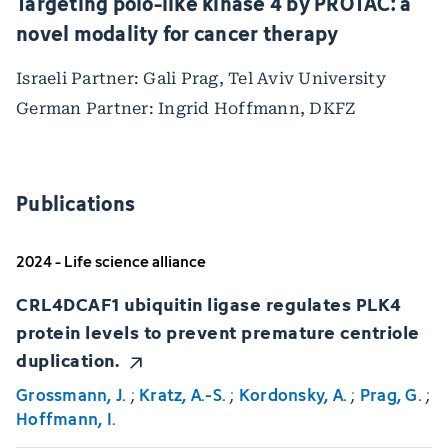
Targeting polo-like kinase 4 by PROTAC: a
novel modality for cancer therapy
Israeli Partner: Gali Prag, Tel Aviv University
German Partner: Ingrid Hoffmann, DKFZ
Publications
2024 - Life science alliance
CRL4DCAF1 ubiquitin ligase regulates PLK4
protein levels to prevent premature centriole
duplication.
Grossmann, J.
;
Kratz, A.-S.
;
Kordonsky, A.
;
Prag, G.
;
Hoffmann, I.