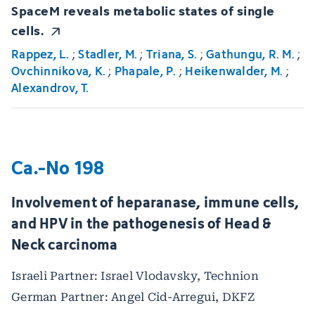
SpaceM reveals metabolic states of single
cells.
Rappez, L.
;
Stadler, M.
;
Triana, S.
;
Gathungu, R. M.
;
Ovchinnikova, K.
;
Phapale, P.
;
Heikenwalder, M.
;
Alexandrov, T.
Ca.-No 198
Involvement of heparanase, immune cells,
and HPV in the pathogenesis of Head &
Neck carcinoma
Israeli Partner: Israel Vlodavsky, Technion
German Partner: Angel Cid-Arregui, DKFZ