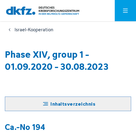
Zum
Zur
Hauptm
Hauptinhalt
Fußzeile
springen
springen
Israel-Kooperation
Phase XIV, group 1 -
01.09.2020 - 30.08.2023
Inhaltsverzeichnis
Ca.-No 194