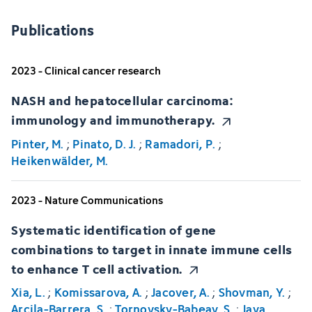
Publications
2023 - Clinical cancer research
NASH and hepatocellular carcinoma:
immunology and immunotherapy.
Pinter, M.
;
Pinato, D. J.
;
Ramadori, P.
;
Heikenwälder, M.
2023 - Nature Communications
Systematic identification of gene
combinations to target in innate immune cells
to enhance T cell activation.
Xia, L.
;
Komissarova, A.
;
Jacover, A.
;
Shovman, Y.
;
Arcila-Barrera, S.
;
Tornovsky-Babeay, S.
;
Jaya