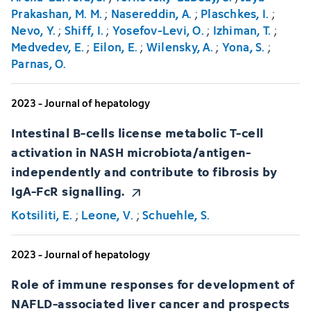
Prakashan, M. M.
;
Nasereddin, A.
;
Plaschkes, I.
;
Nevo, Y.
;
Shiff, I.
;
Yosefov-Levi, O.
;
Izhiman, T.
;
Medvedev, E.
;
Eilon, E.
;
Wilensky, A.
;
Yona, S.
;
Parnas, O.
2023 - Journal of hepatology
Intestinal B-cells license metabolic T-cell
activation in NASH microbiota/antigen-
independently and contribute to fibrosis by
IgA-FcR signalling.
Kotsiliti, E.
;
Leone, V.
;
Schuehle, S.
2023 - Journal of hepatology
Role of immune responses for development of
NAFLD-associated liver cancer and prospects