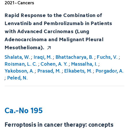
2021 - Cancers
Rapid Response to the Combination of
Lenvatinib and Pembrolizumab in Patients
with Advanced Carcinomas (Lung
Adenocarcinoma and Malignant Pleural
Mesothelioma).
Shalata, W.
;
Iraqi, M.
;
Bhattacharya, B.
;
Fuchs, V.
;
Roisman, L. C.
;
Cohen, A. Y.
;
Massalha, I.
;
Yakobson, A.
;
Prasad, M.
;
Elkabets, M.
;
Porgador, A.
;
Peled, N.
Ca.-No 195
Ferroptosis in cancer therapy: concepts