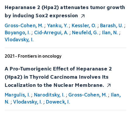
Heparanase 2 (Hpa2) attenuates tumor growth
by inducing Sox2 expression
Gross-Cohen, M.
;
Yanku, Y.
;
Kessler, O.
;
Barash, U.
;
Boyango, I.
;
Cid-Arregui, A.
;
Neufeld, G.
;
Ilan, N.
;
Vlodavsky, I.
2021 - Frontiers in oncology
A Pro-Tumorigenic Effect of Heparanase 2
(Hpa2) in Thyroid Carcinoma Involves Its
Localization to the Nuclear Membrane.
Margulis, I.
;
Naroditsky, I.
;
Gross-Cohen, M.
;
Ilan,
N.
;
Vlodavsky, I.
;
Doweck, I.