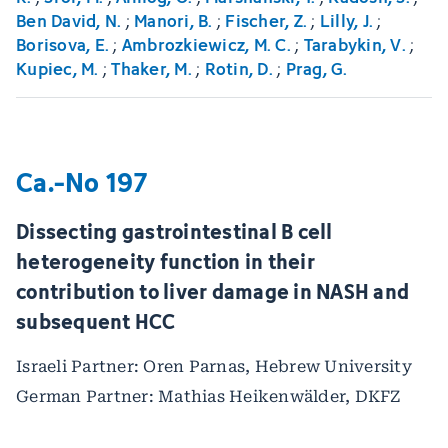
Ben David, N.
;
Manori, B.
;
Fischer, Z.
;
Lilly, J.
;
Borisova, E.
;
Ambrozkiewicz, M. C.
;
Tarabykin, V.
;
Kupiec, M.
;
Thaker, M.
;
Rotin, D.
;
Prag, G.
Ca.-No 197
Dissecting gastrointestinal B cell
heterogeneity function in their
contribution to liver damage in NASH and
subsequent HCC
Israeli Partner: Oren Parnas, Hebrew University
German Partner: Mathias Heikenwälder, DKFZ