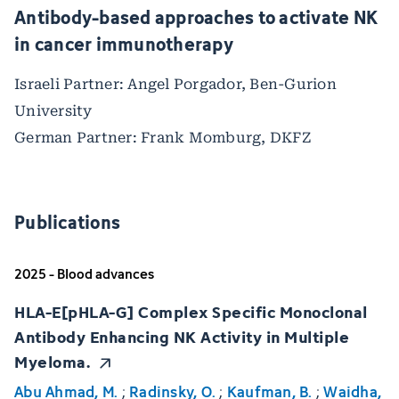
Antibody-based approaches to activate NK
in cancer immunotherapy
Israeli Partner: Angel Porgador, Ben-Gurion
University
German Partner: Frank Momburg, DKFZ
Publications
2025 - Blood advances
HLA-E[pHLA-G] Complex Specific Monoclonal
Antibody Enhancing NK Activity in Multiple
Myeloma.
Abu Ahmad, M.
;
Radinsky, O.
;
Kaufman, B.
;
Waidha,