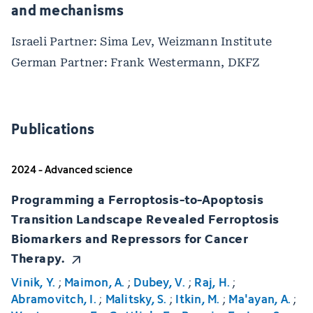
and mechanisms
Israeli Partner: Sima Lev, Weizmann Institute
German Partner: Frank Westermann, DKFZ
Publications
2024 - Advanced science
Programming a Ferroptosis-to-Apoptosis
Transition Landscape Revealed Ferroptosis
Biomarkers and Repressors for Cancer
Therapy.
Vinik, Y.
;
Maimon, A.
;
Dubey, V.
;
Raj, H.
;
Abramovitch, I.
;
Malitsky, S.
;
Itkin, M.
;
Ma'ayan, A.
;