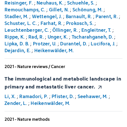
Reisinger, F.
;
Neuhaus, K.
;
Schuehle, S.
;
Remouchamps, C.
;
Gillet, N.
;
Schönung, M.
;
Stadler, M.
;
Wettengel, J.
;
Barnault, R.
;
Parent, R.
;
Schuster, L. C.
;
Farhat, R.
;
Prokosch, S.
;
Leuchtenberger, C.
;
Öllinger, R.
;
Engleitner, T.
;
Rippe, K.
;
Rad, R.
;
Unger, K.
;
Tscharahganeh, D.
;
Lipka, D. B.
;
Protzer, U.
;
Durantel, D.
;
Lucifora, J.
;
Dejardin, E.
;
Heikenwälder, M.
2021 - Nature reviews / Cancer
The immunological and metabolic landscape in
primary and metastatic liver cancer.
Li, X.
;
Ramadori, P.
;
Pfister, D.
;
Seehawer, M.
;
Zender, L.
;
Heikenwälder, M.
2021 - Nature methods