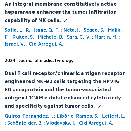
An integral membrane constitutively active
heparanase enhances the tumor infiltration
capability of NK cells.
Sofia, L.-R.
;
Isaac, Q.-F.
;
Neta, I.
;
Soaad, S.
;
Malik,
F.
;
Ruken, S.
;
Michele, B.
;
Sara, C.-V.
;
Martin, M.
;
Israel, V.
;
Cid-Arregui, A.
2024 - Journal of medical virology
Dual T cell receptor/chimeric antigen receptor
engineered NK-92 cells targeting the HPV16
E6 oncoprotein and the tumor-associated
antigen L1CAM exhibit enhanced cytotoxicity
and specificity against tumor cells.
Quiros-Fernandez, I.
;
Libório-Ramos, S.
;
Leifert, L.
;
Schönfelder, B.
;
Vlodavsky, I.
;
Cid-Arregui, A.