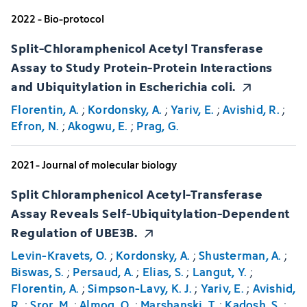
2022 - Bio-protocol
Split-Chloramphenicol Acetyl Transferase
Assay to Study Protein-Protein Interactions
and Ubiquitylation in Escherichia coli.
Florentin, A.
;
Kordonsky, A.
;
Yariv, E.
;
Avishid, R.
;
Efron, N.
;
Akogwu, E.
;
Prag, G.
2021 - Journal of molecular biology
Split Chloramphenicol Acetyl-Transferase
Assay Reveals Self-Ubiquitylation-Dependent
Regulation of UBE3B.
Levin-Kravets, O.
;
Kordonsky, A.
;
Shusterman, A.
;
Biswas, S.
;
Persaud, A.
;
Elias, S.
;
Langut, Y.
;
Florentin, A.
;
Simpson-Lavy, K. J.
;
Yariv, E.
;
Avishid,
R.
;
Sror, M.
;
Almog, O.
;
Marshanski, T.
;
Kadosh, S.
;