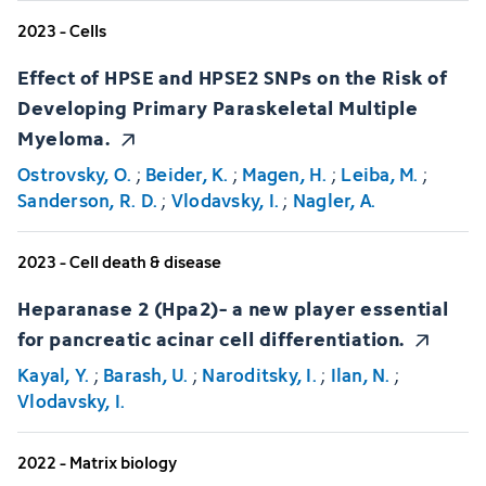
2023 - Cells
Effect of HPSE and HPSE2 SNPs on the Risk of
Developing Primary Paraskeletal Multiple
Myeloma.
Ostrovsky, O.
;
Beider, K.
;
Magen, H.
;
Leiba, M.
;
Sanderson, R. D.
;
Vlodavsky, I.
;
Nagler, A.
2023 - Cell death & disease
Heparanase 2 (Hpa2)- a new player essential
for pancreatic acinar cell differentiation.
Kayal, Y.
;
Barash, U.
;
Naroditsky, I.
;
Ilan, N.
;
Vlodavsky, I.
2022 - Matrix biology