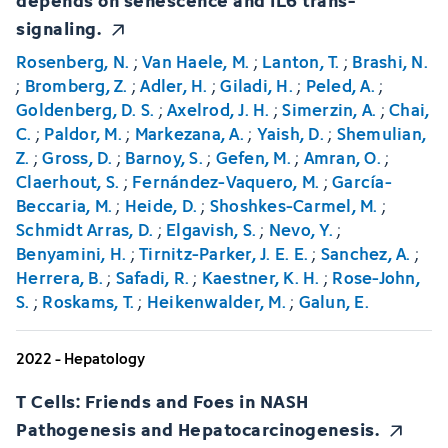
signaling.
Rosenberg, N.
;
Van Haele, M.
;
Lanton, T.
;
Brashi, N.
;
Bromberg, Z.
;
Adler, H.
;
Giladi, H.
;
Peled, A.
;
Goldenberg, D. S.
;
Axelrod, J. H.
;
Simerzin, A.
;
Chai,
C.
;
Paldor, M.
;
Markezana, A.
;
Yaish, D.
;
Shemulian,
Z.
;
Gross, D.
;
Barnoy, S.
;
Gefen, M.
;
Amran, O.
;
Claerhout, S.
;
Fernández-Vaquero, M.
;
García-
Beccaria, M.
;
Heide, D.
;
Shoshkes-Carmel, M.
;
Schmidt Arras, D.
;
Elgavish, S.
;
Nevo, Y.
;
Benyamini, H.
;
Tirnitz-Parker, J. E. E.
;
Sanchez, A.
;
Herrera, B.
;
Safadi, R.
;
Kaestner, K. H.
;
Rose-John,
S.
;
Roskams, T.
;
Heikenwalder, M.
;
Galun, E.
2022 - Hepatology
T Cells: Friends and Foes in NASH
Pathogenesis and Hepatocarcinogenesis.