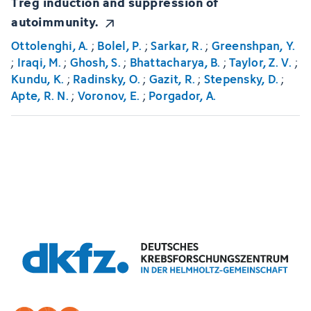
Treg induction and suppression of
autoimmunity.
Ottolenghi, A.
;
Bolel, P.
;
Sarkar, R.
;
Greenshpan, Y.
;
Iraqi, M.
;
Ghosh, S.
;
Bhattacharya, B.
;
Taylor, Z. V.
;
Kundu, K.
;
Radinsky, O.
;
Gazit, R.
;
Stepensky, D.
;
Apte, R. N.
;
Voronov, E.
;
Porgador, A.