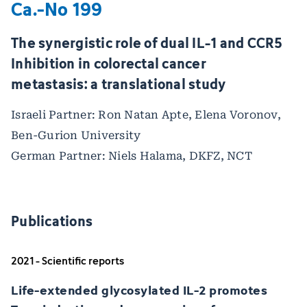
Ca.-No 199
The synergistic role of dual IL-1 and CCR5
Inhibition in colorectal cancer
metastasis: a translational study
Israeli Partner: Ron Natan Apte, Elena Voronov,
Ben-Gurion University
German Partner: Niels Halama, DKFZ, NCT
Publications
2021 - Scientific reports
Life-extended glycosylated IL-2 promotes