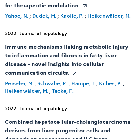
for therapeutic modulation.
Yahoo, N.
;
Dudek, M.
;
Knolle, P.
;
Heikenwälder, M.
2022 - Journal of hepatology
Immune mechanisms linking metabolic injury
to inflammation and fibrosis in fatty liver
disease - novel insights into cellular
communication circuits.
Peiseler, M.
;
Schwabe, R.
;
Hampe, J.
;
Kubes, P.
;
Heikenwälder, M.
;
Tacke, F.
2022 - Journal of hepatology
Combined hepatocellular-cholangiocarcinoma
derives from liver progenitor cells and
depends on senescence and IL6 trans-