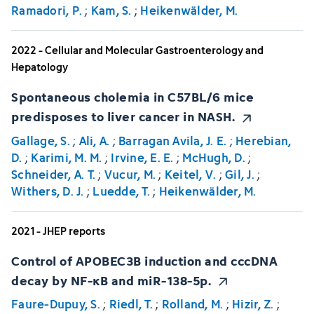
Ramadori, P.
;
Kam, S.
;
Heikenwälder, M.
2022 - Cellular and Molecular Gastroenterology and
Hepatology
Spontaneous cholemia in C57BL/6 mice
predisposes to liver cancer in NASH.
Gallage, S.
;
Ali, A.
;
Barragan Avila, J. E.
;
Herebian,
D.
;
Karimi, M. M.
;
Irvine, E. E.
;
McHugh, D.
;
Schneider, A. T.
;
Vucur, M.
;
Keitel, V.
;
Gil, J.
;
Withers, D. J.
;
Luedde, T.
;
Heikenwälder, M.
2021 - JHEP reports
Control of APOBEC3B induction and cccDNA
decay by NF-κB and miR-138-5p.
Faure-Dupuy, S.
;
Riedl, T.
;
Rolland, M.
;
Hizir, Z.
;