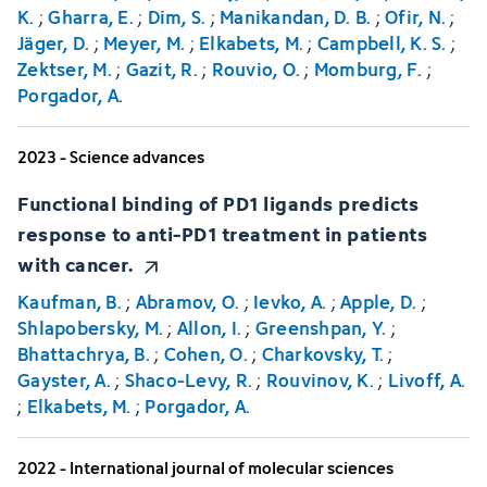
K.
;
Gharra, E.
;
Dim, S.
;
Manikandan, D. B.
;
Ofir, N.
;
Jäger, D.
;
Meyer, M.
;
Elkabets, M.
;
Campbell, K. S.
;
Zektser, M.
;
Gazit, R.
;
Rouvio, O.
;
Momburg, F.
;
Porgador, A.
2023 - Science advances
Functional binding of PD1 ligands predicts
response to anti-PD1 treatment in patients
with cancer.
Kaufman, B.
;
Abramov, O.
;
Ievko, A.
;
Apple, D.
;
Shlapobersky, M.
;
Allon, I.
;
Greenshpan, Y.
;
Bhattachrya, B.
;
Cohen, O.
;
Charkovsky, T.
;
Gayster, A.
;
Shaco-Levy, R.
;
Rouvinov, K.
;
Livoff, A.
;
Elkabets, M.
;
Porgador, A.
2022 - International journal of molecular sciences