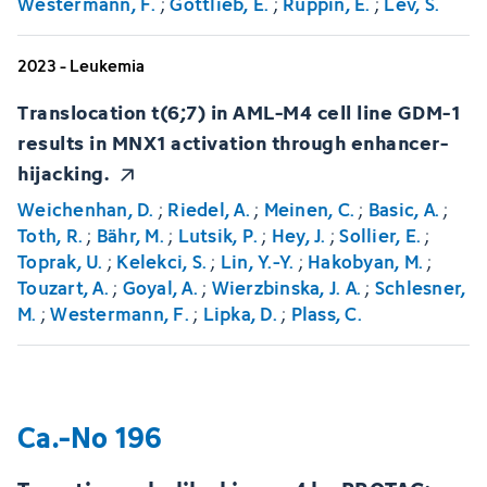
Westermann, F.
;
Gottlieb, E.
;
Ruppin, E.
;
Lev, S.
2023 - Leukemia
Translocation t(6;7) in AML-M4 cell line GDM-1
results in MNX1 activation through enhancer-
hijacking.
Weichenhan, D.
;
Riedel, A.
;
Meinen, C.
;
Basic, A.
;
Toth, R.
;
Bähr, M.
;
Lutsik, P.
;
Hey, J.
;
Sollier, E.
;
Toprak, U.
;
Kelekci, S.
;
Lin, Y.-Y.
;
Hakobyan, M.
;
Touzart, A.
;
Goyal, A.
;
Wierzbinska, J. A.
;
Schlesner,
M.
;
Westermann, F.
;
Lipka, D.
;
Plass, C.
Ca.-No 196