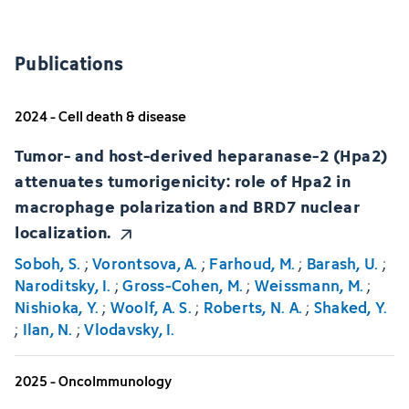
Publications
2024 - Cell death & disease
Tumor- and host-derived heparanase-2 (Hpa2)
attenuates tumorigenicity: role of Hpa2 in
macrophage polarization and BRD7 nuclear
localization.
Soboh, S.
;
Vorontsova, A.
;
Farhoud, M.
;
Barash, U.
;
Naroditsky, I.
;
Gross-Cohen, M.
;
Weissmann, M.
;
Nishioka, Y.
;
Woolf, A. S.
;
Roberts, N. A.
;
Shaked, Y.
;
Ilan, N.
;
Vlodavsky, I.
2025 - OncoImmunology