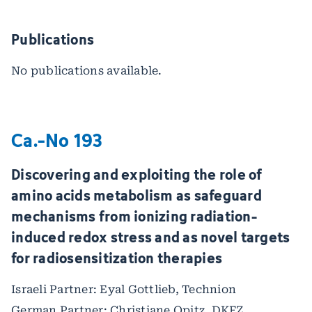
Publications
No publications available.
Ca.-No 193
Discovering and exploiting the role of
amino acids metabolism as safeguard
mechanisms from ionizing radiation-
induced redox stress and as novel targets
for radiosensitization therapies
Israeli Partner: Eyal Gottlieb, Technion
German Partner: Christiane Opitz, DKFZ