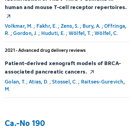
human and mouse T-cell receptor repertoires.
Volkmar, M.
;
Fakhr, E.
;
Zens, S.
;
Bury, A.
;
Offringa,
R.
;
Gordon, J.
;
Huduti, E.
;
Wölfel, T.
;
Wölfel, C.
2021 - Advanced drug delivery reviews
Patient-derived xenograft models of BRCA-
associated pancreatic cancers.
Golan, T.
;
Atias, D.
;
Stossel, C.
;
Raitses-Gurevich,
M.
Ca.-No 190