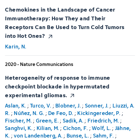
Chemokines in the Landscape of Cancer
Immunotherapy: How They and Their
Receptors Can Be Used to Turn Cold Tumors
into Hot Ones?
Karin, N.
2020 - Nature Communications
Heterogeneity of response to immune
checkpoint blockade in hypermutated
experimental gliomas.
Aslan, K.
;
Turco, V.
;
Blobner, J.
;
Sonner, J.
;
Liuzzi, A.
R.
;
Núñez, N. G.
;
De Feo, D.
;
Kickingereder, P.
;
Fischer, M.
;
Green, E.
;
Sadik, A.
;
Friedrich, M.
;
Sanghvi, K.
;
Kilian, M.
;
Cichon, F.
;
Wolf, L.
;
Jähne,
K.
;
von Landenberg, A.
;
Bunse, L.
;
Sahm, F.
;