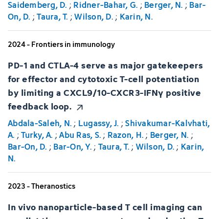
Saidemberg, D.
;
Ridner-Bahar, G.
;
Berger, N.
;
Bar-
On, D.
;
Taura, T.
;
Wilson, D.
;
Karin, N.
2024 - Frontiers in immunology
PD-1 and CTLA-4 serve as major gatekeepers
for effector and cytotoxic T-cell potentiation
by limiting a CXCL9/10-CXCR3-IFNγ positive
feedback loop.
Abdala-Saleh, N.
;
Lugassy, J.
;
Shivakumar-Kalvhati,
A.
;
Turky, A.
;
Abu Ras, S.
;
Razon, H.
;
Berger, N.
;
Bar-On, D.
;
Bar-On, Y.
;
Taura, T.
;
Wilson, D.
;
Karin,
N.
2023 - Theranostics
In vivo nanoparticle-based T cell imaging can