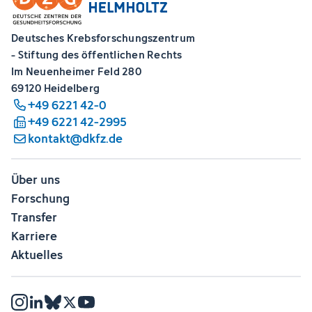
Deutsches Krebsforschungszentrum
- Stiftung des öffentlichen Rechts
Im Neuenheimer Feld 280
69120 Heidelberg
+49 6221 42-0
+49 6221 42-2995
kontakt@dkfz.de
Über uns
Forschung
Transfer
Karriere
Aktuelles