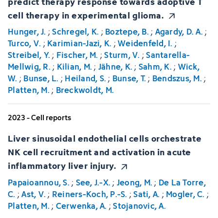
predict therapy response towards adoptive T
cell therapy in experimental glioma.
Hunger, J.
;
Schregel, K.
;
Boztepe, B.
;
Agardy, D. A.
;
Turco, V.
;
Karimian-Jazi, K.
;
Weidenfeld, I.
;
Streibel, Y.
;
Fischer, M.
;
Sturm, V.
;
Santarella-
Mellwig, R.
;
Kilian, M.
;
Jähne, K.
;
Sahm, K.
;
Wick,
W.
;
Bunse, L.
;
Heiland, S.
;
Bunse, T.
;
Bendszus, M.
;
Platten, M.
;
Breckwoldt, M.
2023 - Cell reports
Liver sinusoidal endothelial cells orchestrate
NK cell recruitment and activation in acute
inflammatory liver injury.
Papaioannou, S.
;
See, J.-X.
;
Jeong, M.
;
De La Torre,
C.
;
Ast, V.
;
Reiners-Koch, P.-S.
;
Sati, A.
;
Mogler, C.
;
Platten, M.
;
Cerwenka, A.
;
Stojanovic, A.