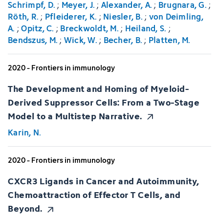
Schrimpf, D.
;
Meyer, J.
;
Alexander, A.
;
Brugnara, G.
;
Röth, R.
;
Pfleiderer, K.
;
Niesler, B.
;
von Deimling,
A.
;
Opitz, C.
;
Breckwoldt, M.
;
Heiland, S.
;
Bendszus, M.
;
Wick, W.
;
Becher, B.
;
Platten, M.
2020 - Frontiers in immunology
The Development and Homing of Myeloid-
Derived Suppressor Cells: From a Two-Stage
Model to a Multistep Narrative.
Karin, N.
2020 - Frontiers in immunology
CXCR3 Ligands in Cancer and Autoimmunity,
Chemoattraction of Effector T Cells, and
Beyond.