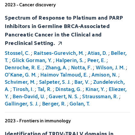
2023 - Cancer discovery
Spectrum of Response to Platinum and PARP
Inhibitors in Germline BRCA-Associated
Pancreatic Cancer in the Clinical and
Preclinical Setting.
Stossel, C.
;
Raitses-Gurevich, M.
;
Atias, D.
;
Beller,
T.
;
Glick Gorman, Y.
;
Halperin, S.
;
Peer, E.
;
Denroche, R. E.
;
Zhang, A.
;
Notta, F.
;
Wilson, J. M.
;
O'Kane, G. M.
;
Haimov Talmoud, E.
;
Amison, N.
;
Schvimer, M.
;
Salpeter, S. J.
;
Bar, V.
;
Zundelevich,
A.
;
Tirosh, I.
;
Tal, R.
;
Dinstag, G.
;
Kinar, Y.
;
Eliezer,
Y.
;
Ben-David, U.
;
Gavert, N. S.
;
Straussman, R.
;
Gallinger, S. J.
;
Berger, R.
;
Golan, T.
2023 - Frontiers in immunology
Identification of TRDV-TRAJ V domains in