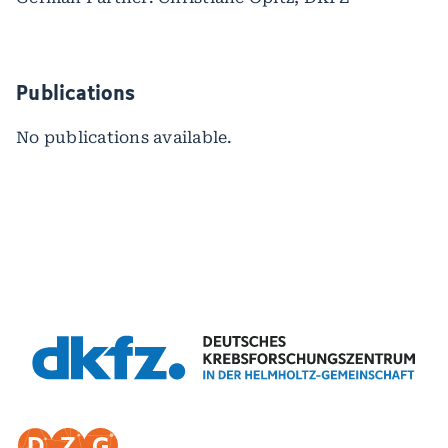
Publications
No publications available.