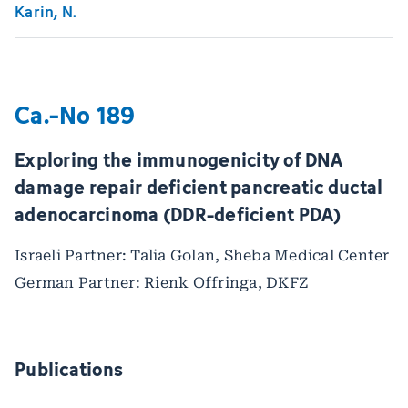
Karin, N.
Ca.-No 189
Exploring the immunogenicity of DNA
damage repair deficient pancreatic ductal
adenocarcinoma (DDR-deficient PDA)
Israeli Partner: Talia Golan, Sheba Medical Center
German Partner: Rienk Offringa, DKFZ
Publications