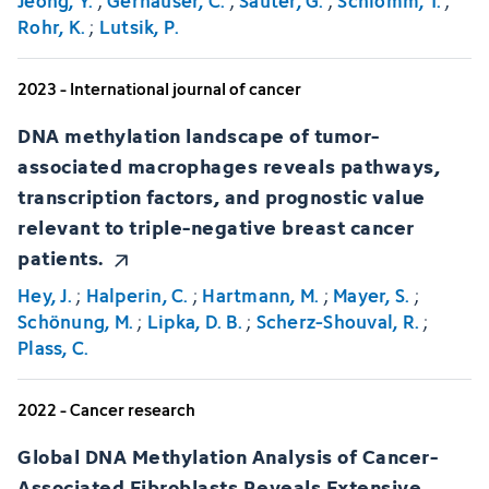
Jeong, Y.
;
Gerhäuser, C.
;
Sauter, G.
;
Schlomm, T.
;
Rohr, K.
;
Lutsik, P.
2023 - International journal of cancer
DNA methylation landscape of tumor-
associated macrophages reveals pathways,
transcription factors, and prognostic value
relevant to triple-negative breast cancer
patients.
Hey, J.
;
Halperin, C.
;
Hartmann, M.
;
Mayer, S.
;
Schönung, M.
;
Lipka, D. B.
;
Scherz-Shouval, R.
;
Plass, C.
2022 - Cancer research
Global DNA Methylation Analysis of Cancer-
Associated Fibroblasts Reveals Extensive