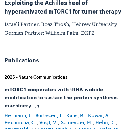
Exploiting the Achilles heel of
hyperactivated mTORC1 for tumor therapy
Israeli Partner: Boaz Tirosh, Hebrew University
German Partner: Wilhelm Palm, DKFZ
Publications
2025 - Nature Communications
mTORC1 cooperates with tRNA wobble
modification to sustain the protein synthesis
machinery.
Hermann, J.
;
Bortecen, T.
;
Kalis, R.
;
Kowar, A.
;
Pechincha, C.
;
Vogt, V.
;
Schneider, M.
;
Helm, D.
;