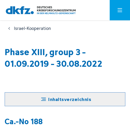
Zum
Zur
Hauptm
Hauptinhalt
Fußzeile
springen
springen
Israel-Kooperation
Phase XIII, group 3 -
01.09.2019 - 30.08.2022
Inhaltsverzeichnis
Ca.-No 188