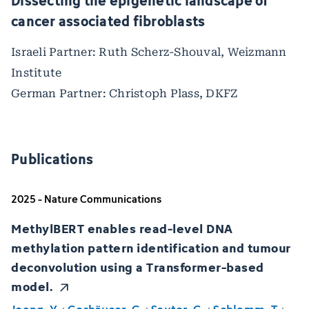
Dissecting the epigenetic landscape of
cancer associated fibroblasts
Israeli Partner: Ruth Scherz-Shouval, Weizmann
Institute
German Partner: Christoph Plass, DKFZ
Publications
2025 - Nature Communications
MethylBERT enables read-level DNA
methylation pattern identification and tumour
deconvolution using a Transformer-based
model.