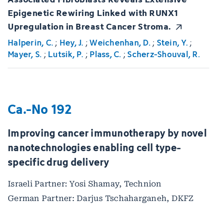
Epigenetic Rewiring Linked with RUNX1
Upregulation in Breast Cancer Stroma.
Halperin, C.
;
Hey, J.
;
Weichenhan, D.
;
Stein, Y.
;
Mayer, S.
;
Lutsik, P.
;
Plass, C.
;
Scherz-Shouval, R.
Ca.-No 192
Improving cancer immunotherapy by novel
nanotechnologies enabling cell type-
specific drug delivery
Israeli Partner: Yosi Shamay, Technion
German Partner: Darjus Tschaharganeh, DKFZ