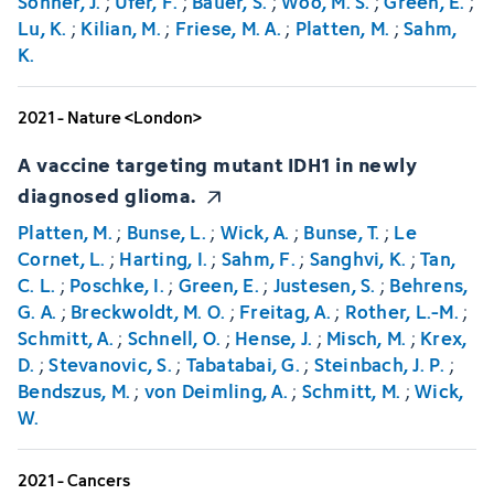
Sonner, J.
;
Ufer, F.
;
Bauer, S.
;
Woo, M. S.
;
Green, E.
;
Lu, K.
;
Kilian, M.
;
Friese, M. A.
;
Platten, M.
;
Sahm,
K.
2021 - Nature <London>
A vaccine targeting mutant IDH1 in newly
diagnosed glioma.
Platten, M.
;
Bunse, L.
;
Wick, A.
;
Bunse, T.
;
Le
Cornet, L.
;
Harting, I.
;
Sahm, F.
;
Sanghvi, K.
;
Tan,
C. L.
;
Poschke, I.
;
Green, E.
;
Justesen, S.
;
Behrens,
G. A.
;
Breckwoldt, M. O.
;
Freitag, A.
;
Rother, L.-M.
;
Schmitt, A.
;
Schnell, O.
;
Hense, J.
;
Misch, M.
;
Krex,
D.
;
Stevanovic, S.
;
Tabatabai, G.
;
Steinbach, J. P.
;
Bendszus, M.
;
von Deimling, A.
;
Schmitt, M.
;
Wick,
W.
2021 - Cancers