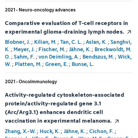
2021 - Neuro-oncology advances
Comparative evaluation of T-cell receptors in
experimental glioma-draining lymph nodes.
Blobner, J.
;
Kilian, M.
;
Tan, C. L.
;
Aslan, K.
;
Sanghvi,
K.
;
Meyer, J.
;
Fischer, M.
;
Jähne, K.
;
Breckwoldt, M.
O.
;
Sahm, F.
;
von Deimling, A.
;
Bendszus, M.
;
Wick,
W.
;
Platten, M.
;
Green, E.
;
Bunse, L.
2021 - OncoImmunology
Activity-regulated cytoskeleton-associated
protein/activity-regulated gene 3.1
(Arc/Arg3.1) enhances dendritic cell
vaccination in experimental melanoma.
Zhang, X.-W.
;
Huck, K.
;
Jähne, K.
;
Cichon, F.
;