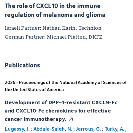
The role of CXCL10 in the immune
regulation of melanoma and glioma
Israeli Partner: Nathan Karin, Technion
German Partner: Michael Platten, DKFZ
Publications
2025 - Proceedings of the National Academy of Sciences of
the United States of America
Development of DPP-4-resistant CXCL9-Fc
and CXCL10-Fc chemokines for effective
cancer immunotherapy.
Lugassy, J.
;
Abdala-Saleh, N.
;
Jarrous, G.
;
Turky, A.
;