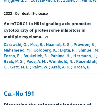
Krijgsveld, J.
;
Loayza-Puch, F.
;
Zuber, J.
;
Palm, W.
2022 - Cell death & disease
An mTORC1 to HRI signaling axis promotes
cytotoxicity of proteasome inhibitors in
multiple myeloma.
Darawshi, O.
;
Muz, B.
;
Naamat, S. G.
;
Praveen, B.
;
Mahameed, M.
;
Goldberg, K.
;
Dipta, P.
;
Shmuel, M.
;
Forno, F.
;
Boukeileh, S.
;
Pahima, H.
;
Hermann, J.
;
Raab, M. S.
;
Poos, A. M.
;
Weinhold, N.
;
Rosenbluh,
C.
;
Gatt, M. E.
;
Palm, W.
;
Azab, A. K.
;
Tirosh, B.
Ca.-No 191