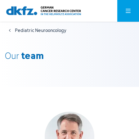
Skip
Jump
Open o
to
to
main
footer
Pediatric Neurooncology
content
team
Our