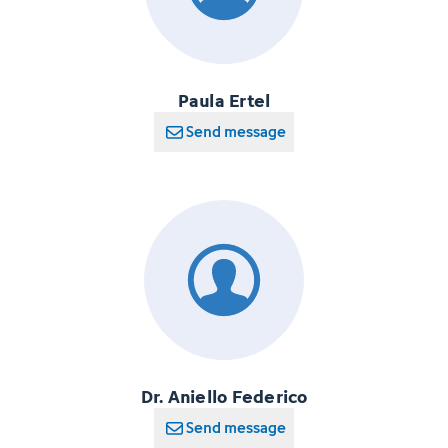
Paula Ertel
Send message
Dr. Aniello Federico
Send message