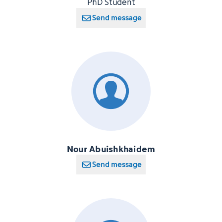
PhD Student
Send message
Nour Abuishkhaidem
Send message