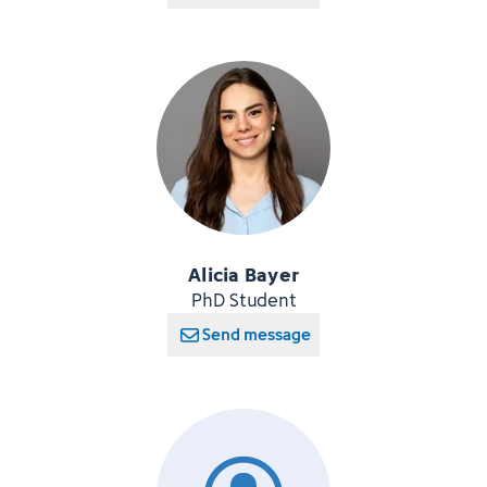
Alicia Bayer
PhD Student
Send message