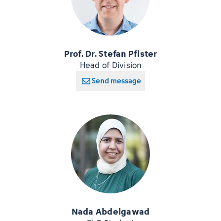
Prof. Dr. Stefan Pfister
Head of Division
Send message
Nada Abdelgawad