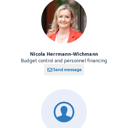
Nicola Herrmann-Wichmann
Budget control and personnel financing
Send message