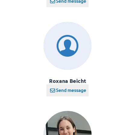
Send message
Roxana Beicht
Send message