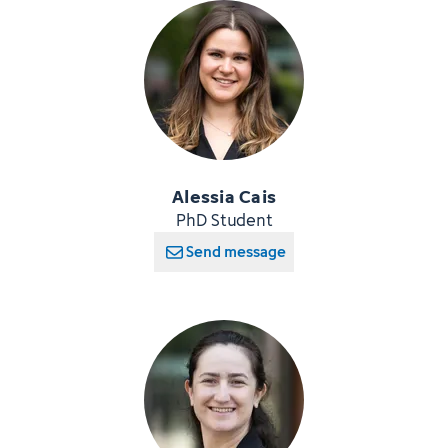
Alessia Cais
PhD Student
Send message