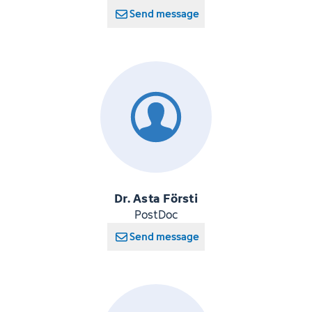
Send message
Dr. Asta Försti
PostDoc
Send message