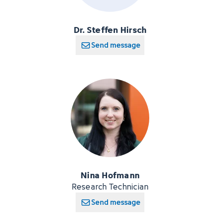
Dr. Steffen Hirsch
Send message
Nina Hofmann
Research Technician
Send message