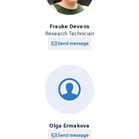
Frauke Devens
Research Technician
Send message
Olga Ermakova
Send message