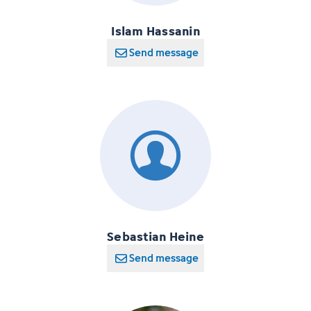
Islam Hassanin
Send message
Sebastian Heine
Send message