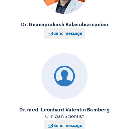
Dr. Gnanaprakash Balasubramanian
Send message
Dr. med. Leonhard Valentin Bamberg
Clinician Scientist
Send message