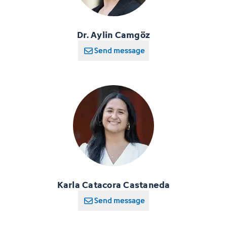
Dr. Aylin Camgöz
Send message
Karla Catacora Castaneda
Send message