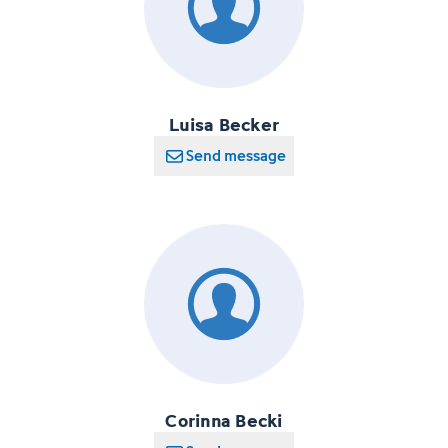
Luisa Becker
Send message
Corinna Becki