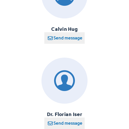
Calvin Hug
Send message
Dr. Florian Iser
Send message