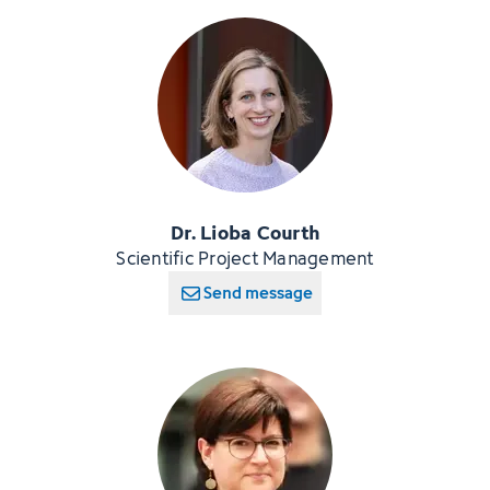
Dr. Lioba Courth
Scientific Project Management
Send message