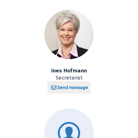
Ines Hofmann
Secretariat
Send message