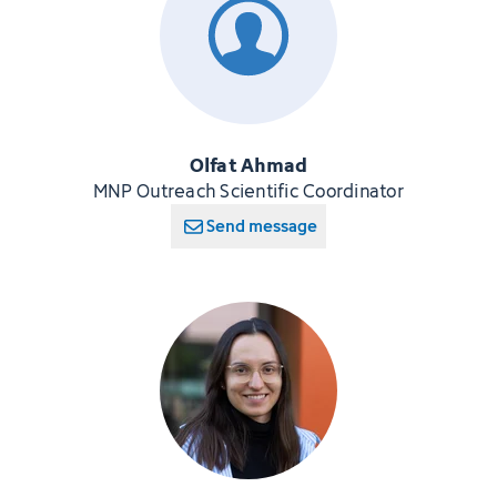
Olfat Ahmad
MNP Outreach Scientific Coordinator
Send message