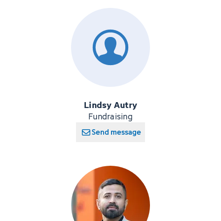
Lindsy Autry
Fundraising
Send message