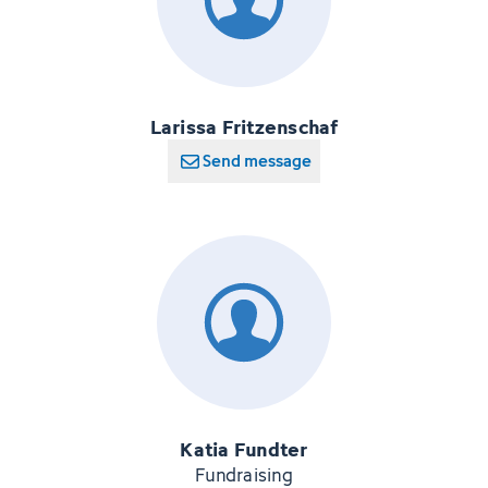
Larissa Fritzenschaf
Send message
Katia Fundter
Fundraising