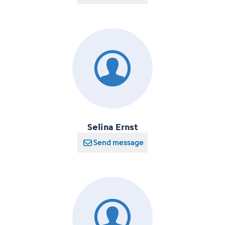
Selina Ernst
Send message