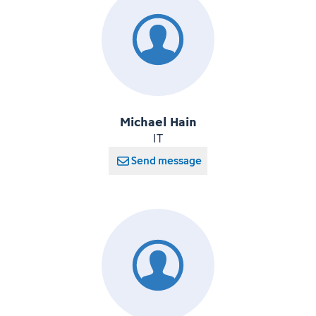
Michael Hain
IT
Send message