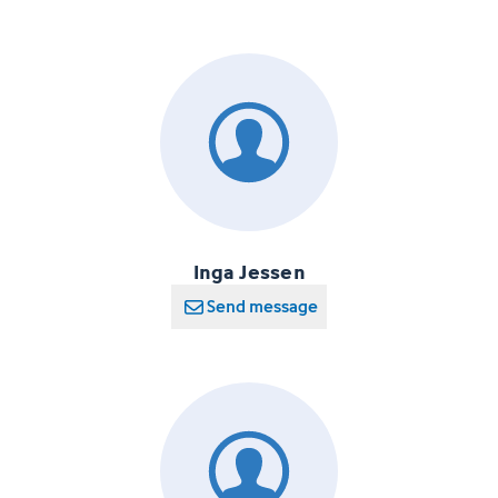
Inga Jessen
Send message