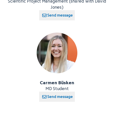
Scientific Project Management (shared with David
Jones)
Send message
Carmen Büsken
MD Student
Send message