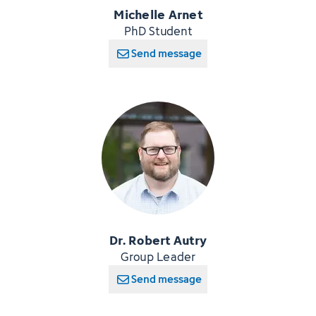
Michelle Arnet
PhD Student
Send message
Dr. Robert Autry
Group Leader
Send message