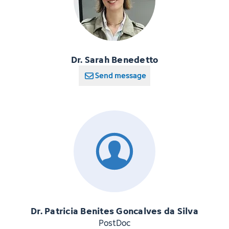
Dr. Sarah Benedetto
Send message
Dr. Patricia Benites Goncalves da Silva
PostDoc