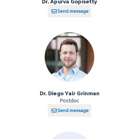
Dr. Apurva Gopisetty
Send message
Dr. Diego Yair Grinman
Postdoc
Send message