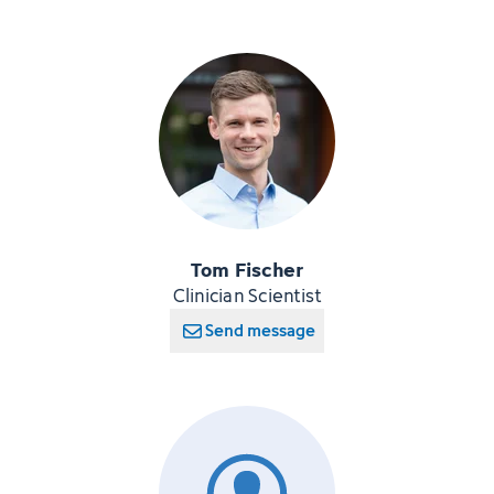
Tom Fischer
Clinician Scientist
Send message