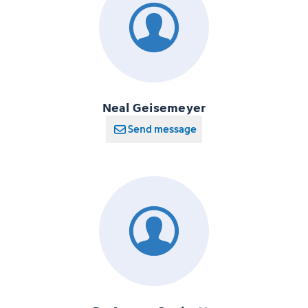
Neal Geisemeyer
Send message