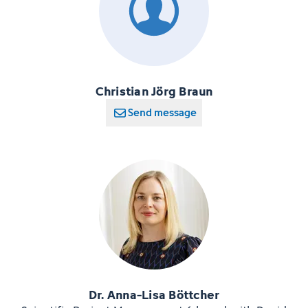
Christian Jörg Braun
Send message
Dr. Anna-Lisa Böttcher