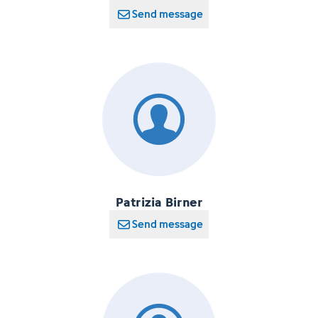
Send message
Patrizia Birner
Send message