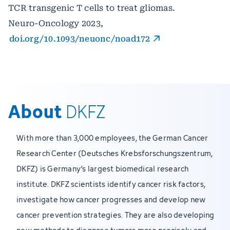
TCR transgenic T cells to treat gliomas.
Neuro-Oncology 2023,
doi.org/10.1093/neuonc/noad172
About
DKFZ
With more than 3,000 employees, the German Cancer
Research Center (Deutsches Krebsforschungszentrum,
DKFZ) is Germany’s largest biomedical research
institute. DKFZ scientists identify cancer risk factors,
investigate how cancer progresses and develop new
cancer prevention strategies. They are also developing