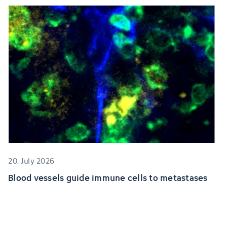
20. July 2026
Blood vessels guide immune cells to metastases