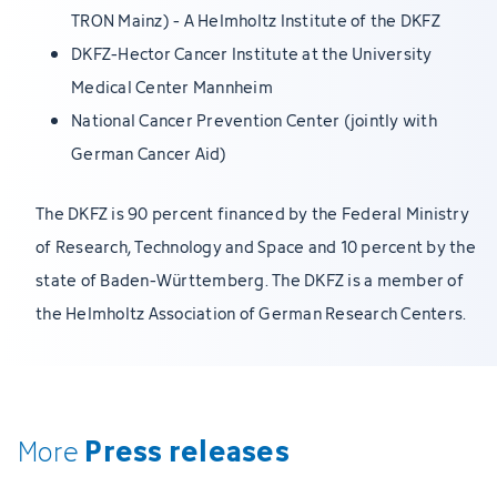
TRON Mainz) - A Helmholtz Institute of the DKFZ
DKFZ-Hector Cancer Institute at the University
Medical Center Mannheim
National Cancer Prevention Center (jointly with
German Cancer Aid)
The DKFZ is 90 percent financed by the Federal Ministry
of Research, Technology and Space and 10 percent by the
state of Baden-Württemberg. The DKFZ is a member of
the Helmholtz Association of German Research Centers.
Press releases
More