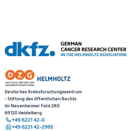
Deutsches Krebsforschungszentrum
- Stiftung des öffentlichen Rechts
Im Neuenheimer Feld 280
69120 Heidelberg
+49 6221 42-0
+49 6221 42-2995