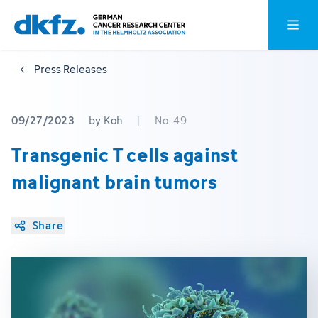
Skip
Jump
Open o
to
to
main
footer
Press Releases
content
09/27/2023
by Koh
|
No. 49
Transgenic T cells against
malignant brain tumors
Share