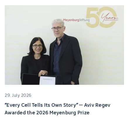
29. July 2026
“Every Cell Tells Its Own Story” – Aviv Regev
Awarded the 2026 Meyenburg Prize