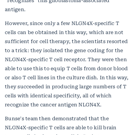
“recognizes“ this glioblastoma-associated
antigen.
However, since only a few NLGN4X-specific T
cells can be obtained in this way, which are not
sufficient for cell therapy, the scientists resorted
to a trick: they isolated the gene coding for the
NLGN4X-specific T cell receptor. They were then
able to use this to equip T cells from donor blood
or also T cell lines in the culture dish. In this way,
they succeeded in producing large numbers of T
cells with identical specificity, all of which
recognize the cancer antigen NLGN4X.
Bunse's team then demonstrated that the
NLGN4X-specific T cells are able to kill brain