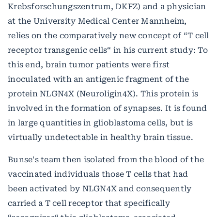
Krebsforschungszentrum, DKFZ) and a physician
at the University Medical Center Mannheim,
relies on the comparatively new concept of “T cell
receptor transgenic cells“ in his current study: To
this end, brain tumor patients were first
inoculated with an antigenic fragment of the
protein NLGN4X (Neuroligin4X). This protein is
involved in the formation of synapses. It is found
in large quantities in glioblastoma cells, but is
virtually undetectable in healthy brain tissue.
Bunse's team then isolated from the blood of the
vaccinated individuals those T cells that had
been activated by NLGN4X and consequently
carried a T cell receptor that specifically