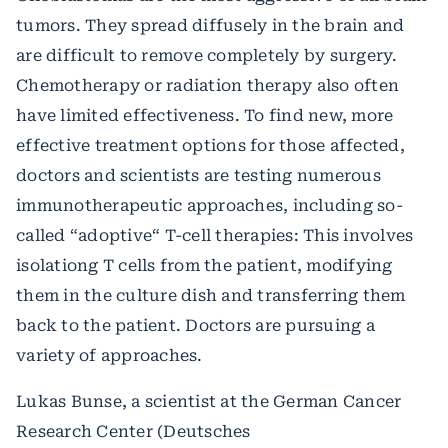
tumors. They spread diffusely in the brain and
are difficult to remove completely by surgery.
Chemotherapy or radiation therapy also often
have limited effectiveness. To find new, more
effective treatment options for those affected,
doctors and scientists are testing numerous
immunotherapeutic approaches, including so-
called “adoptive“ T-cell therapies: This involves
isolationg T cells from the patient, modifying
them in the culture dish and transferring them
back to the patient. Doctors are pursuing a
variety of approaches.
Lukas Bunse, a scientist at the German Cancer
Research Center (Deutsches