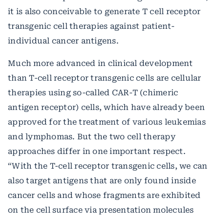
it is also conceivable to generate T cell receptor
transgenic cell therapies against patient-
individual cancer antigens.
Much more advanced in clinical development
than T-cell receptor transgenic cells are cellular
therapies using so-called CAR-T (chimeric
antigen receptor) cells, which have already been
approved for the treatment of various leukemias
and lymphomas. But the two cell therapy
approaches differ in one important respect.
“With the T-cell receptor transgenic cells, we can
also target antigens that are only found inside
cancer cells and whose fragments are exhibited
on the cell surface via presentation molecules