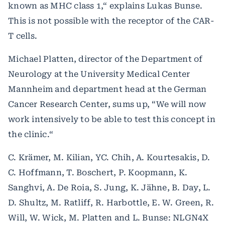
known as MHC class 1,“ explains Lukas Bunse.
This is not possible with the receptor of the CAR-
T cells.
Michael Platten, director of the Department of
Neurology at the University Medical Center
Mannheim and department head at the German
Cancer Research Center, sums up, “We will now
work intensively to be able to test this concept in
the clinic.“
C. Krämer, M. Kilian, YC. Chih, A. Kourtesakis, D.
C. Hoffmann, T. Boschert, P. Koopmann, K.
Sanghvi, A. De Roia, S. Jung, K. Jähne, B. Day, L.
D. Shultz, M. Ratliff, R. Harbottle, E. W. Green, R.
Will, W. Wick, M. Platten and L. Bunse: NLGN4X