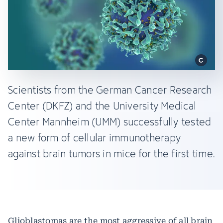
Scientists from the German Cancer Research
Center (DKFZ) and the University Medical
Center Mannheim (UMM) successfully tested
a new form of cellular immunotherapy
against brain tumors in mice for the first time.
Glioblastomas are the most aggressive of all brain