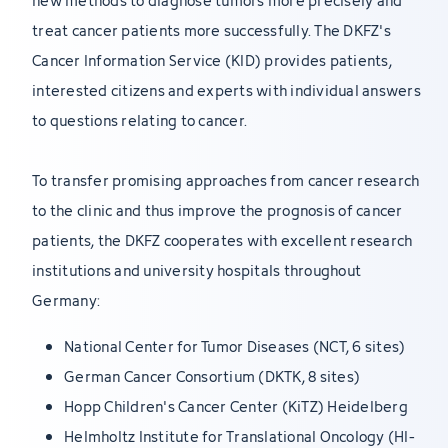
new methods to diagnose tumors more precisely and
treat cancer patients more successfully. The DKFZ's
Cancer Information Service (KID) provides patients,
interested citizens and experts with individual answers
to questions relating to cancer.
To transfer promising approaches from cancer research
to the clinic and thus improve the prognosis of cancer
patients, the DKFZ cooperates with excellent research
institutions and university hospitals throughout
Germany:
National Center for Tumor Diseases (NCT, 6 sites)
German Cancer Consortium (DKTK, 8 sites)
Hopp Children's Cancer Center (KiTZ) Heidelberg
Helmholtz Institute for Translational Oncology (HI-