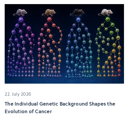
22. July 2026
The Individual Genetic Background Shapes the
Evolution of Cancer