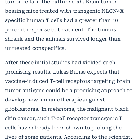
tumor cells in the culture dish. Brain tumor-
bearing mice treated with transgenic NLGN4X-
specific human T cells had a greater than 40
percent response to treatment. The tumors
shrank and the animals survived longer than
untreated conspecifics.
After these initial studies had yielded such
promising results, Lukas Bunse expects that
vaccine-induced T-cell receptors targeting brain
tumor antigens could be a promising approach to
develop new immunotherapies against
glioblastoma. In melanoma, the malignant black
skin cancer, such T-cell receptor transgenic T
cells have already been shown to prolong the
lives of some patients. According to the scientist,