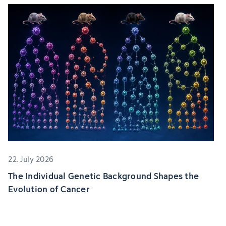
22. July 2026
The Individual Genetic Background Shapes the
Evolution of Cancer