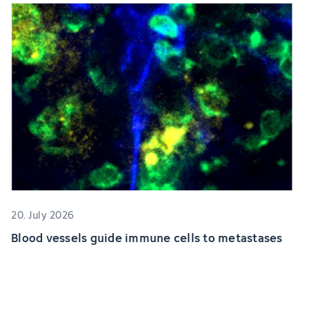
20. July 2026
Blood vessels guide immune cells to metastases