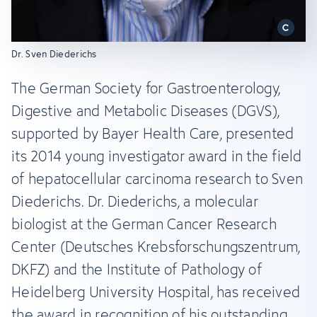
Dr. Sven Diederichs
The German Society for Gastroenterology,
Digestive and Metabolic Diseases (DGVS),
supported by Bayer Health Care, presented
its 2014 young investigator award in the field
of hepatocellular carcinoma research to Sven
Diederichs. Dr. Diederichs, a molecular
biologist at the German Cancer Research
Center (Deutsches Krebsforschungszentrum,
DKFZ) and the Institute of Pathology of
Heidelberg University Hospital, has received
the award in recognition of his outstanding