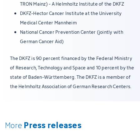
TRON Mainz) - A Helmholtz Institute of the DKFZ
DKFZ-Hector Cancer Institute at the University
Medical Center Mannheim
National Cancer Prevention Center (jointly with
German Cancer Aid)
The DKFZ is 90 percent financed by the Federal Ministry
of Research, Technology and Space and 10 percent by the
state of Baden-Württemberg. The DKFZ is a member of
the Helmholtz Association of German Research Centers.
Press releases
More