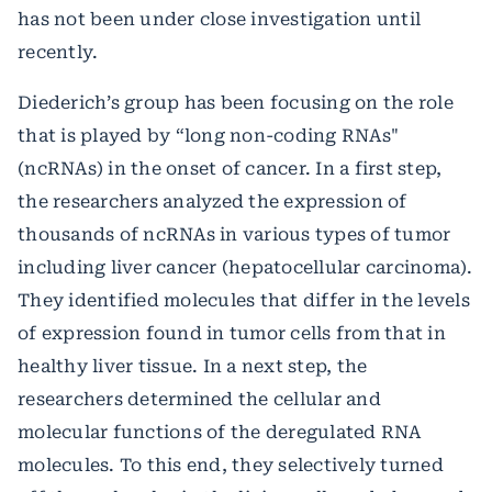
has not been under close investigation until
recently.
Diederich’s group has been focusing on the role
that is played by “long non-coding RNAs"
(ncRNAs) in the onset of cancer. In a first step,
the researchers analyzed the expression of
thousands of ncRNAs in various types of tumor
including liver cancer (hepatocellular carcinoma).
They identified molecules that differ in the levels
of expression found in tumor cells from that in
healthy liver tissue. In a next step, the
researchers determined the cellular and
molecular functions of the deregulated RNA
molecules. To this end, they selectively turned