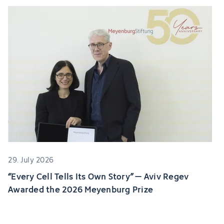
29. July 2026
“Every Cell Tells Its Own Story” – Aviv Regev
Awarded the 2026 Meyenburg Prize