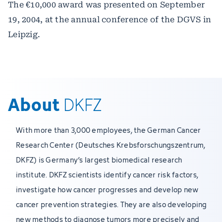
The €10,000 award was presented on September
19, 2004, at the annual conference of the DGVS in
Leipzig.
About
DKFZ
With more than 3,000 employees, the German Cancer
Research Center (Deutsches Krebsforschungszentrum,
DKFZ) is Germany’s largest biomedical research
institute. DKFZ scientists identify cancer risk factors,
investigate how cancer progresses and develop new
cancer prevention strategies. They are also developing
new methods to diagnose tumors more precisely and