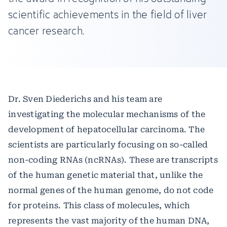
scientific achievements in the field of liver
cancer research.
Dr. Sven Diederichs and his team are
investigating the molecular mechanisms of the
development of hepatocellular carcinoma. The
scientists are particularly focusing on so-called
non-coding RNAs (ncRNAs). These are transcripts
of the human genetic material that, unlike the
normal genes of the human genome, do not code
for proteins. This class of molecules, which
represents the vast majority of the human DNA,