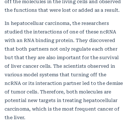
off the molecules in the living cells and observed
the functions that were lost or added as a result.
In hepatocelluar carcinoma, the researchers
studied the interactions of one of these ncRNA
with an RNA binding protein. They discovered
that both partners not only regulate each other
but that they are also important for the survival
of liver cancer cells. The scientists observed in
various model systems that turning off the
ncRNA or its interaction partner led to the demise
of tumor cells. Therefore, both molecules are
potential new targets in treating hepatocellular
carcinoma, which is the most frequent cancer of
the liver.