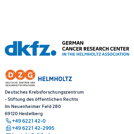
Deutsches Krebsforschungszentrum
- Stiftung des öffentlichen Rechts
Im Neuenheimer Feld 280
69120 Heidelberg
+49 6221 42-0
+49 6221 42-2995