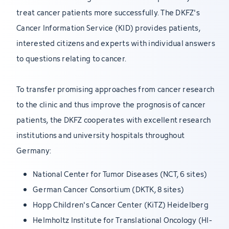
treat cancer patients more successfully. The DKFZ's
Cancer Information Service (KID) provides patients,
interested citizens and experts with individual answers
to questions relating to cancer.
To transfer promising approaches from cancer research
to the clinic and thus improve the prognosis of cancer
patients, the DKFZ cooperates with excellent research
institutions and university hospitals throughout
Germany:
National Center for Tumor Diseases (NCT, 6 sites)
German Cancer Consortium (DKTK, 8 sites)
Hopp Children's Cancer Center (KiTZ) Heidelberg
Helmholtz Institute for Translational Oncology (HI-