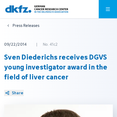
Skip
Jump
Open o
to
to
main
footer
Press Releases
content
09/22/2014
|
No. 41c2
Sven Diederichs receives DGVS
young investigator award in the
field of liver cancer
Share