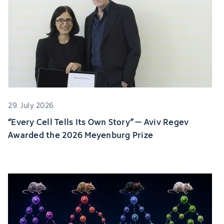
29. July 2026
“Every Cell Tells Its Own Story” – Aviv Regev
Awarded the 2026 Meyenburg Prize