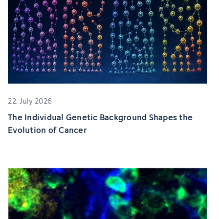
22. July 2026
The Individual Genetic Background Shapes the
Evolution of Cancer