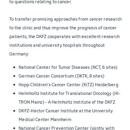
to questions relating to cancer.
To transfer promising approaches from cancer research
to the clinic and thus improve the prognosis of cancer
patients, the DKFZ cooperates with excellent research
institutions and university hospitals throughout
Germany:
National Center for Tumor Diseases (NCT, 6 sites)
German Cancer Consortium (DKTK, 8 sites)
Hopp Children's Cancer Center (KiTZ) Heidelberg
Helmholtz Institute for Translational Oncology (HI-
TRON Mainz) - A Helmholtz Institute of the DKFZ
DKFZ-Hector Cancer Institute at the University
Medical Center Mannheim
National Cancer Prevention Center (jointly with