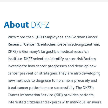
About
DKFZ
With more than 3,000 employees, the German Cancer
Research Center (Deutsches Krebsforschungszentrum,
DKFZ) is Germany’s largest biomedical research
institute. DKFZ scientists identify cancer risk factors,
investigate how cancer progresses and develop new
cancer prevention strategies. They are also developing
new methods to diagnose tumors more precisely and
treat cancer patients more successfully. The DKFZ's
Cancer Information Service (KID) provides patients,
interested citizens and experts with individual answers