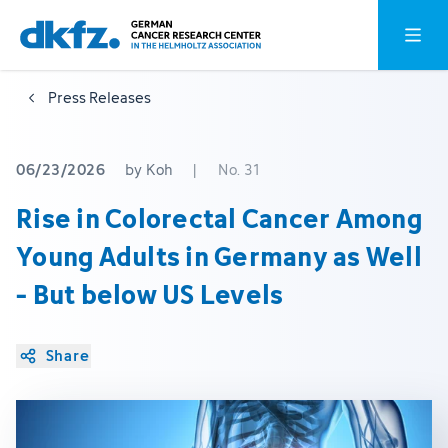
Skip
Jump
Open o
to
to
main
footer
Press Releases
content
06/23/2026
by Koh
|
No. 31
Rise in Colorectal Cancer Among
Young Adults in Germany as Well
- But below US Levels
Share