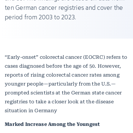
ten German cancer registries and cover the
period from 2003 to 2023.
“Early-onset” colorectal cancer (EOCRC) refers to
cases diagnosed before the age of 50. However,
reports of rising colorectal cancer rates among
younger people—particularly from the U.S.—
prompted scientists at the German state cancer
registries to take a closer look at the disease
situation in Germany
Marked Increase Among the Youngest