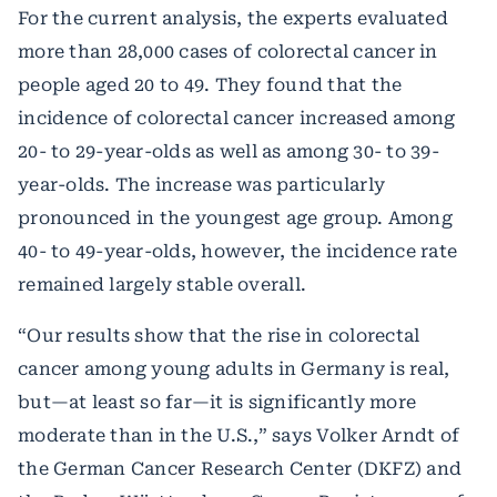
For the current analysis, the experts evaluated
more than 28,000 cases of colorectal cancer in
people aged 20 to 49. They found that the
incidence of colorectal cancer increased among
20- to 29-year-olds as well as among 30- to 39-
year-olds. The increase was particularly
pronounced in the youngest age group. Among
40- to 49-year-olds, however, the incidence rate
remained largely stable overall.
“Our results show that the rise in colorectal
cancer among young adults in Germany is real,
but—at least so far—it is significantly more
moderate than in the U.S.,” says Volker Arndt of
the German Cancer Research Center (DKFZ) and