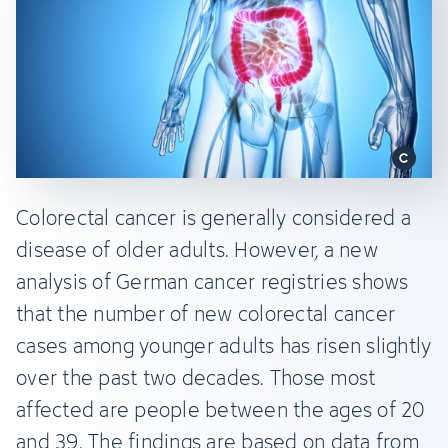
Colorectal cancer is generally considered a
disease of older adults. However, a new
analysis of German cancer registries shows
that the number of new colorectal cancer
cases among younger adults has risen slightly
over the past two decades. Those most
affected are people between the ages of 20
and 39. The findings are based on data from