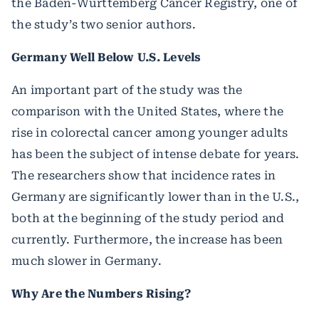
the Baden-Württemberg Cancer Registry, one of
the study’s two senior authors.
Germany Well Below U.S. Levels
An important part of the study was the
comparison with the United States, where the
rise in colorectal cancer among younger adults
has been the subject of intense debate for years.
The researchers show that incidence rates in
Germany are significantly lower than in the U.S.,
both at the beginning of the study period and
currently. Furthermore, the increase has been
much slower in Germany.
Why Are the Numbers Rising?