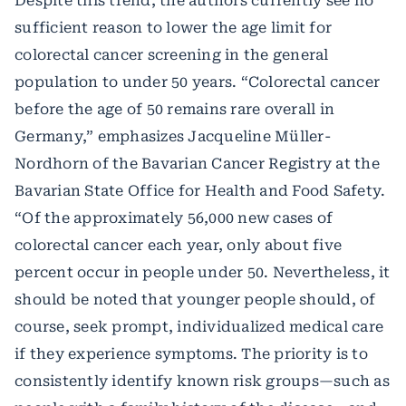
Despite this trend, the authors currently see no
sufficient reason to lower the age limit for
colorectal cancer screening in the general
population to under 50 years. “Colorectal cancer
before the age of 50 remains rare overall in
Germany,” emphasizes Jacqueline Müller-
Nordhorn of the Bavarian Cancer Registry at the
Bavarian State Office for Health and Food Safety.
“Of the approximately 56,000 new cases of
colorectal cancer each year, only about five
percent occur in people under 50. Nevertheless, it
should be noted that younger people should, of
course, seek prompt, individualized medical care
if they experience symptoms. The priority is to
consistently identify known risk groups—such as