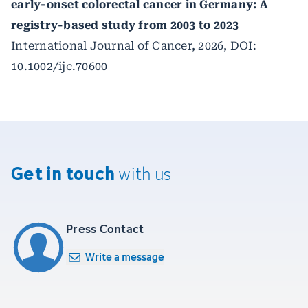
early-onset colorectal cancer in Germany: A
registry-based study from 2003 to 2023
International Journal of Cancer, 2026, DOI:
10.1002/ijc.70600
Get in touch
with us
Press Contact
Write a message