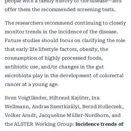
people with a family history of the disease—and
offer them the recommended screening tests.
The researchers recommend continuing to closely
monitor trends in the incidence of the disease.
Future studies should focus on clarifying the role
that early life lifestyle factors, obesity, the
consumption of highly processed foods,
antibiotic use, and/or changes in the gut
microbiota play in the development of colorectal
cancer at a young age.
Sven Voigtländer, Hiltraud Kajüter, Ina
Wellmann, Andras Szentkirályi, Bernd Holleczek,
Volker Arndt, Jacqueline Müller-Nordhorn, and
the ALSTER Working Group:
Incidence trends of