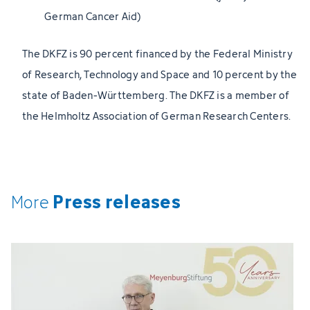
German Cancer Aid)
The DKFZ is 90 percent financed by the Federal Ministry
of Research, Technology and Space and 10 percent by the
state of Baden-Württemberg. The DKFZ is a member of
the Helmholtz Association of German Research Centers.
Press releases
More