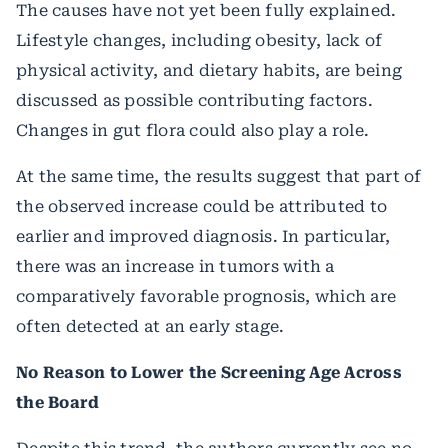
The causes have not yet been fully explained.
Lifestyle changes, including obesity, lack of
physical activity, and dietary habits, are being
discussed as possible contributing factors.
Changes in gut flora could also play a role.
At the same time, the results suggest that part of
the observed increase could be attributed to
earlier and improved diagnosis. In particular,
there was an increase in tumors with a
comparatively favorable prognosis, which are
often detected at an early stage.
No Reason to Lower the Screening Age Across
the Board