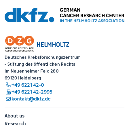
Deutsches Krebsforschungszentrum
- Stiftung des öffentlichen Rechts
Im Neuenheimer Feld 280
69120 Heidelberg
+49 6221 42-0
+49 6221 42-2995
kontakt@dkfz.de
About us
Research