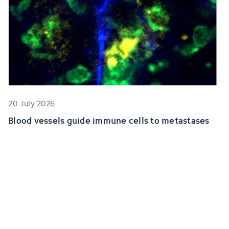
20. July 2026
Blood vessels guide immune cells to metastases