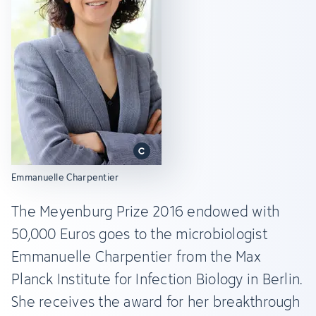
Emmanuelle Charpentier
The Meyenburg Prize 2016 endowed with
50,000 Euros goes to the microbiologist
Emmanuelle Charpentier from the Max
Planck Institute for Infection Biology in Berlin.
She receives the award for her breakthrough