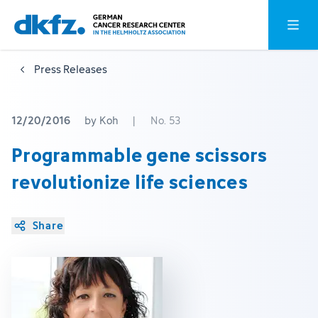
Skip
Jump
Open o
to
to
main
footer
Press Releases
content
12/20/2016
by Koh
|
No. 53
Programmable gene scissors
revolutionize life sciences
Share