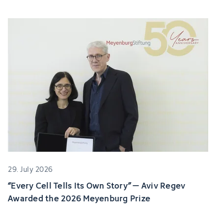
29. July 2026
“Every Cell Tells Its Own Story” – Aviv Regev
Awarded the 2026 Meyenburg Prize