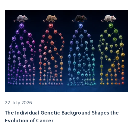
22. July 2026
The Individual Genetic Background Shapes the
Evolution of Cancer