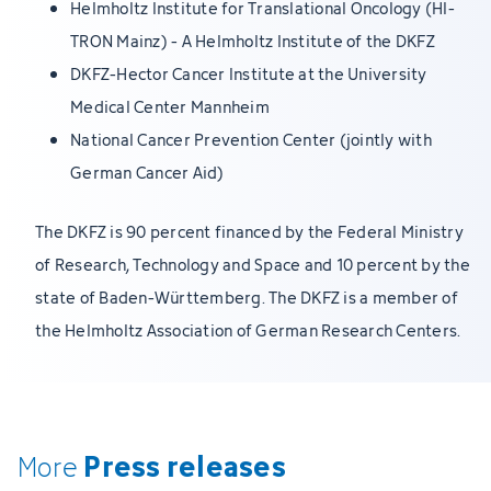
Helmholtz Institute for Translational Oncology (HI-
TRON Mainz) - A Helmholtz Institute of the DKFZ
DKFZ-Hector Cancer Institute at the University
Medical Center Mannheim
National Cancer Prevention Center (jointly with
German Cancer Aid)
The DKFZ is 90 percent financed by the Federal Ministry
of Research, Technology and Space and 10 percent by the
state of Baden-Württemberg. The DKFZ is a member of
the Helmholtz Association of German Research Centers.
Press releases
More