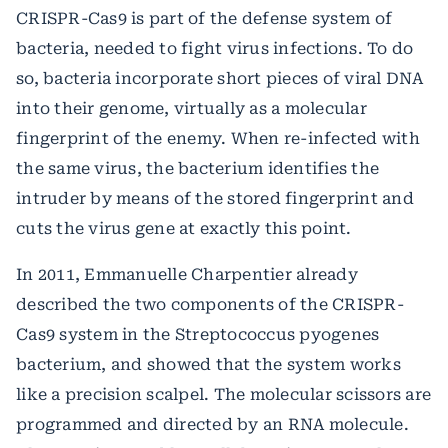
CRISPR-Cas9 is part of the defense system of
bacteria, needed to fight virus infections. To do
so, bacteria incorporate short pieces of viral DNA
into their genome, virtually as a molecular
fingerprint of the enemy. When re-infected with
the same virus, the bacterium identifies the
intruder by means of the stored fingerprint and
cuts the virus gene at exactly this point.
In 2011, Emmanuelle Charpentier already
described the two components of the CRISPR-
Cas9 system in the Streptococcus pyogenes
bacterium, and showed that the system works
like a precision scalpel. The molecular scissors are
programmed and directed by an RNA molecule.