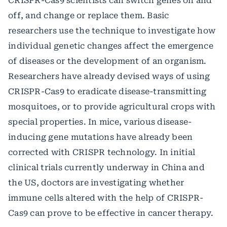
CRISPR-Cas9 scientists can switch genes on and
off, and change or replace them. Basic
researchers use the technique to investigate how
individual genetic changes affect the emergence
of diseases or the development of an organism.
Researchers have already devised ways of using
CRISPR-Cas9 to eradicate disease-transmitting
mosquitoes, or to provide agricultural crops with
special properties. In mice, various disease-
inducing gene mutations have already been
corrected with CRISPR technology. In initial
clinical trials currently underway in China and
the US, doctors are investigating whether
immune cells altered with the help of CRISPR-
Cas9 can prove to be effective in cancer therapy.