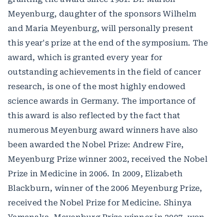
Meyenburg, daughter of the sponsors Wilhelm
and Maria Meyenburg, will personally present
this year's prize at the end of the symposium. The
award, which is granted every year for
outstanding achievements in the field of cancer
research, is one of the most highly endowed
science awards in Germany. The importance of
this award is also reflected by the fact that
numerous Meyenburg award winners have also
been awarded the Nobel Prize: Andrew Fire,
Meyenburg Prize winner 2002, received the Nobel
Prize in Medicine in 2006. In 2009, Elizabeth
Blackburn, winner of the 2006 Meyenburg Prize,
received the Nobel Prize for Medicine. Shinya