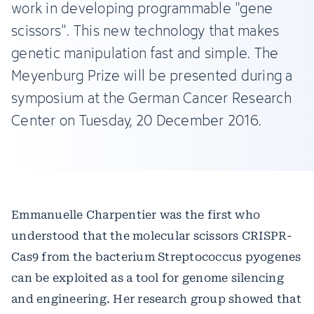
work in developing programmable "gene
scissors". This new technology that makes
genetic manipulation fast and simple. The
Meyenburg Prize will be presented during a
symposium at the German Cancer Research
Center on Tuesday, 20 December 2016.
Emmanuelle Charpentier was the first who
understood that the molecular scissors CRISPR-
Cas9 from the bacterium Streptococcus pyogenes
can be exploited as a tool for genome silencing
and engineering. Her research group showed that