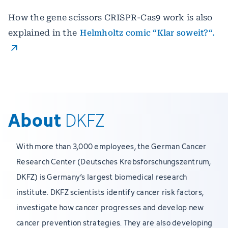
How the gene scissors CRISPR-Cas9 work is also
explained in the
Helmholtz comic “Klar soweit?“.
About
DKFZ
With more than 3,000 employees, the German Cancer
Research Center (Deutsches Krebsforschungszentrum,
DKFZ) is Germany’s largest biomedical research
institute. DKFZ scientists identify cancer risk factors,
investigate how cancer progresses and develop new
cancer prevention strategies. They are also developing