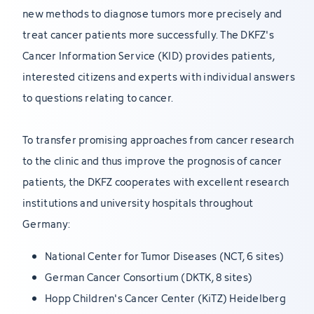
new methods to diagnose tumors more precisely and
treat cancer patients more successfully. The DKFZ's
Cancer Information Service (KID) provides patients,
interested citizens and experts with individual answers
to questions relating to cancer.
To transfer promising approaches from cancer research
to the clinic and thus improve the prognosis of cancer
patients, the DKFZ cooperates with excellent research
institutions and university hospitals throughout
Germany:
National Center for Tumor Diseases (NCT, 6 sites)
German Cancer Consortium (DKTK, 8 sites)
Hopp Children's Cancer Center (KiTZ) Heidelberg