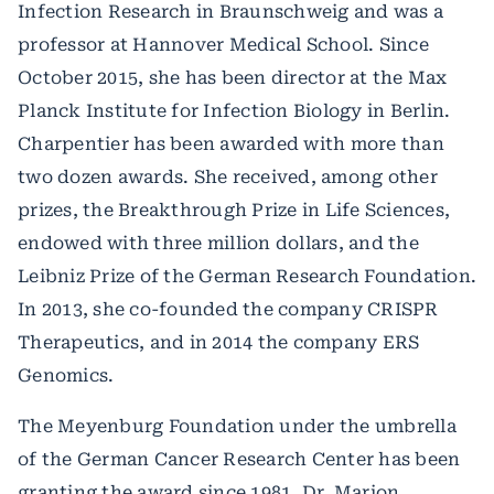
Infection Research in Braunschweig and was a
professor at Hannover Medical School. Since
October 2015, she has been director at the Max
Planck Institute for Infection Biology in Berlin.
Charpentier has been awarded with more than
two dozen awards. She received, among other
prizes, the Breakthrough Prize in Life Sciences,
endowed with three million dollars, and the
Leibniz Prize of the German Research Foundation.
In 2013, she co-founded the company CRISPR
Therapeutics, and in 2014 the company ERS
Genomics.
The Meyenburg Foundation under the umbrella
of the German Cancer Research Center has been
granting the award since 1981. Dr. Marion