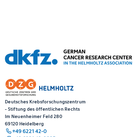
Deutsches Krebsforschungszentrum
- Stiftung des öffentlichen Rechts
Im Neuenheimer Feld 280
69120 Heidelberg
+49 6221 42-0