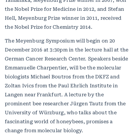
Yamanaka, Meyenburg Prize winner in 2007, won
the Nobel Prize for Medicine in 2012, and Stefan
Hell, Meyenburg Prize winner in 2011, received
the Nobel Prize for Chemistry 2014.
The Meyenburg Symposium will begin on 20
December 2016 at 3:30pm in the lecture hall at the
German Cancer Research Center. Speakers beside
Emmanuelle Charpentier, will be the molecular
biologists Michael Boutros from the DKFZ and
Zoltan Ivics from the Paul Ehrlich Institute in
Langen near Frankfurt. A lecture by the
prominent bee researcher Jürgen Tautz from the
University of Würzburg, who talks about the
fascinating world of honeybees, promises a
change from molecular biology.