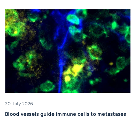
20. July 2026
Blood vessels guide immune cells to metastases