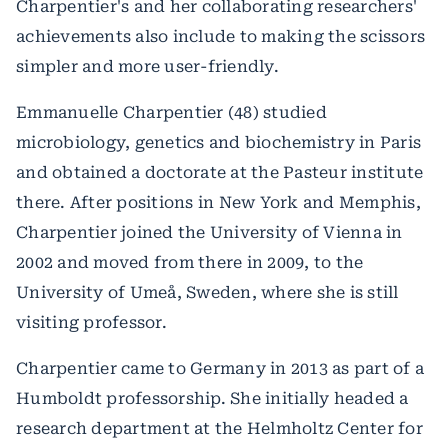
Charpentier's and her collaborating researchers'
achievements also include to making the scissors
simpler and more user-friendly.
Emmanuelle Charpentier (48) studied
microbiology, genetics and biochemistry in Paris
and obtained a doctorate at the Pasteur institute
there. After positions in New York and Memphis,
Charpentier joined the University of Vienna in
2002 and moved from there in 2009, to the
University of Umeå, Sweden, where she is still
visiting professor.
Charpentier came to Germany in 2013 as part of a
Humboldt professorship. She initially headed a
research department at the Helmholtz Center for