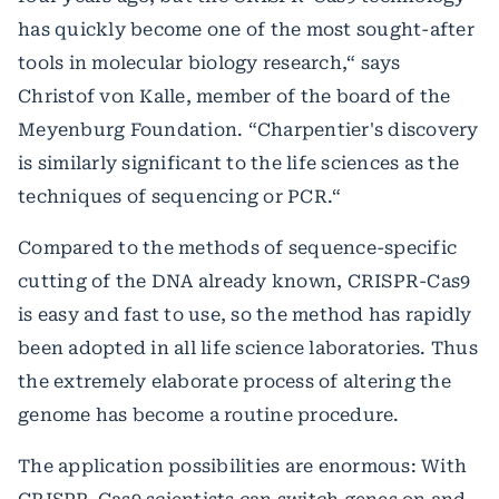
has quickly become one of the most sought-after
tools in molecular biology research,“ says
Christof von Kalle, member of the board of the
Meyenburg Foundation. “Charpentier's discovery
is similarly significant to the life sciences as the
techniques of sequencing or PCR.“
Compared to the methods of sequence-specific
cutting of the DNA already known, CRISPR-Cas9
is easy and fast to use, so the method has rapidly
been adopted in all life science laboratories. Thus
the extremely elaborate process of altering the
genome has become a routine procedure.
The application possibilities are enormous: With