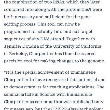
the combination of two RNAs, which they later
combined into along with the protein Cas9 were
both necessary and sufficient for the gene
editing process. This tool can now be
programmed to actually find and cut target
sequences of any DNA strand. Together with
Jennifer Doudna of the University of California
in Berkeley, Charpentier has thus discovered
precision tool for making changes to the genome.
“It is the special achievement of Emmanuelle
Charpentier to have recognized this potential and
to demonstrate its far-reaching applications. The
seminal article in Science with Emmanuelle
Charpentier as senior author was published only
four years ago, but the CRISPR-Cas9 technology