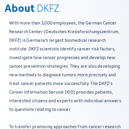
About
DKFZ
With more than 3,000 employees, the German Cancer
Research Center (Deutsches Krebsforschungszentrum,
DKFZ) is Germany’s largest biomedical research
institute. DKFZ scientists identify cancer risk factors,
investigate how cancer progresses and develop new
cancer prevention strategies. They are also developing
new methods to diagnose tumors more precisely and
treat cancer patients more successfully. The DKFZ's
Cancer Information Service (KID) provides patients,
interested citizens and experts with individual answers
to questions relating to cancer.
To transfer promising approaches from cancer research