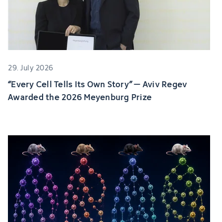
29. July 2026
“Every Cell Tells Its Own Story” – Aviv Regev
Awarded the 2026 Meyenburg Prize