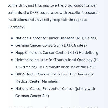
to the clinic and thus improve the prognosis of cancer
patients, the DKFZ cooperates with excellent research
institutions and university hospitals throughout
Germany:
National Center for Tumor Diseases (NCT, 6 sites)
German Cancer Consortium (DKTK, 8 sites)
Hopp Children's Cancer Center (KiTZ) Heidelberg
Helmholtz Institute for Translational Oncology (HI-
TRON Mainz) - A Helmholtz Institute of the DKFZ
DKFZ-Hector Cancer Institute at the University
Medical Center Mannheim
National Cancer Prevention Center (jointly with
German Cancer Aid)