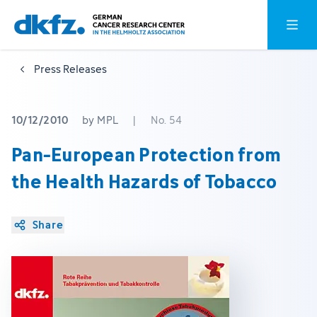
Skip
Jump
Open o
to
to
main
footer
Press Releases
content
10/12/2010
by MPL
|
No. 54
Pan-European Protection from
the Health Hazards of Tobacco
Share