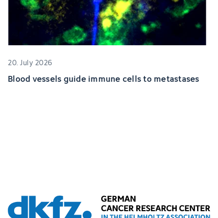
20. July 2026
Blood vessels guide immune cells to metastases