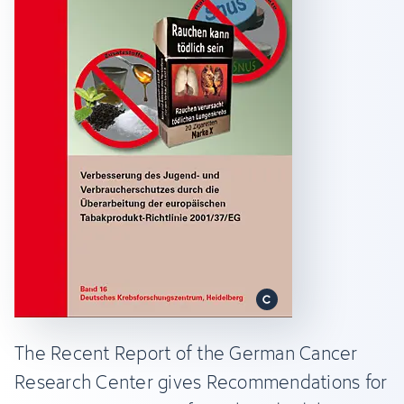
The Recent Report of the German Cancer
Research Center gives Recommendations for