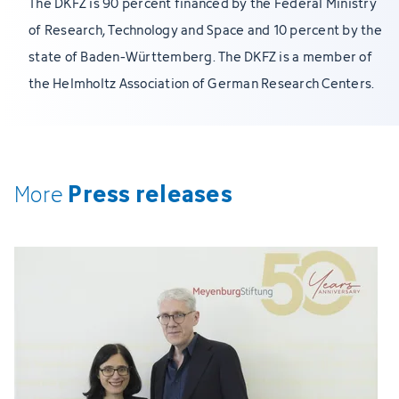
The DKFZ is 90 percent financed by the Federal Ministry
of Research, Technology and Space and 10 percent by the
state of Baden-Württemberg. The DKFZ is a member of
the Helmholtz Association of German Research Centers.
Press releases
More