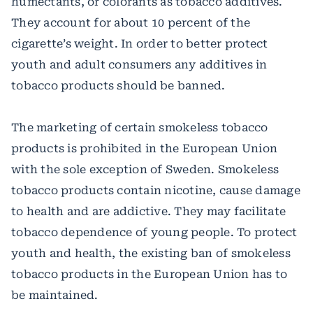
humectants, or colorants as tobacco additives.
They account for about 10 percent of the
cigarette’s weight. In order to better protect
youth and adult consumers any additives in
tobacco products should be banned.
The marketing of certain smokeless tobacco
products is prohibited in the European Union
with the sole exception of Sweden. Smokeless
tobacco products contain nicotine, cause damage
to health and are addictive. They may facilitate
tobacco dependence of young people. To protect
youth and health, the existing ban of smokeless
tobacco products in the European Union has to
be maintained.