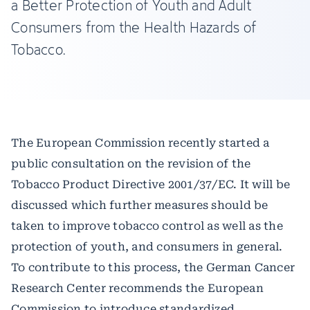
a Better Protection of Youth and Adult
Consumers from the Health Hazards of
Tobacco.
The European Commission recently started a
public consultation on the revision of the
Tobacco Product Directive 2001/37/EC. It will be
discussed which further measures should be
taken to improve tobacco control as well as the
protection of youth, and consumers in general.
To contribute to this process, the German Cancer
Research Center recommends the European
Commission to introduce standardized