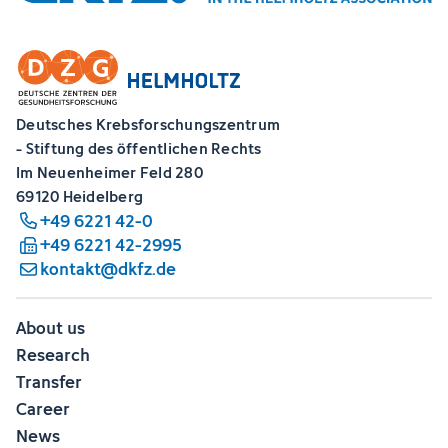
Deutsches Krebsforschungszentrum
- Stiftung des öffentlichen Rechts
Im Neuenheimer Feld 280
69120 Heidelberg
+49 6221 42-0
+49 6221 42-2995
kontakt@dkfz.de
About us
Research
Transfer
Career
News