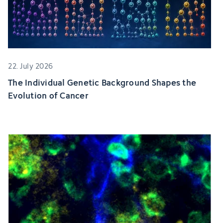
22. July 2026
The Individual Genetic Background Shapes the
Evolution of Cancer