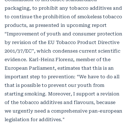
packaging, to prohibit any tobacco additives and
to continue the prohibition of smokeless tobacco
products, as presented in upcoming report
“Improvement of youth and consumer protection
by revision of the EU Tobacco Product Directive
2001/37/EC", which condenses current scientific
evidence. Karl-Heinz Florenz, member of the
European Parliament, estimates that this is an
important step to prevention: “We have to do all
that is possible to prevent our youth from
starting smoking. Moreover, I support a revision
of the tobacco additives and flavours, because
we urgently need a comprehensive pan-european
legislation for additives."