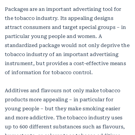
Packages are an important advertising tool for
the tobacco industry. Its appealing designs
attract consumers and target special groups – in
particular young people and women. A
standardized package would not only deprive the
tobacco industry of an important advertising
instrument, but provides a cost-effective means
of information for tobacco control.
Additives and flavours not only make tobacco
products more appealing – in particular for
young people – but they make smoking easier
and more addictive. The tobacco industry uses
up to 600 different substances such as flavours,