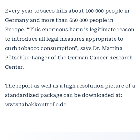
Every year tobacco kills about 100 000 people in
Germany and more than 650 000 people in
Europe. “This enormous harm is legitimate reason
to introduce all legal measures appropriate to
curb tobacco consumption", says Dr. Martina
Pötschke-Langer of the German Cancer Research
Center.
The report as well as a high resolution picture of a
standardized package can be downloaded at:
www.tabakkontrolle.de.