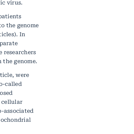
c virus.
patients
nto the genome
icles). In
eparate
he researchers
in the genome.
ticle, were
o-called
losed
 cellular
o-associated
tochondrial