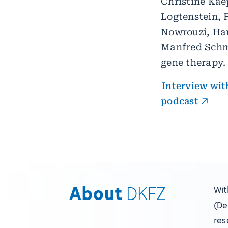
Christine Kae
Logtenstein, 
Nowrouzi, Han
Manfred Schmi
gene therapy.
Interview with
podcast
About
DKFZ
Wit
(De
res