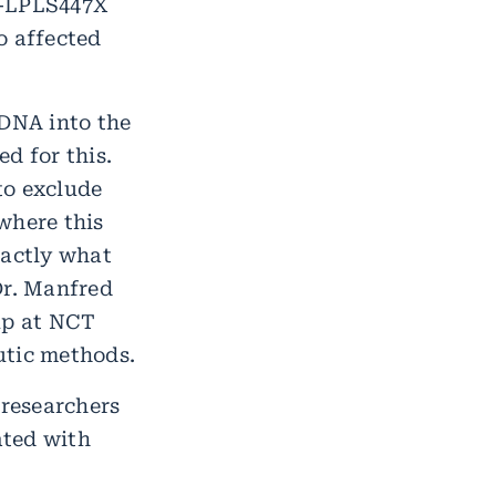
V-LPLS447X
to affected
 DNA into the
d for this.
to exclude
where this
xactly what
Dr. Manfred
up at NCT
utic methods.
 researchers
ated with