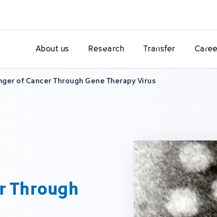
About us
Research
Transfer
Caree
nger of Cancer Through Gene Therapy Virus
r Through