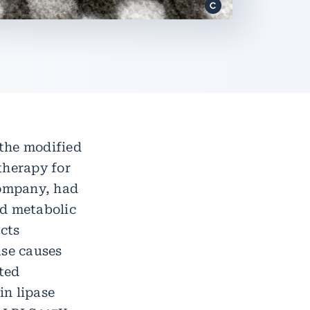
the modified
therapy for
company, had
ed metabolic
ects
ase causes
cted
in lipase