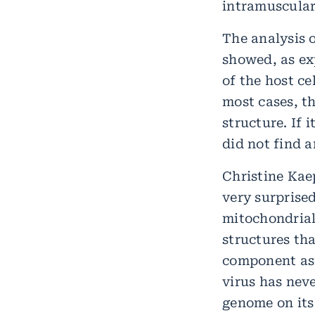
intramuscular
The analysis o
showed, as ex
of the host ce
most cases, th
structure. If 
did not find a
Christine Kaep
very surprise
mitochondria
structures tha
component asi
virus has nev
genome on its 