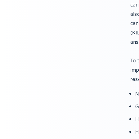
can
als
can
(KI
ans
To 
imp
res
N
G
H
H