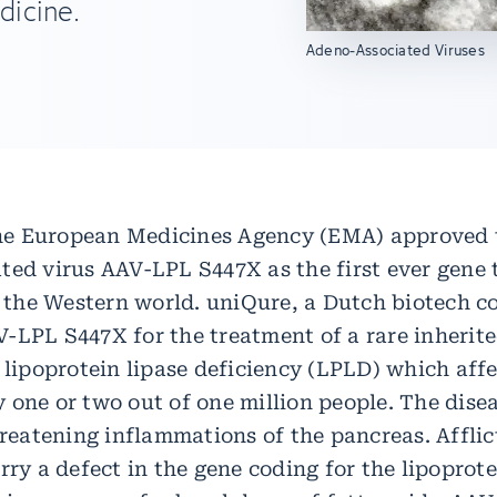
dicine.
Adeno-Associated Viruses
 the European Medicines Agency (EMA) approved 
ted virus AAV-LPL S447X as the first ever gene 
in the Western world. uniQure, a Dutch biotech 
-LPL S447X for the treatment of a rare inherit
 lipoprotein lipase deficiency (LPLD) which aff
 one or two out of one million people. The dise
hreatening inflammations of the pancreas. Affli
rry a defect in the gene coding for the lipoprote