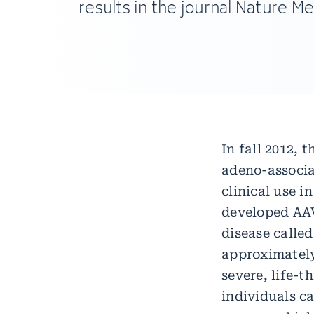
results in the journal Nature Me
In fall 2012,
adeno-associa
clinical use 
developed AAV
disease called
approximately
severe, life-t
individuals ca