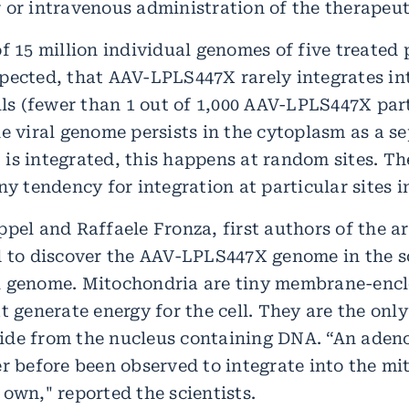
 or intravenous administration of the therapeuti
f 15 million individual genomes of five treated 
pected, that AAV-LPLS447X rarely integrates i
lls (fewer than 1 out of 1,000 AAV-LPLS447X part
e viral genome persists in the cytoplasm as a s
it is integrated, this happens at random sites. T
ny tendency for integration at particular sites 
pel and Raffaele Fronza, first authors of the ar
d to discover the AAV-LPLS447X genome in the s
l genome. Mitochondria are tiny membrane-enc
t generate energy for the cell. They are the only
de from the nucleus containing DNA. “An aden
er before been observed to integrate into the mi
own," reported the scientists.