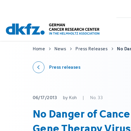
Skip
Jump
to
to
main
footer
content
Home
News
Press Releases
No Da
Press releases
06/17/2013
by Koh
|
No. 33
No Danger of Cance
Gene Therapy Virus