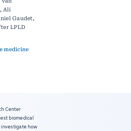
d van
 Ali
niel Gaudet,
fter LPLD
re medicine
ch Center
gest biomedical
s, investigate how