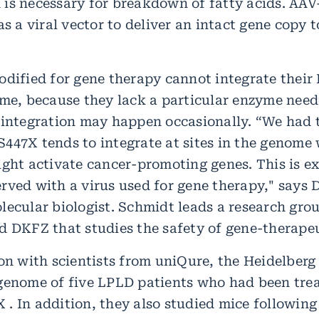
is necessary for breakdown of fatty acids. AA
as a viral vector to deliver an intact gene copy 
odified for gene therapy cannot integrate their
ome, because they lack a particular enzyme neede
 integration may happen occasionally. “We had 
447X tends to integrate at sites in the genome 
ight activate cancer-promoting genes. This is e
rved with a virus used for gene therapy," says 
lecular biologist. Schmidt leads a research gro
d DKFZ that studies the safety of gene-therape
on with scientists from uniQure, the Heidelberg
genome of five LPLD patients who had been tre
. In addition, they also studied mice following