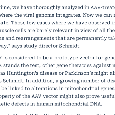
t time, we have thoroughly analyzed in AAV-treat
here the viral genome integrates. Now we can 
afe. Those few cases where we have observed in
uscle cells are barely relevant in view of all the
ns and rearrangements that are permanently tak
y," says study director Schmidt.
is considered to be a prototype vector for gene
stands the test, other gene therapies agains
 as Huntington’s disease or Parkinson’s might a
ys Schmidt. In addition, a growing number of di
 be linked to alterations in mitochondrial gene
operty of the AAV vector might also prove useful
netic defects in human mitochondrial DNA.