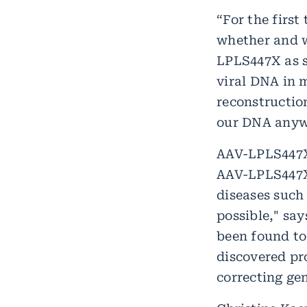
“For the firs
whether and w
LPLS447X as s
viral DNA in m
reconstructio
our DNA anywa
AAV-LPLS447X 
AAV-LPLS447X 
diseases such
possible," sa
been found to
discovered pr
correcting ge