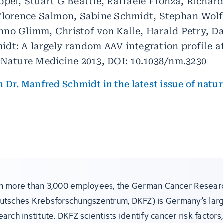
ppel, Stuart G Beattie, Raffaele Fronza, Richar
Florence Salmon, Sabine Schmidt, Stephan Wolf,
no Glimm, Christof von Kalle, Harald Petry, Da
dt: A largely random AAV integration profile a
 Nature Medicine 2013, DOI: 10.1038/nm.3230
 Dr. Manfred Schmidt in the latest issue of natu
h more than 3,000 employees, the German Cancer Resear
utsches Krebsforschungszentrum, DKFZ) is Germany’s lar
earch institute. DKFZ scientists identify cancer risk factor