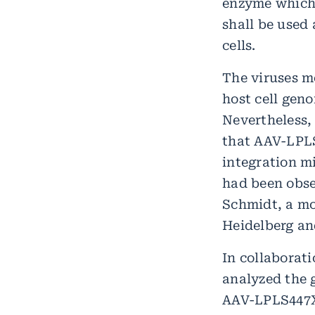
enzyme which 
shall be used 
cells.
The viruses m
host cell gen
Nevertheless,
that AAV-LPLS
integration m
had been obse
Schmidt, a mo
Heidelberg an
In collaborati
analyzed the 
AAV-LPLS447X 