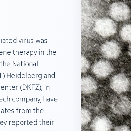
iated virus was
gene therapy in the
the National
T) Heidelberg and
nter (DKFZ), in
tech company, have
nates from the
hey reported their