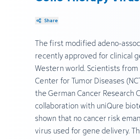
Share
The first modified adeno-assoc
recently approved for clinical 
Western world. Scientists from 
Center for Tumor Diseases (NC
the German Cancer Research Ce
collaboration with uniQure bio
shown that no cancer risk ema
virus used for gene delivery. T