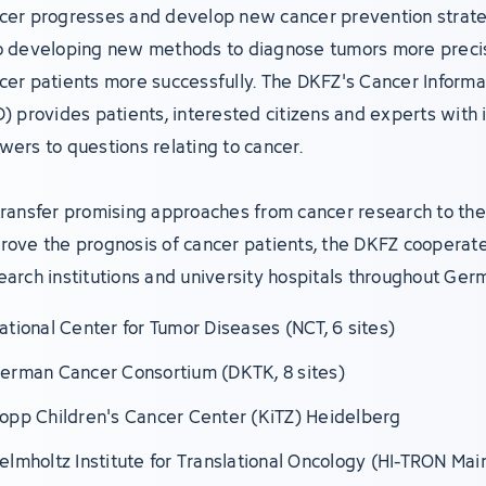
cer progresses and develop new cancer prevention strate
o developing new methods to diagnose tumors more precis
cer patients more successfully. The DKFZ's Cancer Informa
D) provides patients, interested citizens and experts with 
wers to questions relating to cancer.
transfer promising approaches from cancer research to the 
rove the prognosis of cancer patients, the DKFZ cooperate
earch institutions and university hospitals throughout Ger
ational Center for Tumor Diseases (NCT, 6 sites)
erman Cancer Consortium (DKTK, 8 sites)
opp Children's Cancer Center (KiTZ) Heidelberg
elmholtz Institute for Translational Oncology (HI-TRON Mai