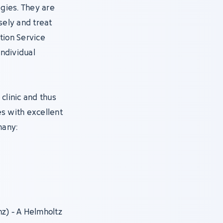
gies. They are
ely and treat
tion Service
individual
clinic and thus
s with excellent
many:
nz) - A Helmholtz