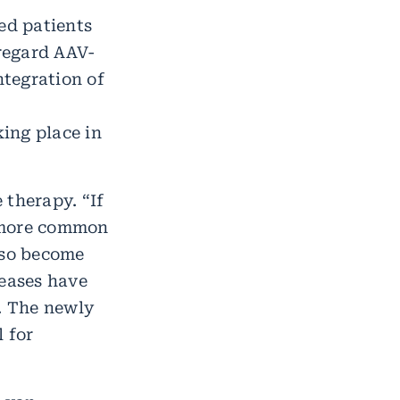
ed patients
regard AAV-
tegration of
ing place in
 therapy. “If
t more common
lso become
seases have
s. The newly
 for