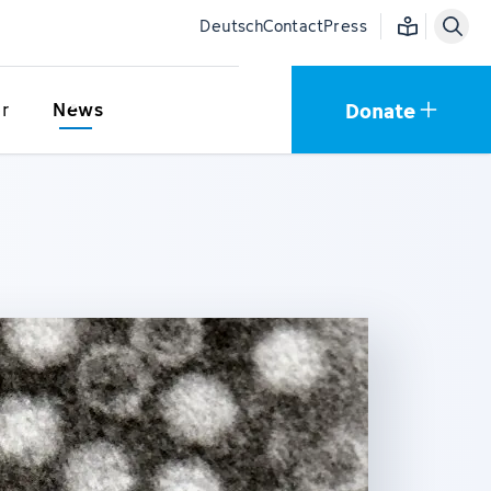
Easy language
Deutsch
Contact
Press
Donate
r
News