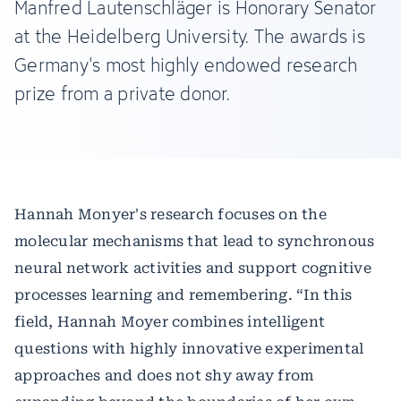
Manfred Lautenschläger is Honorary Senator
at the Heidelberg University. The awards is
Germany's most highly endowed research
prize from a private donor.
Hannah Monyer's research focuses on the
molecular mechanisms that lead to synchronous
neural network activities and support cognitive
processes learning and remembering. “In this
field, Hannah Moyer combines intelligent
questions with highly innovative experimental
approaches and does not shy away from