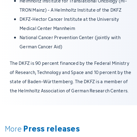
Helmholtz Institute for Translational Oncology (HI-
TRON Mainz) - A Helmholtz Institute of the DKFZ
DKFZ-Hector Cancer Institute at the University
Medical Center Mannheim
National Cancer Prevention Center (jointly with
German Cancer Aid)
The DKFZ is 90 percent financed by the Federal Ministry
of Research, Technology and Space and 10 percent by the
state of Baden-Württemberg. The DKFZ is a member of
the Helmholtz Association of German Research Centers.
Press releases
More