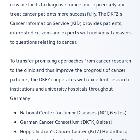
new methods to diagnose tumors more precisely and
treat cancer patients more successfully. The DKFZ's
Cancer Information Service (KID) provides patients,
interested citizens and experts with individual answers
to questions relating to cancer.
To transfer promising approaches from cancer research
to the clinic and thus improve the prognosis of cancer
patients, the DKFZ cooperates with excellent research
institutions and university hospitals throughout
Germany:
National Center for Tumor Diseases (NCT, 6 sites)
German Cancer Consortium (DKTK, 8 sites)
Hopp Children's Cancer Center (KiTZ) Heidelberg