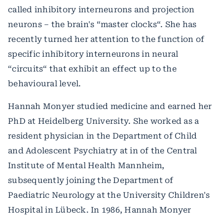
called inhibitory interneurons and projection
neurons – the brain's “master clocks“. She has
recently turned her attention to the function of
specific inhibitory interneurons in neural
“circuits“ that exhibit an effect up to the
behavioural level.
Hannah Monyer studied medicine and earned her
PhD at Heidelberg University. She worked as a
resident physician in the Department of Child
and Adolescent Psychiatry at in of the Central
Institute of Mental Health Mannheim,
subsequently joining the Department of
Paediatric Neurology at the University Children's
Hospital in Lübeck. In 1986, Hannah Monyer