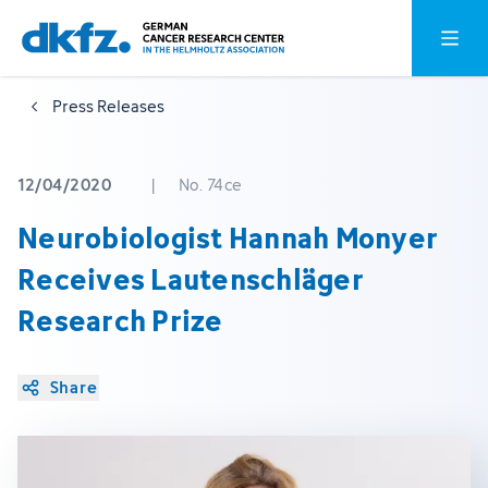
Skip
Jump
Open o
to
to
main
footer
Press Releases
content
12/04/2020
|
No. 74ce
Neurobiologist Hannah Monyer
Receives Lautenschläger
Research Prize
Share