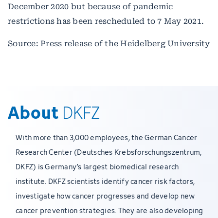
December 2020 but because of pandemic
restrictions has been rescheduled to 7 May 2021.
Source: Press release of the Heidelberg University
About
DKFZ
With more than 3,000 employees, the German Cancer
Research Center (Deutsches Krebsforschungszentrum,
DKFZ) is Germany’s largest biomedical research
institute. DKFZ scientists identify cancer risk factors,
investigate how cancer progresses and develop new
cancer prevention strategies. They are also developing