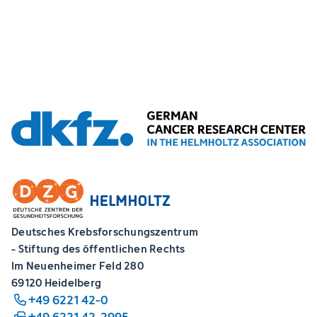
Deutsches Krebsforschungszentrum
- Stiftung des öffentlichen Rechts
Im Neuenheimer Feld 280
69120 Heidelberg
+49 6221 42-0