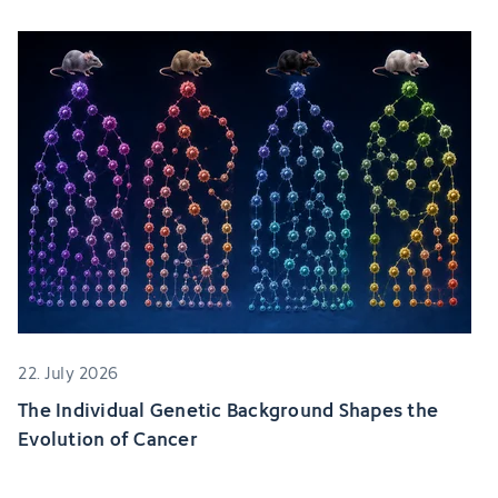
22. July 2026
The Individual Genetic Background Shapes the
Evolution of Cancer