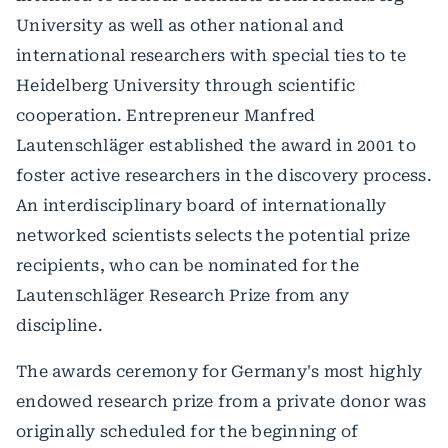
University as well as other national and
international researchers with special ties to te
Heidelberg University through scientific
cooperation. Entrepreneur Manfred
Lautenschläger established the award in 2001 to
foster active researchers in the discovery process.
An interdisciplinary board of internationally
networked scientists selects the potential prize
recipients, who can be nominated for the
Lautenschläger Research Prize from any
discipline.
The awards ceremony for Germany's most highly
endowed research prize from a private donor was
originally scheduled for the beginning of