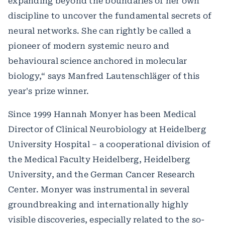
expanding beyond the boundaries of her own
discipline to uncover the fundamental secrets of
neural networks. She can rightly be called a
pioneer of modern systemic neuro and
behavioural science anchored in molecular
biology,“ says Manfred Lautenschläger of this
year's prize winner.
Since 1999 Hannah Monyer has been Medical
Director of Clinical Neurobiology at Heidelberg
University Hospital – a cooperational division of
the Medical Faculty Heidelberg, Heidelberg
University, and the German Cancer Research
Center. Monyer was instrumental in several
groundbreaking and internationally highly
visible discoveries, especially related to the so-