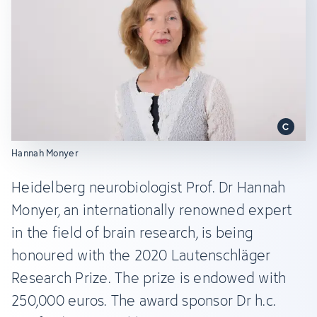
Hannah Monyer
Heidelberg neurobiologist Prof. Dr Hannah
Monyer, an internationally renowned expert
in the field of brain research, is being
honoured with the 2020 Lautenschläger
Research Prize. The prize is endowed with
250,000 euros. The award sponsor Dr h.c.