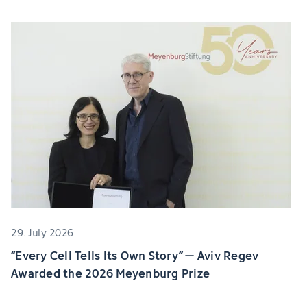
29. July 2026
“Every Cell Tells Its Own Story” – Aviv Regev
Awarded the 2026 Meyenburg Prize