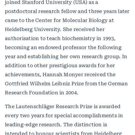
joined Stanford University (USA) as a
postdoctoral research fellow and three years later
came to the Center for Molecular Biology at
Heidelberg University. She received her
authorisation to teach biochemistry in 1993,
becoming an endowed professor the following
year and establishing her own research group. In
addition to other prestigious awards for her
achievements, Hannah Monyer received the
Gottfried Wilhelm Leibniz Prize from the German
Research Foundation in 2004.
The Lautenschläger Research Prize is awarded
every two years for special accomplishments in
leading-edge research. The distinction is
intended to honour scientists from Heidelberg