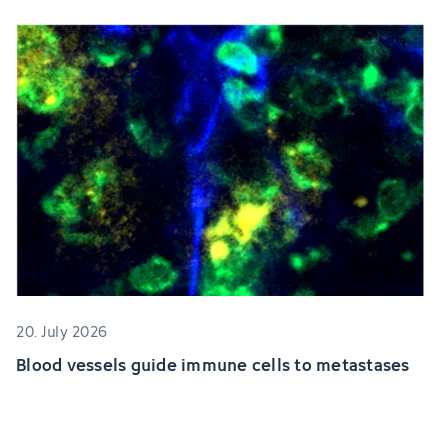
20. July 2026
Blood vessels guide immune cells to metastases