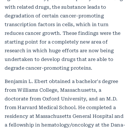
with related drugs, the substance leads to
degradation of certain cancer-promoting
transcription factors in cells, which in turn
reduces cancer growth. These findings were the
starting point for a completely new area of
research in which huge efforts are now being
undertaken to develop drugs that are able to
degrade cancer-promoting proteins.
Benjamin L. Ebert obtained a bachelor's degree
from Williams College, Massachusetts, a
doctorate from Oxford University, and an M.D.
from Harvard Medical School. He completed a
residency at Massachusetts General Hospital and
a fellowship in hematology/oncology at the Dana-