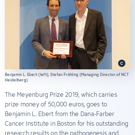
Benjamin L. Ebert (left), Stefan Fröhling (Managing Director of NCT
Heidelberg)
The Meyenburg Prize 2019, which carries
prize money of 50,000 euros, goes to
Benjamin L. Ebert from the Dana-Farber
Cancer Institute in Boston for his outstanding
research results on the pathogenesis and