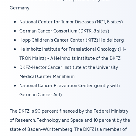
Germany:
National Center for Tumor Diseases (NCT, 6 sites)
German Cancer Consortium (DKTK, 8 sites)
Hopp Children's Cancer Center (KiTZ) Heidelberg
Helmholtz Institute for Translational Oncology (HI-
TRON Mainz) - A Helmholtz Institute of the DKFZ
DKFZ-Hector Cancer Institute at the University
Medical Center Mannheim
National Cancer Prevention Center (jointly with
German Cancer Aid)
The DKFZ is 90 percent financed by the Federal Ministry
of Research, Technology and Space and 10 percent by the
state of Baden-Württemberg. The DKFZ is a member of