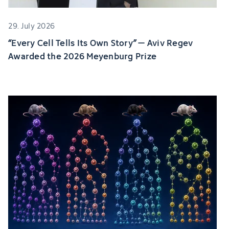
29. July 2026
“Every Cell Tells Its Own Story” – Aviv Regev
Awarded the 2026 Meyenburg Prize