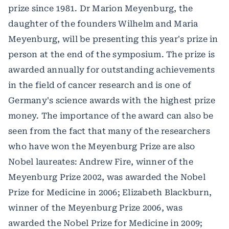
prize since 1981. Dr Marion Meyenburg, the
daughter of the founders Wilhelm and Maria
Meyenburg, will be presenting this year's prize in
person at the end of the symposium. The prize is
awarded annually for outstanding achievements
in the field of cancer research and is one of
Germany's science awards with the highest prize
money. The importance of the award can also be
seen from the fact that many of the researchers
who have won the Meyenburg Prize are also
Nobel laureates: Andrew Fire, winner of the
Meyenburg Prize 2002, was awarded the Nobel
Prize for Medicine in 2006; Elizabeth Blackburn,
winner of the Meyenburg Prize 2006, was
awarded the Nobel Prize for Medicine in 2009;