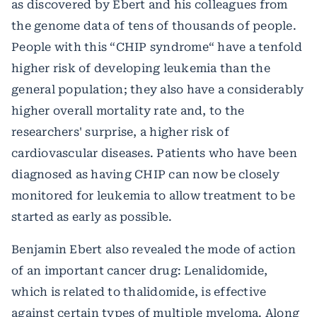
as discovered by Ebert and his colleagues from
the genome data of tens of thousands of people.
People with this “CHIP syndrome“ have a tenfold
higher risk of developing leukemia than the
general population; they also have a considerably
higher overall mortality rate and, to the
researchers' surprise, a higher risk of
cardiovascular diseases. Patients who have been
diagnosed as having CHIP can now be closely
monitored for leukemia to allow treatment to be
started as early as possible.
Benjamin Ebert also revealed the mode of action
of an important cancer drug: Lenalidomide,
which is related to thalidomide, is effective
against certain types of multiple myeloma. Along