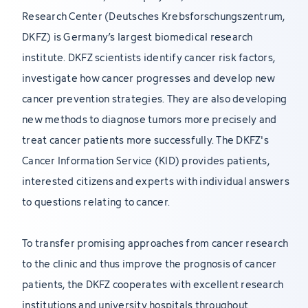
Research Center (Deutsches Krebsforschungszentrum,
DKFZ) is Germany’s largest biomedical research
institute. DKFZ scientists identify cancer risk factors,
investigate how cancer progresses and develop new
cancer prevention strategies. They are also developing
new methods to diagnose tumors more precisely and
treat cancer patients more successfully. The DKFZ's
Cancer Information Service (KID) provides patients,
interested citizens and experts with individual answers
to questions relating to cancer.
To transfer promising approaches from cancer research
to the clinic and thus improve the prognosis of cancer
patients, the DKFZ cooperates with excellent research
institutions and university hospitals throughout