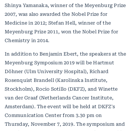
Shinya Yamanaka, winner of the Meyenburg Prize
2007, was also awarded the Nobel Prize for
Medicine in 2012; Stefan Hell, winner of the
Meyenburg Prize 2011, won the Nobel Prize for
Chemistry in 2014.
In addition to Benjamin Ebert, the speakers at the
Meyenburg Symposium 2019 will be Hartmut
Döhner (Ulm University Hospital), Richard
Rosenquist Brandell (Karolinska Institute,
Stockholm), Rocio Sotillo (DKFZ), and Winette
van der Graaf (Netherlands Cancer Institute,
Amsterdam). The event will be held at DKFZ's
Communication Center from 3.30 pm on
Thursday, November 7, 2019. The symposium and