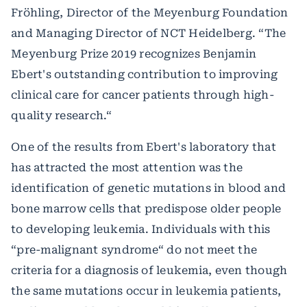
Fröhling, Director of the Meyenburg Foundation
and Managing Director of NCT Heidelberg. “The
Meyenburg Prize 2019 recognizes Benjamin
Ebert's outstanding contribution to improving
clinical care for cancer patients through high-
quality research.“
One of the results from Ebert's laboratory that
has attracted the most attention was the
identification of genetic mutations in blood and
bone marrow cells that predispose older people
to developing leukemia. Individuals with this
“pre-malignant syndrome“ do not meet the
criteria for a diagnosis of leukemia, even though
the same mutations occur in leukemia patients,