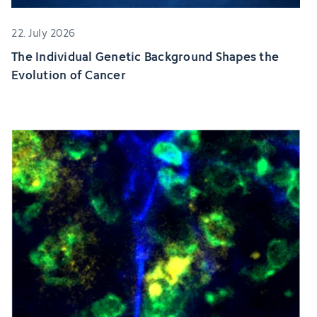
22. July 2026
The Individual Genetic Background Shapes the
Evolution of Cancer