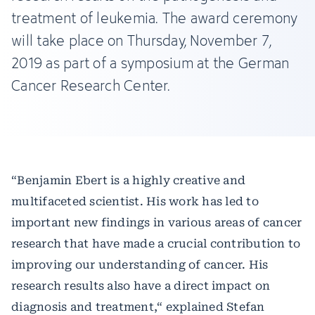
treatment of leukemia. The award ceremony
will take place on Thursday, November 7,
2019 as part of a symposium at the German
Cancer Research Center.
“Benjamin Ebert is a highly creative and
multifaceted scientist. His work has led to
important new findings in various areas of cancer
research that have made a crucial contribution to
improving our understanding of cancer. His
research results also have a direct impact on
diagnosis and treatment,“ explained Stefan