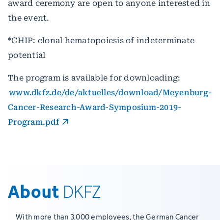
award ceremony are open to anyone interested in
the event.
*CHIP: clonal hematopoiesis of indeterminate
potential
The program is available for downloading:
www.dkfz.de/de/aktuelles/download/Meyenburg-
Cancer-Research-Award-Symposium-2019-
Program.pdf
About
DKFZ
With more than 3,000 employees, the German Cancer