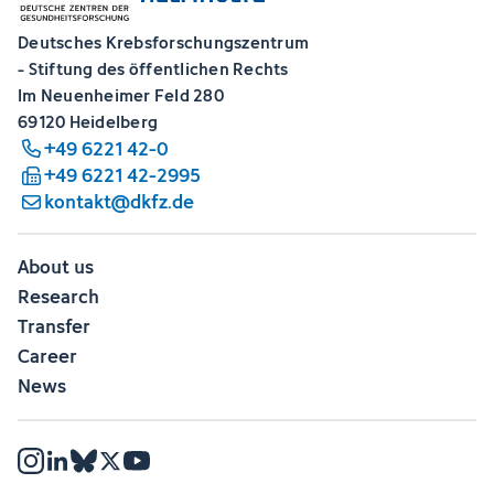
Deutsches Krebsforschungszentrum
- Stiftung des öffentlichen Rechts
Im Neuenheimer Feld 280
69120 Heidelberg
+49 6221 42-0
+49 6221 42-2995
kontakt@dkfz.de
About us
Research
Transfer
Career
News