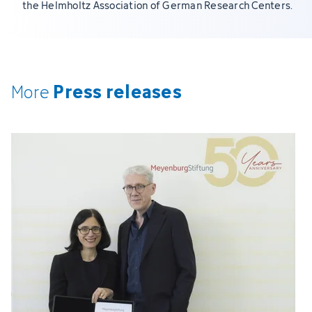
the Helmholtz Association of German Research Centers.
Press releases
More