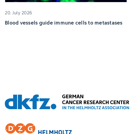
20. July 2026
Blood vessels guide immune cells to metastases