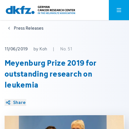
Skip
Jump
Open o
to
to
main
footer
Press Releases
content
11/06/2019
by Koh
|
No. 51
Meyenburg Prize 2019 for
outstanding research on
leukemia
Share