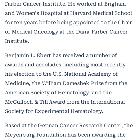
Farber Cancer Institute. He worked at Brigham
and Women's Hospital at Harvard Medical School
for ten years before being appointed to the Chair
of Medical Oncology at the Dana-Farber Cancer
Institute.
Benjamin L. Ebert has received a number of
awards and accolades, including most recently
his election to the U.S. National Academy of
Medicine, the William Dameshek Prize from the
American Society of Hematology, and the
McCulloch & Till Award from the International
Society for Experimental Hematology.
Based at the German Cancer Research Center, the
Meyenburg Foundation has been awarding the