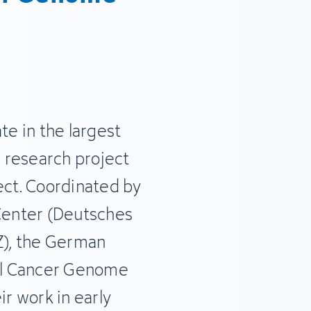
te in the largest
 research project
ct. Coordinated by
enter (Deutsches
), the German
nal Cancer Genome
ir work in early