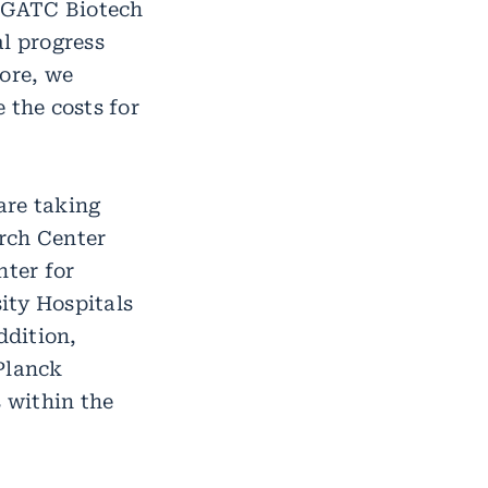
h GATC Biotech
al progress
fore, we
 the costs for
 are taking
rch Center
ter for
ity Hospitals
ddition,
Planck
s within the