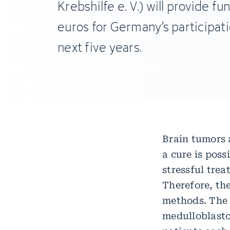
Krebshilfe e. V.) will provide fun
euros for Germany’s participati
next five years.
Brain tumors a
a cure is pos
stressful tre
Therefore, the
methods. The 
medulloblasto