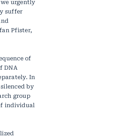
, we urgently
y suffer
and
an Pfister,
sequence of
of DNA
eparately. In
 silenced by
earch group
f individual
lized