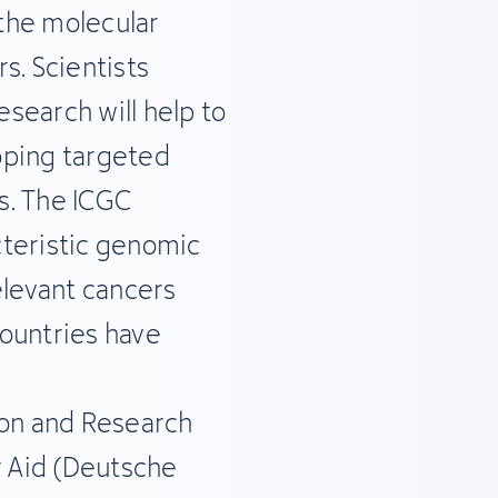
 the molecular
s. Scientists
esearch will help to
oping targeted
ts. The ICGC
cteristic genomic
elevant cancers
ountries have
ion and Research
 Aid (Deutsche