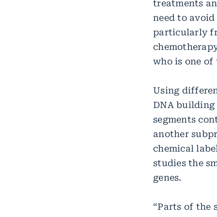
treatments and
need to avoid
particularly 
chemotherapy,
who is one of 
Using differe
DNA building 
segments conta
another subpr
chemical labe
studies the s
genes.
“Parts of the