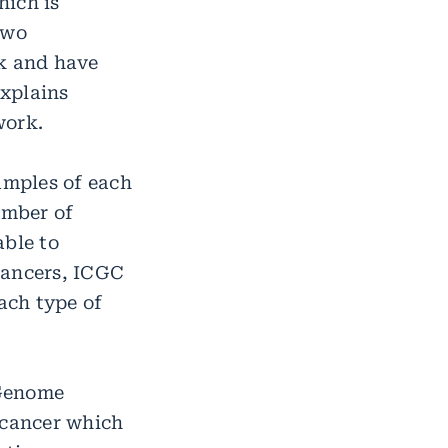
hich is
two
rk and have
xplains
work.
amples of each
umber of
able to
cancers, ICGC
ach type of
 Genome
 cancer which