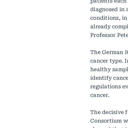
patients each
diagnosed in 
conditions, i
already compi
Professor Pet
The German IC
cancer type. 
healthy sampl
identify canc
regulations ev
cancer.
The decisive 
Consortium we