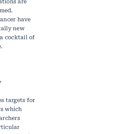
ations are
umed.
cancer have
tally new
a cocktail of
.
y
s targets for
rs which
earchers
rticular