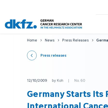
Skip
Jump
to
to
main
footer
content
Home
News
Press Releases
German
Press releases
12/10/2009
by Koh
|
No. 60
Germany Starts Its P
International Can