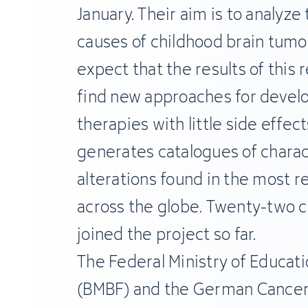
January. Their aim is to analyze
causes of childhood brain tumor
expect that the results of this r
find new approaches for devel
therapies with little side effec
generates catalogues of chara
alterations found in the most r
across the globe. Twenty-two c
joined the project so far.
The Federal Ministry of Educat
(BMBF) and the German Cancer