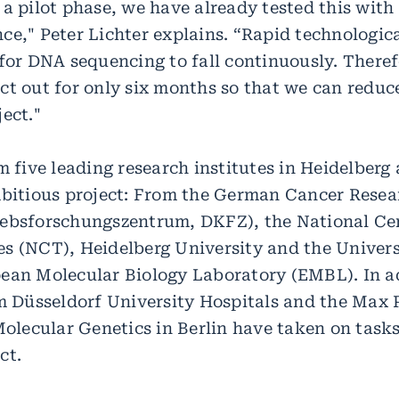
 a pilot phase, we have already tested this wit
ce," Peter Lichter explains. “Rapid technologic
 for DNA sequencing to fall continuously. There
ct out for only six months so that we can reduce
ect."
m five leading research institutes in Heidelberg
mbitious project: From the German Cancer Resea
ebsforschungszentrum, DKFZ), the National Cen
s (NCT), Heidelberg University and the Univers
ean Molecular Biology Laboratory (EMBL). In a
om Düsseldorf University Hospitals and the Max 
Molecular Genetics in Berlin have taken on task
ct.