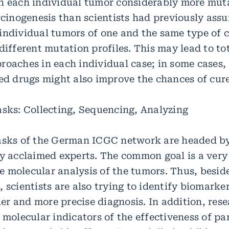
n each individual tumor considerably more mut
arcinogenesis than scientists had previously ass
individual tumors of one and the same type of 
different mutation profiles. This may lead to to
oaches in each individual case; in some cases, 
ted drugs might also improve the chances of cure
asks: Collecting, Sequencing, Analyzing
asks of the German ICGC network are headed b
ly acclaimed experts. The common goal is a very
 molecular analysis of the tumors. Thus, beside
 scientists are also trying to identify biomarke
lier and more precise diagnosis. In addition, res
 molecular indicators of the effectiveness of pa