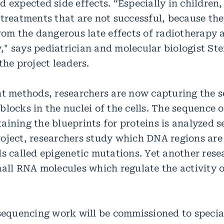
 expected side effects. “Especially in children
 treatments that are not successful, because the
from the dangerous late effects of radiotherapy 
" says pediatrician and molecular biologist Stef
the project leaders.
nt methods, researchers are now capturing the 
blocks in the nuclei of the cells. The sequence 
ining the blueprints for proteins is analyzed s
oject, researchers study which DNA regions are
ls called epigenetic mutations. Yet another res
mall RNA molecules which regulate the activity o
 sequencing work will be commissioned to specia