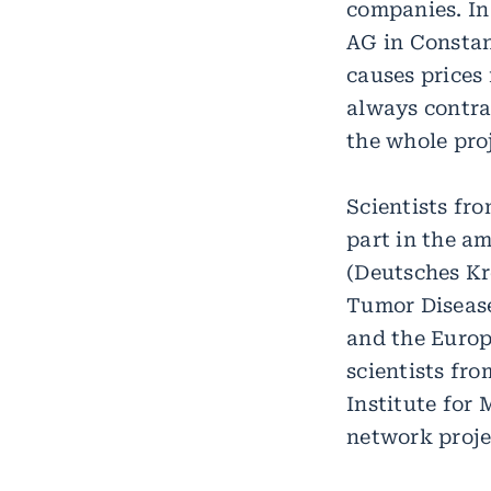
companies. In
AG in Constan
causes prices
always contra
the whole proj
Scientists fro
part in the a
(Deutsches Kr
Tumor Disease
and the Europ
scientists fr
Institute for 
network proje