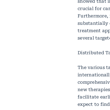
showed that i
crucial for c
Furthermore, 
substantially 
treatment appr
several targe
Distributed T
The various t
international
comprehensive
new therapies,
facilitate ear
expect to find