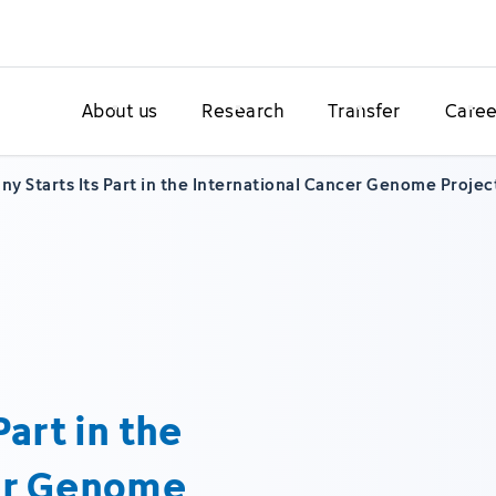
About us
Research
Transfer
Caree
y Starts Its Part in the International Cancer Genome Projec
art in the
cer Genome