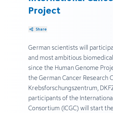
Project
Share
German scientists will participa
and most ambitious biomedical
since the Human Genome Proje
the German Cancer Research C
Krebsforschungszentrum, DKFZ
participants of the Internatio
Consortium (ICGC) will start the