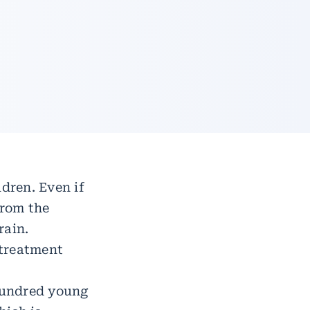
ldren. Even if
from the
rain.
 treatment
hundred young