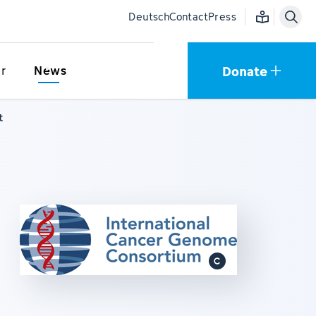
Easy language
Deutsch
Contact
Press
Donate
r
News
t