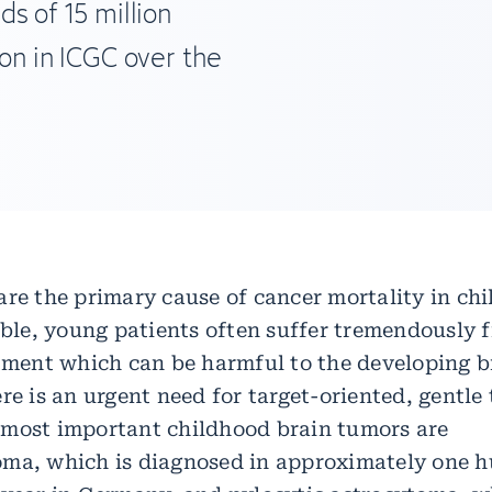
ds of 15 million
on in ICGC over the
re the primary cause of cancer mortality in chi
sible, young patients often suffer tremendously 
atment which can be harmful to the developing b
re is an urgent need for target-oriented, gentle
most important childhood brain tumors are
ma, which is diagnosed in approximately one 