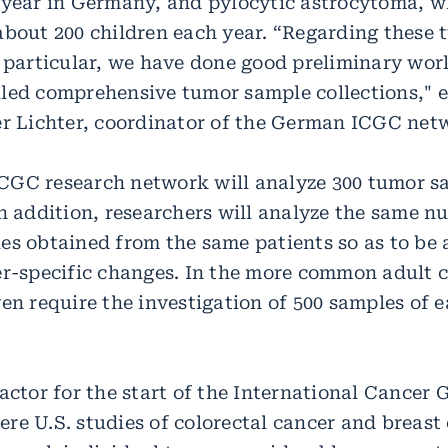
 year in Germany, and pylocytic astrocytoma, w
about 200 children each year. “Regarding these 
n particular, we have done good preliminary wo
led comprehensive tumor sample collections," e
er Lichter, coordinator of the German ICGC net
GC research network will analyze 300 tumor s
In addition, researchers will analyze the same n
es obtained from the same patients so as to be 
er-specific changes. In the more common adult 
en require the investigation of 500 samples of e
factor for the start of the International Cancer
re U.S. studies of colorectal cancer and breast