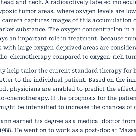
 head and neck. A radioactively labeled molecu
hypoxic tumor areas, where oxygen levels are lo
 camera captures images of this accumulation o
arker substance. The oxygen concentration in a
lays an important role in treatment, because tum
 with large oxygen-deprived areas are conside
radio-chemotherapy compared to oxygen-rich tum
ay help tailor the current standard therapy for
tter to the individual patient. Based on the in
d, physicians are enabled to predict the effect
o-chemotherapy. If the prognosis for the patient
ight be intensified to increase the chances of 
ann earned his degree as a medical doctor fro
 1988. He went on to work as a post-doc at Mass