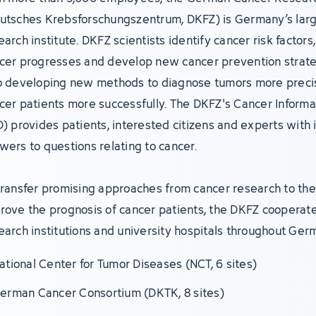
utsches Krebsforschungszentrum, DKFZ) is Germany’s lar
earch institute. DKFZ scientists identify cancer risk factor
cer progresses and develop new cancer prevention strate
o developing new methods to diagnose tumors more precis
cer patients more successfully. The DKFZ's Cancer Informa
D) provides patients, interested citizens and experts with 
wers to questions relating to cancer.
transfer promising approaches from cancer research to the 
rove the prognosis of cancer patients, the DKFZ cooperate
earch institutions and university hospitals throughout Ger
ational Center for Tumor Diseases (NCT, 6 sites)
erman Cancer Consortium (DKTK, 8 sites)