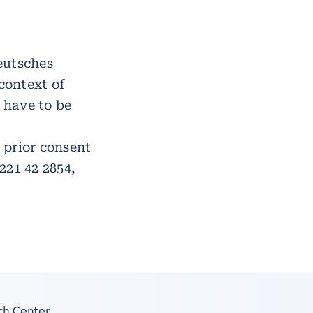
eutsches
context of
 have to be
s prior consent
221 42 2854,
ch Center