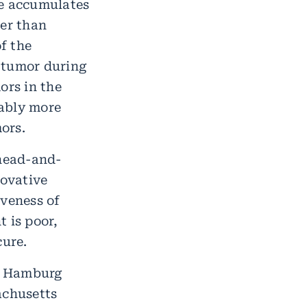
le accumulates
wer than
f the
 tumor during
ors in the
rably more
ors.
 head-and-
novative
iveness of
 is poor,
cure.
m Hamburg
achusetts