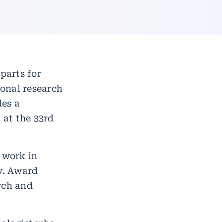
parts for
ional research
des a
 at the 33rd
 work in
ty. Award
rch and