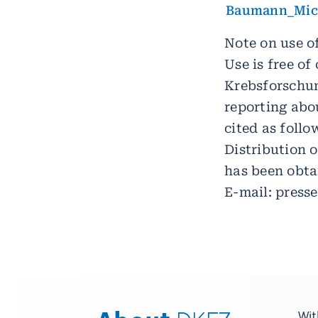
Baumann_Mich
Note on use of
Use is free o
Krebsforschun
reporting abou
cited as foll
Distribution o
has been obta
E-mail: press
Wit