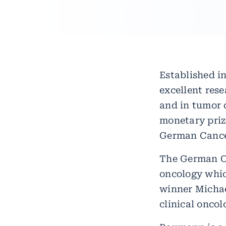
Established in
excellent rese
and in tumor 
monetary prize
German Cancer
The German Ca
oncology whic
winner Micha
clinical oncol