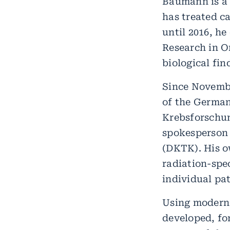
Baumann is a 
has treated c
until 2016, h
Research in O
biological fi
Since Novembe
of the German
Krebsforschu
spokesperson 
(DKTK). His o
radiation-spec
individual pat
Using modern 
developed, fo