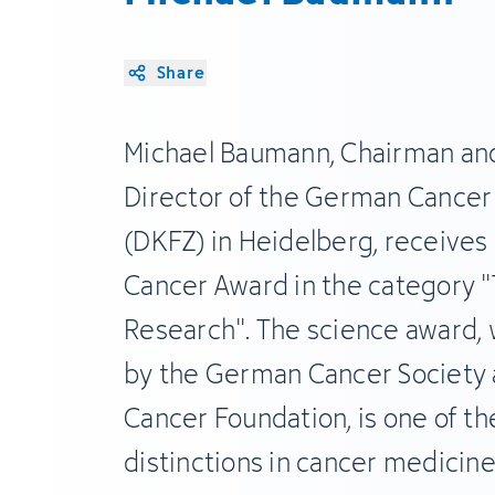
Share
Michael Baumann, Chairman and
Director of the German Cancer
(DKFZ) in Heidelberg, receive
Cancer Award in the category "
Research". The science award, 
by the German Cancer Society
Cancer Foundation, is one of t
distinctions in cancer medicin