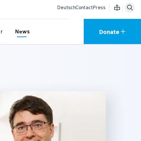
Easy language
Deutsch
Contact
Press
Donate
r
News