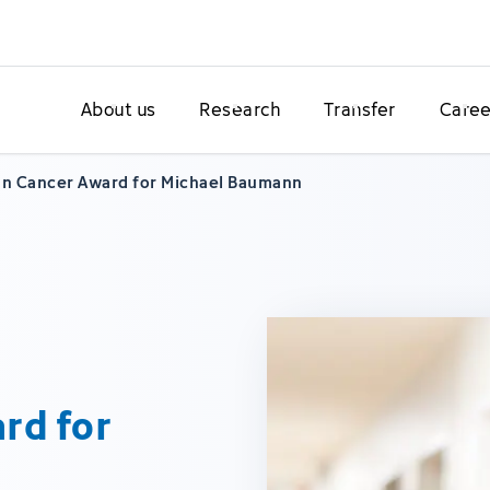
About us
Research
Transfer
Caree
n Cancer Award for Michael Baumann
rd for