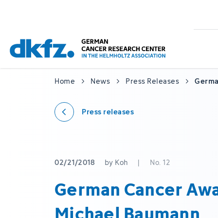
Skip
Jump
to
to
main
footer
content
Home
News
Press Releases
Germa
Press releases
02/21/2018
by Koh
|
No. 12
German Cancer Awa
Michael Baumann