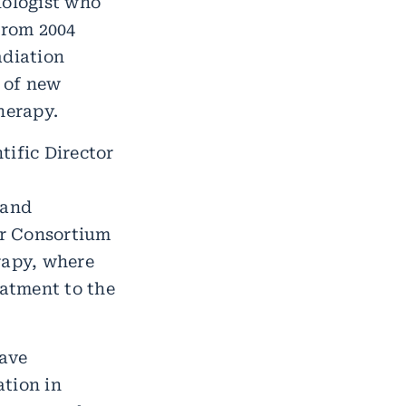
iologist who
From 2004
adiation
 of new
herapy.
ific Director
 and
er Consortium
rapy, where
eatment to the
have
ation in