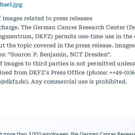
ael.jpg
 images related to press releases
f charge. The German Cancer Research Center (D
gszentrum, DKFZ) permits one-time use in the 
t the topic covered in the press release. Images
ows: “Source: P. Benjamin, NCT Dresden“.
f images to third parties is not permitted unles
ined from DKFZ's Press Office (phone: ++49-(0)6
e@dkfz.de). Any commercial use is prohibited.
h more than 3,000 employees, the German Cancer Resear