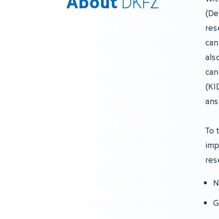
About
DKFZ
(De
res
can
als
can
(KI
ans
To 
imp
res
N
G