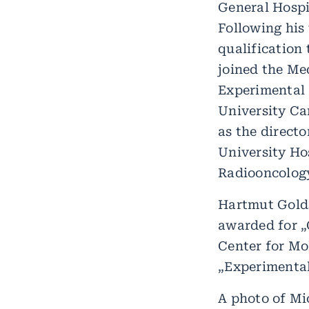
General Hospi
Following his 
qualification 
joined the Me
Experimental 
University Ca
as the direct
University Hos
Radiooncology
Hartmut Golds
awarded for „
Center for Mo
„Experimental
A photo of Mi