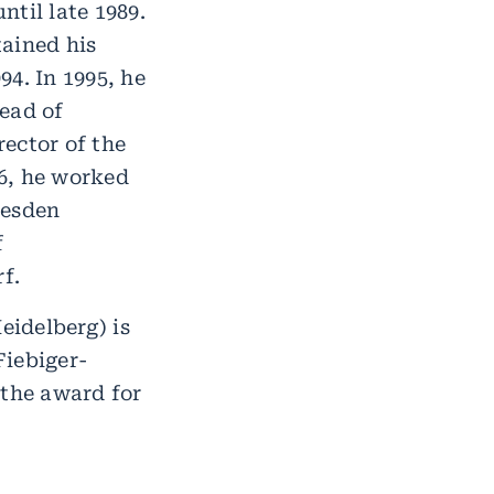
til late 1989.
tained his
94. In 1995, he
ead of
ector of the
6, he worked
resden
f
f.
idelberg) is
Fiebiger-
 the award for