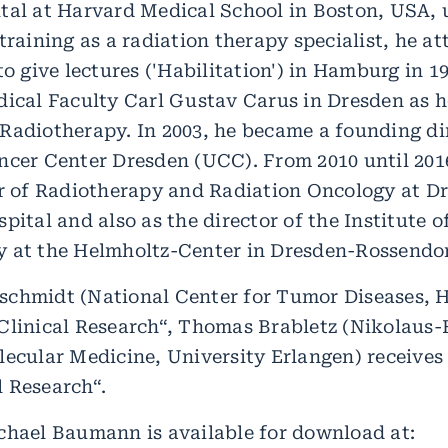
tal at Harvard Medical School in Boston, USA, un
training as a radiation therapy specialist, he at
to give lectures ('Habilitation') in Hamburg in 19
dical Faculty Carl Gustav Carus in Dresden as h
Radiotherapy. In 2003, he became a founding dir
ncer Center Dresden (UCC). From 2010 until 201
or of Radiotherapy and Radiation Oncology at D
pital and also as the director of the Institute o
 at the Helmholtz-Center in Dresden-Rossendor
chmidt (National Center for Tumor Diseases, He
Clinical Research“, Thomas Brabletz (Nikolaus-
lecular Medicine, University Erlangen) receives
 Research“.
chael Baumann is available for download at: