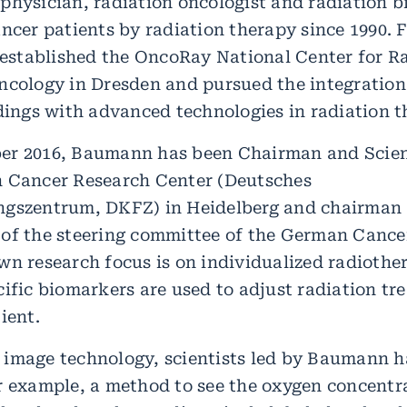
physician, radiation oncologist and radiation b
ancer patients by radiation therapy since 1990. 
e established the OncoRay National Center for R
ncology in Dresden and pursued the integration
ndings with advanced technologies in radiation t
r 2016, Baumann has been Chairman and Scient
 Cancer Research Center (Deutsches
ngszentrum, DKFZ) in Heidelberg and chairman
of the steering committee of the German Canc
wn research focus is on individualized radiothe
ific biomarkers are used to adjust radiation tr
ient.
image technology, scientists led by Baumann 
r example, a method to see the oxygen concentr