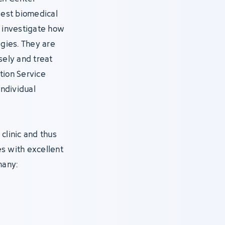
gest biomedical
s, investigate how
gies. They are
ely and treat
tion Service
individual
clinic and thus
s with excellent
many: