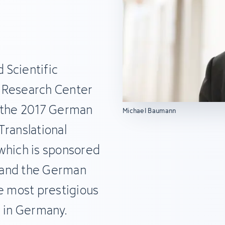
 Scientific
 Research Center
s the 2017 German
Michael Baumann
Translational
which is sponsored
 and the German
he most prestigious
e in Germany.