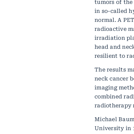
tumors of the
in so-called 
normal. A PET
radioactive m
irradiation p
head and neck
resilient to 
The results m
neck cancer be
imaging metho
combined radi
radiotherapy m
Michael Baum
University in