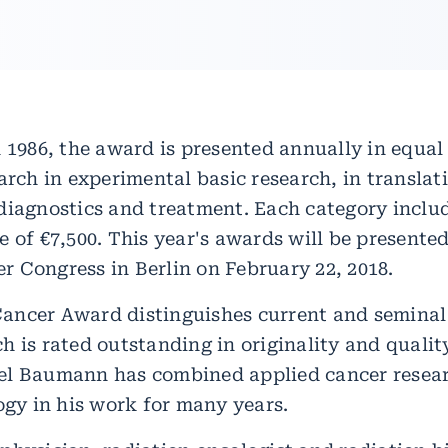
 1986, the award is presented annually in equal 
arch in experimental basic research, in translat
diagnostics and treatment. Each category inclu
 of €7,500. This year's awards will be presented
 Congress in Berlin on February 22, 2018.
ncer Award distinguishes current and seminal
h is rated outstanding in originality and quali
el Baumann has combined applied cancer resea
ogy in his work for many years.