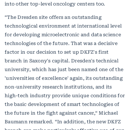
into other top-level oncology centers too.
“The Dresden site offers an outstanding
technological environment at international level
for developing microelectronic and data science
technologies of the future. That was a decisive
factor in our decision to set up DKFZ's first
branch in Saxony's capital. Dresden's technical
university, which has just been named one of the
'universities of excellence' again, its outstanding
non-university research institutions, and its
high-tech industry provide unique conditions for
the basic development of smart technologies of
the future in the fight against cancer,“ Michael
Baumann remarked. “In addition, the new DKFZ