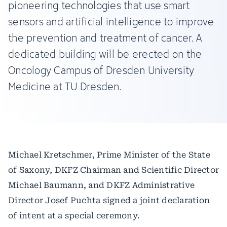
pioneering technologies that use smart
sensors and artificial intelligence to improve
the prevention and treatment of cancer. A
dedicated building will be erected on the
Oncology Campus of Dresden University
Medicine at TU Dresden.
Michael Kretschmer, Prime Minister of the State
of Saxony, DKFZ Chairman and Scientific Director
Michael Baumann, and DKFZ Administrative
Director Josef Puchta signed a joint declaration
of intent at a special ceremony.