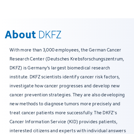
About
DKFZ
With more than 3,000 employees, the German Cancer
Research Center (Deutsches Krebsforschungszentrum,
DKFZ) is Germany’s largest biomedical research
institute. DKFZ scientists identify cancer risk factors,
investigate how cancer progresses and develop new
cancer prevention strategies. They are also developing
new methods to diagnose tumors more precisely and
treat cancer patients more successfully. The DKFZ's
Cancer Information Service (KID) provides patients,
interested citizens and experts with individual answers