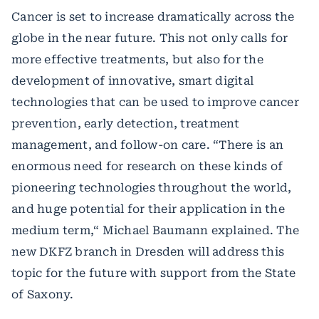
Cancer is set to increase dramatically across the
globe in the near future. This not only calls for
more effective treatments, but also for the
development of innovative, smart digital
technologies that can be used to improve cancer
prevention, early detection, treatment
management, and follow-on care. “There is an
enormous need for research on these kinds of
pioneering technologies throughout the world,
and huge potential for their application in the
medium term,“ Michael Baumann explained. The
new DKFZ branch in Dresden will address this
topic for the future with support from the State
of Saxony.