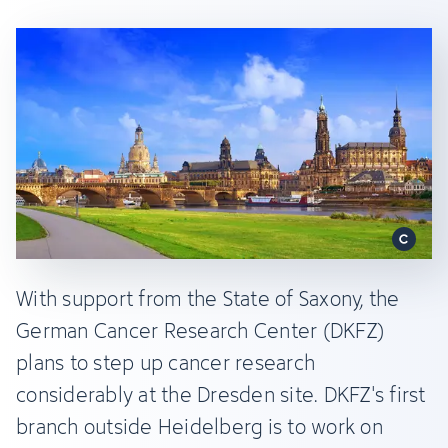
With support from the State of Saxony, the
German Cancer Research Center (DKFZ)
plans to step up cancer research
considerably at the Dresden site. DKFZ's first
branch outside Heidelberg is to work on