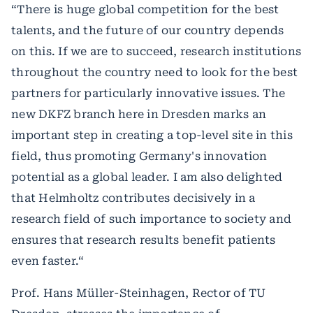
“There is huge global competition for the best
talents, and the future of our country depends
on this. If we are to succeed, research institutions
throughout the country need to look for the best
partners for particularly innovative issues. The
new DKFZ branch here in Dresden marks an
important step in creating a top-level site in this
field, thus promoting Germany's innovation
potential as a global leader. I am also delighted
that Helmholtz contributes decisively in a
research field of such importance to society and
ensures that research results benefit patients
even faster.“
Prof. Hans Müller-Steinhagen, Rector of TU