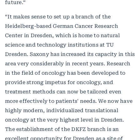
future.“
“It makes sense to set up a branch of the
Heidelberg-based German Cancer Research
Center in Dresden, which is home to natural
science and technology institutions at TU
Dresden. Saxony has increased its capacity in this
area very considerably in recent years. Research
in the field of oncology has been developed to
provide strong impetus for oncology, and
treatment methods can now be tailored even
more effectively to patients' needs. We now have
highly modern, individualized translational
oncology at the very highest level in Dresden.
The establishment of the DKFZ branch is an
excellent opportunity for Dresden as a site of