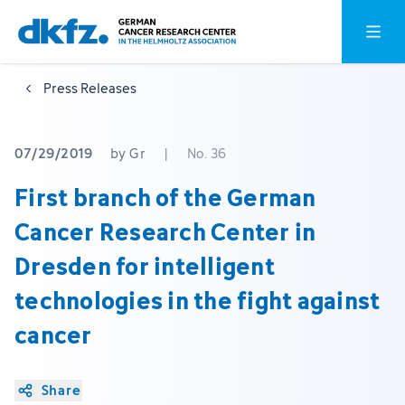
Skip
Jump
Open o
to
to
main
footer
Press Releases
content
07/29/2019
by Gr
|
No. 36
First branch of the German
Cancer Research Center in
Dresden for intelligent
technologies in the fight against
cancer
Share