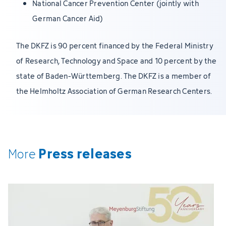
National Cancer Prevention Center (jointly with
German Cancer Aid)
The DKFZ is 90 percent financed by the Federal Ministry
of Research, Technology and Space and 10 percent by the
state of Baden-Württemberg. The DKFZ is a member of
the Helmholtz Association of German Research Centers.
Press releases
More