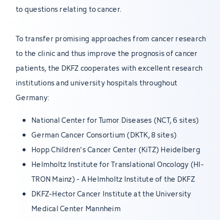
to questions relating to cancer.
To transfer promising approaches from cancer research
to the clinic and thus improve the prognosis of cancer
patients, the DKFZ cooperates with excellent research
institutions and university hospitals throughout
Germany:
National Center for Tumor Diseases (NCT, 6 sites)
German Cancer Consortium (DKTK, 8 sites)
Hopp Children's Cancer Center (KiTZ) Heidelberg
Helmholtz Institute for Translational Oncology (HI-
TRON Mainz) - A Helmholtz Institute of the DKFZ
DKFZ-Hector Cancer Institute at the University
Medical Center Mannheim