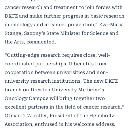
cancer research and treatment to join forces with
DKFZ and make further progress in basic research
in oncology and in cancer prevention,“ Eva-Maria
Stange, Saxony's State Minister for Science and
the Arts, commented.
“Cutting-edge research requires close, well-
coordinated partnerships. It benefits from
cooperation between universities and non-
university research institutions. The new DKFZ
branch on Dresden University Medicine's
Oncology Campus will bring together two
excellent partners in the field of cancer research,“
Otmar D. Wiestler, President of the Helmholtz
Association, enthused in his welcome address.