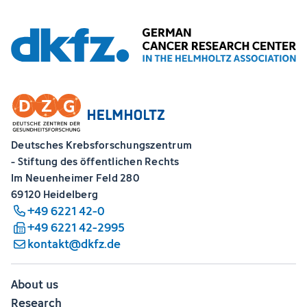
Deutsches Krebsforschungszentrum
- Stiftung des öffentlichen Rechts
Im Neuenheimer Feld 280
69120 Heidelberg
+49 6221 42-0
+49 6221 42-2995
kontakt@dkfz.de
About us
Research