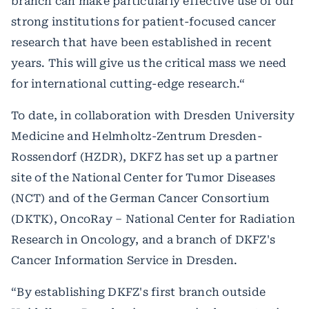
branch can make particularly effective use of our
strong institutions for patient-focused cancer
research that have been established in recent
years. This will give us the critical mass we need
for international cutting-edge research.“
To date, in collaboration with Dresden University
Medicine and Helmholtz-Zentrum Dresden-
Rossendorf (HZDR), DKFZ has set up a partner
site of the National Center for Tumor Diseases
(NCT) and of the German Cancer Consortium
(DKTK), OncoRay – National Center for Radiation
Research in Oncology, and a branch of DKFZ's
Cancer Information Service in Dresden.
“By establishing DKFZ's first branch outside