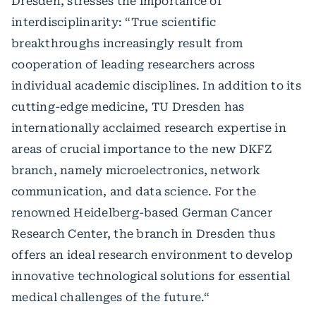
Dresden, stresses the importance of
interdisciplinarity: “True scientific
breakthroughs increasingly result from
cooperation of leading researchers across
individual academic disciplines. In addition to its
cutting-edge medicine, TU Dresden has
internationally acclaimed research expertise in
areas of crucial importance to the new DKFZ
branch, namely microelectronics, network
communication, and data science. For the
renowned Heidelberg-based German Cancer
Research Center, the branch in Dresden thus
offers an ideal research environment to develop
innovative technological solutions for essential
medical challenges of the future.“