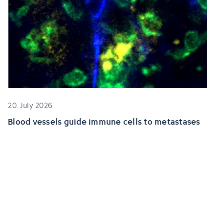
20. July 2026
Blood vessels guide immune cells to metastases