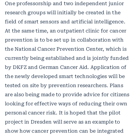
One professorship and two independent junior
research groups will initially be created in the
field of smart sensors and artificial intelligence.
At the same time, an outpatient clinic for cancer
prevention is to be set up in collaboration with
the National Cancer Prevention Center, which is
currently being established and is jointly funded
by DKFZ and German Cancer Aid. Application of
the newly developed smart technologies will be
tested on site by prevention researchers. Plans
are also being made to provide advice for citizens
looking for effective ways of reducing their own
personal cancer risk. It is hoped that the pilot
project in Dresden will serve as an example to
show how cancer prevention can be integrated