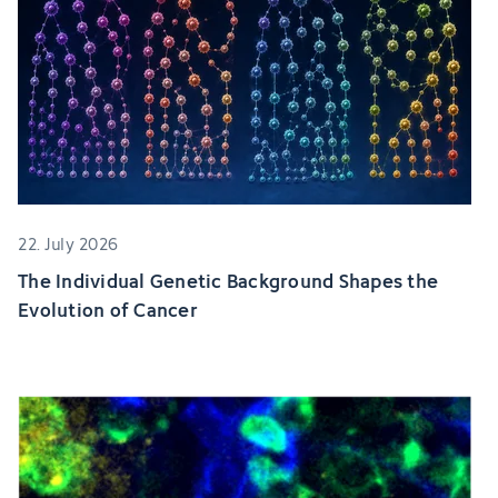
22. July 2026
The Individual Genetic Background Shapes the
Evolution of Cancer