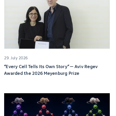
29. July 2026
“Every Cell Tells Its Own Story” – Aviv Regev
Awarded the 2026 Meyenburg Prize