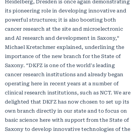
Heidelberg, Dresden is once again demonstrating
its pioneering role in developing innovative and
powerful structures; it is also boosting both
cancer research at the site and microelectronic
and AI research and development in Saxony,“
Michael Kretschmer explained, underlining the
importance of the new branch for the State of
Saxony. “DKFZ is one of the world's leading
cancer research institutions and already began
operating here in recent years at a number of
clinical research institutions, such as NCT. We are
delighted that DKFZ has now chosen to set up its
own branch directly in our state and to focus on
basic science here with support from the State of
Saxony to develop innovative technologies of the