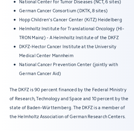
National Center for Tumor Diseases (NCT, 6 sites)
German Cancer Consortium (DKTK, 8 sites)
Hopp Children's Cancer Center (KiTZ) Heidelberg
Helmholtz Institute for Translational Oncology (HI-
TRON Mainz) - A Helmholtz Institute of the DKFZ
DKFZ-Hector Cancer Institute at the University
Medical Center Mannheim
National Cancer Prevention Center (jointly with
German Cancer Aid)
The DKFZ is 90 percent financed by the Federal Ministry
of Research, Technology and Space and 10 percent by the
state of Baden-Württemberg. The DKFZ is a member of
the Helmholtz Association of German Research Centers.