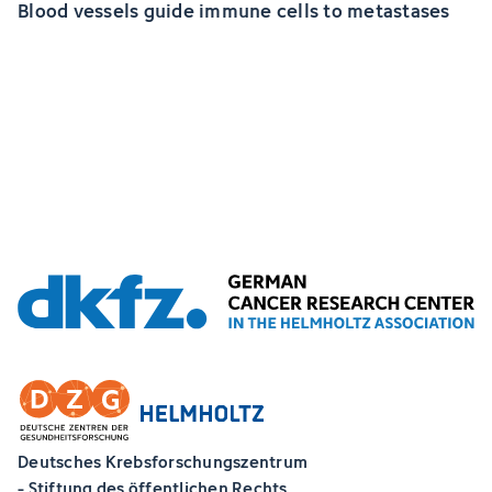
Blood vessels guide immune cells to metastases
Deutsches Krebsforschungszentrum
- Stiftung des öffentlichen Rechts