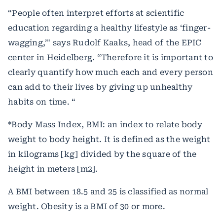
“People often interpret efforts at scientific
education regarding a healthy lifestyle as ‘finger-
wagging,’" says Rudolf Kaaks, head of the EPIC
center in Heidelberg. “Therefore it is important to
clearly quantify how much each and every person
can add to their lives by giving up unhealthy
habits on time. “
*Body Mass Index, BMI: an index to relate body
weight to body height. It is defined as the weight
in kilograms [kg] divided by the square of the
height in meters [m2].
A BMI between 18.5 and 25 is classified as normal
weight. Obesity is a BMI of 30 or more.