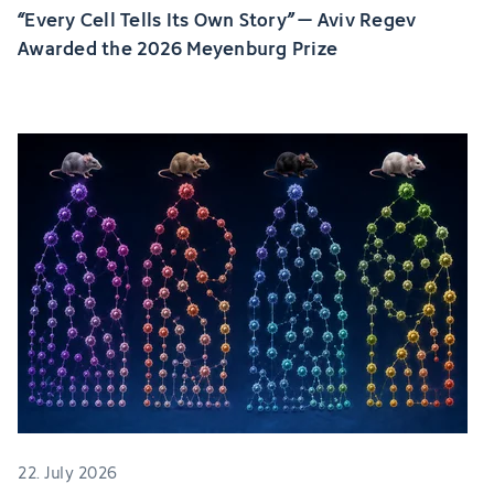
“Every Cell Tells Its Own Story” – Aviv Regev
Awarded the 2026 Meyenburg Prize
22. July 2026