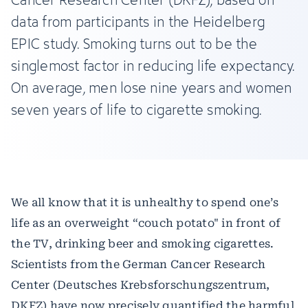
data from participants in the Heidelberg
EPIC study. Smoking turns out to be the
singlemost factor in reducing life expectancy.
On average, men lose nine years and women
seven years of life to cigarette smoking.
We all know that it is unhealthy to spend one’s
life as an overweight “couch potato" in front of
the TV, drinking beer and smoking cigarettes.
Scientists from the German Cancer Research
Center (Deutsches Krebsforschungszentrum,
DKFZ) have now precisely quantified the harmful