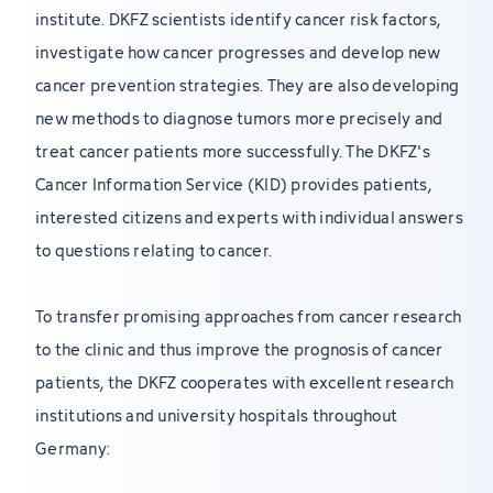
institute. DKFZ scientists identify cancer risk factors,
investigate how cancer progresses and develop new
cancer prevention strategies. They are also developing
new methods to diagnose tumors more precisely and
treat cancer patients more successfully. The DKFZ's
Cancer Information Service (KID) provides patients,
interested citizens and experts with individual answers
to questions relating to cancer.
To transfer promising approaches from cancer research
to the clinic and thus improve the prognosis of cancer
patients, the DKFZ cooperates with excellent research
institutions and university hospitals throughout
Germany: