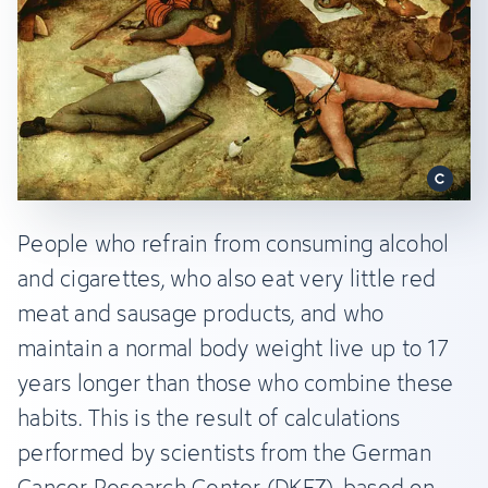
People who refrain from consuming alcohol
and cigarettes, who also eat very little red
meat and sausage products, and who
maintain a normal body weight live up to 17
years longer than those who combine these
habits. This is the result of calculations
performed by scientists from the German
Cancer Research Center (DKFZ), based on