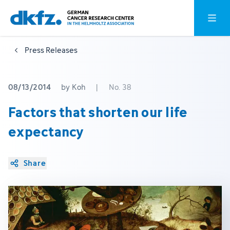
Skip
Jump
Open o
to
to
main
footer
Press Releases
content
08/13/2014
by Koh
|
No. 38
Factors that shorten our life
expectancy
Share