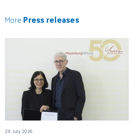
Press releases
More
29. July 2026