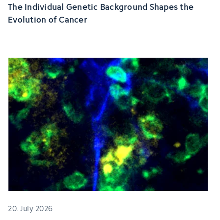
The Individual Genetic Background Shapes the
Evolution of Cancer
20. July 2026