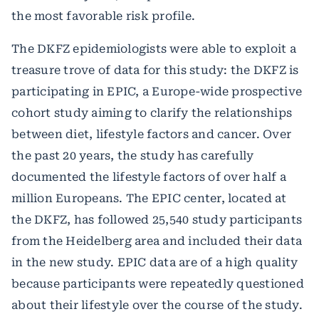
the most favorable risk profile.
The DKFZ epidemiologists were able to exploit a
treasure trove of data for this study: the DKFZ is
participating in EPIC, a Europe-wide prospective
cohort study aiming to clarify the relationships
between diet, lifestyle factors and cancer. Over
the past 20 years, the study has carefully
documented the lifestyle factors of over half a
million Europeans. The EPIC center, located at
the DKFZ, has followed 25,540 study participants
from the Heidelberg area and included their data
in the new study. EPIC data are of a high quality
because participants were repeatedly questioned
about their lifestyle over the course of the study.