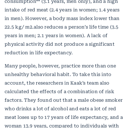
consumption** (3.1 years, men only), and a high
intake of red meat (2.4 years in women; 1.4 years
in men). However, a body mass index lower than
22.5 kg/ m2.also reduces a person’s life time (3.5
years in men; 2.1 years in women). A lack of
physical activity did not produce a significant
reduction in life expectancy.
Many people, however, practice more than one
unhealthy behavioral habit. To take this into
account, the researchers in Kaak’s team also
calculated the effects of a combination of risk
factors. They found out that a male obese smoker
who drinks a lot of alcohol and eats a lot of red
meat loses up to 17 years of life expectancy, and a
woman 13.9 years, compared to individuals with