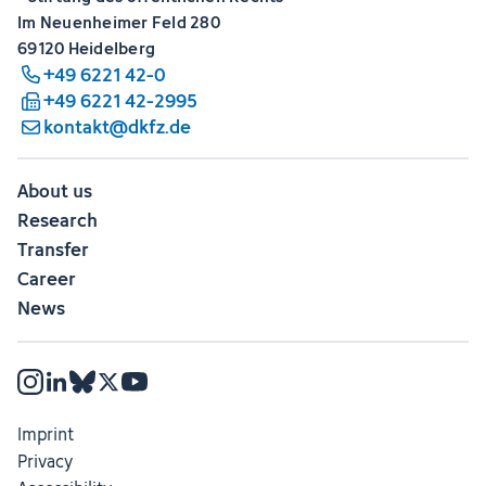
Im Neuenheimer Feld 280
69120 Heidelberg
+49 6221 42-0
+49 6221 42-2995
kontakt@dkfz.de
About us
Research
Transfer
Career
News
Imprint
Privacy