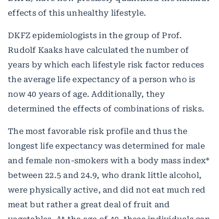
effects of this unhealthy lifestyle.
DKFZ epidemiologists in the group of Prof.
Rudolf Kaaks have calculated the number of
years by which each lifestyle risk factor reduces
the average life expectancy of a person who is
now 40 years of age. Additionally, they
determined the effects of combinations of risks.
The most favorable risk profile and thus the
longest life expectancy was determined for male
and female non-smokers with a body mass index*
between 22.5 and 24.9, who drank little alcohol,
were physically active, and did not eat much red
meat but rather a great deal of fruit and