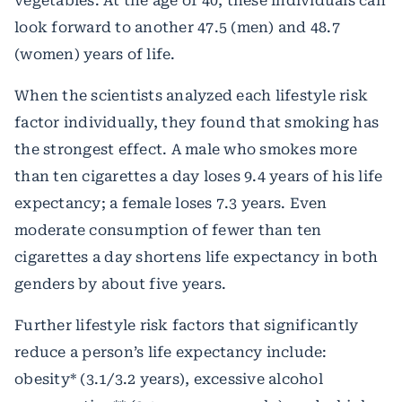
vegetables. At the age of 40, these individuals can
look forward to another 47.5 (men) and 48.7
(women) years of life.
When the scientists analyzed each lifestyle risk
factor individually, they found that smoking has
the strongest effect. A male who smokes more
than ten cigarettes a day loses 9.4 years of his life
expectancy; a female loses 7.3 years. Even
moderate consumption of fewer than ten
cigarettes a day shortens life expectancy in both
genders by about five years.
Further lifestyle risk factors that significantly
reduce a person’s life expectancy include:
obesity* (3.1/3.2 years), excessive alcohol