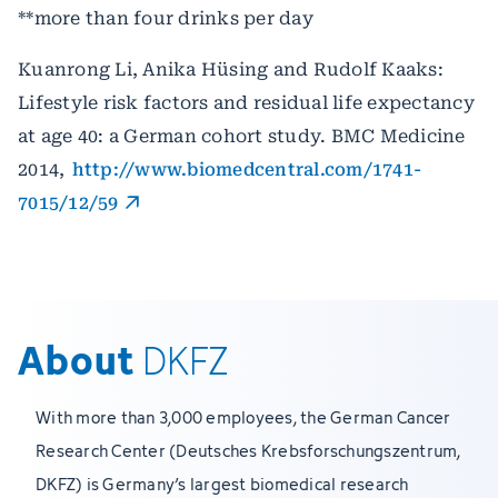
**more than four drinks per day
Kuanrong Li, Anika Hüsing and Rudolf Kaaks:
Lifestyle risk factors and residual life expectancy
at age 40: a German cohort study. BMC Medicine
2014,
http://www.biomedcentral.com/1741-
7015/12/59
About
DKFZ
With more than 3,000 employees, the German Cancer
Research Center (Deutsches Krebsforschungszentrum,
DKFZ) is Germany’s largest biomedical research