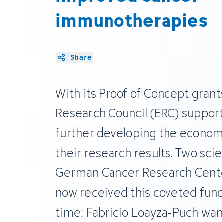
immunotherapies
Share
With its Proof of Concept grant
Research Council (ERC) supports
further developing the economi
their research results. Two sci
German Cancer Research Cente
now received this coveted fund
time: Fabricio Loayza-Puch want