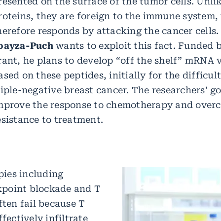
resented on the surface of the tumor cells. Unli
roteins, they are foreign to the immune system,
herefore responds by attacking the cancer cells
oayza-Puch
wants to exploit this fact. Funded
rant, he plans to develop “off the shelf” mRNA 
ased on these peptides, initially for the difficul
riple-negative breast cancer. The researchers' goa
mprove the response to chemotherapy and over
esistance to treatment.
ies including
point blockade and T
ften fail because T
ffectively infiltrate