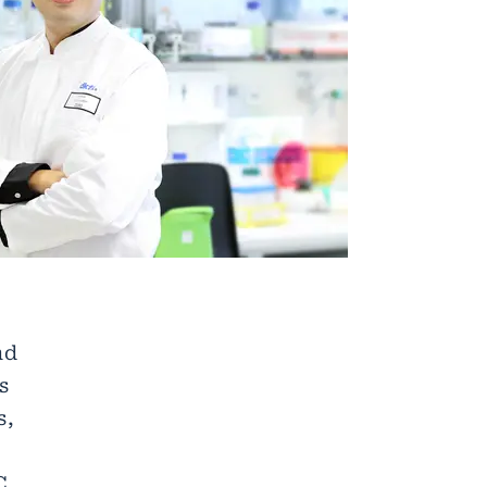
nd
s
s,
C