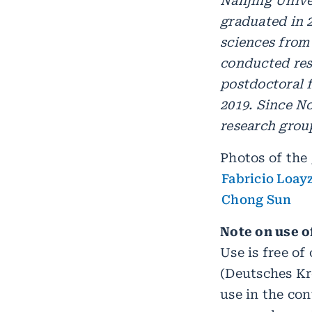
Nanjing Unive
graduated in 
sciences from
conducted res
postdoctoral f
2019. Since N
research grou
Photos of the 
Fabricio Loay
Chong Sun
Note on use o
Use is free o
(Deutsches K
use in the con