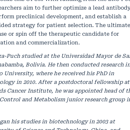
earchers aim to further optimize a lead antibod
rform preclinical development, and establish a
ded strategy for patient selection. The ultimat
ense or spin off the therapeutic candidate for
ication and commercialization.
za-Puch studied at the Universidad Mayor de Sa
abamba, Bolivia. He then conducted research i
o University, where he received his PhD in
logy in 2010. After a postdoctoral fellowship at
ds Cancer Institute, he was appointed head of t
 Control and Metabolism junior research group i
an his studies in biotechnology in 2003 at