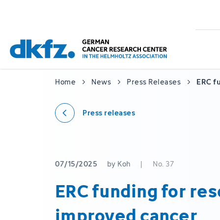
Skip
Jump
to
to
main
footer
content
Home
News
Press Releases
ERC fu
Press releases
07/15/2025
by Koh
|
No. 37
ERC funding for res
improved cancer