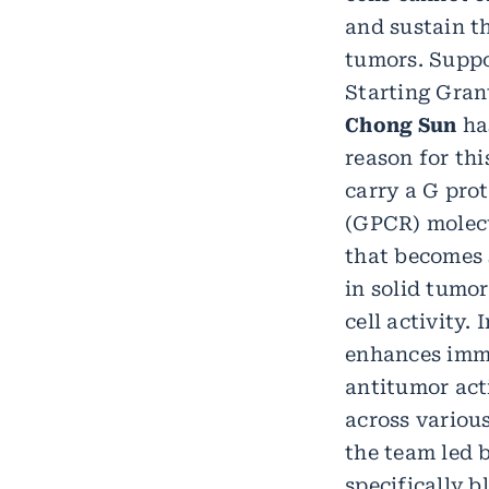
and sustain th
tumors. Supp
Starting Gran
Chong Sun
ha
reason for thi
carry a G pro
(GPCR) molecu
that becomes 
in solid tumo
cell activity.
enhances immu
antitumor act
across various
the team led 
specifically 