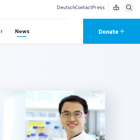
Easy language
Deutsch
Contact
Press
Donate
r
News