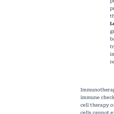
p
p
t
L
g
b
t
i
r
Immunotherap
immune check
cell therapy o
cells cannot e