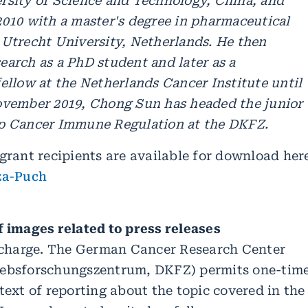
rsity of Science and Technology, China, and
2010 with a master's degree in pharmaceutical
 Utrecht University, Netherlands. He then
earch as a PhD student and later as a
ellow at the Netherlands Cancer Institute until
ovember 2019, Chong Sun has headed the junior
p Cancer Immune Regulation at the DKFZ.
grant recipients are available for download her
za-Puch
f images related to press releases
f charge. The German Cancer Research Center
rebsforschungszentrum, DKFZ) permits one-tim
text of reporting about the topic covered in the