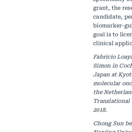
grant, the res
candidate, pe
biomarker-gui
goal is to lic
clinical appl
Fabricio Loay
Simon in Coch
Japan at Kyot
molecular onco
the Netherlan
Translational
2018.
Chong Sun beg