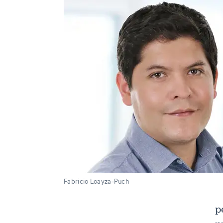
Fabricio Loayza-Puch
p