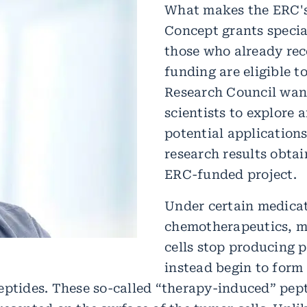
What makes the ERC's
Concept grants special
those who already re
funding are eligible t
Research Council wan
scientists to explore 
potential applications
research results obtai
ERC-funded project.
Under certain medicat
chemotherapeutics, m
cells stop producing 
instead begin to form 
eptides. These so-called “therapy-induced” pept