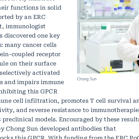
eir functions in solid
orted by an ERC
t, immunologist
s discovered one key
s: many cancer cells
tein-coupled receptor
le on their surface
selectively activated
Chong Sun
rs and impairs immune
 Inhibiting this GPCR
ne cell infiltration, promotes T cell survival a
ivity, and reverse resistance to immunotherapie
 preclinical models. Encouraged by these result
by Chong Sun developed antibodies that
blocks this GPCR. With funding from the ERC Po