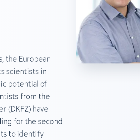
s, the European
 scientists in
c potential of
entists from the
r (DKFZ) have
ing for the second
s to identify