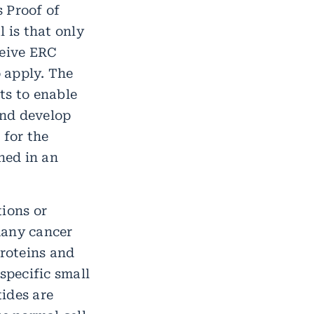
 Proof of
 is that only
ceive ERC
o apply. The
ts to enable
and develop
 for the
ned in an
ions or
any cancer
proteins and
specific small
ides are