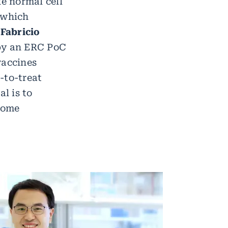
ke normal cell
 which
.
Fabricio
 by an ERC PoC
vaccines
t-to-treat
l is to
come