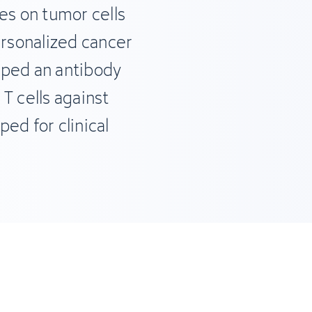
s on tumor cells
ersonalized cancer
oped an antibody
T cells against
ed for clinical