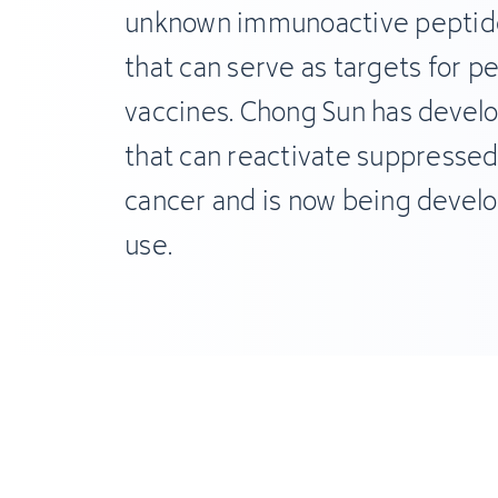
unknown immunoactive peptide
that can serve as targets for p
vaccines. Chong Sun has devel
that can reactivate suppressed 
cancer and is now being develop
use.