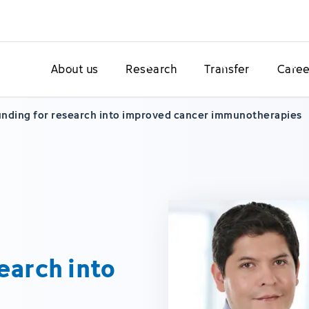
About us
Research
Transfer
Caree
nding for research into improved cancer immunotherapies
earch into