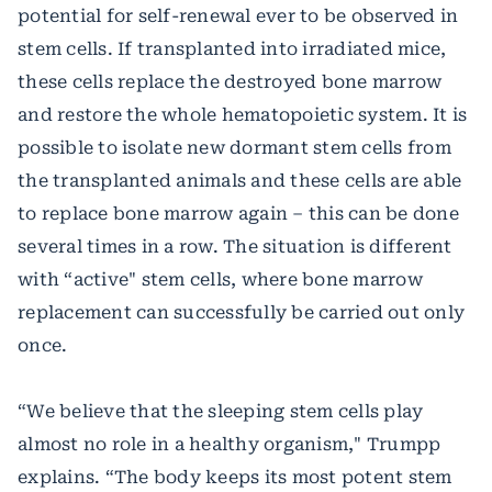
potential for self-renewal ever to be observed in
stem cells. If transplanted into irradiated mice,
these cells replace the destroyed bone marrow
and restore the whole hematopoietic system. It is
possible to isolate new dormant stem cells from
the transplanted animals and these cells are able
to replace bone marrow again – this can be done
several times in a row. The situation is different
with “active" stem cells, where bone marrow
replacement can successfully be carried out only
once.
“We believe that the sleeping stem cells play
almost no role in a healthy organism," Trumpp
explains. “The body keeps its most potent stem