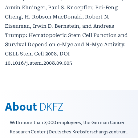
Armin Ehninger, Paul S. Knoepfler, Pei-Feng
Cheng, H. Robson MacDonald, Robert N.
Eisenman, Irwin D. Bernstein, and Andreas
Trumpp: Hematopoietic Stem Cell Function and
Survival Depend on c-Myc and N-Myc Activity.
CELL Stem Cell 2008, DOI
10.1016/j.stem.2008.09.005
About
DKFZ
With more than 3,000 employees, the German Cancer
Research Center (Deutsches Krebsforschungszentrum,