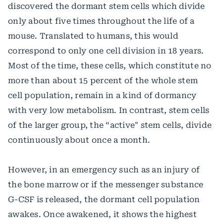
discovered the dormant stem cells which divide
only about five times throughout the life of a
mouse. Translated to humans, this would
correspond to only one cell division in 18 years.
Most of the time, these cells, which constitute no
more than about 15 percent of the whole stem
cell population, remain in a kind of dormancy
with very low metabolism. In contrast, stem cells
of the larger group, the “active" stem cells, divide
continuously about once a month.
However, in an emergency such as an injury of
the bone marrow or if the messenger substance
G-CSF is released, the dormant cell population
awakes. Once awakened, it shows the highest