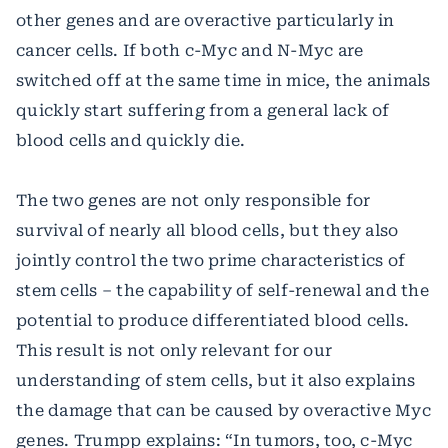
other genes and are overactive particularly in
cancer cells. If both c-Myc and N-Myc are
switched off at the same time in mice, the animals
quickly start suffering from a general lack of
blood cells and quickly die.
The two genes are not only responsible for
survival of nearly all blood cells, but they also
jointly control the two prime characteristics of
stem cells – the capability of self-renewal and the
potential to produce differentiated blood cells.
This result is not only relevant for our
understanding of stem cells, but it also explains
the damage that can be caused by overactive Myc
genes. Trumpp explains: “In tumors, too, c-Myc