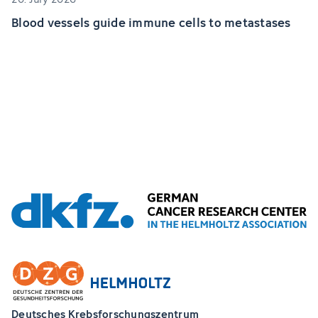
Blood vessels guide immune cells to metastases
Deutsches Krebsforschungszentrum