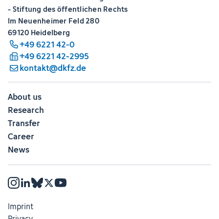
- Stiftung des öffentlichen Rechts
Im Neuenheimer Feld 280
69120 Heidelberg
+49 6221 42-0
+49 6221 42-2995
kontakt@dkfz.de
About us
Research
Transfer
Career
News
Imprint
Privacy