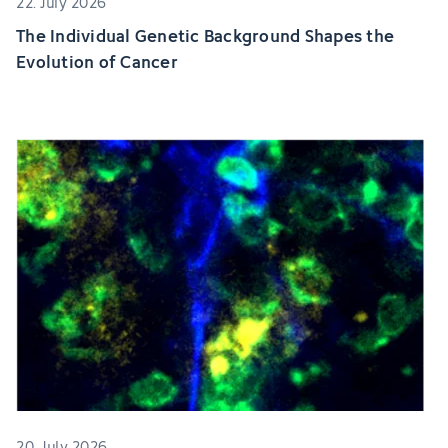
22. July 2026
The Individual Genetic Background Shapes the
Evolution of Cancer
20. July 2026