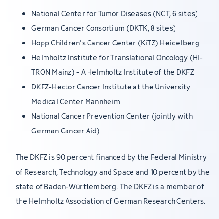
National Center for Tumor Diseases (NCT, 6 sites)
German Cancer Consortium (DKTK, 8 sites)
Hopp Children's Cancer Center (KiTZ) Heidelberg
Helmholtz Institute for Translational Oncology (HI-
TRON Mainz) - A Helmholtz Institute of the DKFZ
DKFZ-Hector Cancer Institute at the University
Medical Center Mannheim
National Cancer Prevention Center (jointly with
German Cancer Aid)
The DKFZ is 90 percent financed by the Federal Ministry
of Research, Technology and Space and 10 percent by the
state of Baden-Württemberg. The DKFZ is a member of
the Helmholtz Association of German Research Centers.