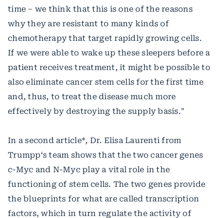
time – we think that this is one of the reasons
why they are resistant to many kinds of
chemotherapy that target rapidly growing cells.
If we were able to wake up these sleepers before a
patient receives treatment, it might be possible to
also eliminate cancer stem cells for the first time
and, thus, to treat the disease much more
effectively by destroying the supply basis."
In a second article*, Dr. Elisa Laurenti from
Trumpp‘s team shows that the two cancer genes
c-Myc and N-Myc play a vital role in the
functioning of stem cells. The two genes provide
the blueprints for what are called transcription
factors, which in turn regulate the activity of