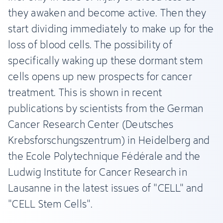
they awaken and become active. Then they
start dividing immediately to make up for the
loss of blood cells. The possibility of
specifically waking up these dormant stem
cells opens up new prospects for cancer
treatment. This is shown in recent
publications by scientists from the German
Cancer Research Center (Deutsches
Krebsforschungszentrum) in Heidelberg and
the Ecole Polytechnique Fédérale and the
Ludwig Institute for Cancer Research in
Lausanne in the latest issues of "CELL" and
"CELL Stem Cells".