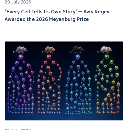
29. July 2026
“Every Cell Tells Its Own Story” – Aviv Regev
Awarded the 2026 Meyenburg Prize