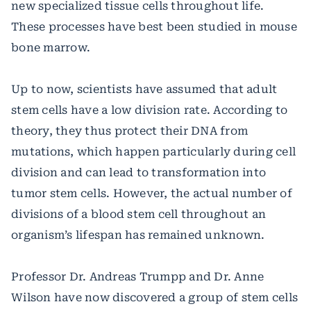
new specialized tissue cells throughout life.
These processes have best been studied in mouse
bone marrow.
Up to now, scientists have assumed that adult
stem cells have a low division rate. According to
theory, they thus protect their DNA from
mutations, which happen particularly during cell
division and can lead to transformation into
tumor stem cells. However, the actual number of
divisions of a blood stem cell throughout an
organism’s lifespan has remained unknown.
Professor Dr. Andreas Trumpp and Dr. Anne
Wilson have now discovered a group of stem cells