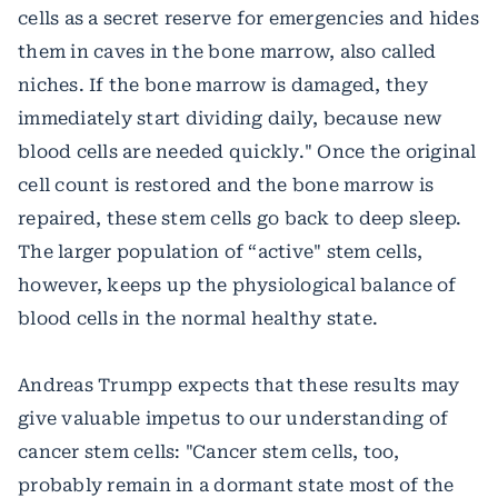
cells as a secret reserve for emergencies and hides
them in caves in the bone marrow, also called
niches. If the bone marrow is damaged, they
immediately start dividing daily, because new
blood cells are needed quickly." Once the original
cell count is restored and the bone marrow is
repaired, these stem cells go back to deep sleep.
The larger population of “active" stem cells,
however, keeps up the physiological balance of
blood cells in the normal healthy state.
Andreas Trumpp expects that these results may
give valuable impetus to our understanding of
cancer stem cells: "Cancer stem cells, too,
probably remain in a dormant state most of the