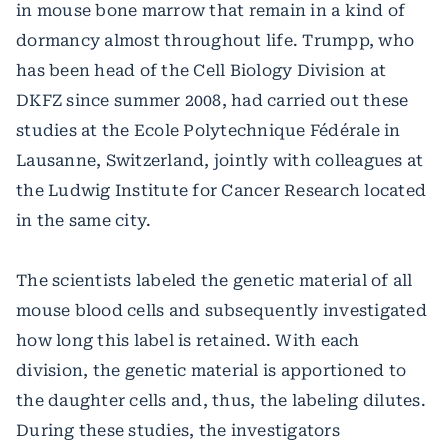
in mouse bone marrow that remain in a kind of
dormancy almost throughout life. Trumpp, who
has been head of the Cell Biology Division at
DKFZ since summer 2008, had carried out these
studies at the Ecole Polytechnique Fédérale in
Lausanne, Switzerland, jointly with colleagues at
the Ludwig Institute for Cancer Research located
in the same city.
The scientists labeled the genetic material of all
mouse blood cells and subsequently investigated
how long this label is retained. With each
division, the genetic material is apportioned to
the daughter cells and, thus, the labeling dilutes.
During these studies, the investigators