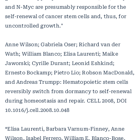
and N-Myc are presumably responsible for the
self-renewal of cancer stem cells and, thus, for
uncontrolled growth."
Anne Wilson; Gabriela Oser; Richard van der
Wath; William Blanco; Elisa Laurenti; Maike
Jaworski; Cyrille Durant; Leonid Eshkind;
Ernesto Bockamp; Pietro Lio; Robson MacDonald,
and Andreas Trumpp: Hematopoietic stem cells
reversibly switch from dormancy to self-renewal
during homeostasis and repair. CELL 2008, DOI
10.1016/j.cell.2008.10.048
*Elisa Laurenti, Barbara Varnum-Finney, Anne
Wilson, Isabel Ferrero, William E. Blanco-Bose,