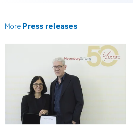
Press releases
More