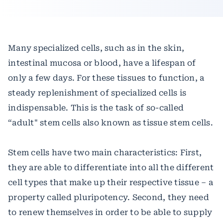
Many specialized cells, such as in the skin,
intestinal mucosa or blood, have a lifespan of
only a few days. For these tissues to function, a
steady replenishment of specialized cells is
indispensable. This is the task of so-called
“adult" stem cells also known as tissue stem cells.
Stem cells have two main characteristics: First,
they are able to differentiate into all the different
cell types that make up their respective tissue – a
property called pluripotency. Second, they need
to renew themselves in order to be able to supply