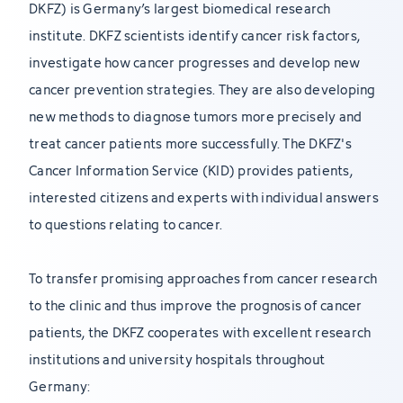
DKFZ) is Germany’s largest biomedical research
institute. DKFZ scientists identify cancer risk factors,
investigate how cancer progresses and develop new
cancer prevention strategies. They are also developing
new methods to diagnose tumors more precisely and
treat cancer patients more successfully. The DKFZ's
Cancer Information Service (KID) provides patients,
interested citizens and experts with individual answers
to questions relating to cancer.
To transfer promising approaches from cancer research
to the clinic and thus improve the prognosis of cancer
patients, the DKFZ cooperates with excellent research
institutions and university hospitals throughout
Germany: