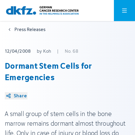
Skip
Jump
Open o
to
to
main
footer
Press Releases
content
12/04/2008
by Koh
|
No. 68
Dormant Stem Cells for
Emergencies
Share
A small group of stem cells in the bone
marrow remains dormant almost throughout
life. Only in case of injury or blood loss do