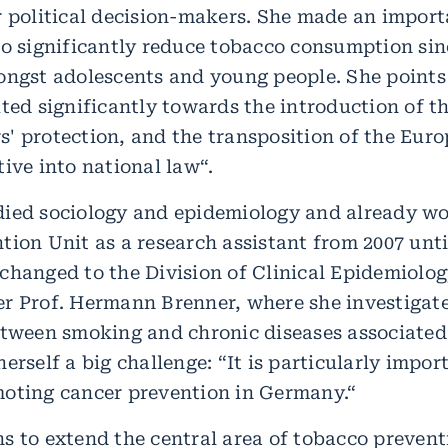
r political decision-makers. She made an import
to significantly reduce tobacco consumption sin
ongst adolescents and young people. She points
ted significantly towards the introduction of th
' protection, and the transposition of the Eur
ive into national law“.
ied sociology and epidemiology and already wo
ion Unit as a research assistant from 2007 unti
changed to the Division of Clinical Epidemiolo
r Prof. Hermann Brenner, where she investigat
etween smoking and chronic diseases associated 
erself a big challenge: “It is particularly impor
oting cancer prevention in Germany.“
s to extend the central area of tobacco prevent