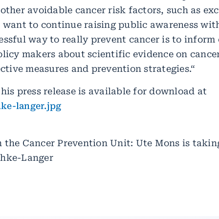
other avoidable cancer risk factors, such as ex
 want to continue raising public awareness with
ssful way to really prevent cancer is to inform
licy makers about scientific evidence on cancer
ective measures and prevention strategies.“
his press release is available for download at
ke-langer.jpg
 the Cancer Prevention Unit: Ute Mons is takin
chke-Langer