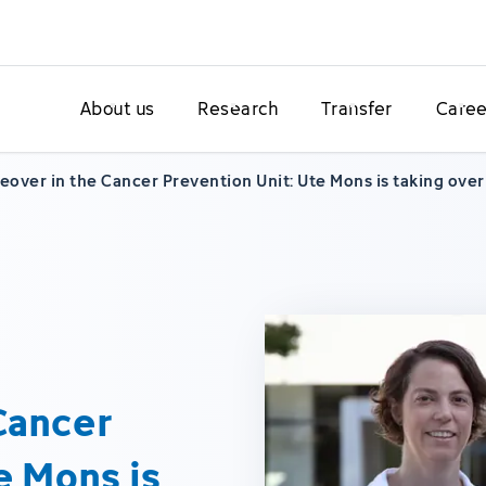
About us
Research
Transfer
Caree
over in the Cancer Prevention Unit: Ute Mons is taking ove
Cancer
e Mons is