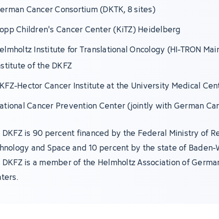
erman Cancer Consortium (DKTK, 8 sites)
opp Children's Cancer Center (KiTZ) Heidelberg
elmholtz Institute for Translational Oncology (HI-TRON Mai
nstitute of the DKFZ
KFZ-Hector Cancer Institute at the University Medical Ce
ational Cancer Prevention Center (jointly with German Ca
 DKFZ is 90 percent financed by the Federal Ministry of R
hnology and Space and 10 percent by the state of Baden
 DKFZ is a member of the Helmholtz Association of Germa
ters.