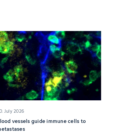
0. July 2026
lood vessels guide immune cells to
etastases