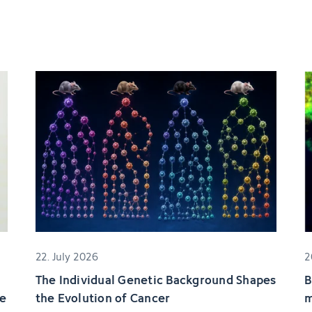
22. July 2026
2
The Individual Genetic Background Shapes
B
ze
the Evolution of Cancer
m