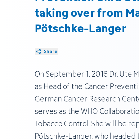
taking over from Ma
Pötschke-Langer
Share
On September 1, 2016 Dr. Ute M
as Head of the Cancer Preventi
German Cancer Research Center
serves as the WHO Collaboratio
Tobacco Control. She will be rep
Pötschke-Langer, who headed th