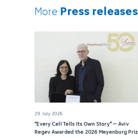
Press releases
More
29. July 2026
“Every Cell Tells Its Own Story” – Aviv
Regev Awarded the 2026 Meyenburg Pri