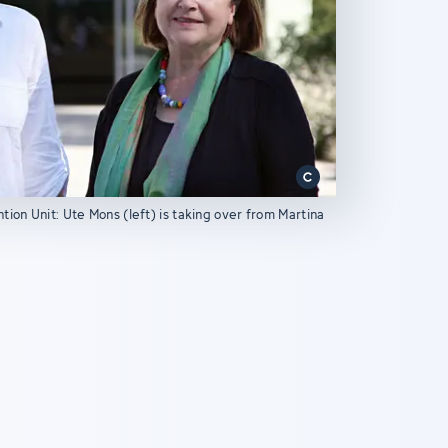
ion Unit: Ute Mons (left) is taking over from Martina