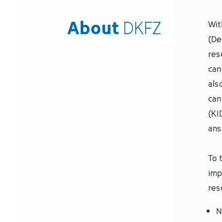
About
DKFZ
Wit
(De
res
can
als
can
(KI
ans
To 
imp
res
N