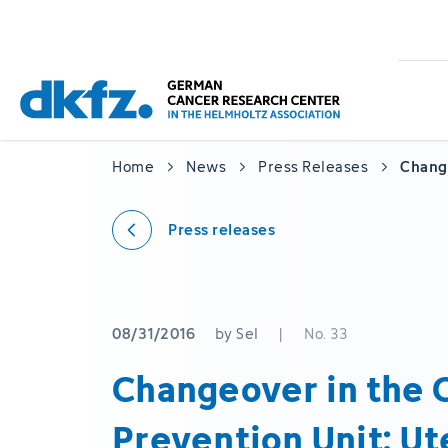
Skip
Jump
to
to
main
footer
content
Home
News
Press Releases
Change
Press releases
08/31/2016
by Sel
|
No. 33
Changeover in the 
Prevention Unit: Ut