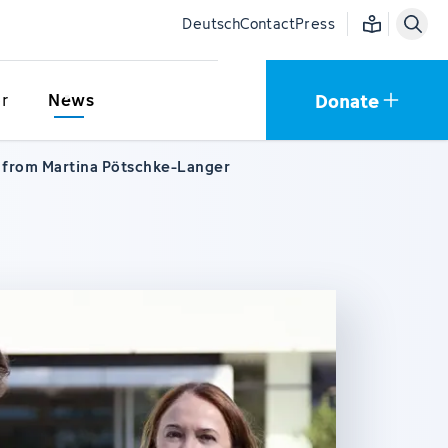
Easy language
Deutsch
Contact
Press
Donate
r
News
r from Martina Pötschke-Langer