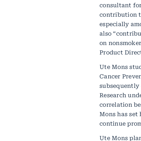
consultant fo
contribution 
especially am
also “contribu
on nonsmokers
Product Direct
Ute Mons stud
Cancer Prevent
subsequently 
Research unde
correlation b
Mons has set h
continue prom
Ute Mons plan