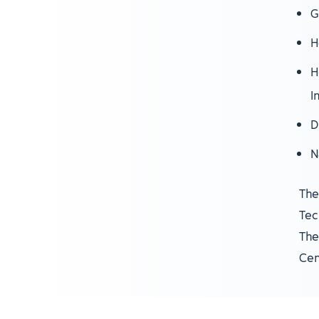
G
H
H
I
D
N
The
Tec
The
Cen