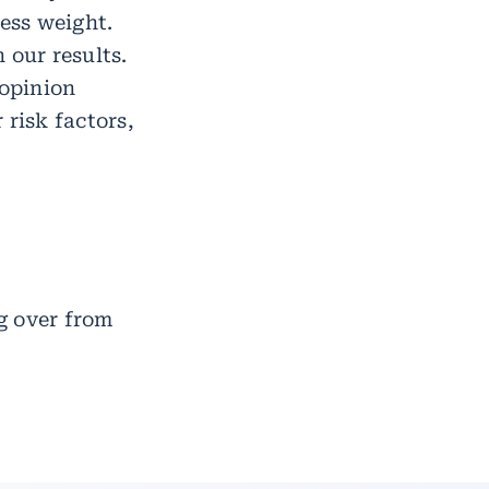
cess weight.
 our results.
 opinion
 risk factors,
g over from