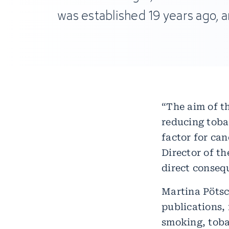
was established 19 years ago, an
“The aim of t
reducing toba
factor for can
Director of t
direct conseq
Martina Pöts
publications,
smoking, toba