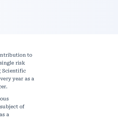
ntribution to
ingle risk
 Scientific
very year as a
er.
rous
subject of
as a