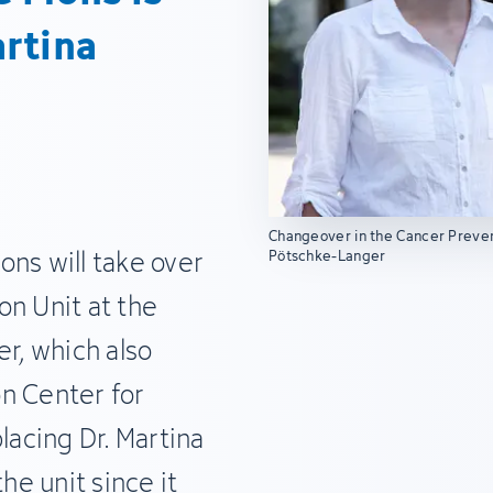
rtina
Changeover in the Cancer Prevent
ons will take over
Pötschke-Langer
on Unit at the
, which also
n Center for
lacing Dr. Martina
e unit since it