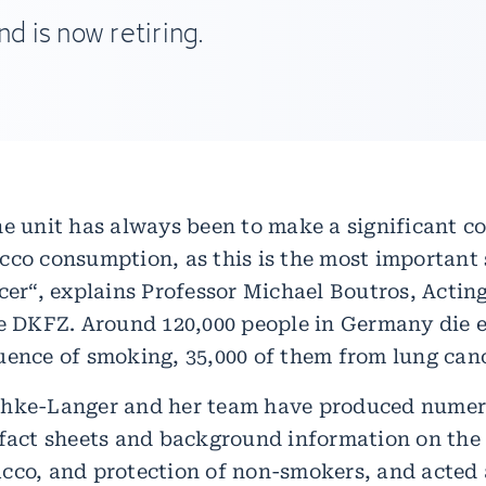
d is now retiring.
he unit has always been to make a significant co
cco consumption, as this is the most important s
cer“, explains Professor Michael Boutros, Acting
he DKFZ. Around 120,000 people in Germany die e
uence of smoking, 35,000 of them from lung canc
chke-Langer and her team have produced nume
 fact sheets and background information on the 
cco, and protection of non-smokers, and acted 