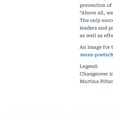
prevention of 
“Above all, we
The only succe
leaders and po
as well as eff
An image for t
mons-poetsch
Legend:
Changeover in
Martina Pöts