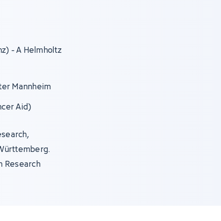
nz) - A Helmholtz
nter Mannheim
ncer Aid)
esearch,
-Württemberg.
n Research