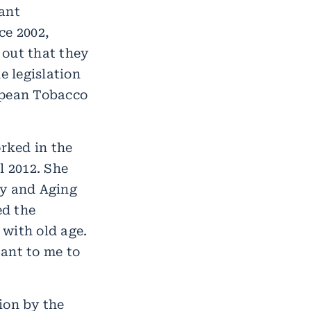
ant
ce 2002,
 out that they
e legislation
opean Tobacco
rked in the
l 2012. She
gy and Aging
ed the
with old age.
tant to me to
ion by the