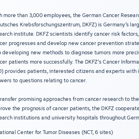
h more than 3,000 employees, the German Cancer Resear
utsches Krebsforschungszentrum, DKFZ) is Germany’s lar
earch institute. DKFZ scientists identify cancer risk factor
cer progresses and develop new cancer prevention strate
o developing new methods to diagnose tumors more precis
cer patients more successfully. The DKFZ's Cancer Informa
D) provides patients, interested citizens and experts with 
wers to questions relating to cancer.
transfer promising approaches from cancer research to the 
rove the prognosis of cancer patients, the DKFZ cooperate
earch institutions and university hospitals throughout Ger
ational Center for Tumor Diseases (NCT, 6 sites)