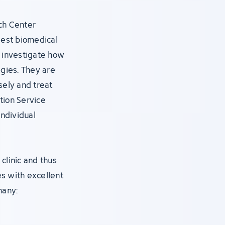
ch Center
gest biomedical
s, investigate how
gies. They are
ely and treat
tion Service
individual
clinic and thus
s with excellent
many: