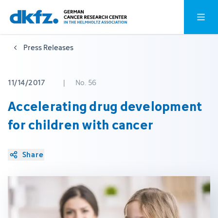
Skip
Jump
Open o
to
to
main
footer
Press Releases
content
11/14/2017
|
No. 56
Accelerating drug development
for children with cancer
Share