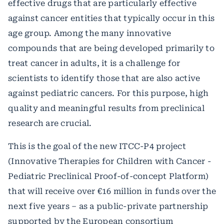
effective drugs that are particularly effective
against cancer entities that typically occur in this
age group. Among the many innovative
compounds that are being developed primarily to
treat cancer in adults, it is a challenge for
scientists to identify those that are also active
against pediatric cancers. For this purpose, high
quality and meaningful results from preclinical
research are crucial.
This is the goal of the new ITCC-P4 project
(Innovative Therapies for Children with Cancer -
Pediatric Preclinical Proof-of-concept Platform)
that will receive over €16 million in funds over the
next five years – as a public-private partnership
supported by the European consortium