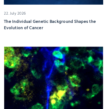
22. July 2026
The Individual Genetic Background Shapes the
Evolution of Cancer