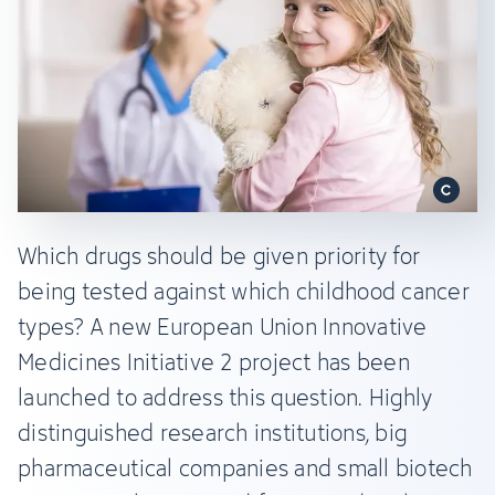
Which drugs should be given priority for
being tested against which childhood cancer
types? A new European Union Innovative
Medicines Initiative 2 project has been
launched to address this question. Highly
distinguished research institutions, big
pharmaceutical companies and small biotech