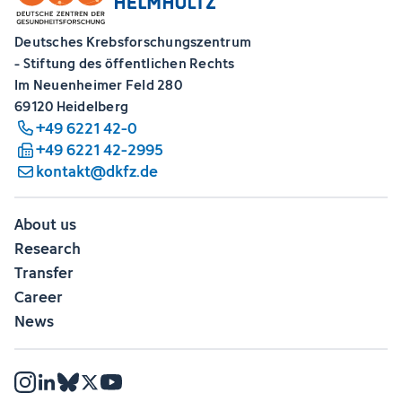
Deutsches Krebsforschungszentrum
- Stiftung des öffentlichen Rechts
Im Neuenheimer Feld 280
69120 Heidelberg
+49 6221 42-0
+49 6221 42-2995
kontakt@dkfz.de
About us
Research
Transfer
Career
News