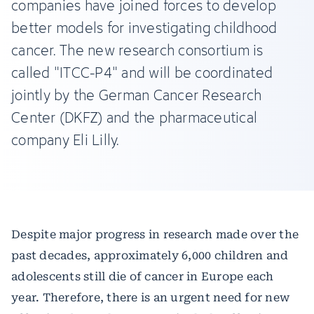
companies have joined forces to develop
better models for investigating childhood
cancer. The new research consortium is
called "ITCC-P4" and will be coordinated
jointly by the German Cancer Research
Center (DKFZ) and the pharmaceutical
company Eli Lilly.
Despite major progress in research made over the
past decades, approximately 6,000 children and
adolescents still die of cancer in Europe each
year. Therefore, there is an urgent need for new