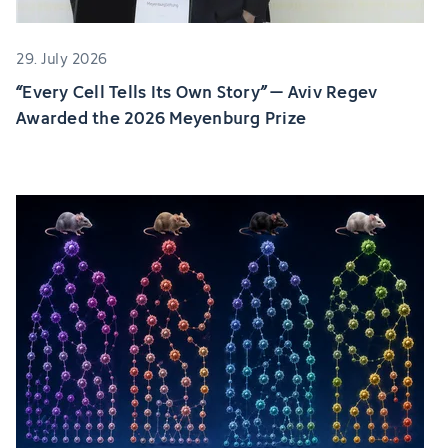
29. July 2026
“Every Cell Tells Its Own Story” – Aviv Regev
Awarded the 2026 Meyenburg Prize