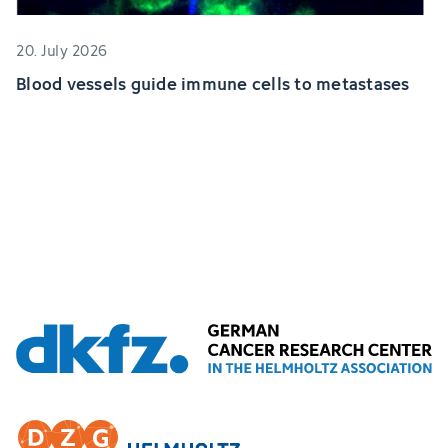
20. July 2026
Blood vessels guide immune cells to metastases