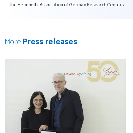
the Helmholtz Association of German Research Centers.
Press releases
More