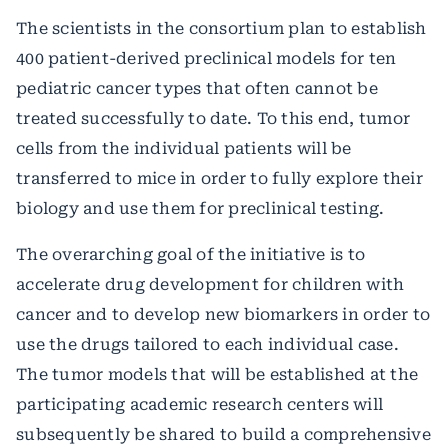
The scientists in the consortium plan to establish
400 patient-derived preclinical models for ten
pediatric cancer types that often cannot be
treated successfully to date. To this end, tumor
cells from the individual patients will be
transferred to mice in order to fully explore their
biology and use them for preclinical testing.
The overarching goal of the initiative is to
accelerate drug development for children with
cancer and to develop new biomarkers in order to
use the drugs tailored to each individual case.
The tumor models that will be established at the
participating academic research centers will
subsequently be shared to build a comprehensive