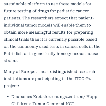
sustainable platform to use these models for
future testing of drugs for pediatric cancer
patients. The researchers expect that patient-
individual tumor models will enable them to
obtain more meaningful results for preparing
clinical trials than it is currently possible based
on the commonly used tests in cancer cells in the
Petri dish or in genetically homogeneous mouse
strains.
Many of Europe's most distinguished research
institutions are participating in the ITCC-P4
project:
Deutsches Krebsforschungszentrum/ Hopp
Children's Tumor Center at NCT