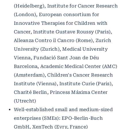
(Heidelberg), Institute for Cancer Research
(London), European consortium for
Innovative Therapies for Children with
Cancer, Institute Gustave Roussy (Paris),
Alleanza Contro il Cancro (Rome), Zurich
University (Zurich), Medical University
Vienna, Fundació Sant Joan de Déu
Barcelona, Academic Medical Center (AMC)
(Amsterdam), Children's Cancer Research
Institute (Vienna), Institute Curie (Paris),
Charité Berlin, Princess Máxima Center
(Utrecht)
Well-established small and medium-sized
enterprises (SMEs): EPO-Berlin-Buch
GmbH, XenTech (Evry, France)