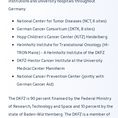
institutions and university hospitals throughout
Germany:
National Center for Tumor Diseases (NCT, 6 sites)
German Cancer Consortium (DKTK, 8 sites)
Hopp Children's Cancer Center (KiTZ) Heidelberg
Helmholtz Institute for Translational Oncology (HI-
TRON Mainz) - A Helmholtz Institute of the DKFZ
DKFZ-Hector Cancer Institute at the University
Medical Center Mannheim
National Cancer Prevention Center (jointly with
German Cancer Aid)
The DKFZ is 90 percent financed by the Federal Ministry
of Research, Technology and Space and 10 percent by the
state of Baden-Württemberg. The DKFZ is a member of