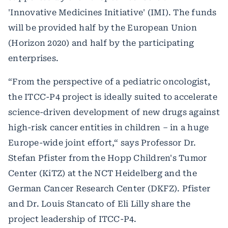
'Innovative Medicines Initiative' (IMI). The funds
will be provided half by the European Union
(Horizon 2020) and half by the participating
enterprises.
“From the perspective of a pediatric oncologist,
the ITCC-P4 project is ideally suited to accelerate
science-driven development of new drugs against
high-risk cancer entities in children – in a huge
Europe-wide joint effort,“ says Professor Dr.
Stefan Pfister from the Hopp Children's Tumor
Center (KiTZ) at the NCT Heidelberg and the
German Cancer Research Center (DKFZ). Pfister
and Dr. Louis Stancato of Eli Lilly share the
project leadership of ITCC-P4.