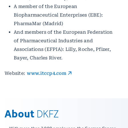
A member of the European
Biopharmaceutical Enterprises (EBE):
PharmaMar (Madrid)
And members of the European Federation
of Pharmaceutical Industries and
Associations (EFPIA): Lilly, Roche, Pfizer,
Bayer, Charles River.
Website:
www.itccp4.com
About
DKFZ