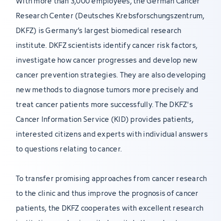
With more than 3,000 employees, the German Cancer
Research Center (Deutsches Krebsforschungszentrum,
DKFZ) is Germany’s largest biomedical research
institute. DKFZ scientists identify cancer risk factors,
investigate how cancer progresses and develop new
cancer prevention strategies. They are also developing
new methods to diagnose tumors more precisely and
treat cancer patients more successfully. The DKFZ's
Cancer Information Service (KID) provides patients,
interested citizens and experts with individual answers
to questions relating to cancer.
To transfer promising approaches from cancer research
to the clinic and thus improve the prognosis of cancer
patients, the DKFZ cooperates with excellent research